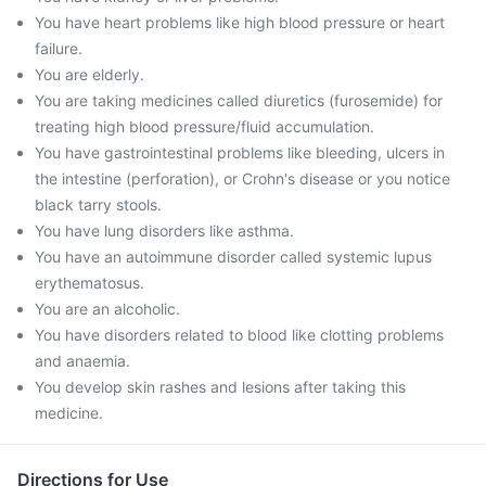
You have heart problems like high blood pressure or heart
failure.
You are elderly.
You are taking medicines called diuretics (furosemide) for
treating high blood pressure/fluid accumulation.
You have gastrointestinal problems like bleeding, ulcers in
the intestine (perforation), or Crohn's disease or you notice
black tarry stools.
You have lung disorders like asthma.
You have an autoimmune disorder called systemic lupus
erythematosus.
You are an alcoholic.
You have disorders related to blood like clotting problems
and anaemia.
You develop skin rashes and lesions after taking this
medicine.
Directions for Use