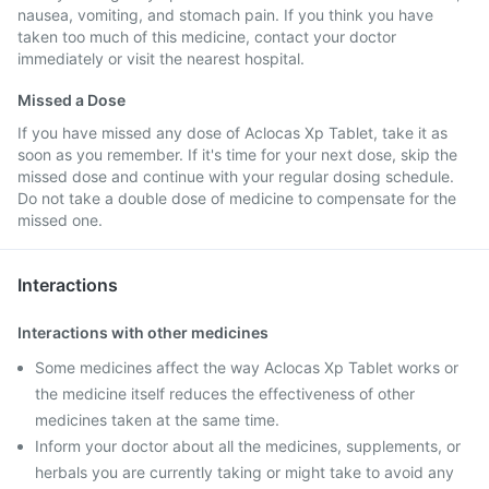
nausea, vomiting, and stomach pain. If you think you have
taken too much of this medicine, contact your doctor
immediately or visit the nearest hospital.
Missed a Dose
If you have missed any dose of Aclocas Xp Tablet, take it as
soon as you remember. If it's time for your next dose, skip the
missed dose and continue with your regular dosing schedule.
Do not take a double dose of medicine to compensate for the
missed one.
Interactions
Interactions with other medicines
Some medicines affect the way Aclocas Xp Tablet works or
the medicine itself reduces the effectiveness of other
medicines taken at the same time.
Inform your doctor about all the medicines, supplements, or
herbals you are currently taking or might take to avoid any