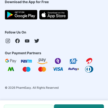
Download the App for Free
Follow Us On
Our Payment Partners
©
2026
PharmEasy. All Rights Reserved