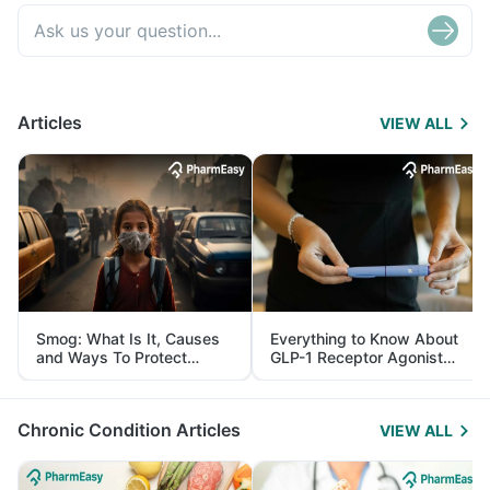
Articles
VIEW ALL
Smog: What Is It, Causes
Everything to Know About
and Ways To Protect
GLP-1 Receptor Agonist
Yourself From It
and Its Role in Weight
Management
Chronic Condition Articles
VIEW ALL