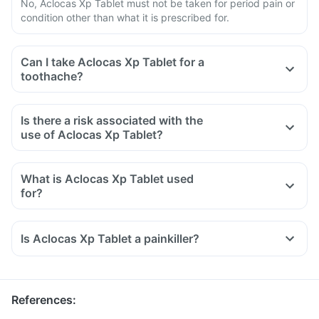
No, Aclocas Xp Tablet must not be taken for period pain or
condition other than what it is prescribed for.
Can I take Aclocas Xp Tablet for a
toothache?
Is there a risk associated with the
use of Aclocas Xp Tablet?
What is Aclocas Xp Tablet used
for?
Aclocas Xp Tablet is used for the relief of pain associated
with osteoarthritis, rheumatoid arthritis, and ankylosing
Is Aclocas Xp Tablet a painkiller?
spondylitis.
It is also used to reduce inflammation, swelling and pain
after surgery.
References
: