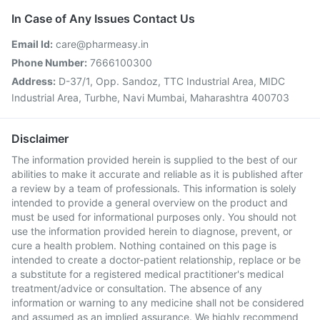
In Case of Any Issues Contact Us
Email Id:
care@pharmeasy.in
Phone Number:
7666100300
Address:
D-37/1, Opp. Sandoz, TTC Industrial Area, MIDC
Industrial Area, Turbhe, Navi Mumbai, Maharashtra 400703
Disclaimer
The information provided herein is supplied to the best of our
abilities to make it accurate and reliable as it is published after
a review by a team of professionals. This information is solely
intended to provide a general overview on the product and
must be used for informational purposes only. You should not
use the information provided herein to diagnose, prevent, or
cure a health problem. Nothing contained on this page is
intended to create a doctor-patient relationship, replace or be
a substitute for a registered medical practitioner's medical
treatment/advice or consultation. The absence of any
information or warning to any medicine shall not be considered
and assumed as an implied assurance. We highly recommend