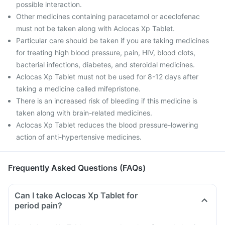
possible interaction.
Other medicines containing paracetamol or aceclofenac
must not be taken along with Aclocas Xp Tablet.
Particular care should be taken if you are taking medicines
for treating high blood pressure, pain, HIV, blood clots,
bacterial infections, diabetes, and steroidal medicines.
Aclocas Xp Tablet must not be used for 8-12 days after
taking a medicine called mifepristone.
There is an increased risk of bleeding if this medicine is
taken along with brain-related medicines.
Aclocas Xp Tablet reduces the blood pressure-lowering
action of anti-hypertensive medicines.
Frequently Asked Questions (FAQs)
Can I take Aclocas Xp Tablet for
period pain?