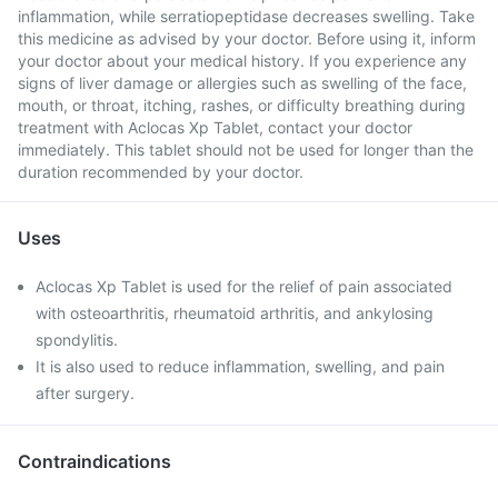
inflammation, while serratiopeptidase decreases swelling. Take
this medicine as advised by your doctor. Before using it, inform
your doctor about your medical history. If you experience any
signs of liver damage or allergies such as swelling of the face,
mouth, or throat, itching, rashes, or difficulty breathing during
treatment with Aclocas Xp Tablet, contact your doctor
immediately. This tablet should not be used for longer than the
duration recommended by your doctor.
Uses
Aclocas Xp Tablet is used for the relief of pain associated
with osteoarthritis, rheumatoid arthritis, and ankylosing
spondylitis.
It is also used to reduce inflammation, swelling, and pain
after surgery.
Contraindications