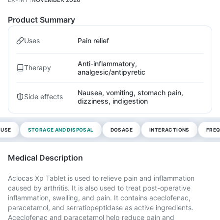
Product Summary
Uses
Pain relief
Anti-inflammatory,
Therapy
analgesic/antipyretic
Nausea, vomiting, stomach pain,
Side effects
dizziness, indigestion
 USE
STORAGE AND DISPOSAL
DOSAGE
INTERACTIONS
FREQ
Medical Description
Aclocas Xp Tablet is used to relieve pain and inflammation
caused by arthritis. It is also used to treat post-operative
inflammation, swelling, and pain. It contains aceclofenac,
paracetamol, and serratiopeptidase as active ingredients.
Aceclofenac and paracetamol help reduce pain and