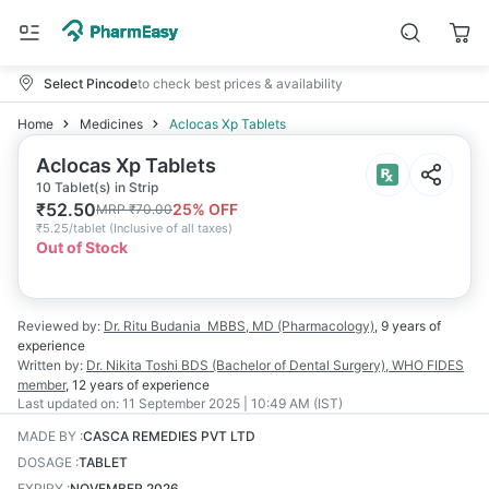
Select Pincode
to check best prices & availability
Home
Medicines
Aclocas Xp Tablets
Aclocas Xp Tablets
10 Tablet(s) in Strip
₹
52.50
25
% OFF
MRP
₹
70.00
₹
5.25/tablet
(
Inclusive of all taxes
)
Out of Stock
Reviewed by:
Dr. Ritu Budania
MBBS, MD (Pharmacology)
,
9 years
of
experience
Written by:
Dr. Nikita Toshi
BDS (Bachelor of Dental Surgery), WHO FIDES
member
,
12 years
of experience
Last updated on:
11 September 2025 | 10:49 AM (IST)
MADE BY
:
CASCA REMEDIES PVT LTD
DOSAGE
:
TABLET
EXPIRY
:
NOVEMBER 2026