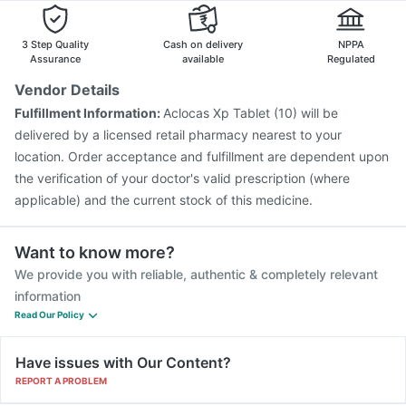
Boostrix Vaccine
Vaxiflu 2025-2026 Vaccine
Rotasil Vaccine
Pneumosil Vaccine
Fluquadri Sh Vaccine
3 Step Quality
Cash on delivery
NPPA
Menactra Injection
Fluarix Tetra Vaccine
Assurance
available
Regulated
Vaxigrip NH 2025/2026 Vaccine
Gardasil Injection
Vendor Details
Tetanus Vaccine
Havrix 720 Junior Vaccine
Fulfillment Information:
Aclocas Xp Tablet (10) will be
Pneumovax 23 Vaccine
Pneumovax 23 Injection
delivered by a licensed retail pharmacy nearest to your
location. Order acceptance and fulfillment are dependent upon
the verification of your doctor's valid prescription (where
applicable) and the current stock of this medicine.
Want to know more?
We provide you with reliable, authentic & completely relevant
information
Read Our Policy
Have issues with Our Content?
REPORT A PROBLEM