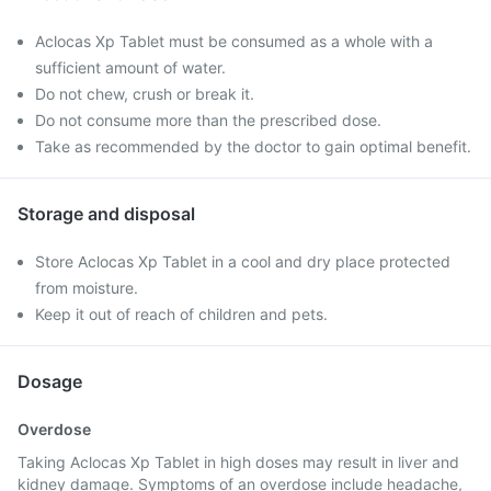
Aclocas Xp Tablet must be consumed as a whole with a
sufficient amount of water.
Do not chew, crush or break it.
Do not consume more than the prescribed dose.
Take as recommended by the doctor to gain optimal benefit.
Storage and disposal
Store Aclocas Xp Tablet in a cool and dry place protected
from moisture.
Keep it out of reach of children and pets.
Dosage
Overdose
Taking Aclocas Xp Tablet in high doses may result in liver and
kidney damage. Symptoms of an overdose include headache,