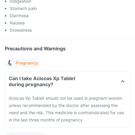
Indigestion
Stomach pain
Diarrhoea
Nausea
Drowsiness
Precautions and Warnings
Pregnancy
Can I take Aclocas Xp Tablet
during pregnancy?
Aclocas Xp Tablet should not be used in pregnant women
unless recommended by the doctor after assessing the
need and the risk. This medicine is contraindicated for use
in the last three months of pregnancy.