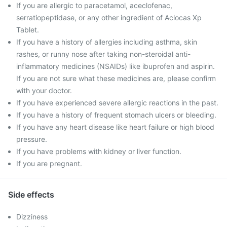
If you are allergic to paracetamol, aceclofenac,
serratiopeptidase, or any other ingredient of Aclocas Xp
Tablet.
If you have a history of allergies including asthma, skin
rashes, or runny nose after taking non-steroidal anti-
inflammatory medicines (NSAIDs) like ibuprofen and aspirin.
If you are not sure what these medicines are, please confirm
with your doctor.
If you have experienced severe allergic reactions in the past.
If you have a history of frequent stomach ulcers or bleeding.
If you have any heart disease like heart failure or high blood
pressure.
If you have problems with kidney or liver function.
If you are pregnant.
Side effects
Dizziness