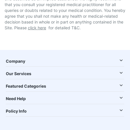
that you consult your registered medical practitioner for all
queries or doubts related to your medical condition. You hereby
agree that you shall not make any health or medical-related
decision based in whole or in part on anything contained in the
Site. Please
click here
for detailed T&C.
Company
Our Services
Featured Categories
Need Help
Policy Info