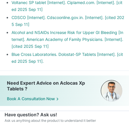
Voltanec SP tablet [Internet]. Ciplamed.com. [Internet]. [cit
ed 2025 Sep 11]
CDSCO [Internet]. Cdscoonline.gov.in. [Internet]. [cited 202
5 Sep 11]
Alcohol and NSAIDs Increase Risk for Upper GI Bleeding [In
ternet]. American Academy of Family Physicians. [Internet].
[cited 2025 Sep 11]
Blue Cross Laboratories. Dolostat-SP Tablets [Internet]. [cit
ed 2025 Sep 11].
Need Expert Advice on Aclocas Xp
Tablets ?
Book A Consultation Now
Have question? Ask us!
Ask us anything about the product to understand it better