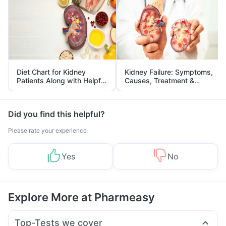
Diet Chart for Kidney
Kidney Failure: Symptoms,
Patients Along with Helpful
Causes, Treatment &
Tips
Prevention
Did you find this helpful?
Please rate your experience
Yes
No
Explore More at Pharmeasy
Top-Tests we cover