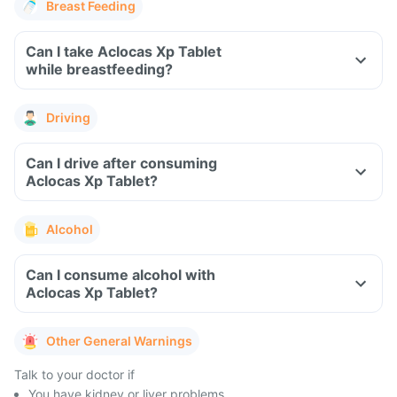
Breast Feeding
Can I take Aclocas Xp Tablet
while breastfeeding?
Driving
Can I drive after consuming
Aclocas Xp Tablet?
Alcohol
Can I consume alcohol with
Aclocas Xp Tablet?
Other General Warnings
Talk to your doctor if
You have kidney or liver problems.