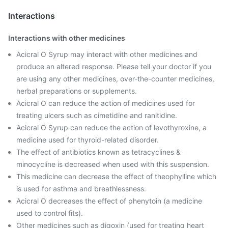
Interactions
Interactions with other medicines
Acicral O Syrup may interact with other medicines and
produce an altered response. Please tell your doctor if you
are using any other medicines, over-the-counter medicines,
herbal preparations or supplements.
Acicral O can reduce the action of medicines used for
treating ulcers such as cimetidine and ranitidine.
Acicral O Syrup can reduce the action of levothyroxine, a
medicine used for thyroid-related disorder.
The effect of antibiotics known as tetracyclines &
minocycline is decreased when used with this suspension.
This medicine can decrease the effect of theophylline which
is used for asthma and breathlessness.
Acicral O decreases the effect of phenytoin (a medicine
used to control fits).
Other medicines such as digoxin (used for treating heart