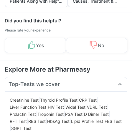
Patients Along with Helpful
Causes, Treatment &
Tips
Prevention
Did you find this helpful?
Please rate your experience
Yes
No
Explore More at Pharmeasy
Top-Tests we cover
|
|
|
Creatinine Test
Thyroid Profile Test
CRP Test
|
|
|
|
Liver Function Test
HIV Test
Widal Test
VDRL Test
|
|
|
|
Prolactin Test
Troponin Test
PSA Test
D Dimer Test
|
|
|
|
RFT Test
RBS Test
HbsAg Test
Lipid Profile Test
FBS Test
|
SGPT Test