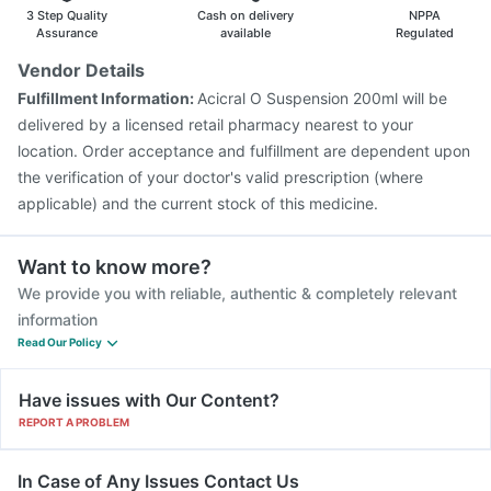
Havrix 720 Junior Vaccine
3 Step Quality
Cash on delivery
NPPA
Assurance
available
Regulated
Vendor Details
Fulfillment Information:
Acicral O Suspension 200ml will be
delivered by a licensed retail pharmacy nearest to your
location. Order acceptance and fulfillment are dependent upon
the verification of your doctor's valid prescription (where
applicable) and the current stock of this medicine.
Want to know more?
We provide you with reliable, authentic & completely relevant
information
Read Our Policy
Have issues with Our Content?
REPORT A PROBLEM
In Case of Any Issues Contact Us