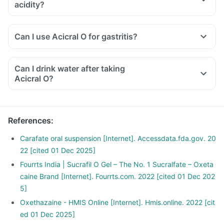
acidity?
Can I use Acicral O for gastritis?
Can I drink water after taking
Acicral O?
References
:
Carafate oral suspension [Internet]. Accessdata.fda.gov. 20
22 [cited 01 Dec 2025]
Fourrts India | Sucrafil O Gel – The No. 1 Sucralfate – Oxeta
caine Brand [Internet]. Fourrts.com. 2022 [cited 01 Dec 202
5]
Oxethazaine - HMIS Online [Internet]. Hmis.online. 2022 [cit
ed 01 Dec 2025]