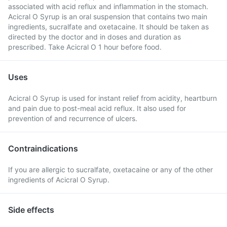
associated with acid reflux and inflammation in the stomach.
Acicral O Syrup is an oral suspension that contains two main
ingredients, sucralfate and oxetacaine. It should be taken as
directed by the doctor and in doses and duration as
prescribed. Take Acicral O 1 hour before food.
Uses
Acicral O Syrup is used for instant relief from acidity, heartburn
and pain due to post-meal acid reflux. It also used for
prevention of and recurrence of ulcers.
Contraindications
If you are allergic to sucralfate, oxetacaine or any of the other
ingredients of Acicral O Syrup.
Side effects