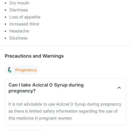
Dry mouth
Diarrhoea
Loss of appetite
Increased thirst
Headache
Dizziness
Precautions and Warnings
Pregnancy
Can I take Acicral O Syrup during
pregnancy?
It is not advisable to use Acicral O Syrup during pregnancy
as there is limited safety information regarding the use of
this medicine in pregnant women.