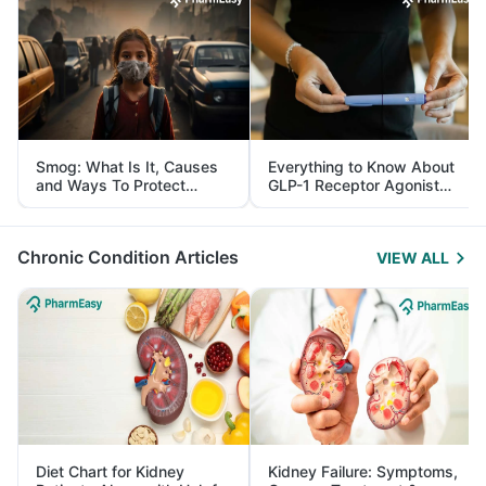
Smog: What Is It, Causes
Everything to Know About
and Ways To Protect
GLP-1 Receptor Agonist
Yourself From It
and Its Role in Weight
Management
Chronic Condition Articles
VIEW ALL
Diet Chart for Kidney
Kidney Failure: Symptoms,