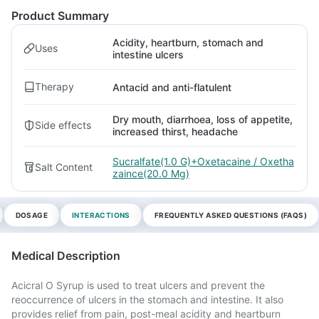
Product Summary
Acidity, heartburn, stomach and
Uses
intestine ulcers
Therapy
Antacid and anti-flatulent
Dry mouth, diarrhoea, loss of appetite,
Side effects
increased thirst, headache
Sucralfate(1.0 G)+Oxetacaine / Oxetha
Salt Content
zaince(20.0 Mg)
DOSAGE
INTERACTIONS
FREQUENTLY ASKED QUESTIONS (FAQS)
Medical Description
Acicral O Syrup is used to treat ulcers and prevent the
reoccurrence of ulcers in the stomach and intestine. It also
provides relief from pain, post-meal acidity and heartburn