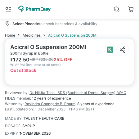
Select Pincode
to check best prices & availability
Home
Medicines
Acicral O Suspension 200Ml
Acicral O Suspension 200Ml
200ml Syrup in Bottle
₹
172.50
25
% OFF
MRP
₹
230.00
₹
0.86/ml
(
Inclusive of all taxes
)
Out of Stock
Reviewed by:
Dr. Nikita Toshi
BDS (Bachelor of Dental Surgery), WHO
FIDES member
,
12 years
of experience
Written by:
Ravindra Ghongade
B. Pharm
,
8 years
of experience
Last updated on:
1 December 2025 | 11:46 PM (IST)
MADE BY
:
TALENT HEALTH CARE
DOSAGE
:
SYRUP
EXPIRY
:
NOVEMBER 2026