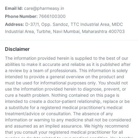
Email Id:
care@pharmeasy.in
Phone Number:
7666100300
Address:
D-37/1, Opp. Sandoz, TTC Industrial Area, MIDC
Industrial Area, Turbhe, Navi Mumbai, Maharashtra 400703
Disclaimer
The information provided herein is supplied to the best of our
abilities to make it accurate and reliable as it is published after
a review by a team of professionals. This information is solely
intended to provide a general overview on the product and
must be used for informational purposes only. You should not
use the information provided herein to diagnose, prevent, or
cure a health problem. Nothing contained on this page is
intended to create a doctor-patient relationship, replace or be
a substitute for a registered medical practitioner's medical
treatment/advice or consultation. The absence of any
information or warning to any medicine shall not be considered
and assumed as an implied assurance. We highly recommend
that you consult your registered medical practitioner for all