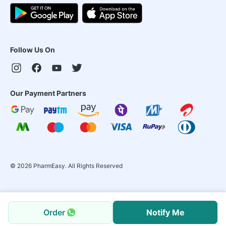
Follow Us On
Our Payment Partners
©
2026
PharmEasy. All Rights Reserved
Order
Notify Me