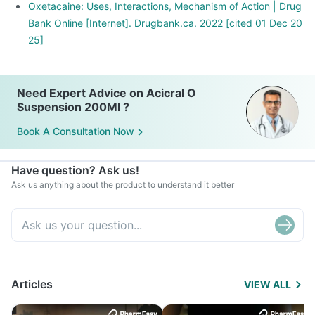
Oxetacaine: Uses, Interactions, Mechanism of Action | Drug
Bank Online [Internet]. Drugbank.ca. 2022 [cited 01 Dec 20
25]
Need Expert Advice on Acicral O
Suspension 200Ml ?
Book A Consultation Now
Have question? Ask us!
Ask us anything about the product to understand it better
Articles
VIEW ALL