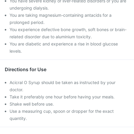
You have severe kidney or liver-related disorders or you are
undergoing dialysis.
You are taking magnesium-containing antacids for a
prolonged period.
You experience defective bone growth, soft bones or brain-
related disorder due to aluminium toxicity.
You are diabetic and experience a rise in blood glucose
levels.
Directions for Use
Acicral O Syrup should be taken as instructed by your
doctor.
Take it preferably one hour before having your meals.
Shake well before use.
Use a measuring cup, spoon or dropper for the exact
quantity.