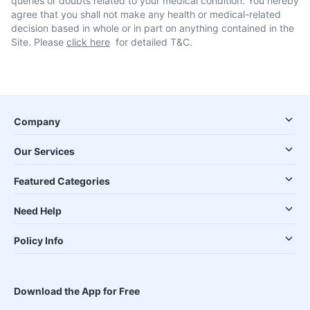
queries or doubts related to your medical condition. You hereby
agree that you shall not make any health or medical-related
decision based in whole or in part on anything contained in the
Site. Please
click here
for detailed T&C.
Company
Our Services
Featured Categories
Need Help
Policy Info
Download the App for Free