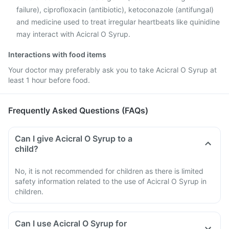
failure), ciprofloxacin (antibiotic), ketoconazole (antifungal)
and medicine used to treat irregular heartbeats like quinidine
may interact with Acicral O Syrup.
Interactions with food items
Your doctor may preferably ask you to take Acicral O Syrup at
least 1 hour before food.
Frequently Asked Questions (FAQs)
Can I give Acicral O Syrup to a
child?
No, it is not recommended for children as there is limited
safety information related to the use of Acicral O Syrup in
children.
Can I use Acicral O Syrup for