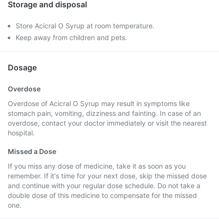
Storage and disposal
Store Acicral O Syrup at room temperature.
Keep away from children and pets.
Dosage
Overdose
Overdose of Acicral O Syrup may result in symptoms like
stomach pain, vomiting, dizziness and fainting. In case of an
overdose, contact your doctor immediately or visit the nearest
hospital.
Missed a Dose
If you miss any dose of medicine, take it as soon as you
remember. If it's time for your next dose, skip the missed dose
and continue with your regular dose schedule. Do not take a
double dose of this medicine to compensate for the missed
one.