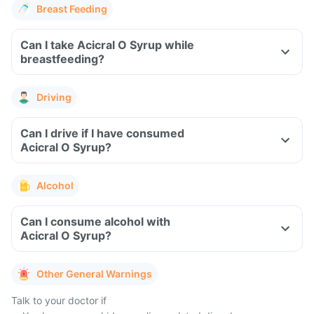
Breast Feeding
Can I take Acicral O Syrup while
breastfeeding?
Driving
Can I drive if I have consumed
Acicral O Syrup?
Alcohol
Can I consume alcohol with
Acicral O Syrup?
Other General Warnings
Talk to your doctor if