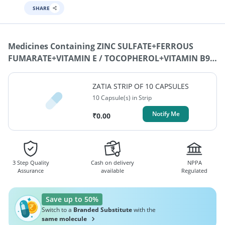
SHARE
Medicines Containing
ZINC SULFATE+FERROUS
FUMARATE+VITAMIN E / TOCOPHEROL+VITAMIN B9 /
FOLIC ACID / FOLATE+VITAMIN C / ASCORBIC
ACID+VITAMIN B6 / PYRIDOXINE+VITAMIN B12 /
ZATIA STRIP OF 10 CAPSULES
MECOBALAMIN / CYNOCOBALAMIN /
10 Capsule(s) in Strip
METHYLCOBALAMIN
Notify Me
₹
0.00
3 Step Quality
Cash on delivery
NPPA
Assurance
available
Regulated
Save up to 50%
Switch to a
Branded Substitute
with the
same molecule