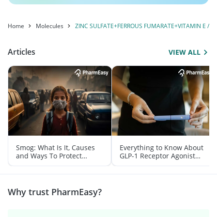
Home
Molecules
ZINC SULFATE+FERROUS FUMARATE+VITAMIN E / TO
Articles
VIEW ALL
Smog: What Is It, Causes
Everything to Know About
and Ways To Protect
GLP-1 Receptor Agonist
Yourself From It
and Its Role in Weight
Management
Why trust PharmEasy?