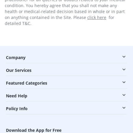
condition. You hereby agree that you shall not make any
health or medical-related decision based in whole or in part
on anything contained in the Site. Please
click here
for
detailed T&C.
Company
Our Services
Featured Categories
Need Help
Policy Info
Download the App for Free