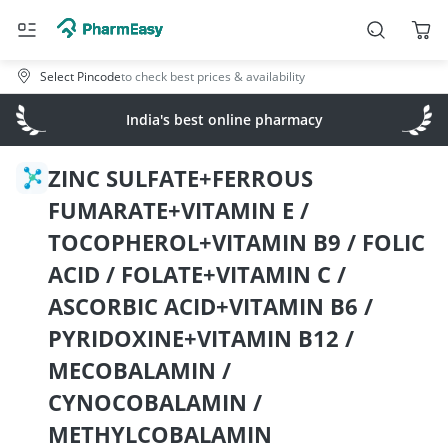
Select Pincode
to check best prices & availability
India's best online pharmacy
ZINC SULFATE+FERROUS
FUMARATE+VITAMIN E /
TOCOPHEROL+VITAMIN B9 / FOLIC
ACID / FOLATE+VITAMIN C /
ASCORBIC ACID+VITAMIN B6 /
PYRIDOXINE+VITAMIN B12 /
MECOBALAMIN /
CYNOCOBALAMIN /
METHYLCOBALAMIN