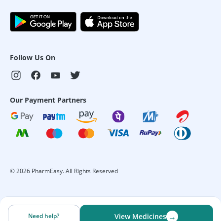
Follow Us On
Our Payment Partners
©
2026
PharmEasy. All Rights Reserved
→
Need help?
View Medicines