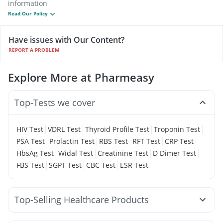
information
Read Our Policy
Have issues with Our Content?
REPORT A PROBLEM
Explore More at Pharmeasy
Top-Tests we cover
|
|
|
|
HIV Test
VDRL Test
Thyroid Profile Test
Troponin Test
|
|
|
|
|
PSA Test
Prolactin Test
RBS Test
RFT Test
CRP Test
|
|
|
|
HbsAg Test
Widal Test
Creatinine Test
D Dimer Test
|
|
|
FBS Test
SGPT Test
CBC Test
ESR Test
Top-Selling Healthcare Products
Cystone Tablet
Himalaya Confido Tablets