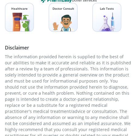
Other services
Healthcare
Doctor Consult
Lab Tests
Disclaimer
The information provided herein is supplied to the best of
our abilities to make it accurate and reliable as it is published
after a review by a team of professionals. This information is
solely intended to provide a general overview on the product
and must be used for informational purposes only. You
should not use the information provided herein to diagnose,
prevent, or cure a health problem. Nothing contained on this
page is intended to create a doctor-patient relationship,
replace or be a substitute for a registered medical
practitioner's medical treatment/advice or consultation. The
absence of any information or warning to any medicine shall
not be considered and assumed as an implied assurance. We
highly recommend that you consult your registered medical
practitioner for all queries or doubts related to your medical