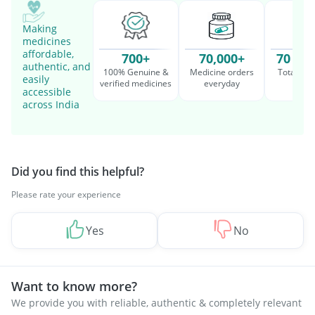
Making
medicines
affordable,
700+
70,000+
70 Mil
authentic, and
100% Genuine &
Medicine orders
Total cu
easily
verified medicines
everyday
serv
accessible
across India
Did you find this helpful?
Please rate your experience
Yes
No
Want to know more?
We provide you with reliable, authentic & completely relevant