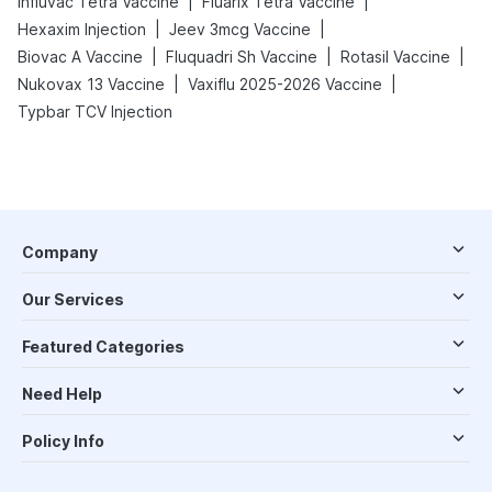
|
|
Influvac Tetra Vaccine
Fluarix Tetra Vaccine
|
|
Hexaxim Injection
Jeev 3mcg Vaccine
|
|
|
Biovac A Vaccine
Fluquadri Sh Vaccine
Rotasil Vaccine
|
|
Nukovax 13 Vaccine
Vaxiflu 2025-2026 Vaccine
Typbar TCV Injection
Company
Our Services
Featured Categories
Need Help
Policy Info