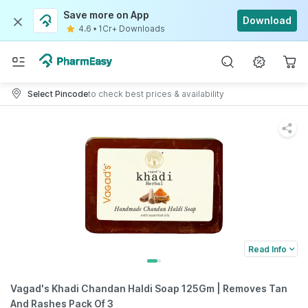
Save more on App
Download
4.6
•
1Cr+ Downloads
Select Pincode
to check best prices & availability
Read Info
Vagad's Khadi Chandan Haldi Soap 125Gm | Removes Tan
And Rashes Pack Of 3