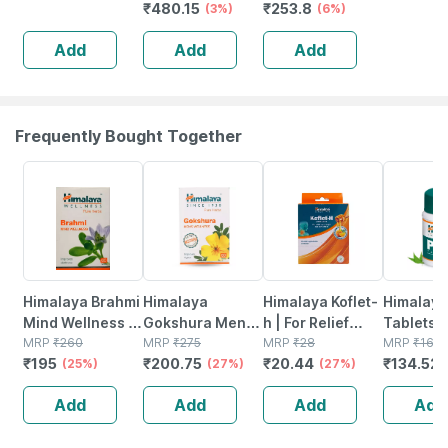
₹
480.15
₹
253.8
Syndet Bar |
Chandan Haldi
(3%)
Natural Haldi
(6%)
Face & Body |
Soap With
Chandan Soap
Add
Add
Add
100 Gm
Essential Oils |
75gm (pack Of 6)
125gm (pack Of
5)
Frequently Bought Together
25% OFF
27% OFF
27% OFF
18% OFF
Himalaya Brahmi
Himalaya
Himalaya Koflet-
Himalaya
Mind Wellness |
Gokshura Men's
h | For Relief
Tablets |
Improves
MRP
₹
260
Wellness
MRP
₹
275
From Cough &
MRP
₹
28
MRP
₹
164.
₹
195
₹
200.75
₹
20.44
₹
134.52
Alertness |
(25%)
Improves Vigour
(27%)
Sore Throat |
(27%)
Tablets | 60 No's
| Tribulus |
Orange Flavour |
Add
Add
Add
Add
Tablets | 60 No's
Lozenges | 6
No's