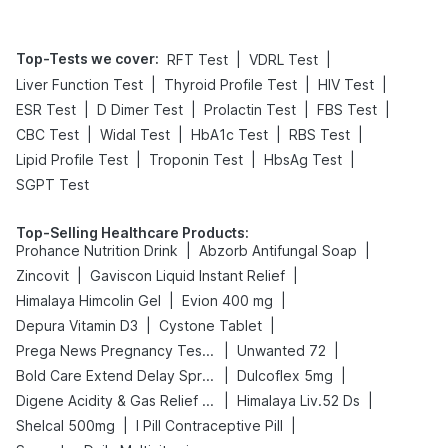
Top-Tests we cover
:
|
|
RFT Test
VDRL Test
|
|
|
Liver Function Test
Thyroid Profile Test
HIV Test
|
|
|
|
ESR Test
D Dimer Test
Prolactin Test
FBS Test
|
|
|
|
CBC Test
Widal Test
HbA1c Test
RBS Test
|
|
|
Lipid Profile Test
Troponin Test
HbsAg Test
SGPT Test
Top-Selling Healthcare Products
:
|
|
Prohance Nutrition Drink
Abzorb Antifungal Soap
|
|
Zincovit
Gaviscon Liquid Instant Relief
|
|
Himalaya Himcolin Gel
Evion 400 mg
|
|
Depura Vitamin D3
Cystone Tablet
|
|
Prega News Pregnancy Test Kit
Unwanted 72
|
|
Bold Care Extend Delay Spray
Dulcoflex 5mg
|
|
Digene Acidity & Gas Relief Tablets
Himalaya Liv.52 Ds
|
|
Shelcal 500mg
I Pill Contraceptive Pill