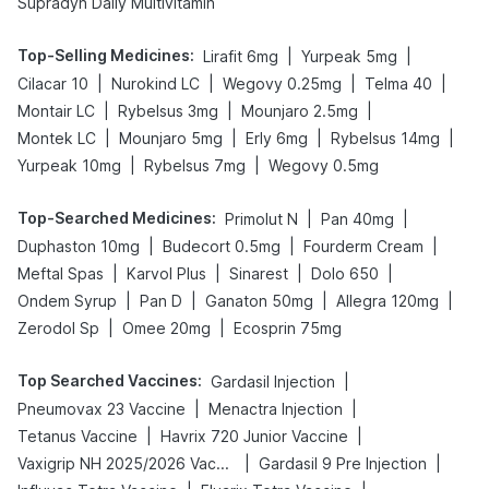
Supradyn Daily Multivitamin
Top-Selling Medicines
:
|
|
Lirafit 6mg
Yurpeak 5mg
|
|
|
|
Cilacar 10
Nurokind LC
Wegovy 0.25mg
Telma 40
|
|
|
Montair LC
Rybelsus 3mg
Mounjaro 2.5mg
|
|
|
|
Montek LC
Mounjaro 5mg
Erly 6mg
Rybelsus 14mg
|
|
Yurpeak 10mg
Rybelsus 7mg
Wegovy 0.5mg
Top-Searched Medicines
:
|
|
Primolut N
Pan 40mg
|
|
|
Duphaston 10mg
Budecort 0.5mg
Fourderm Cream
|
|
|
|
Meftal Spas
Karvol Plus
Sinarest
Dolo 650
|
|
|
|
Ondem Syrup
Pan D
Ganaton 50mg
Allegra 120mg
|
|
Zerodol Sp
Omee 20mg
Ecosprin 75mg
Top Searched Vaccines
:
|
Gardasil Injection
|
|
Pneumovax 23 Vaccine
Menactra Injection
|
|
Tetanus Vaccine
Havrix 720 Junior Vaccine
|
|
Vaxigrip NH 2025/2026 Vaccine
Gardasil 9 Pre Injection