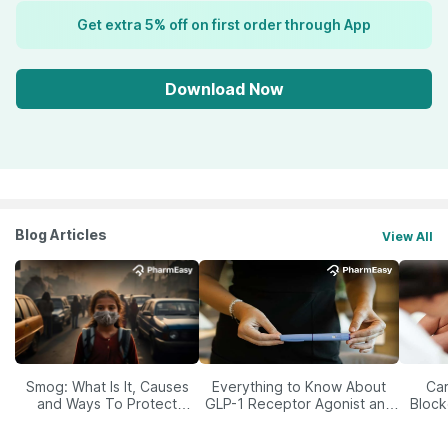
Get extra 5% off on first order through App
Download Now
Blog Articles
View All
Smog: What Is It, Causes
Everything to Know About
Car
and Ways To Protect
GLP-1 Receptor Agonist and
Block
Yourself From It
Its Role in Weight
Management