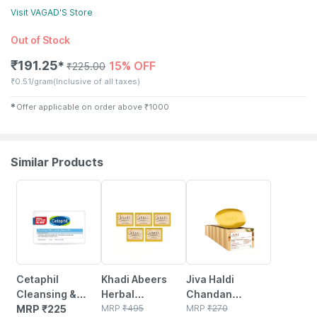
Visit
VAGAD'S
Store
Out of Stock
₹
191.25
15% OFF
✱
₹
225.00
₹
0.51/gram
(Inclusive of all taxes)
✱
Offer applicable on order above
₹
1000
Similar Products
3% OFF
6% OFF
Cetaphil
Khadi Abeers
Jiva Haldi
Cleansing &
Herbal
Chandan
Moisturising
MRP
₹
225
Handmade
MRP
₹
495
Bathing Soap
MRP
₹
270