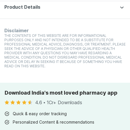
Product Details
Disclaimer
THE CONTENTS OF THIS WEBSITE ARE FOR INFORMATIONAL
PURPOSES ONLY AND NOT INTENDED TO BE A SUBSTITUTE FOR
PROFESSIONAL MEDICAL ADVICE, DIAGNOSIS, OR TREATMENT. PLEASE
SEEK THE ADVICE OF A PHYSICIAN OR OTHER QUALIFIED HEALTH
PROVIDER WITH ANY QUESTIONS YOU MAY HAVE REGARDING A
MEDICAL CONDITION. DO NOT DISREGARD PROFESSIONAL MEDICAL
ADVICE OR DELAY IN SEEKING IT BECAUSE OF SOMETHING YOU HAVE
READ ON THIS WEBSITE.
Download India's most loved pharmacy app
4.6
•
1Cr+ Downloads
Quick & easy order tracking
Personalized Content & recommendations