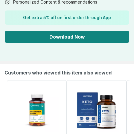
Personalized Content & recommendations
Get extra 5% off on first order through App
Download Now
Customers who viewed this item also viewed