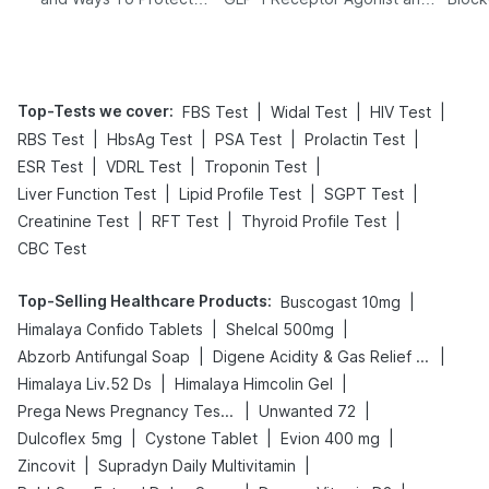
Yourself From It
Its Role in Weight
Management
Top-Tests we cover
:
|
|
|
FBS Test
Widal Test
HIV Test
|
|
|
|
RBS Test
HbsAg Test
PSA Test
Prolactin Test
|
|
|
ESR Test
VDRL Test
Troponin Test
|
|
|
Liver Function Test
Lipid Profile Test
SGPT Test
|
|
|
Creatinine Test
RFT Test
Thyroid Profile Test
CBC Test
Top-Selling Healthcare Products
:
|
Buscogast 10mg
|
|
Himalaya Confido Tablets
Shelcal 500mg
|
|
Abzorb Antifungal Soap
Digene Acidity & Gas Relief Tablets
|
|
Himalaya Liv.52 Ds
Himalaya Himcolin Gel
|
|
Prega News Pregnancy Test Kit
Unwanted 72
|
|
|
Dulcoflex 5mg
Cystone Tablet
Evion 400 mg
|
|
Zincovit
Supradyn Daily Multivitamin