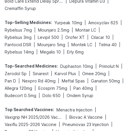
|
|
Bold Care Extend Delay Spray
Depura Vitamin D3
Cremaffin Syrup
Top-Selling Medicines
:
|
|
Yurpeak 10mg
Amoxyclav 625
|
|
|
Rybelsus 7mg
Mounjaro 2.5mg
Montair LC
|
|
|
|
Rybelsus 3mg
Levipil 500
Orofer XT
Cilacar 10
|
|
|
|
Pantocid DSR
Mounjaro 5mg
Montek LC
Telma 40
|
|
Rybelsus 14mg
Megalis 10
Erly 6mg
Top-Searched Medicines
:
|
|
Duphaston 10mg
Primolut N
|
|
|
|
Zerodol Sp
Sinarest
Karvol Plus
Omee 20mg
|
|
|
|
Pan D
Nexpro Rd 40mg
Meftal Spas
Ganaton 50mg
|
|
|
Allegra 120mg
Ecosprin 75mg
Pan 40mg
|
|
Budecort 0.5mg
Dolo 650
Ondem Syrup
Top Searched Vaccines
:
|
Menactra Injection
|
|
Vaxigrip NH 2025/2026 Vaccine
Biovac A Vaccine
|
|
Vaxiflu 2025-2026 Vaccine
Pneumovax 23 Injection