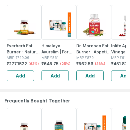
63% OFF
25% OFF
36% OFF
27% OFF
Everherb Fat
Himalaya
Dr. Morepen Fat
Inlife Ap
Burner - Natural
Ayurslim | For
Burner | Appetite
Vinegar
Herbal Blend -
MRP
₹
749.06
Weight
MRP
₹
861
Control Weight
MRP
₹
879
Suppleme
MRP
₹
619
₹
277.1522
₹
645.75
₹
562.56
₹
451.87
Accelerates
(63%)
Management |
(25%)
Management &
(36%)
Weight
Calorie Burning -
Capsules | 60
Metabolism
Manage
Add
Add
Add
Add
60 Caps (by
No's | Pack Of 3
Support |
Detox 50
Pharmeasy)
Tablets | 60 No's
60 Veget
Capsule
Frequently Bought Together
62% OFF
63% OFF
25% OFF
27% OFF