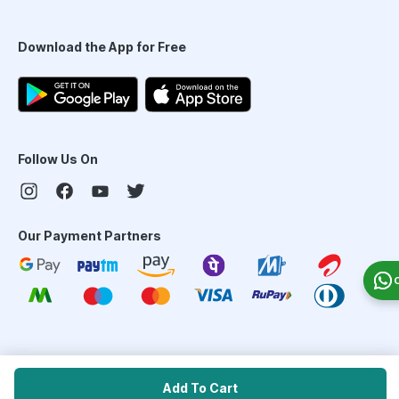
Download the App for Free
Follow Us On
Our Payment Partners
©
2026
PharmEasy. All Rights Reserved
Add To Cart