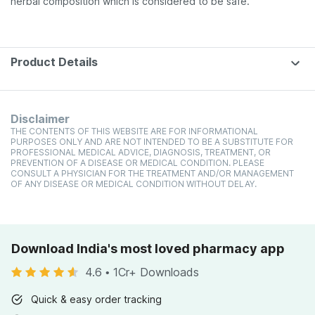
herbal composition which is considered to be safe.
Product Details
Disclaimer
THE CONTENTS OF THIS WEBSITE ARE FOR INFORMATIONAL
PURPOSES ONLY AND ARE NOT INTENDED TO BE A SUBSTITUTE FOR
PROFESSIONAL MEDICAL ADVICE, DIAGNOSIS, TREATMENT, OR
PREVENTION OF A DISEASE OR MEDICAL CONDITION. PLEASE
CONSULT A PHYSICIAN FOR THE TREATMENT AND/OR MANAGEMENT
OF ANY DISEASE OR MEDICAL CONDITION WITHOUT DELAY.
Download India's most loved pharmacy app
4.6
•
1Cr+ Downloads
Quick & easy order tracking