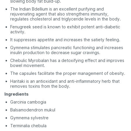
slowing body fat build-up.
The Indian Bdellium is an excellent purifying and
rejuvenating agent that also strengthens immunity,
regulates cholesterol and triglyceride levels in the body.
Fenugreek seed is known to exhibit potent anti-diabetic
activity.
It suppresses appetite and increases the satiety feeling.
Gymnema stimulates pancreatic functioning and increases
insulin production to decrease sugar cravings.
Chebulic Myrobalan has a detoxifying effect and improves
bowel movement.
The capsules facilitate the proper management of obesity.
Haritaki is an antioxidant and anti-inflammatory herb that
removes toxins from the body.
Ingredients
Garcinia cambogia
Balsamodendron mukul
Gymnema sylvestre
Terminalia chebula