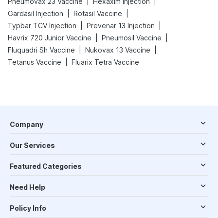
|
|
Pneumovax 23 Vaccine
Hexaxim Injection
|
|
Gardasil Injection
Rotasil Vaccine
|
|
Typbar TCV Injection
Prevenar 13 Injection
|
|
Havrix 720 Junior Vaccine
Pneumosil Vaccine
|
|
Fluquadri Sh Vaccine
Nukovax 13 Vaccine
|
Tetanus Vaccine
Fluarix Tetra Vaccine
Company
Our Services
Featured Categories
Need Help
Policy Info