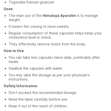
Trigonella foenum-graecum
Uses
The main use of the
Himalaya
Ayurslim
is to manage
weight.
It lowers the craving to have sweets.
Regular consumption of these capsules helps keep your
cholesterol level in check.
They effectively remove toxins from the body.
How to Use
You can take two capsules twice daily, preferably after
meals.
Swallow the capsules with water.
You may take the dosage as per your physician’s
instructions.
Safety Information
Don’t exceed the recommended dosage.
Read the label carefully before use.
Keep it out of the reach of children.