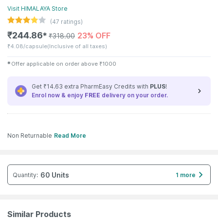
Visit
HIMALAYA
Store
(
47
ratings)
₹
244.86
23% OFF
✱
₹
318.00
₹
4.08/capsule
(Inclusive of all taxes)
✱
Offer applicable on order above
₹
1000
Get ₹14.63 extra PharmEasy Credits with
PLUS
!
Enrol now & enjoy
FREE
delivery on your order.
Non Returnable
Read More
60 Units
Quantity
:
1 more
Similar Products