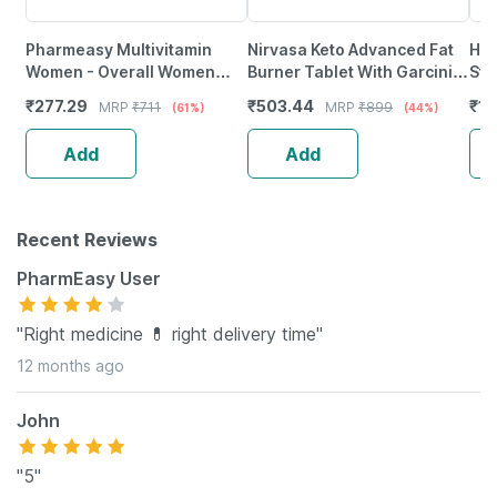
Pharmeasy Multivitamin
Nirvasa Keto Advanced Fat
Him
Women - Overall Women
Burner Tablet With Garcinia
Str
Wellness - Builds Immunity -
Combogia (60 Tablets)
Tab
₹
277.29
₹
503.44
₹
19
MRP
₹
711
MRP
₹
899
(61%)
(44%)
Bottle Of 60
Add
Add
Recent Reviews
PharmEasy User
"Right medicine 💊 right delivery time"
12 months ago
John
"5"