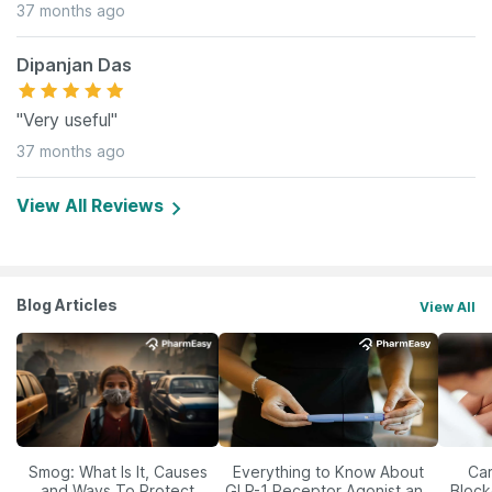
37 months ago
Dipanjan Das
"Very useful"
37 months ago
View All Reviews
Blog Articles
View All
Smog: What Is It, Causes
Everything to Know About
Car
and Ways To Protect
GLP-1 Receptor Agonist and
Block