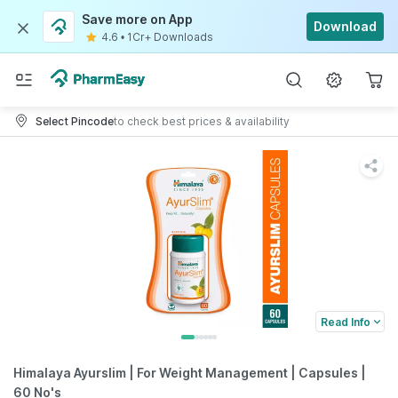
Save more on App
Download
4.6
•
1Cr+ Downloads
Select Pincode
to check best prices & availability
Read Info
Himalaya Ayurslim | For Weight Management | Capsules |
60 No's