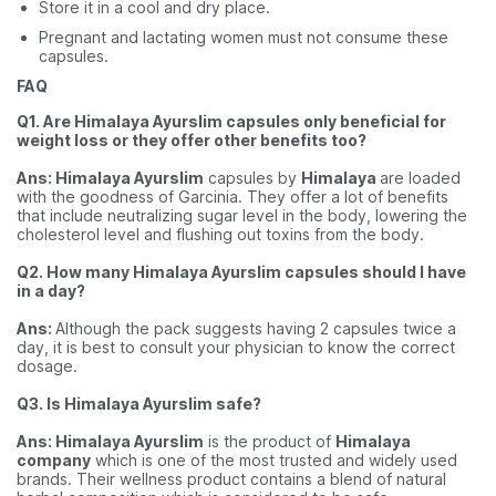
Store it in a cool and dry place.
Pregnant and lactating women must not consume these
capsules.
FAQ
Q1. Are Himalaya Ayurslim capsules only beneficial for
weight loss or they offer other benefits too?
Ans: Himalaya Ayurslim
capsules by
Himalaya
are loaded
with the goodness of Garcinia. They offer a lot of benefits
that include neutralizing sugar level in the body, lowering the
cholesterol level and flushing out toxins from the body.
Q2. How many Himalaya Ayurslim capsules should I have
in a day?
Ans:
Although the pack suggests having 2 capsules twice a
day, it is best to consult your physician to know the correct
dosage.
Q3. Is Himalaya Ayurslim safe?
Ans: Himalaya Ayurslim
is the product of
Himalaya
company
which is one of the most trusted and widely used
brands. Their wellness product contains a blend of natural