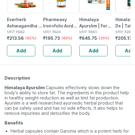
Everherb
Pharmeasy
Himalaya
Himalaya
Ashwagandha -
Iron+folic Acid
Ayurslim | For
Ds | Tabl
Immunity
MRP
₹
562
With Zinc |
MRP
₹
529
Weight
MRP
₹
861
No's
MRP
₹
281
₹
213.56
₹
195.73
₹
645.75
₹
205.13
Booster - Anxiety
(62%)
Vitamin C &b12 -
(63%)
Management |
(25%)
& Stress - Bottle
Maintains
Capsules | 60
Add
Add
Add
Add
Of 60 Capsules
Overall Health -
No's | Pack Of 3
(by Pharmeasy)
Bottle Of 60
Description
Himalaya Ayurslim
Capsules effectively slows down the
body's ability to store fat. The ingredients in this product help
in healthy weight reduction as well as limit fat production.
Ayurslim is a well researched ayurvedic herbal product that
can be safely used and has no side effects. It also helps to
remove impurities and detoxifies the body.
Benefits
Herbal capsules contain Garcinia which is a potent herb for