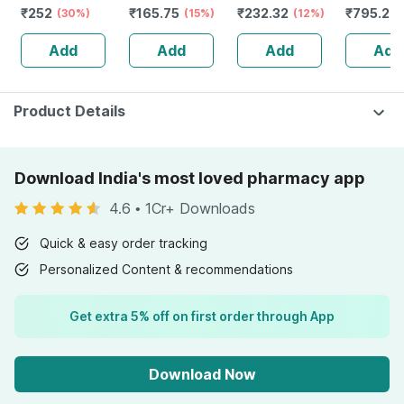
₹
252
₹
165.75
₹
232.32
₹
795.2
Q 30 Ml Pack Of
(30%)
| 100ml
(15%)
Guggulu Tablets
(12%)
Stamina 
(
3
160s | Hormonal
| 20 Cap
Add
Add
Add
Add
Balance Support
Product Details
Download India's most loved pharmacy app
4.6
•
1Cr+ Downloads
Quick & easy order tracking
Personalized Content & recommendations
Get extra 5% off on first order through App
Download Now