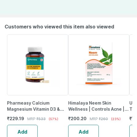
Customers who viewed this item also viewed
Pharmeasy Calcium
Himalaya Neem Skin
Uni
Magnesium Vitamin D3 &
Wellness | Controls Acne |
Tab
Zinc - Bones & Dental Health
Tablets | 60 No's
₹
229.19
₹
200.20
₹
79
MRP
₹
533
MRP
₹
260
(57%)
(23%)
- Bottle 60
Add
Add