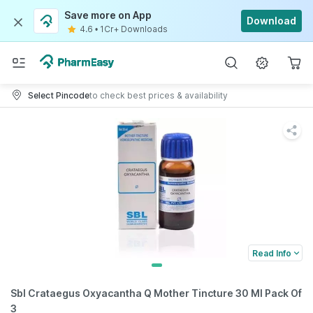
Save more on App
Download
4.6
•
1Cr+ Downloads
Select Pincode
to check best prices & availability
Read Info
Sbl Crataegus Oxyacantha Q Mother Tincture 30 Ml Pack Of
3