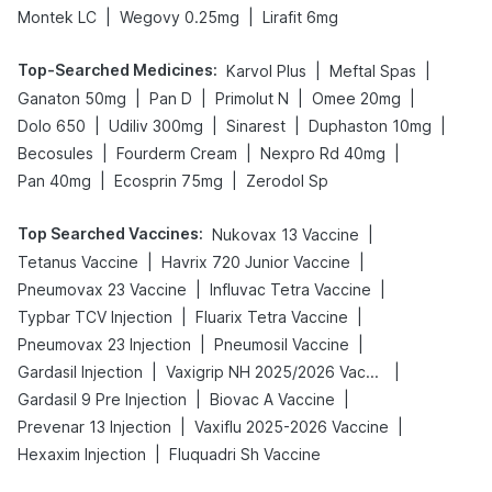
|
|
Montek LC
Wegovy 0.25mg
Lirafit 6mg
Top-Searched Medicines
:
|
|
Karvol Plus
Meftal Spas
|
|
|
|
Ganaton 50mg
Pan D
Primolut N
Omee 20mg
|
|
|
|
Dolo 650
Udiliv 300mg
Sinarest
Duphaston 10mg
|
|
|
Becosules
Fourderm Cream
Nexpro Rd 40mg
|
|
Pan 40mg
Ecosprin 75mg
Zerodol Sp
Top Searched Vaccines
:
|
Nukovax 13 Vaccine
|
|
Tetanus Vaccine
Havrix 720 Junior Vaccine
|
|
Pneumovax 23 Vaccine
Influvac Tetra Vaccine
|
|
Typbar TCV Injection
Fluarix Tetra Vaccine
|
|
Pneumovax 23 Injection
Pneumosil Vaccine
|
|
Gardasil Injection
Vaxigrip NH 2025/2026 Vaccine
|
|
Gardasil 9 Pre Injection
Biovac A Vaccine
|
|
Prevenar 13 Injection
Vaxiflu 2025-2026 Vaccine
|
Hexaxim Injection
Fluquadri Sh Vaccine