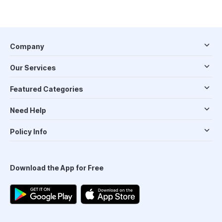
Company
Our Services
Featured Categories
Need Help
Policy Info
Download the App for Free