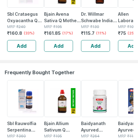
Sbl Crataegus
Bjain Avena
Dr. Willmar
Allen
Oxyacantha Q
Sativa Q Mother
Schwabe India
Laborato
Mother Tincture
MRP
₹
240
Tincture | 100ml
MRP
₹
195
Crataegus
MRP
₹
130
Crataeg
MRP
₹
100
₹
160.8
₹
161.85
₹
115.7
₹
75
30 Ml Pack Of 2
(33%)
(17%)
Oxyacantha
(11%)
Oxyacan
(25%
Mother Tincture
Mother T
Add
Add
Add
Add
Q 30 Ml
Q 30 Ml
Frequently Bought Together
30% OFF
15% OFF
12% OFF
29% OFF
Sbl Rauwolfia
Bjain Allium
Baidyanath
Baidyanat
Serpentina
Sativum Q
Ayurved
Ayurved V
Mother Tincture
MRP
₹
360
Mother Tincture
MRP
₹
195
Kanchnar
MRP
₹
264
Gold Plus
MRP
₹
1120