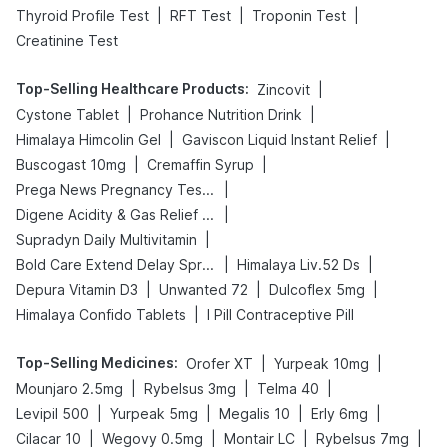
|
|
|
Thyroid Profile Test
RFT Test
Troponin Test
Creatinine Test
Top-Selling Healthcare Products
:
|
Zincovit
|
|
Cystone Tablet
Prohance Nutrition Drink
|
|
Himalaya Himcolin Gel
Gaviscon Liquid Instant Relief
|
|
Buscogast 10mg
Cremaffin Syrup
|
Prega News Pregnancy Test Kit
|
Digene Acidity & Gas Relief Tablets
|
Supradyn Daily Multivitamin
|
|
Bold Care Extend Delay Spray
Himalaya Liv.52 Ds
|
|
|
Depura Vitamin D3
Unwanted 72
Dulcoflex 5mg
|
Himalaya Confido Tablets
I Pill Contraceptive Pill
Top-Selling Medicines
:
|
|
Orofer XT
Yurpeak 10mg
|
|
|
Mounjaro 2.5mg
Rybelsus 3mg
Telma 40
|
|
|
|
Levipil 500
Yurpeak 5mg
Megalis 10
Erly 6mg
|
|
|
|
Cilacar 10
Wegovy 0.5mg
Montair LC
Rybelsus 7mg