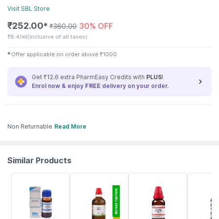
Visit
SBL
Store
₹
252.00
30% OFF
✱
₹
360.00
₹
8.4/ml
(Inclusive of all taxes)
✱
Offer applicable on order above
₹
1000
Get ₹12.6 extra PharmEasy Credits with
PLUS
!
Enrol now & enjoy
FREE
delivery on your order.
Non Returnable
Read More
Similar Products
33% OFF
17% OFF
11% OFF
25% OFF