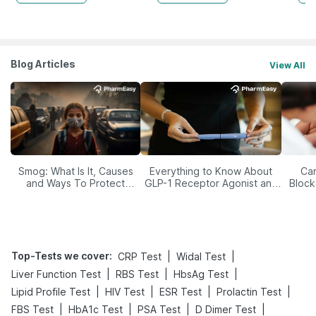
Blog Articles
View All
Smog: What Is It, Causes
Everything to Know About
Car
and Ways To Protect
GLP-1 Receptor Agonist and
Block
Yourself From It
Its Role in Weight
Management
Top-Tests we cover
:
|
|
CRP Test
Widal Test
|
|
|
Liver Function Test
RBS Test
HbsAg Test
|
|
|
|
Lipid Profile Test
HIV Test
ESR Test
Prolactin Test
|
|
|
|
FBS Test
HbA1c Test
PSA Test
D Dimer Test