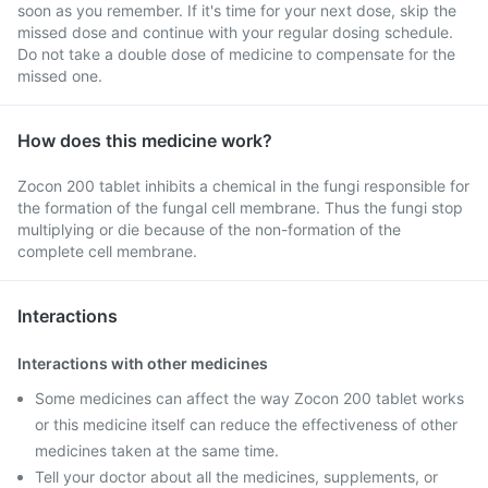
soon as you remember. If it's time for your next dose, skip the
missed dose and continue with your regular dosing schedule.
Do not take a double dose of medicine to compensate for the
missed one.
How does this medicine work?
Zocon 200 tablet inhibits a chemical in the fungi responsible for
the formation of the fungal cell membrane. Thus the fungi stop
multiplying or die because of the non-formation of the
complete cell membrane.
Interactions
Interactions with other medicines
Some medicines can affect the way Zocon 200 tablet works
or this medicine itself can reduce the effectiveness of other
medicines taken at the same time.
Tell your doctor about all the medicines, supplements, or