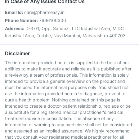
In Case of Any Issues Contact Us
Email Id:
care@pharmeasy.in
Phone Number:
7666100300
Address:
D-37/1, Opp. Sandoz, TTC Industrial Area, MIDC
Industrial Area, Turbhe, Navi Mumbai, Maharashtra 400703
Disclaimer
The information provided herein is supplied to the best of our
abilities to make it accurate and reliable as it is published after
a review by a team of professionals. This information is solely
intended to provide a general overview on the product and
must be used for informational purposes only. You should not
use the information provided herein to diagnose, prevent, or
cure a health problem. Nothing contained on this page is
intended to create a doctor-patient relationship, replace or be
a substitute for a registered medical practitioner's medical
treatment/advice or consultation. The absence of any
information or warning to any medicine shall not be considered
and assumed as an implied assurance. We highly recommend
that you consult your registered medical practitioner for all