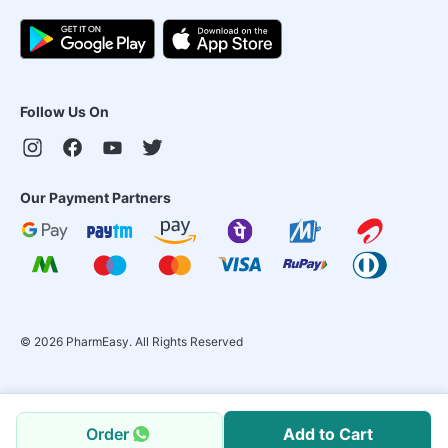
Follow Us On
Our Payment Partners
©
2026
PharmEasy. All Rights Reserved
Order
Add to Cart