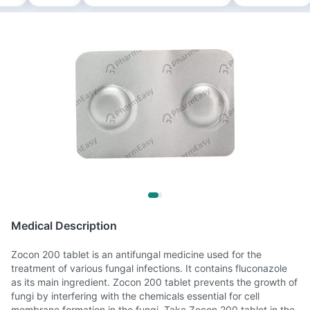
Medical Description
Zocon 200 tablet is an antifungal medicine used for the
treatment of various fungal infections. It contains fluconazole
as its main ingredient. Zocon 200 tablet prevents the growth of
fungi by interfering with the chemicals essential for cell
membrane formation in the fungi. Take Zocon 200 tablet in the