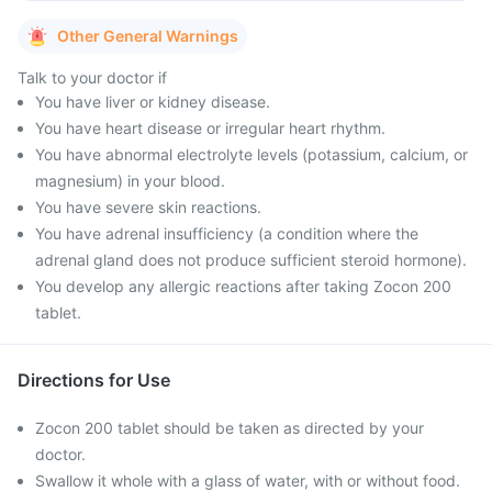
Other General Warnings
Talk to your doctor if
You have liver or kidney disease.
You have heart disease or irregular heart rhythm.
You have abnormal electrolyte levels (potassium, calcium, or
magnesium) in your blood.
You have severe skin reactions.
You have adrenal insufficiency (a condition where the
adrenal gland does not produce sufficient steroid hormone).
You develop any allergic reactions after taking Zocon 200
tablet.
Directions for Use
Zocon 200 tablet should be taken as directed by your
doctor.
Swallow it whole with a glass of water, with or without food.