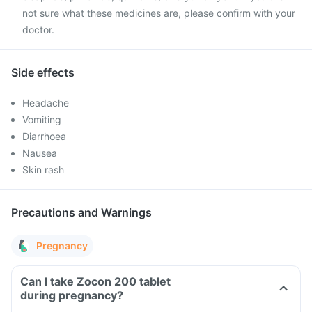
not sure what these medicines are, please confirm with your
doctor.
Side effects
Headache
Vomiting
Diarrhoea
Nausea
Skin rash
Precautions and Warnings
Pregnancy
Can I take Zocon 200 tablet
during pregnancy?