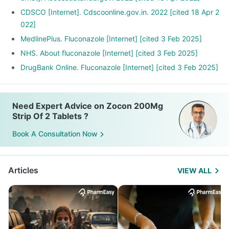
CDSCO [Internet]. Cdscoonline.gov.in. 2022 [cited 18 Apr 2
022]
MedlinePlus. Fluconazole [Internet] [cited 3 Feb 2025]
NHS. About fluconazole [Internet] [cited 3 Feb 2025]
DrugBank Online. Fluconazole [Internet] [cited 3 Feb 2025]
Need Expert Advice on Zocon 200Mg
Strip Of 2 Tablets ?
Book A Consultation Now
Articles
VIEW ALL