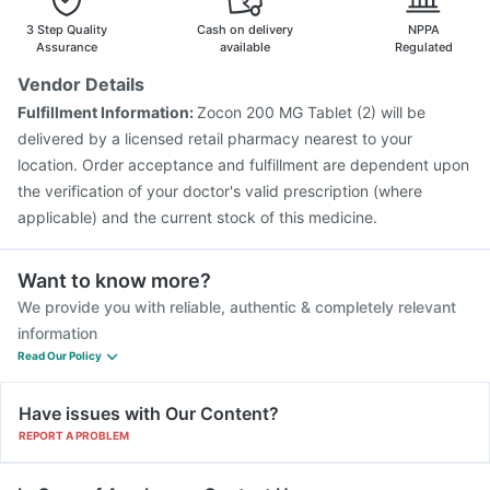
3 Step Quality
Cash on delivery
NPPA
Assurance
available
Regulated
Vendor Details
Fulfillment Information:
Zocon 200 MG Tablet (2) will be
delivered by a licensed retail pharmacy nearest to your
location. Order acceptance and fulfillment are dependent upon
the verification of your doctor's valid prescription (where
applicable) and the current stock of this medicine.
Want to know more?
We provide you with reliable, authentic & completely relevant
information
Read Our Policy
Have issues with Our Content?
REPORT A PROBLEM