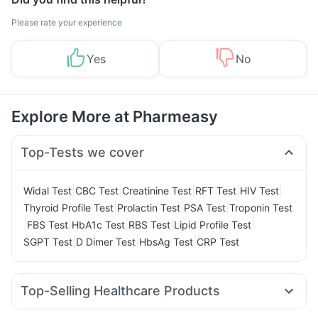
Please rate your experience
Yes
No
Explore More at Pharmeasy
Top-Tests we cover
|
|
|
|
|
Widal Test
CBC Test
Creatinine Test
RFT Test
HIV Test
|
|
|
Thyroid Profile Test
Prolactin Test
PSA Test
Troponin Test
|
|
|
|
|
FBS Test
HbA1c Test
RBS Test
Lipid Profile Test
|
|
|
SGPT Test
D Dimer Test
HbsAg Test
CRP Test
Top-Selling Healthcare Products
Prega News Pregnancy Test Kit
Himalaya Himcolin Gel