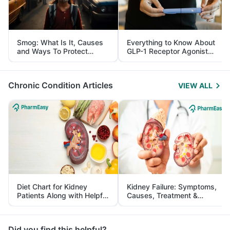
Smog: What Is It, Causes
Everything to Know About
and Ways To Protect
GLP-1 Receptor Agonist
Yourself From It
and Its Role in Weight
Management
Chronic Condition Articles
VIEW ALL
Diet Chart for Kidney
Kidney Failure: Symptoms,
Patients Along with Helpful
Causes, Treatment &
Tips
Prevention
Did you find this helpful?