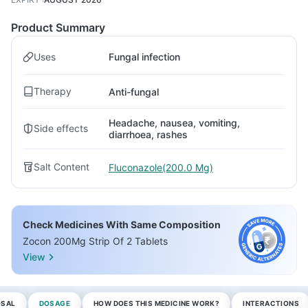
Product Summary
Uses
Fungal infection
Therapy
Anti-fungal
Headache, nausea, vomiting,
Side effects
diarrhoea, rashes
Salt Content
Fluconazole(200.0 Mg)
Check Medicines With Same Composition
Zocon 200Mg Strip Of 2 Tablets
View
OSAL
DOSAGE
HOW DOES THIS MEDICINE WORK?
INTERACTIONS