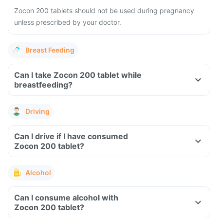
Zocon 200 tablets should not be used during pregnancy
unless prescribed by your doctor.
Breast Feeding
Can I take Zocon 200 tablet while
breastfeeding?
Driving
Can I drive if I have consumed
Zocon 200 tablet?
Alcohol
Can I consume alcohol with
Zocon 200 tablet?