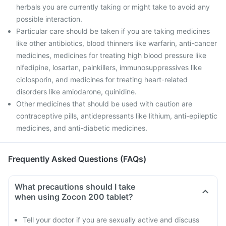
herbals you are currently taking or might take to avoid any
possible interaction.
Particular care should be taken if you are taking medicines
like other antibiotics, blood thinners like warfarin, anti-cancer
medicines, medicines for treating high blood pressure like
nifedipine, losartan, painkillers, immunosuppressives like
ciclosporin, and medicines for treating heart-related
disorders like amiodarone, quinidine.
Other medicines that should be used with caution are
contraceptive pills, antidepressants like lithium, anti-epileptic
medicines, and anti-diabetic medicines.
Frequently Asked Questions (FAQs)
What precautions should I take
when using Zocon 200 tablet?
Tell your doctor if you are sexually active and discuss