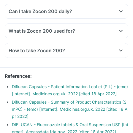
Can I take Zocon 200 daily?
What is Zocon 200 used for?
How to take Zocon 200?
Zocon 200 tablet should be taken as directed by your
doctor.
Swallow it whole with a glass of water, with or without food.
References
:
Do not cut, break or chew the medicine.
It would be best if you took it at a fixed time for optimal
Diflucan Capsules - Patient Information Leaflet (PIL) - (emc)
results.
[Internet]. Medicines.org.uk. 2022 [cited 18 Apr 2022]
Do not consume more than that prescribed by your doctor.
Diflucan Capsules - Summary of Product Characteristics (S
mPC) - (emc) [Internet]. Medicines.org.uk. 2022 [cited 18 A
pr 2022]
DIFLUCAN - Fluconazole tablets & Oral Suspension USP [Int
ernet]. Accessdata.fda.gov. 2022 [cited 18 Apr 2022]