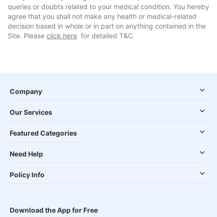
queries or doubts related to your medical condition. You hereby
agree that you shall not make any health or medical-related
decision based in whole or in part on anything contained in the
Site. Please
click here
for detailed T&C.
Company
Our Services
Featured Categories
Need Help
Policy Info
Download the App for Free