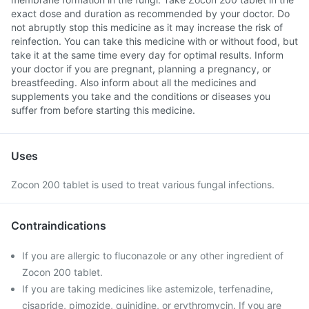
exact dose and duration as recommended by your doctor. Do
not abruptly stop this medicine as it may increase the risk of
reinfection. You can take this medicine with or without food, but
take it at the same time every day for optimal results. Inform
your doctor if you are pregnant, planning a pregnancy, or
breastfeeding. Also inform about all the medicines and
supplements you take and the conditions or diseases you
suffer from before starting this medicine.
Uses
Zocon 200 tablet is used to treat various fungal infections.
Contraindications
If you are allergic to fluconazole or any other ingredient of
Zocon 200 tablet.
If you are taking medicines like astemizole, terfenadine,
cisapride, pimozide, quinidine, or erythromycin. If you are