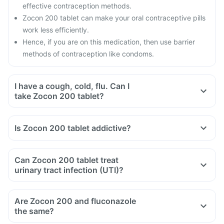
effective contraception methods.
Zocon 200 tablet can make your oral contraceptive pills
work less efficiently.
Hence, if you are on this medication, then use barrier
methods of contraception like condoms.
I have a cough, cold, flu. Can I
take Zocon 200 tablet?
Is Zocon 200 tablet addictive?
Can Zocon 200 tablet treat
urinary tract infection (UTI)?
Are Zocon 200 and fluconazole
the same?