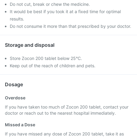
Do not cut, break or chew the medicine.
It would be best if you took it at a fixed time for optimal
results.
Do not consume it more than that prescribed by your doctor.
Storage and disposal
Store Zocon 200 tablet below 25°C.
Keep out of the reach of children and pets.
Dosage
Overdose
If you have taken too much of Zocon 200 tablet, contact your
doctor or reach out to the nearest hospital immediately.
Missed a Dose
If you have missed any dose of Zocon 200 tablet, take it as