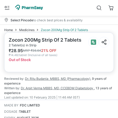
Select Pincode
to check best prices & availability
Home
Medicines
Zocon 200Mg Strip Of 2 Tablets
Zocon 200Mg Strip Of 2 Tablets
2 Tablet(s) in Strip
₹
28.95
21
% OFF
MRP
₹
36.64
₹
14.48/tablet
(
Inclusive of all taxes
)
Out of Stock
Reviewed by:
Dr. Ritu Budania
MBBS, MD (Pharmacology)
,
9 years
of
experience
Written by:
Dr. Arpit Verma
MBBS, MD, CCEBDM Diabetology
,
13 years
of
experience
Last updated on:
10 February 2025 | 11:46 AM (IST)
MADE BY
:
FDC LIMITED
DOSAGE
:
TABLET
EXPIRY
:
AUGUST 2026