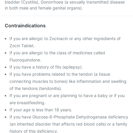
bladder (Cystitis), Gonorrhoea (a sexually transmitted disease
in both male and female genital organs).
Contraindications
If you are allergic to Zocinacin or any other ingredients of
Zocin Tablet.
If you are allergic to the class of medicines called
Fluoroquinolone.
If you have a history of fits (epilepsy).
If you have problems related to the tendon (a tissue
connecting muscles to bones) like inflammation and swelling
of the tendons (tendonitis).
If you are pregnant or are planning to have a baby or if you
are breastfeeding.
If your age is less than 18 years.
If you have Glucose-6-Phosphate Dehydrogenase deficiency
(an inherited disorder that affects red blood cells) or a family
history of this deficiency.