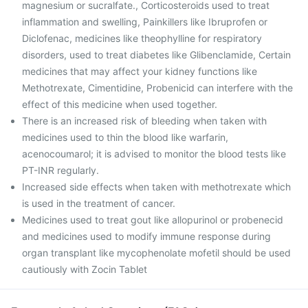
magnesium or sucralfate., Corticosteroids used to treat
inflammation and swelling, Painkillers like Ibruprofen or
Diclofenac, medicines like theophylline for respiratory
disorders, used to treat diabetes like Glibenclamide, Certain
medicines that may affect your kidney functions like
Methotrexate, Cimentidine, Probenicid can interfere with the
effect of this medicine when used together.
There is an increased risk of bleeding when taken with
medicines used to thin the blood like warfarin,
acenocoumarol; it is advised to monitor the blood tests like
PT-INR regularly.
Increased side effects when taken with methotrexate which
is used in the treatment of cancer.
Medicines used to treat gout like allopurinol or probenecid
and medicines used to modify immune response during
organ transplant like mycophenolate mofetil should be used
cautiously with Zocin Tablet