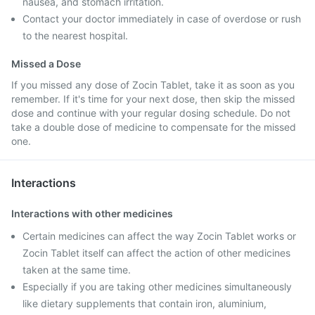
nausea, and stomach irritation.
Contact your doctor immediately in case of overdose or rush
to the nearest hospital.
Missed a Dose
If you missed any dose of Zocin Tablet, take it as soon as you
remember. If it's time for your next dose, then skip the missed
dose and continue with your regular dosing schedule. Do not
take a double dose of medicine to compensate for the missed
one.
Interactions
Interactions with other medicines
Certain medicines can affect the way Zocin Tablet works or
Zocin Tablet itself can affect the action of other medicines
taken at the same time.
Especially if you are taking other medicines simultaneously
like dietary supplements that contain iron, aluminium,