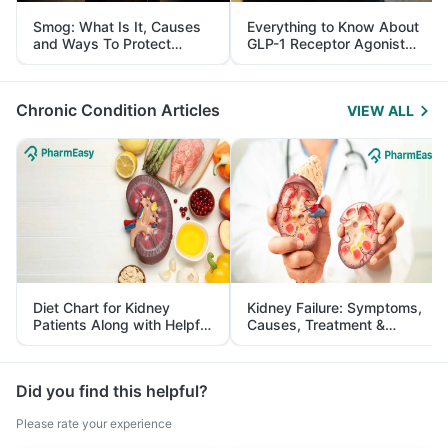
Smog: What Is It, Causes
Everything to Know About
and Ways To Protect
GLP-1 Receptor Agonist
Yourself From It
and Its Role in Weight
Management
Chronic Condition Articles
VIEW ALL
Diet Chart for Kidney
Kidney Failure: Symptoms,
Patients Along with Helpful
Causes, Treatment &
Tips
Prevention
Did you find this helpful?
Please rate your experience