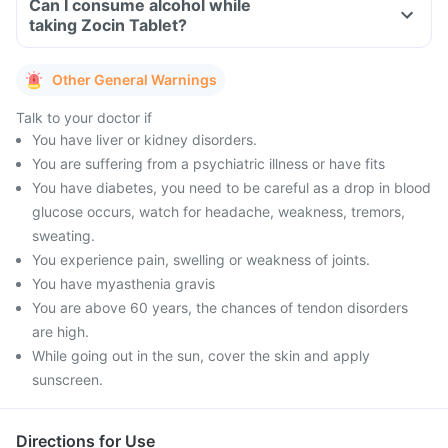
Can I consume alcohol while
taking Zocin Tablet?
Other General Warnings
Talk to your doctor if
You have liver or kidney disorders.
You are suffering from a psychiatric illness or have fits
You have diabetes, you need to be careful as a drop in blood
glucose occurs, watch for headache, weakness, tremors,
sweating.
You experience pain, swelling or weakness of joints.
You have myasthenia gravis
You are above 60 years, the chances of tendon disorders
are high.
While going out in the sun, cover the skin and apply
sunscreen.
Directions for Use