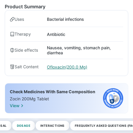
Product Summary
Uses
Bacterial infections
Therapy
Antibiotic
Nausea, vomiting, stomach pain,
Side effects
diarrhea
Salt Content
Ofloxacin(200.0 Mg)
Check Medicines With Same Composition
Zocin 200Mg Tablet
View
OSAL
DOSAGE
INTERACTIONS
FREQUENTLY ASKED QUESTIONS (FA