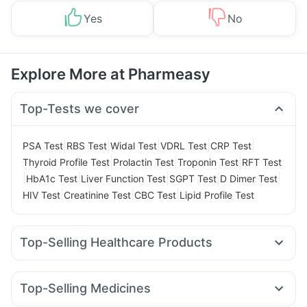
Yes
No
Explore More at Pharmeasy
Top-Tests we cover
|
|
|
|
|
PSA Test
RBS Test
Widal Test
VDRL Test
CRP Test
|
|
|
Thyroid Profile Test
Prolactin Test
Troponin Test
RFT Test
|
|
|
|
|
HbA1c Test
Liver Function Test
SGPT Test
D Dimer Test
|
|
|
HIV Test
Creatinine Test
CBC Test
Lipid Profile Test
Top-Selling Healthcare Products
Cystone Tablet
Cremaffin Syrup
Evion 400 mg
Unwanted 72
Digene Acidity & Gas Relief Tablets
Top-Selling Medicines
Buscogast 10mg
I Pill Contraceptive Pill