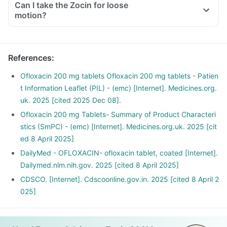
Can I take the Zocin for loose
motion?
References
:
Ofloxacin 200 mg tablets Ofloxacin 200 mg tablets - Patien
t Information Leaflet (PIL) - (emc) [Internet]. Medicines.org.
uk. 2025 [cited 2025 Dec 08].
Ofloxacin 200 mg Tablets- Summary of Product Characteri
stics (SmPC) - (emc) [Internet]. Medicines.org.uk. 2025 [cit
ed 8 April 2025]
DailyMed - OFLOXACIN- ofloxacin tablet, coated [Internet].
Dailymed.nlm.nih.gov. 2025 [cited 8 April 2025]
CDSCO. [Internet]. Cdscoonline.gov.in. 2025 [cited 8 April 2
025]