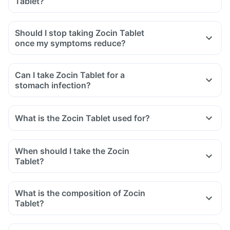
Tablet?
swelling after exposure to the sun.
Yes, you may experience diarrhoea after taking Zocin Tablet
as it is an antibiotic.
Should I stop taking Zocin Tablet
It affects the normal bacterial flora of the gut along with
once my symptoms reduce?
harmful bacteria.
In case of severe diarrhoea, reach out to the doctor.
Can I take Zocin Tablet for a
stomach infection?
What is the Zocin Tablet used for?
When should I take the Zocin
Tablet?
What is the composition of Zocin
Tablet?