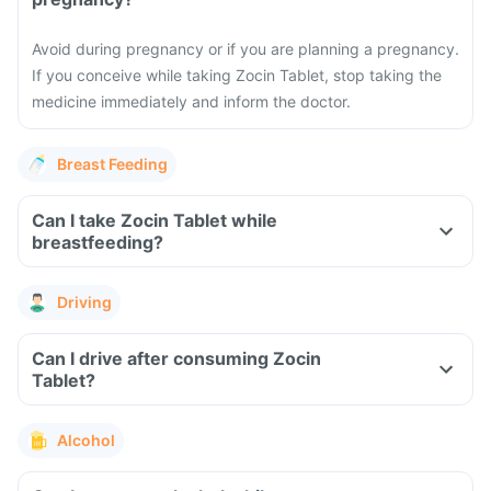
Avoid during pregnancy or if you are planning a pregnancy.
If you conceive while taking Zocin Tablet, stop taking the
medicine immediately and inform the doctor.
Breast Feeding
Can I take Zocin Tablet while
breastfeeding?
Driving
Can I drive after consuming Zocin
Tablet?
Alcohol