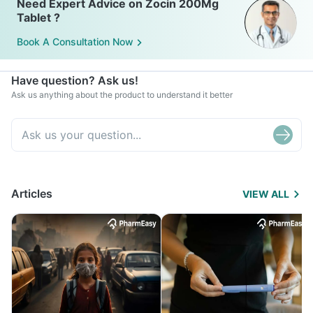
Need Expert Advice on Zocin 200Mg
Tablet ?
Book A Consultation Now
Have question? Ask us!
Ask us anything about the product to understand it better
Articles
VIEW ALL