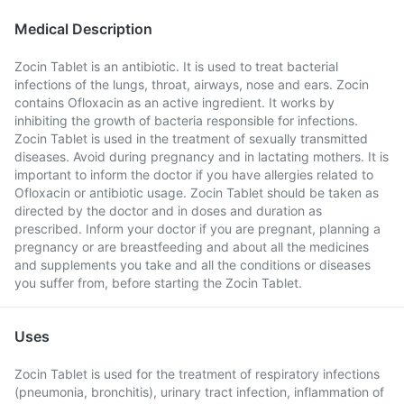
Medical Description
Zocin Tablet is an antibiotic. It is used to treat bacterial
infections of the lungs, throat, airways, nose and ears. Zocin
contains Ofloxacin as an active ingredient. It works by
inhibiting the growth of bacteria responsible for infections.
Zocin Tablet is used in the treatment of sexually transmitted
diseases. Avoid during pregnancy and in lactating mothers. It is
important to inform the doctor if you have allergies related to
Ofloxacin or antibiotic usage. Zocin Tablet should be taken as
directed by the doctor and in doses and duration as
prescribed. Inform your doctor if you are pregnant, planning a
pregnancy or are breastfeeding and about all the medicines
and supplements you take and all the conditions or diseases
you suffer from, before starting the Zocin Tablet.
Uses
Zocin Tablet is used for the treatment of respiratory infections
(pneumonia, bronchitis), urinary tract infection, inflammation of