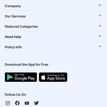
Company
Our Services
Featured Categories
Need Help
Policy Info
Download the App for Free
Follow Us On