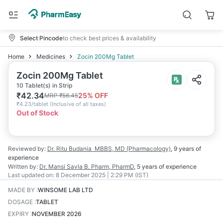
Select Pincode
to check best prices & availability
Home
Medicines
Zocin 200Mg Tablet
Zocin 200Mg Tablet
10 Tablet(s) in Strip
₹
42.34
25
% OFF
MRP
₹
56.45
₹
4.23/tablet
(
Inclusive of all taxes
)
Out of Stock
Reviewed by:
Dr. Ritu Budania
MBBS, MD (Pharmacology)
,
9 years
of
experience
Written by:
Dr. Mansi Savla
B. Pharm, PharmD
,
5 years
of experience
Last updated on:
8 December 2025 | 2:29 PM (IST)
MADE BY
:
WINSOME LAB LTD
DOSAGE
:
TABLET
EXPIRY
:
NOVEMBER 2026