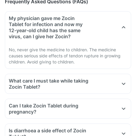
Frequently Asked Questions (FAQs)
My physician gave me Zocin
Tablet for infection and now my
12-year-old child has the same
virus, can I give her Zocin?
No, never give the medicine to children. The medicine
causes serious side effects of tendon rupture in growing
children. Avoid giving to children.
What care I must take while taking
Zocin Tablet?
Avoid taking medicine to stop diarrhoea if you develop
watery or bloody diarrhoea while taking Zocin. Stop the
Can I take Zocin Tablet during
medicine and inform the doctor immediately.
pregnancy?
Avoid going out in the sun. Cover the body or use sunscreen
(SPF 30 or 40) to prevent sunburn.
Is diarrhoea a side effect of Zocin
Inform the doctor if you experience redness, itching, rash,