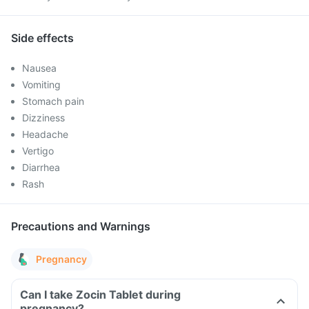
Side effects
Nausea
Vomiting
Stomach pain
Dizziness
Headache
Vertigo
Diarrhea
Rash
Precautions and Warnings
Pregnancy
Can I take Zocin Tablet during
pregnancy?