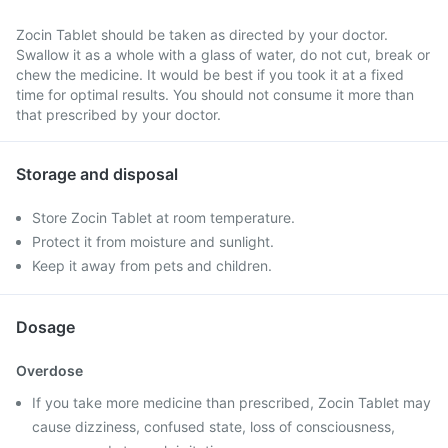
Zocin Tablet should be taken as directed by your doctor.
Swallow it as a whole with a glass of water, do not cut, break or
chew the medicine. It would be best if you took it at a fixed
time for optimal results. You should not consume it more than
that prescribed by your doctor.
Storage and disposal
Store Zocin Tablet at room temperature.
Protect it from moisture and sunlight.
Keep it away from pets and children.
Dosage
Overdose
If you take more medicine than prescribed, Zocin Tablet may
cause dizziness, confused state, loss of consciousness,