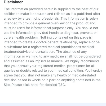
Disclaimer
The information provided herein is supplied to the best of our
abilities to make it accurate and reliable as it is published after
a review by a team of professionals. This information is solely
intended to provide a general overview on the product and
must be used for informational purposes only. You should not
use the information provided herein to diagnose, prevent, or
cure a health problem. Nothing contained on this page is
intended to create a doctor-patient relationship, replace or be
a substitute for a registered medical practitioner's medical
treatment/advice or consultation. The absence of any
information or warning to any medicine shall not be considered
and assumed as an implied assurance. We highly recommend
that you consult your registered medical practitioner for all
queries or doubts related to your medical condition. You hereby
agree that you shall not make any health or medical-related
decision based in whole or in part on anything contained in the
Site. Please
click here
for detailed T&C.