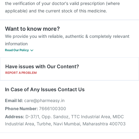
the verification of your doctor's valid prescription (where
applicable) and the current stock of this medicine.
Want to know more?
We provide you with reliable, authentic & completely relevant
information
Read Our Policy
Have issues with Our Content?
REPORT A PROBLEM
In Case of Any Issues Contact Us
Email Id:
care@pharmeasy.in
Phone Number:
7666100300
Address:
D-37/1, Opp. Sandoz, TTC Industrial Area, MIDC
Industrial Area, Turbhe, Navi Mumbai, Maharashtra 400703