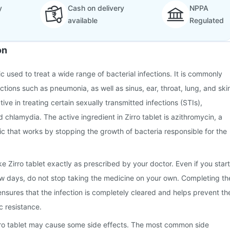
y
Cash on delivery
NPPA
available
Regulated
on
tic used to treat a wide range of bacterial infections. It is commonly
ctions such as pneumonia, as well as sinus, ear, throat, lung, and ski
ective in treating certain sexually transmitted infections (STIs),
 chlamydia. The active ingredient in Zirro tablet is azithromycin, a
c that works by stopping the growth of bacteria responsible for the
ake Zirro tablet exactly as prescribed by your doctor. Even if you start
few days, do not stop taking the medicine on your own. Completing th
 ensures that the infection is completely cleared and helps prevent th
c resistance.
rro tablet may cause some side effects. The most common side