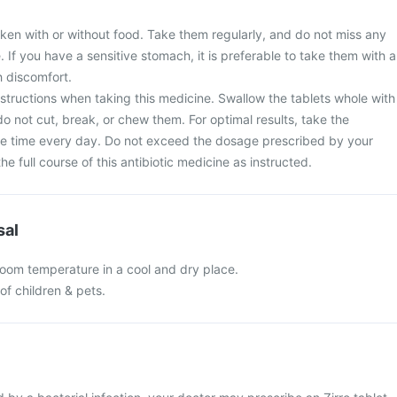
aken with or without food. Take them regularly, and do not miss any
. If you have a sensitive stomach, it is preferable to take them with a
 discomfort.
nstructions when taking this medicine. Swallow the tablets whole with
do not cut, break, or chew them. For optimal results, take the
e time every day. Do not exceed the dosage prescribed by your
e full course of this antibiotic medicine as instructed.
sal
 room temperature in a cool and dry place.
of children & pets.