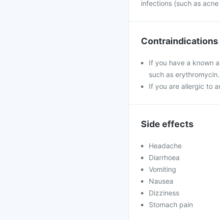
infections (such as acne
Contraindications
If you have a known al
such as erythromycin.
If you are allergic to 
Side effects
Headache
Diarrhoea
Vomiting
Nausea
Dizziness
Stomach pain