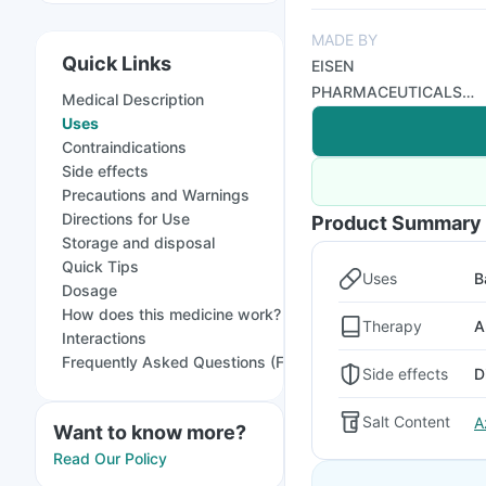
MADE BY
Quick Links
EISEN
PHARMACEUTICALS
Medical Description
PVT LTD
Uses
Contraindications
Side effects
Precautions and Warnings
Directions for Use
Product Summary
Storage and disposal
Quick Tips
Uses
B
Dosage
How does this medicine work?
Therapy
A
Interactions
Frequently Asked Questions (FAQs)
Side effects
D
Salt Content
A
Want to know more?
Read Our Policy