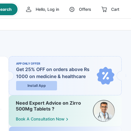
earch
Hello, Log in
Offers
Cart
APP ONLY OFFER
Get 25% OFF on orders above Rs
1000
on medicine & healthcare
Install App
Need Expert Advice on Zirro
500Mg Tablets ?
Book A Consultation Now