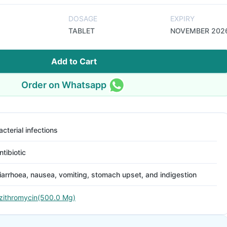
DOSAGE
EXPIRY
TABLET
NOVEMBER 202
Add to Cart
Order on Whatsapp
acterial infections
ntibiotic
iarrhoea, nausea, vomiting, stomach upset, and indigestion
zithromycin(500.0 Mg)