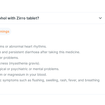
hol with Zirro tablet?
rnings
ms or abnormal heart rhythms.
and persistent diarrhoea after taking this medicine.
ver problems.
ness (myasthenia gravis).
ical or psychiatric or mental problems.
um or magnesium in your blood.
c symptoms such as flushing, swelling, rash, fever, and breathing