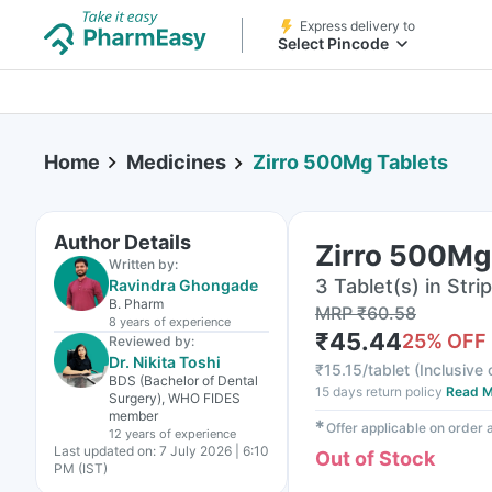
Express delivery to
Select Pincode
Home
Medicines
Zirro 500Mg Tablets
Author Details
Zirro 500Mg
Written by:
3 Tablet(s) in Strip
Ravindra Ghongade
B. Pharm
MRP
₹
60.58
8 years
of experience
₹
45.44
25
% OFF
Reviewed by:
Dr. Nikita Toshi
₹
15.15/tablet
(
Inclusive 
BDS (Bachelor of Dental
15 days return policy
Read M
Surgery), WHO FIDES
member
✱
Offer applicable on order
12 years
of experience
Last updated on:
7 July 2026 | 6:10
Out of Stock
PM (IST)