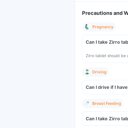
Precautions and 
Pregnancy
Can I take Zirro t
Zirro tablet should b
Driving
Can I drive if I ha
Breast Feeding
Can I take Zirro ta