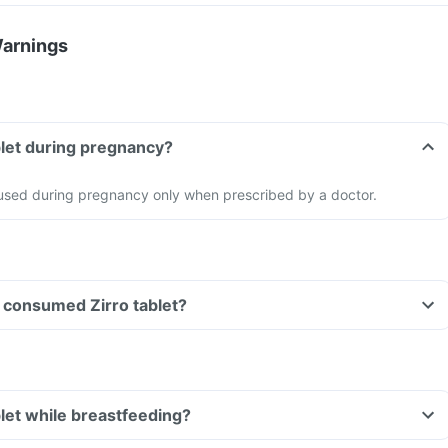
Warnings
ablet during pregnancy?
e used during pregnancy only when prescribed by a doctor.
ve consumed Zirro tablet?
blet while breastfeeding?