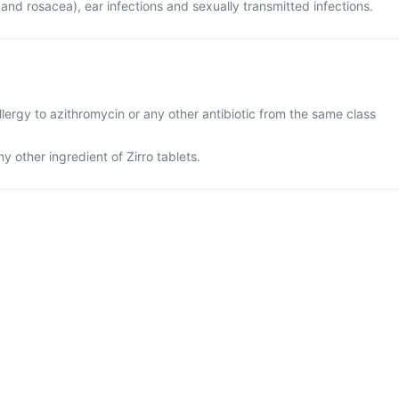
 and rosacea), ear infections and sexually transmitted infections.
lergy to azithromycin or any other antibiotic from the same class
any other ingredient of Zirro tablets.