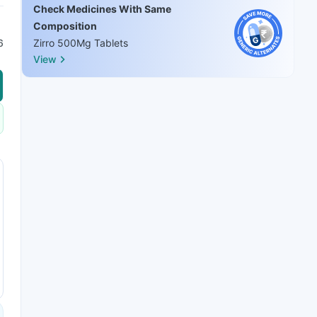
Check Medicines With Same
Composition
6
Zirro 500Mg Tablets
View