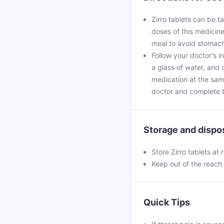
Zirro tablets can be t
doses of this medicine
meal to avoid stomach
Follow your doctor's i
a glass of water, and 
medication at the sam
doctor and complete th
Storage and dispo
Store Zirro tablets at
Keep out of the reach 
Quick Tips