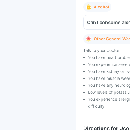
Alcohol
Can I consume alco
Other General Wa
Talk to your doctor if
You have heart proble
You experience severe 
You have kidney or li
You have muscle weak
You have any neurolog
Low levels of potassi
You experience allergi
difficulty.
Directions for Use