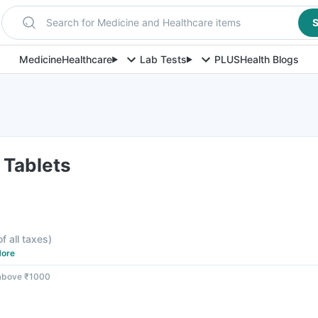
Search for Medicine and Healthcare items
S
Medicine
Healthcare
Lab Tests
PLUS
Health Blogs
 Tablets
of all taxes
)
ore
 above ₹1000