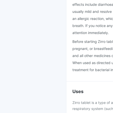
effects include diarrhoe
usually mild and resolve
an allergic reaction, whi
breath. If you notice an
attention immediately.
Before starting Zirro ta
pregnant, or breastfeedi
and all other medicines 
When used as directed un
treatment for bacterial i
Uses
Zirro tablet is a type of 
respiratory system (such 