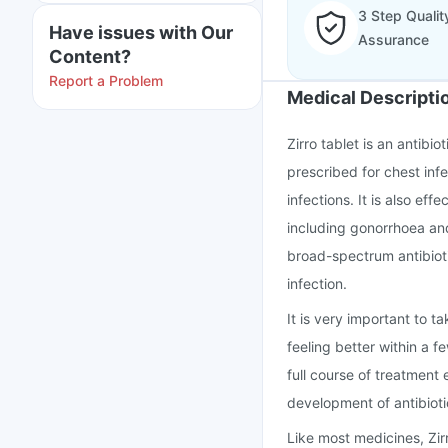
3 Step Qualit
Have issues with Our
Assurance
Content?
Report a Problem
Medical Descripti
Zirro tablet is an antibio
prescribed for chest infe
infections. It is also eff
including gonorrhoea and
broad-spectrum antibioti
infection.
It is very important to t
feeling better within a 
full course of treatment
development of antibioti
Like most medicines, Zi