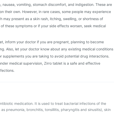
a, nausea, vomiting, stomach discomfort, and indigestion. These are
 on their own. However, in rare cases, some people may experience
ch may present as a skin rash, itching, swelling, or shortness of
y of these symptoms or if your side effects worsen, seek medical
blet, inform your doctor if you are pregnant, planning to become
ng. Also, let your doctor know about any existing medical conditions
or supplements you are taking to avoid potential drug interactions.
der medical supervision, Zirro tablet is a safe and effective
nfections.
antibiotic medication. It is used to treat bacterial infections of the
as pneumonia, bronchitis, tonsillitis, pharyngitis and sinusitis), skin