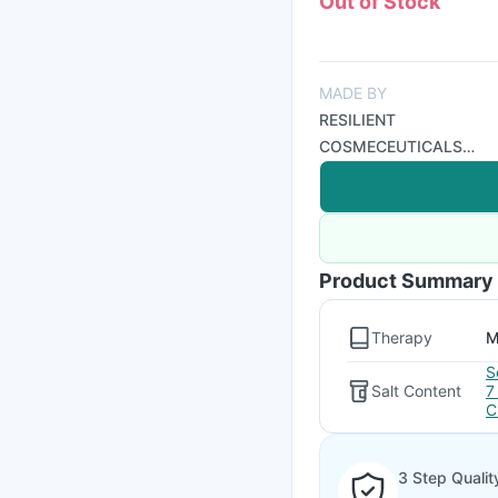
Out of Stock
MADE BY
RESILIENT
COSMECEUTICALS
PRIVATE LIMITED
Product Summary
Therapy
M
S
Salt Content
7
C
3 Step Qualit