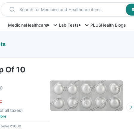
Search for Medicine and Healthcare items
S
Medicine
Healthcare
Lab Tests
PLUS
Health Blogs
ets
p Of 10
ip
F
of all taxes
)
ore
 above ₹1000