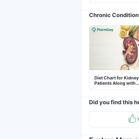
Yourself From It
Chronic Condition
Diet Chart for Kidney
Patients Along with
Helpful Tips
Did you find this h