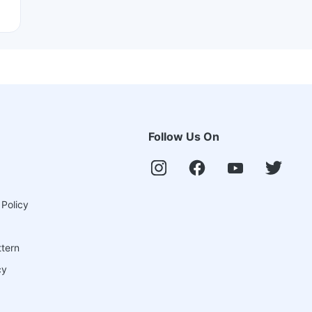
Follow Us On
 Policy
ttern
cy