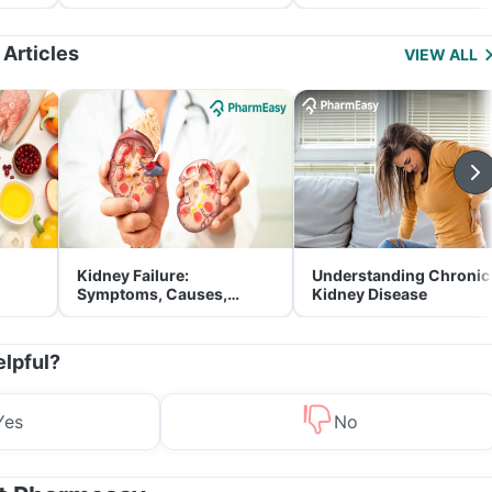
and Its Role in Weight
for Parents
Management
 Articles
VIEW ALL
Kidney Failure:
Understanding Chronic
Symptoms, Causes,
Kidney Disease
Treatment & Prevention
elpful?
Yes
No