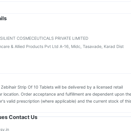
ac A Vaccine
Havrix 720 Junior Vaccine
Typbar TCV Injection
enactra Injection
Influvac Tetra Vaccine
Fluarix Tetra Vaccine
dasil 9 Pre Injection
Pneumovax 23 Vaccine
ils
on
Prevenar 13 Injection
Vaxigrip NH 2025/2026 Vaccine
ccine
Nukovax 13 Vaccine
Gardasil Injection
SILIENT COSMECEUTICALS PRIVATE LIMITED
care & Allied Products Pvt Ltd A-16, Midc, Tasavade, Karad Dist
:
Zebihair Strip Of 10 Tablets will be delivered by a licensed retail
r location. Order acceptance and fulfillment are dependent upon th
or's valid prescription (where applicable) and the current stock of thi
sues Contact Us
sy.in