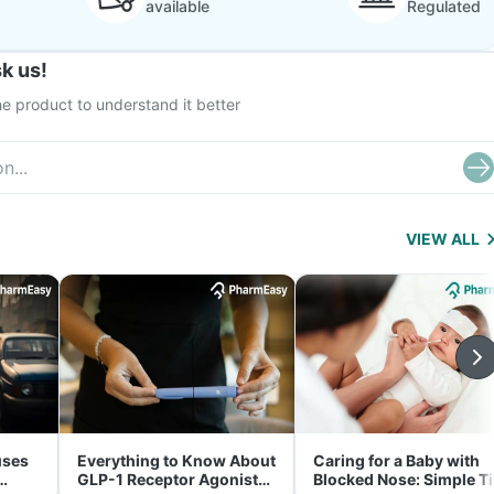
available
Regulated
k us!
e product to understand it better
VIEW ALL
uses
Everything to Know About
Caring for a Baby with
GLP-1 Receptor Agonist
Blocked Nose: Simple T