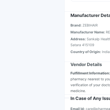
Tetanus Vaccine
Biov
Jeev 3mcg Vaccine
M
Hexaxim Injection
Gar
Manufacturer Deta
Pneumovax 23 Injecti
Brand
:
ZEBIHAIR
Vaxiflu 2025-2026 Va
Manufacturer Name
:
RE
Address
:
Sankalp Health
Satara 415109
Country of Origin
:
India
Vendor Details
Fulfillment Information
pharmacy nearest to you
verification of your doct
medicine.
In Case of Any Is
Email Id:
care@pharmea