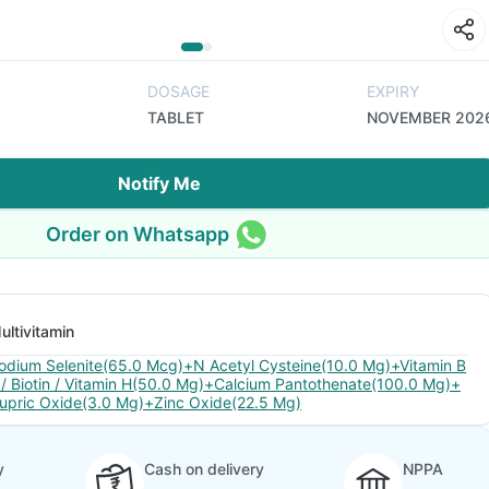
DOSAGE
EXPIRY
TABLET
NOVEMBER 202
Notify Me
Order on Whatsapp
ultivitamin
odium Selenite(65.0 Mcg)+N Acetyl Cysteine(10.0 Mg)+Vitamin B
 / Biotin / Vitamin H(50.0 Mg)+Calcium Pantothenate(100.0 Mg)+
upric Oxide(3.0 Mg)+Zinc Oxide(22.5 Mg)
y
Cash on delivery
NPPA