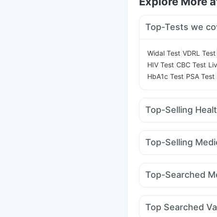
Explore More 
Top-Tests we co
|
Widal Test
VDRL Test
|
|
HIV Test
CBC Test
Li
|
|
HbA1c Test
PSA Test
Top-Selling Heal
Prega News Pregnancy
Prohance Nutrition Dr
Top-Selling Medi
Cystone Tablet
Bold 
Amoxyclav 625
Moun
Digene Acidity & Gas R
Wegovy 0.25mg
Yur
Abzorb Antifungal So
Top-Searched Me
Rybelsus 3mg
Monte
Dulcoflex 5mg
Udiliv 300mg
Karvol 
Nexpro Rd 40mg
Bud
Top Searched Va
Dolo 650
Zerodol Sp