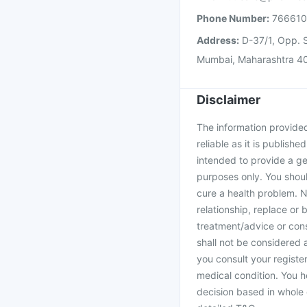
Phone Number:
76661
Address:
D-37/1, Opp. S
Mumbai, Maharashtra 4
Disclaimer
The information provided 
reliable as it is publishe
intended to provide a ge
purposes only. You shoul
cure a health problem. N
relationship, replace or 
treatment/advice or cons
shall not be considered
you consult your register
medical condition. You h
decision based in whole 