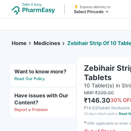
Express delivery to
Select Pincode
Home
Medicines
Zebihair Strip Of 10 Tabl
Zebihair Stri
Want to know more?
Tablets
Read Our Policy
10 Tablet(s) in Str
MRP
₹
209.00
Have issues with Our
₹
146.30
30
% OF
Content?
₹
14.63/tablet
(
Inclusive 
Report a Problem
15 days return policy
Read M
✱
Offer applicable on order