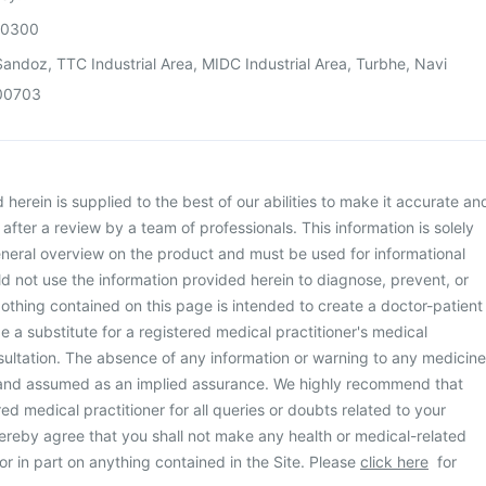
00300
andoz, TTC Industrial Area, MIDC Industrial Area, Turbhe, Navi
00703
herein is supplied to the best of our abilities to make it accurate an
d after a review by a team of professionals. This information is solely
neral overview on the product and must be used for informational
d not use the information provided herein to diagnose, prevent, or
othing contained on this page is intended to create a doctor-patient
be a substitute for a registered medical practitioner's medical
ultation. The absence of any information or warning to any medicine
 and assumed as an implied assurance. We highly recommend that
ed medical practitioner for all queries or doubts related to your
ereby agree that you shall not make any health or medical-related
or in part on anything contained in the Site. Please
click here
for