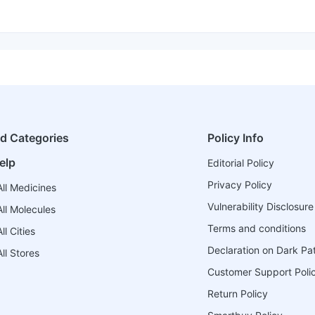
ed Categories
Policy Info
elp
Editorial Policy
Privacy Policy
ll Medicines
Vulnerability Disclosure
ll Molecules
Terms and conditions
l Cities
Declaration on Dark Pa
ll Stores
Customer Support Poli
Return Policy