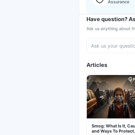
Assurance
Have question? As
Ask us anything about th
Articles
Smog: What Is It, Ca
and Ways To Protect