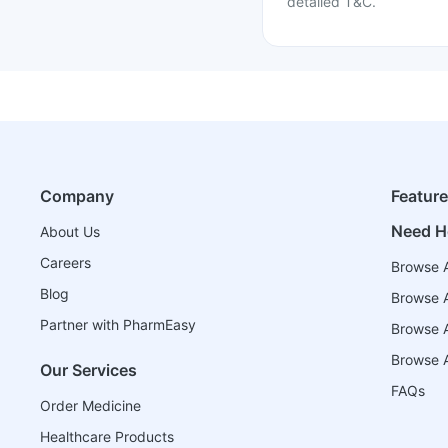
detailed T&C.
Company
Featur
Need H
About Us
Careers
Browse A
Blog
Browse A
Partner with PharmEasy
Browse Al
Browse A
Our Services
FAQs
Order Medicine
Healthcare Products