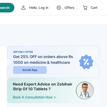
earch
Hello, Log in
Offers
Cart
APP ONLY OFFER
Get 25% OFF on orders above Rs
1000
on medicine & healthcare
Install App
Need Expert Advice on Zebihair
Strip Of 10 Tablets ?
Book A Consultation Now