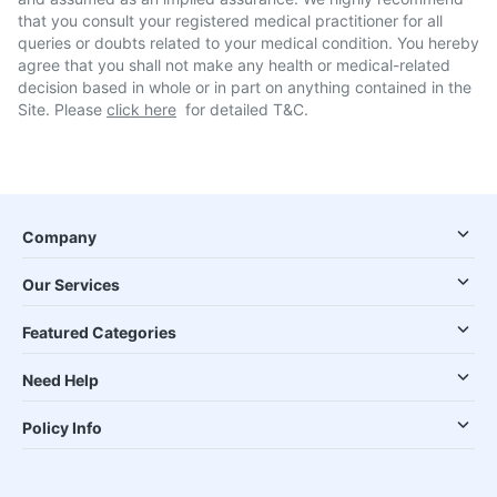
that you consult your registered medical practitioner for all
queries or doubts related to your medical condition. You hereby
agree that you shall not make any health or medical-related
decision based in whole or in part on anything contained in the
Site. Please
click here
for detailed T&C.
Company
Our Services
Featured Categories
Need Help
Policy Info