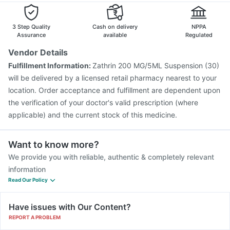
Vaxiflu 2025-2026 Vaccine
Rotasil Vaccine
Tetanus Vaccine
3 Step Quality
Cash on delivery
NPPA
Assurance
available
Regulated
Vendor Details
Fulfillment Information:
Zathrin 200 MG/5ML Suspension (30)
will be delivered by a licensed retail pharmacy nearest to your
location. Order acceptance and fulfillment are dependent upon
the verification of your doctor's valid prescription (where
applicable) and the current stock of this medicine.
Want to know more?
We provide you with reliable, authentic & completely relevant
information
Read Our Policy
Have issues with Our Content?
REPORT A PROBLEM