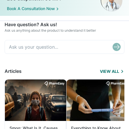
Book A Consultation Now
Have question? Ask us!
Ask us anything about the product to understand it better
Articles
VIEW ALL
Smog: What Is It, Causes
Everything to Know About