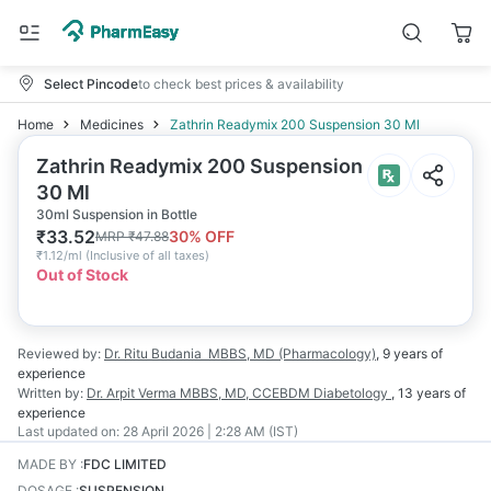
Select Pincode
to check best prices & availability
Home
Medicines
Zathrin Readymix 200 Suspension 30 Ml
Zathrin Readymix 200 Suspension
30 Ml
30ml Suspension in Bottle
₹
33.52
30
% OFF
MRP
₹
47.88
₹
1.12/ml
(
Inclusive of all taxes
)
Out of Stock
Reviewed by:
Dr. Ritu Budania
MBBS, MD (Pharmacology)
,
9 years
of
experience
Written by:
Dr. Arpit Verma
MBBS, MD, CCEBDM Diabetology
,
13 years
of
experience
Last updated on:
28 April 2026 | 2:28 AM (IST)
MADE BY
:
FDC LIMITED
DOSAGE
:
SUSPENSION