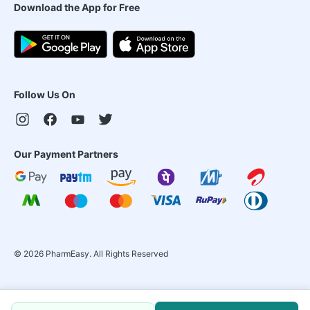
Download the App for Free
Follow Us On
Our Payment Partners
©
2026
PharmEasy. All Rights Reserved