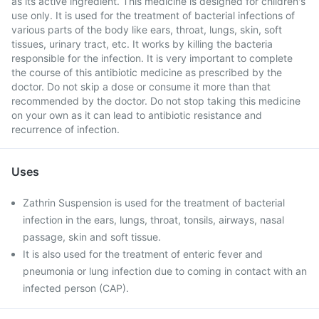
as its active ingredient. This medicine is designed for children's
use only. It is used for the treatment of bacterial infections of
various parts of the body like ears, throat, lungs, skin, soft
tissues, urinary tract, etc. It works by killing the bacteria
responsible for the infection. It is very important to complete
the course of this antibiotic medicine as prescribed by the
doctor. Do not skip a dose or consume it more than that
recommended by the doctor. Do not stop taking this medicine
on your own as it can lead to antibiotic resistance and
recurrence of infection.
Uses
Zathrin Suspension is used for the treatment of bacterial
infection in the ears, lungs, throat, tonsils, airways, nasal
passage, skin and soft tissue.
It is also used for the treatment of enteric fever and
pneumonia or lung infection due to coming in contact with an
infected person (CAP).