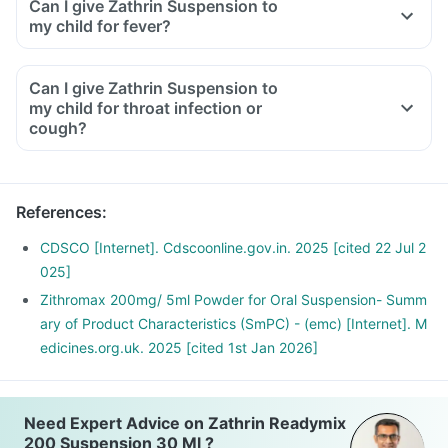
Can I give Zathrin Suspension to
my child for fever?
Can I give Zathrin Suspension to
my child for throat infection or
cough?
References
:
CDSCO [Internet]. Cdscoonline.gov.in. 2025 [cited 22 Jul 2
025]
Zithromax 200mg/ 5ml Powder for Oral Suspension- Summ
ary of Product Characteristics (SmPC) - (emc) [Internet]. M
edicines.org.uk. 2025 [cited 1st Jan 2026]
Need Expert Advice on Zathrin Readymix
200 Suspension 30 Ml ?