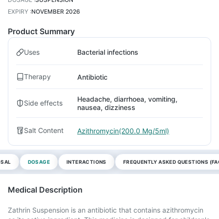
EXPIRY
:
NOVEMBER 2026
Product Summary
Uses
Bacterial infections
Therapy
Antibiotic
Headache, diarrhoea, vomiting,
Side effects
nausea, dizziness
Salt Content
Azithromycin(200.0 Mg/5ml)
OSAL
DOSAGE
INTERACTIONS
FREQUENTLY ASKED QUESTIONS (FA
Medical Description
Zathrin Suspension is an antibiotic that contains azithromycin