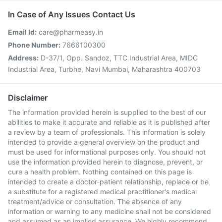
In Case of Any Issues Contact Us
Email Id:
care@pharmeasy.in
Phone Number:
7666100300
Address:
D-37/1, Opp. Sandoz, TTC Industrial Area, MIDC
Industrial Area, Turbhe, Navi Mumbai, Maharashtra 400703
Disclaimer
The information provided herein is supplied to the best of our
abilities to make it accurate and reliable as it is published after
a review by a team of professionals. This information is solely
intended to provide a general overview on the product and
must be used for informational purposes only. You should not
use the information provided herein to diagnose, prevent, or
cure a health problem. Nothing contained on this page is
intended to create a doctor-patient relationship, replace or be
a substitute for a registered medical practitioner's medical
treatment/advice or consultation. The absence of any
information or warning to any medicine shall not be considered
and assumed as an implied assurance. We highly recommend