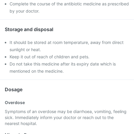
Complete the course of the antibiotic medicine as prescribed
by your doctor.
Storage and disposal
It should be stored at room temperature, away from direct
sunlight or heat.
Keep it out of reach of children and pets.
Do not take this medicine after its expiry date which is
mentioned on the medicine.
Dosage
Overdose
Symptoms of an overdose may be diarrhoea, vomiting, feeling
sick. Immediately inform your doctor or reach out to the
nearest hospital.