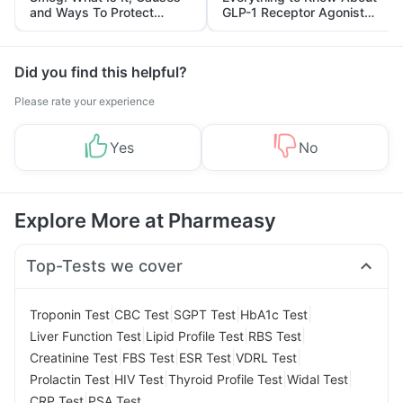
and Ways To Protect
GLP-1 Receptor Agonist
Yourself From It
and Its Role in Weight
Management
Did you find this helpful?
Please rate your experience
Yes
No
Explore More at Pharmeasy
Top-Tests we cover
|
|
|
|
Troponin Test
CBC Test
SGPT Test
HbA1c Test
|
|
|
Liver Function Test
Lipid Profile Test
RBS Test
|
|
|
|
Creatinine Test
FBS Test
ESR Test
VDRL Test
|
|
|
|
Prolactin Test
HIV Test
Thyroid Profile Test
Widal Test
|
CRP Test
PSA Test