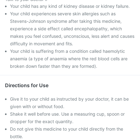
Your child has any kind of kidney disease or kidney failure.
Your child experiences severe skin allergies such as
Stevens-Johnson syndrome after taking this medicine,
experience a side effect called encephalopathy, which
makes you feel confused, unconscious, less alert and causes
difficulty in movement and fits.
Your child is suffering from a condition called haemolytic
anaemia (a type of anaemia where the red blood cells are
broken down faster than they are formed).
Directions for Use
Give it to your child as instructed by your doctor, it can be
given with or without food.
Shake it well before use. Use a measuring cup, spoon or
dropper for the exact quantity.
Do not give this medicine to your child directly from the
bottle.