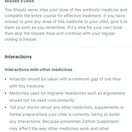
Missed a Dose
You Should never miss your dose of this antibiotic medicine and
complete the entire course for effective treatment. If you have
missed to give any dose of this medicine to your child, give it to
them as soon as you remember. If it's time for your next dose
then skip the missed dose and continue with your regular
dosing schedule.
Interactions
Interactions with other medicines
Antacids should be taken with a minimum gap of one hour
with this medicine.
Medicines used for migraine headaches such as ergotamine
should not be used concomitantly.
Tell your doctor about any other medicines, supplements or
herbal preparations your child is currently taking to avoid
any interactions. Because sometimes Zathrin Suspension
may affect the way other medicines work and other