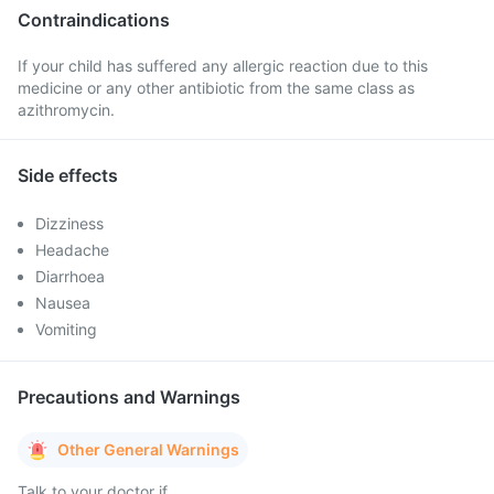
Contraindications
If your child has suffered any allergic reaction due to this
medicine or any other antibiotic from the same class as
azithromycin.
Side effects
Dizziness
Headache
Diarrhoea
Nausea
Vomiting
Precautions and Warnings
Other General Warnings
Talk to your doctor if