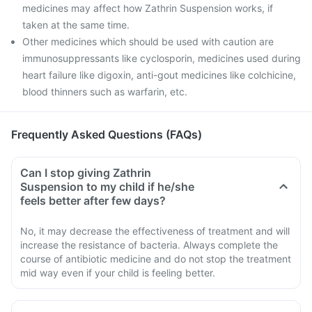
medicines may affect how Zathrin Suspension works, if
taken at the same time.
Other medicines which should be used with caution are
immunosuppressants like cyclosporin, medicines used during
heart failure like digoxin, anti-gout medicines like colchicine,
blood thinners such as warfarin, etc.
Frequently Asked Questions (FAQs)
Can I stop giving Zathrin
Suspension to my child if he/she
feels better after few days?
No, it may decrease the effectiveness of treatment and will
increase the resistance of bacteria. Always complete the
course of antibiotic medicine and do not stop the treatment
mid way even if your child is feeling better.