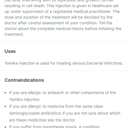
resulting in cell death. This Injection is given in healthcare set
up under supervision of a registered medical practitioner. The
dose and duration of the treatment will be decided by the
doctor after careful assessment of your condition. Tell the
doctor about the complete medical history before initiating the
treatment.
Uses
Yamika Injection is used for treating serious bacterial infections.
Contraindications
If you are allergic to amikacin or other components of the
Yamika Injection.
If you are allergic to medicine from the same class
(aminoglycoside antibiotics) if you are not sure about which
are these medicines ask the doctor.
If you suffer from myasthenia gravis, a condition