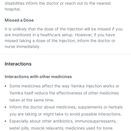
disabilities inform the doctor or reach out to the nearest
hospital.
Missed a Dose
It is unlikely that the dose of the Injection will be missed if you
are monitored in a healthcare setup. However, if you have
missed taking a dose of the Injection, inform the doctor or
nurse immediately.
Interactions
Interactions with other medicines
Some medicines affect the way Yamika Injection works or
Yamika itself reduce the effectiveness of other medicines
taken at the same time.
Inform the doctor about medicines, supplements or herbals
you are taking or might take to avoid possible interactions.
Especially about other antibiotics, immunosuppressants,
water pills, muscle relaxants, medicines used for bone