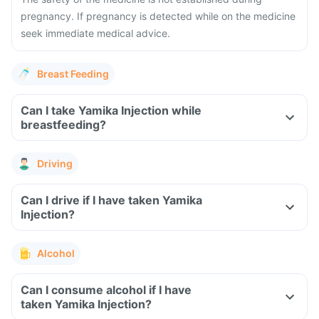
pregnancy. If pregnancy is detected while on the medicine
seek immediate medical advice.
Breast Feeding
Can I take Yamika Injection while
breastfeeding?
Driving
Can I drive if I have taken Yamika
Injection?
Alcohol
Can I consume alcohol if I have
taken Yamika Injection?