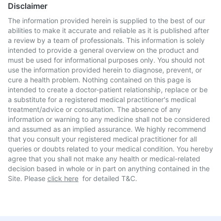
Disclaimer
The information provided herein is supplied to the best of our
abilities to make it accurate and reliable as it is published after
a review by a team of professionals. This information is solely
intended to provide a general overview on the product and
must be used for informational purposes only. You should not
use the information provided herein to diagnose, prevent, or
cure a health problem. Nothing contained on this page is
intended to create a doctor-patient relationship, replace or be
a substitute for a registered medical practitioner's medical
treatment/advice or consultation. The absence of any
information or warning to any medicine shall not be considered
and assumed as an implied assurance. We highly recommend
that you consult your registered medical practitioner for all
queries or doubts related to your medical condition. You hereby
agree that you shall not make any health or medical-related
decision based in whole or in part on anything contained in the
Site. Please
click here
for detailed T&C.