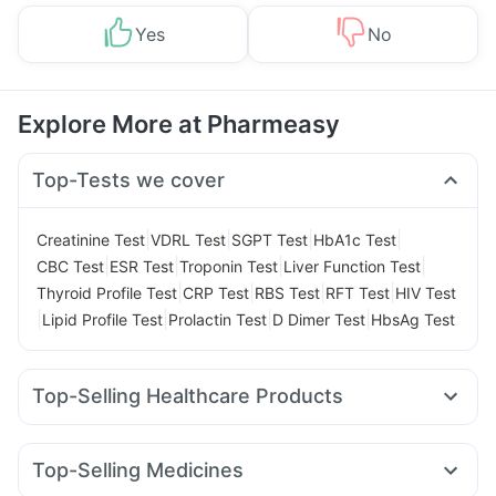
Yes
No
Explore More at Pharmeasy
Top-Tests we cover
|
|
|
|
Creatinine Test
VDRL Test
SGPT Test
HbA1c Test
|
|
|
|
CBC Test
ESR Test
Troponin Test
Liver Function Test
|
|
|
|
Thyroid Profile Test
CRP Test
RBS Test
RFT Test
HIV Test
|
|
|
|
Lipid Profile Test
Prolactin Test
D Dimer Test
HbsAg Test
Top-Selling Healthcare Products
Evion 400 mg
Dulcoflex 5mg
Himalaya Liv.52 Ds
Shelcal 500mg
Himalaya Himcolin Gel
Cystone Tablet
Top-Selling Medicines
Prohance Nutrition Drink
Abzorb Antifungal Soap