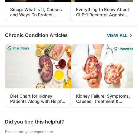
Smog: What Is It, Causes
Everything to Know About
and Ways To Protect
GLP-1 Receptor Agonist
Yourself From It
and Its Role in Weight
Management
Chronic Condition Articles
VIEW ALL
Diet Chart for Kidney
Kidney Failure: Symptoms,
Patients Along with Helpful
Causes, Treatment &
Tips
Prevention
Did you find this helpful?
Please rate your experience