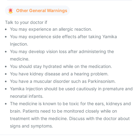
Other General Warnings
Talk to your doctor if
You may experience an allergic reaction.
You may experience side effects after taking Yamika
Injection.
You may develop vision loss after administering the
medicine.
You should stay hydrated while on the medication.
You have kidney disease and a hearing problem.
You have a muscular disorder such as Parkinsonism.
Yamika Injection should be used cautiously in premature and
neonatal infants.
The medicine is known to be toxic for the ears, kidneys and
brain. Patients need to be monitored closely while on
treatment with the medicine. Discuss with the doctor about
signs and symptoms.