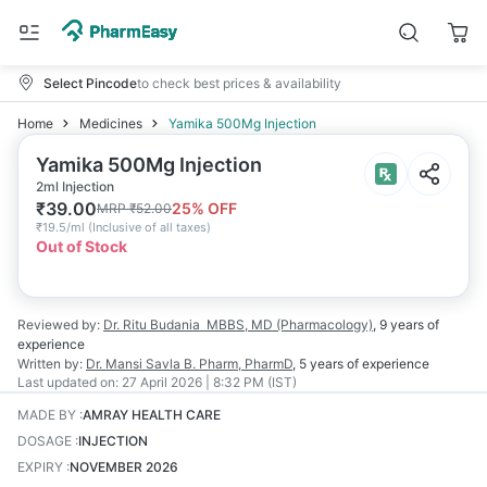
Select Pincode
to check best prices & availability
Home
Medicines
Yamika 500Mg Injection
Yamika 500Mg Injection
2ml Injection
₹
39.00
25
% OFF
MRP
₹
52.00
₹
19.5/ml
(
Inclusive of all taxes
)
Out of Stock
Reviewed by:
Dr. Ritu Budania
MBBS, MD (Pharmacology)
,
9 years
of
experience
Written by:
Dr. Mansi Savla
B. Pharm, PharmD
,
5 years
of experience
Last updated on:
27 April 2026 | 8:32 PM (IST)
MADE BY
:
AMRAY HEALTH CARE
DOSAGE
:
INJECTION
EXPIRY
:
NOVEMBER 2026