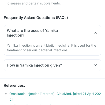
diseases and certain supplements.
Frequently Asked Questions (FAQs)
What are the uses of Yamika
Injection?
Yamika Injection is an antibiotic medicine. It is used for the
treatment of serious bacterial infections.
How is Yamika Injection given?
References
:
Omnikacin Injection [Internet]. CiplaMed. [cited 21 April 202
5].