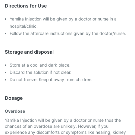
Directions for Use
Yamika Injection will be given by a doctor or nurse in a
hospital/clinic.
Follow the aftercare instructions given by the doctor/nurse.
Storage and disposal
Store at a cool and dark place.
Discard the solution if not clear.
Do not freeze. Keep it away from children.
Dosage
Overdose
Yamika Injection will be given by a doctor or nurse thus the
chances of an overdose are unlikely. However, if you
experience any discomforts or symptoms like hearing, kidney