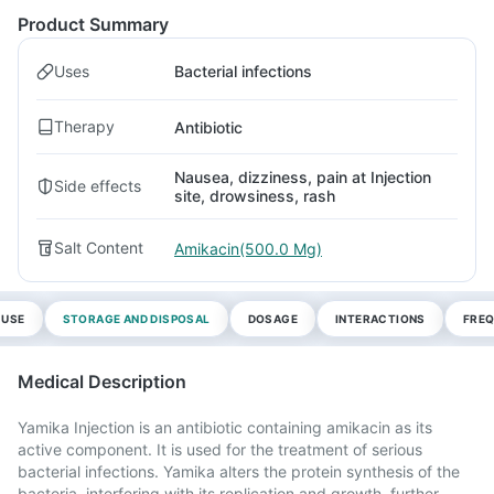
Product Summary
Uses
Bacterial infections
Therapy
Antibiotic
Nausea, dizziness, pain at Injection
Side effects
site, drowsiness, rash
Salt Content
Amikacin(500.0 Mg)
 USE
STORAGE AND DISPOSAL
DOSAGE
INTERACTIONS
FREQ
Medical Description
Yamika Injection is an antibiotic containing amikacin as its
active component. It is used for the treatment of serious
bacterial infections. Yamika alters the protein synthesis of the
bacteria, interfering with its replication and growth, further