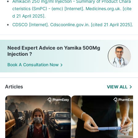
Amikacin 250 mg/ml Injection - Summary of Product Chara
cteristics (SmPC) - (emc) [Internet]. Medicines.org.uk. [cite
d 21 April 2025].
CDSCO [Internet]. Cdscoonline.gov.in. [cited 21 April 2025].
Need Expert Advice on Yamika 500Mg
Injection ?
Book A Consultation Now
Articles
VIEW ALL