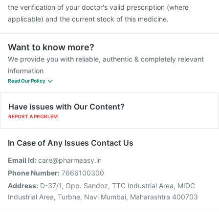
the verification of your doctor's valid prescription (where
applicable) and the current stock of this medicine.
Want to know more?
We provide you with reliable, authentic & completely relevant
information
Read Our Policy
Have issues with Our Content?
REPORT A PROBLEM
In Case of Any Issues Contact Us
Email Id:
care@pharmeasy.in
Phone Number:
7666100300
Address:
D-37/1, Opp. Sandoz, TTC Industrial Area, MIDC
Industrial Area, Turbhe, Navi Mumbai, Maharashtra 400703