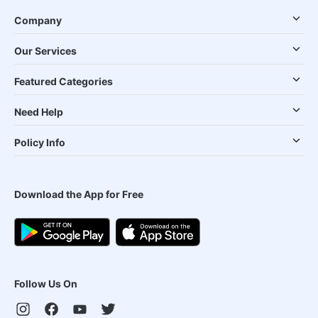
Company
Our Services
Featured Categories
Need Help
Policy Info
Download the App for Free
Follow Us On