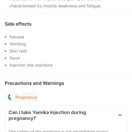
characterised by muscle weakness and fatigue.
Side effects
Nausea
Vomiting
Skin rash
Fever
Injection site reactions
Precautions and Warnings
Pregnancy
Can I take Yamika Injection during
pregnancy?
The safety of the medicine is not established during