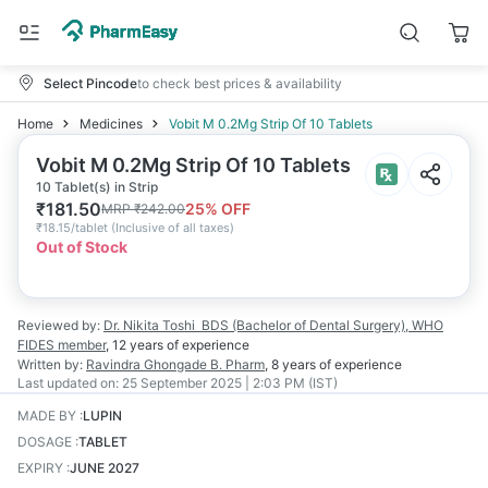
Select Pincode
to check best prices & availability
Home
Medicines
Vobit M 0.2Mg Strip Of 10 Tablets
Vobit M 0.2Mg Strip Of 10 Tablets
10 Tablet(s) in Strip
₹
181.50
25
% OFF
MRP
₹
242.00
₹
18.15/tablet
(
Inclusive of all taxes
)
Out of Stock
Reviewed by:
Dr. Nikita Toshi
BDS (Bachelor of Dental Surgery), WHO
FIDES member
,
12 years
of experience
Written by:
Ravindra Ghongade
B. Pharm
,
8 years
of experience
Last updated on:
25 September 2025 | 2:03 PM (IST)
MADE BY
:
LUPIN
DOSAGE
:
TABLET
EXPIRY
:
JUNE 2027