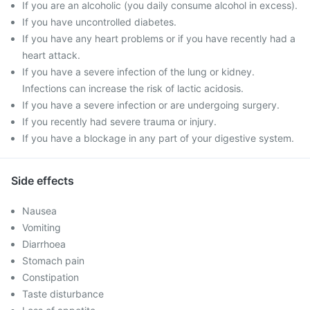
If you are an alcoholic (you daily consume alcohol in excess).
If you have uncontrolled diabetes.
If you have any heart problems or if you have recently had a
heart attack.
If you have a severe infection of the lung or kidney.
Infections can increase the risk of lactic acidosis.
If you have a severe infection or are undergoing surgery.
If you recently had severe trauma or injury.
If you have a blockage in any part of your digestive system.
Side effects
Nausea
Vomiting
Diarrhoea
Stomach pain
Constipation
Taste disturbance