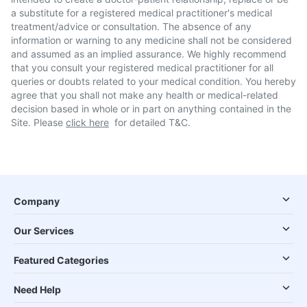
a substitute for a registered medical practitioner's medical
treatment/advice or consultation. The absence of any
information or warning to any medicine shall not be considered
and assumed as an implied assurance. We highly recommend
that you consult your registered medical practitioner for all
queries or doubts related to your medical condition. You hereby
agree that you shall not make any health or medical-related
decision based in whole or in part on anything contained in the
Site. Please
click here
for detailed T&C.
Company
Our Services
Featured Categories
Need Help