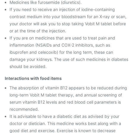
Medicines like furosemide (diuretics).
If you need to receive an injection of iodine-containing
contrast medium into your bloodstream for an X-ray or scan,
your doctor will ask you to stop taking Vobit M tablet before
or at the time of the injection.
If you are on medicines that are used to treat pain and
inflammation (NSAIDs and COX-2 inhibitors, such as
ibuprofen and celecoxib) for the long term, these can
damage your kidneys. The use of such medicines in diabetes
should be avoided.
Interactions with food items
The absorption of vitamin B12 appears to be reduced during
long-term Vobit M tablet therapy, and annual screening of
serum vitamin B12 levels and red blood cell parameters is
recommended.
It is advisable to have a diabetic diet as advised by your
doctor or dietician. This medicine works best along with a
good diet and exercise. Exercise is known to decrease