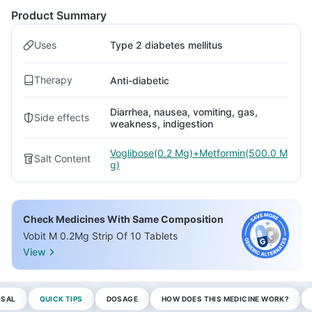
Product Summary
Uses
Type 2 diabetes mellitus
Therapy
Anti-diabetic
Diarrhea, nausea, vomiting, gas,
Side effects
weakness, indigestion
Voglibose(0.2 Mg)+Metformin(500.0 M
Salt Content
g)
Check Medicines With Same Composition
Vobit M 0.2Mg Strip Of 10 Tablets
View
OSAL
QUICK TIPS
DOSAGE
HOW DOES THIS MEDICINE WORK?