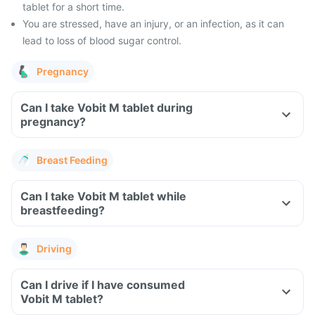
tablet for a short time.
You are stressed, have an injury, or an infection, as it can
lead to loss of blood sugar control.
Pregnancy
Can I take Vobit M tablet during
pregnancy?
Breast Feeding
Can I take Vobit M tablet while
breastfeeding?
Driving
Can I drive if I have consumed
Vobit M tablet?