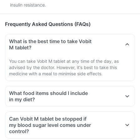
insulin resistance.
Frequently Asked Questions (FAQs)
What is the best time to take Vobit
M tablet?
You can take Vobit M tablet at any time of the day, as
advised by the doctor. However, it's best to take this
medicine with a meal to minimise side effects.
What food items should I include
in my diet?
A diet should be high in fibre, low in fat, with adequate
protein, carbohydrates, vitamins and minerals.
Can Vobit M tablet be stopped if
A diet should include boiled, steamed, or baked foods.
my blood sugar level comes under
Ensure moderate use of edible oils (groundnut oil, olive oil).
control?
Maintain regular meal times and try to have 2-3 healthy