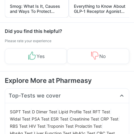
Smog: What Is It, Causes
Everything to Know About
and Ways To Protect
GLP-1 Receptor Agonist
Yourself From It
and Its Role in Weight
Management
Did you find this helpful?
Please rate your experience
Yes
No
Explore More at Pharmeasy
Top-Tests we cover
|
|
|
|
SGPT Test
D Dimer Test
Lipid Profile Test
RFT Test
|
|
|
|
|
Widal Test
PSA Test
ESR Test
Creatinine Test
CRP Test
|
|
|
|
RBS Test
HIV Test
Troponin Test
Prolactin Test
|
|
|
HbsAg Test
Liver Function Test
HbA1c Test
CBC Test