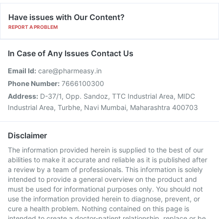
Have issues with Our Content?
REPORT A PROBLEM
In Case of Any Issues Contact Us
Email Id:
care@pharmeasy.in
Phone Number:
7666100300
Address:
D-37/1, Opp. Sandoz, TTC Industrial Area, MIDC
Industrial Area, Turbhe, Navi Mumbai, Maharashtra 400703
Disclaimer
The information provided herein is supplied to the best of our
abilities to make it accurate and reliable as it is published after
a review by a team of professionals. This information is solely
intended to provide a general overview on the product and
must be used for informational purposes only. You should not
use the information provided herein to diagnose, prevent, or
cure a health problem. Nothing contained on this page is
intended to create a doctor-patient relationship, replace or be