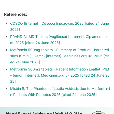
snacks between meals, such as soups and salads.
References
:
CDSCO [Internet]. Cdscoonline.gov.in. 2025 [cited 24 June
2025]
PRANDIAL MD Tablets (Voglibose) [Internet]. Ciplamed.co
m. 2025 [cited 24 June 2025]
Metformin 500mg tablets - Summary of Product Characteri
stics (SmPC) - (emc) [Internet]. Medicines.org.uk. 2025 [cit
ed 24 June 2025]
Metformin 500mg tablets - Patient Information Leaflet (PIL)
- (emc) [Internet]. Medicines.org.uk.2025 [cited 24 June 20
25]
Misbin R. The Phantom of Lactic Acidosis due to Metformin i
n Patients With Diabetes 2025 [cited 24 June 2025]
Need Expert Advice on Vobit M 0.2Mg