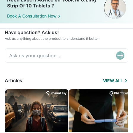
Strip Of 10 Tablets ?
Book A Consultation Now
Have question? Ask us!
Ask us anything about the product to understand it better
Articles
VIEW ALL