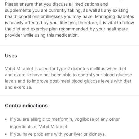
Please ensure that you discuss all medications and
supplements you are currently taking, as well as any existing
health conditions or illnesses you may have. Managing diabetes
is heavily affected by your lifestyle; therefore, it is vital to follow
the diet and exercise plan recommended by your healthcare
provider while using this medication.
Uses
Vobit M tablet is used for type 2 diabetes mellitus when diet
and exercise have not been able to control your blood glucose
levels and to improve post-meal blood glucose levels with diet
and exercise.
Contraindications
If you are allergic to metformin, voglibose or any other
ingredients of Vobit M tablet.
If you have problems with your liver or kidneys.