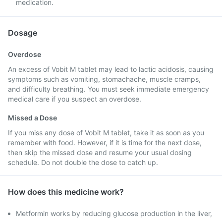
medication.
Dosage
Overdose
An excess of Vobit M tablet may lead to lactic acidosis, causing
symptoms such as vomiting, stomachache, muscle cramps,
and difficulty breathing. You must seek immediate emergency
medical care if you suspect an overdose.
Missed a Dose
If you miss any dose of Vobit M tablet, take it as soon as you
remember with food. However, if it is time for the next dose,
then skip the missed dose and resume your usual dosing
schedule. Do not double the dose to catch up.
How does this medicine work?
Metformin works by reducing glucose production in the liver,