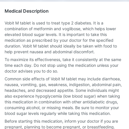
Medical Description
Vobit M tablet is used to treat type 2 diabetes. It is a
combination of metformin and voglibose, which helps lower
elevated blood sugar levels. It is important to take this
medication as prescribed by your doctor for the specified
duration. Vobit M tablet should ideally be taken with food to
help prevent nausea and abdominal discomfort.
To maximize its effectiveness, take it consistently at the same
time each day. Do not stop using the medication unless your
doctor advises you to do so.
Common side effects of Vobit M tablet may include diarrhoea,
nausea, vomiting, gas, weakness, indigestion, abdominal pain,
headaches, and decreased appetite. Some individuals might
also experience hypoglycemia (low blood sugar) when taking
this medication in combination with other antidiabetic drugs,
consuming alcohol, or missing meals. Be sure to monitor your
blood sugar levels regularly while taking this medication.
Before starting this medication, inform your doctor if you are
pregnant, planning to become pregnant, or breastfeeding.