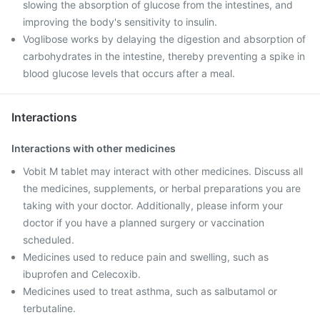
slowing the absorption of glucose from the intestines, and
improving the body's sensitivity to insulin.
Voglibose works by delaying the digestion and absorption of
carbohydrates in the intestine, thereby preventing a spike in
blood glucose levels that occurs after a meal.
Interactions
Interactions with other medicines
Vobit M tablet may interact with other medicines. Discuss all
the medicines, supplements, or herbal preparations you are
taking with your doctor. Additionally, please inform your
doctor if you have a planned surgery or vaccination
scheduled.
Medicines used to reduce pain and swelling, such as
ibuprofen and Celecoxib.
Medicines used to treat asthma, such as salbutamol or
terbutaline.