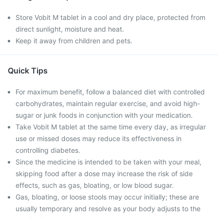
Store Vobit M tablet in a cool and dry place, protected from
direct sunlight, moisture and heat.
Keep it away from children and pets.
Quick Tips
For maximum benefit, follow a balanced diet with controlled
carbohydrates, maintain regular exercise, and avoid high-
sugar or junk foods in conjunction with your medication.
Take Vobit M tablet at the same time every day, as irregular
use or missed doses may reduce its effectiveness in
controlling diabetes.
Since the medicine is intended to be taken with your meal,
skipping food after a dose may increase the risk of side
effects, such as gas, bloating, or low blood sugar.
Gas, bloating, or loose stools may occur initially; these are
usually temporary and resolve as your body adjusts to the