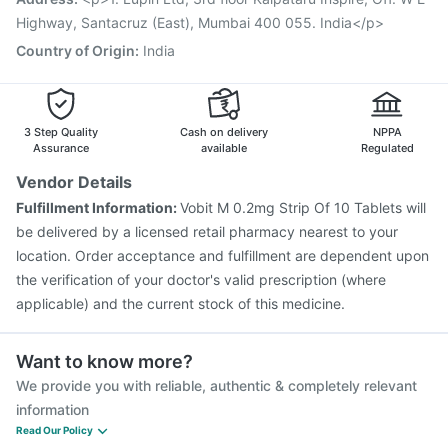
Pneumosil Vaccine
Influvac Tetra Vaccine
Highway, Santacruz (East), Mumbai 400 055. India</p>
Country of Origin
:
India
3 Step Quality
Cash on delivery
NPPA
Assurance
available
Regulated
Vendor Details
Fulfillment Information:
Vobit M 0.2mg Strip Of 10 Tablets will
be delivered by a licensed retail pharmacy nearest to your
location. Order acceptance and fulfillment are dependent upon
the verification of your doctor's valid prescription (where
applicable) and the current stock of this medicine.
Want to know more?
We provide you with reliable, authentic & completely relevant
information
Read Our Policy