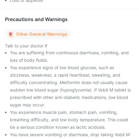
Loss of appetite
Precautions and Warnings
Other General Warnings
Talk to your doctor if
You are suffering from continuous diarrhoea, vomiting, and
loss of body fluids.
You experience signs of low blood glucose, such as
dizziness, weakness, a rapid heartbeat, sweating, and
difficulty concentrating. Metformin does not usually cause
sudden low blood sugar (hypoglycemia). If Vobit M tablet is
prescribed with other anti-diabetic medications, low blood
sugar may occur.
You experience muscle pain, stomach pain, vomiting,
breathing difficulty, and low body temperature. This could
be a serious condition known as lactic acidosis.
You have severe vomiting or diarrhoea, stop taking Vobit M