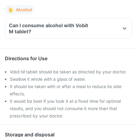
Alcohol
Can I consume alcohol with Vobit
M tablet?
Directions for Use
Vobit M tablet should be taken as directed by your doctor.
Swallow it whole with a glass of water.
It should be taken with or after a meal to reduce its side
effects.
It would be best if you took it at a fixed time for optimal
results, and you should not consume it more than that
prescribed by your doctor.
Storage and disposal