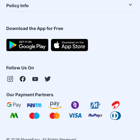
Policy Info
Download the App for Free
Follow Us On
Our Payment Partners
©
2026
PharmEasy. All Rights Reserved