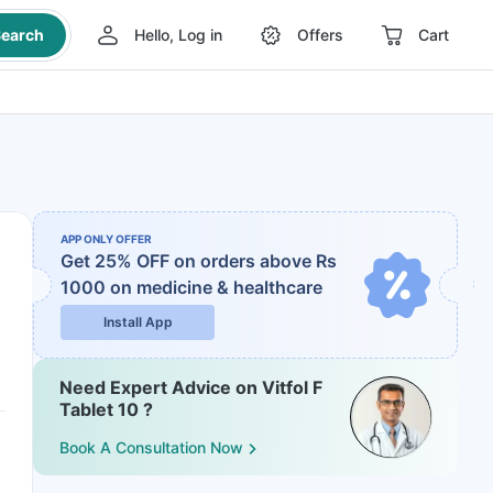
earch
Hello, Log in
Offers
Cart
APP ONLY OFFER
Get 25% OFF on orders above Rs
1000
on medicine & healthcare
Install App
Need Expert Advice on Vitfol F
Tablet 10 ?
Book A Consultation Now