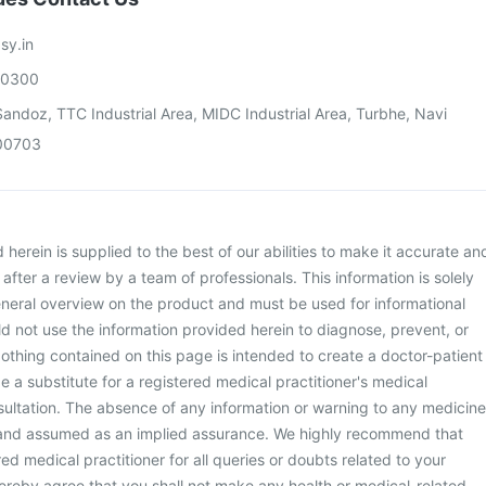
sy.in
00300
andoz, TTC Industrial Area, MIDC Industrial Area, Turbhe, Navi
00703
herein is supplied to the best of our abilities to make it accurate an
d after a review by a team of professionals. This information is solely
neral overview on the product and must be used for informational
d not use the information provided herein to diagnose, prevent, or
othing contained on this page is intended to create a doctor-patient
be a substitute for a registered medical practitioner's medical
ultation. The absence of any information or warning to any medicine
 and assumed as an implied assurance. We highly recommend that
ed medical practitioner for all queries or doubts related to your
ereby agree that you shall not make any health or medical-related