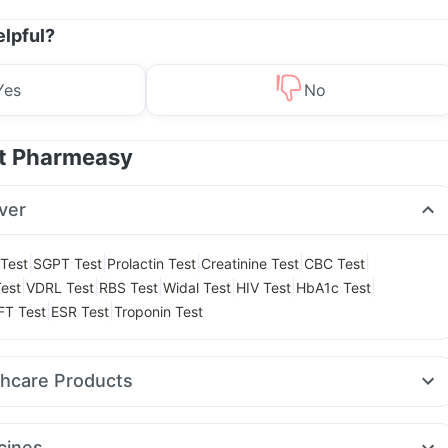
elpful?
Yes
No
at Pharmeasy
ver
|
|
|
|
|
Test
SGPT Test
Prolactin Test
Creatinine Test
CBC Test
|
|
|
|
|
|
est
VDRL Test
RBS Test
Widal Test
HIV Test
HbA1c Test
|
|
FT Test
ESR Test
Troponin Test
thcare Products
ast 10mg
Cremaffin Syrup
Prega News Pregnancy Test Kit
t Relief
Abzorb Antifungal Soap
Depura Vitamin D3
cines