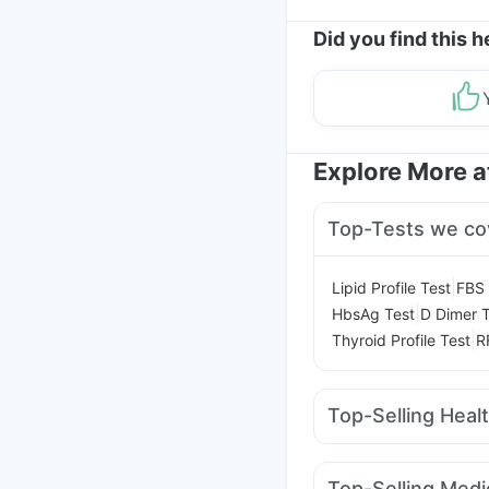
Did you find this h
Explore More 
Top-Tests we co
|
Lipid Profile Test
FBS 
|
HbsAg Test
D Dimer T
|
Thyroid Profile Test
R
Top-Selling Heal
Evion 400 mg
Buscog
Gaviscon Liquid Instan
Top-Selling Medi