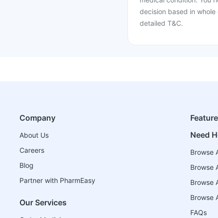
decision based in whole 
detailed T&C.
Company
Featur
Need H
About Us
Careers
Browse A
Blog
Browse A
Partner with PharmEasy
Browse Al
Browse A
Our Services
FAQs