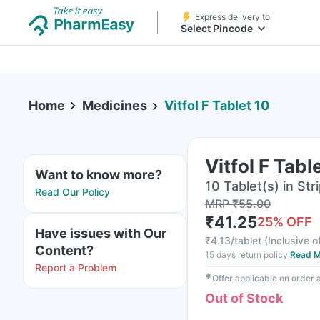
Express delivery to
Select Pincode
Home
Medicines
Vitfol F Tablet 10
Vitfol F Tabl
Want to know more?
10 Tablet(s) in Str
Read Our Policy
MRP
₹
55.00
₹
41.25
25
% OFF
Have issues with Our
₹
4.13/tablet
(
Inclusive o
Content?
15 days return policy
Read M
Report a Problem
✱
Offer applicable on order
Out of Stock