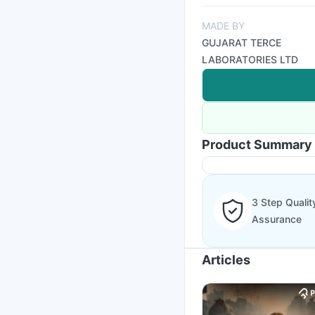
MADE BY
GUJARAT TERCE
LABORATORIES LTD
Product Summary
3 Step Qualit
Assurance
Articles