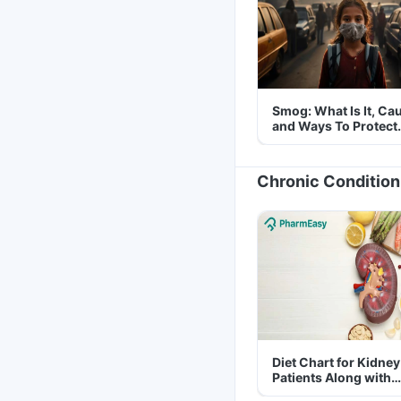
Smog: What Is It, Ca
and Ways To Protect
Yourself From It
Chronic Condition
Diet Chart for Kidney
Patients Along with
Helpful Tips