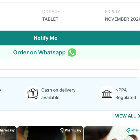
DOSAGE
EXPIRY
TABLET
NOVEMBER 202
Notify Me
Order on Whatsapp
y
Cash on delivery
NPPA
available
Regulated
VIEW ALL