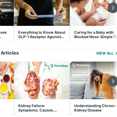
uses
Everything to Know About
Caring for a Baby with
GLP-1 Receptor Agonist
Blocked Nose: Simple T
and Its Role in Weight
for Parents
Management
 Articles
VIEW ALL
Kidney Failure:
Understanding Chronic
Symptoms, Causes,
Kidney Disease
Treatment & Prevention