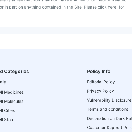
or in part on anything contained in the Site. Please
click here
for
ed Categories
Policy Info
elp
Editorial Policy
Privacy Policy
ll Medicines
Vulnerability Disclosure
ll Molecules
Terms and conditions
l Cities
Declaration on Dark Pa
ll Stores
Customer Support Poli