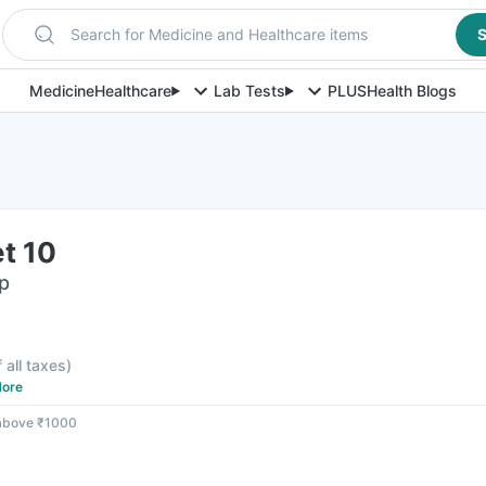
Search for Medicine and Healthcare items
S
Medicine
Healthcare
Lab Tests
PLUS
Health Blogs
et 10
ip
f all taxes
)
ore
 above ₹1000