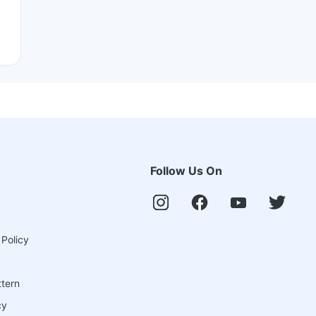
Follow Us On
 Policy
ttern
cy