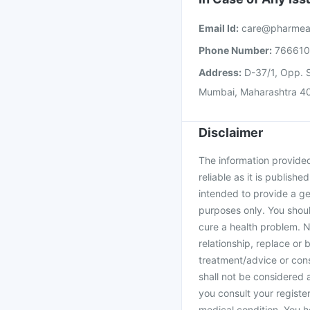
Email Id:
care@pharmea
Phone Number:
76661
Address:
D-37/1, Opp. S
Mumbai, Maharashtra 4
Disclaimer
The information provided 
reliable as it is publishe
intended to provide a ge
purposes only. You shoul
cure a health problem. N
relationship, replace or 
treatment/advice or cons
shall not be considered
you consult your register
medical condition. You h