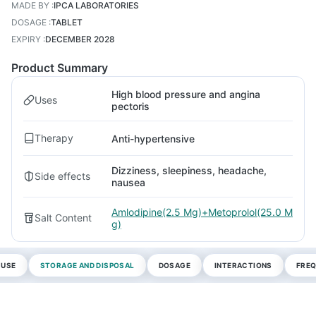
MADE BY
:
IPCA LABORATORIES
DOSAGE
:
TABLET
EXPIRY
:
DECEMBER 2028
Product Summary
High blood pressure and angina
Uses
pectoris
Therapy
Anti-hypertensive
Dizziness, sleepiness, headache,
Side effects
nausea
Amlodipine(2.5 Mg)+Metoprolol(25.0 M
Salt Content
g)
 USE
STORAGE AND DISPOSAL
DOSAGE
INTERACTIONS
FREQ