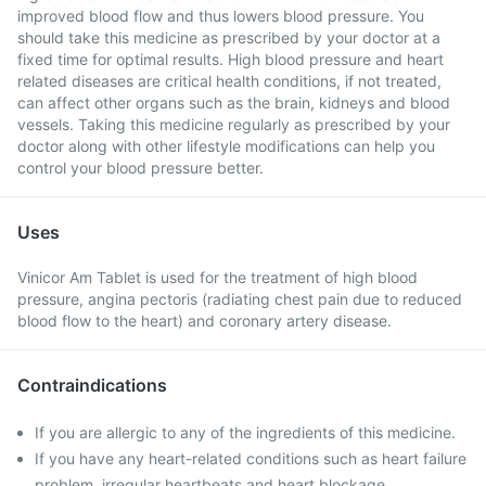
improved blood flow and thus lowers blood pressure. You
should take this medicine as prescribed by your doctor at a
fixed time for optimal results. High blood pressure and heart
related diseases are critical health conditions, if not treated,
can affect other organs such as the brain, kidneys and blood
vessels. Taking this medicine regularly as prescribed by your
doctor along with other lifestyle modifications can help you
control your blood pressure better.
Uses
Vinicor Am Tablet is used for the treatment of high blood
pressure, angina pectoris (radiating chest pain due to reduced
blood flow to the heart) and coronary artery disease.
Contraindications
If you are allergic to any of the ingredients of this medicine.
If you have any heart-related conditions such as heart failure
problem, irregular heartbeats and heart blockage.