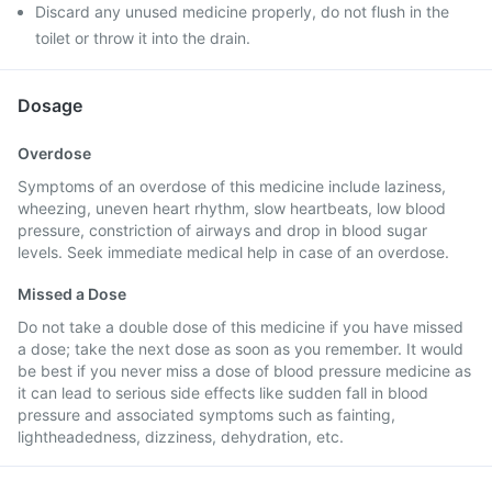
Discard any unused medicine properly, do not flush in the
toilet or throw it into the drain.
Dosage
Overdose
Symptoms of an overdose of this medicine include laziness,
wheezing, uneven heart rhythm, slow heartbeats, low blood
pressure, constriction of airways and drop in blood sugar
levels. Seek immediate medical help in case of an overdose.
Missed a Dose
Do not take a double dose of this medicine if you have missed
a dose; take the next dose as soon as you remember. It would
be best if you never miss a dose of blood pressure medicine as
it can lead to serious side effects like sudden fall in blood
pressure and associated symptoms such as fainting,
lightheadedness, dizziness, dehydration, etc.