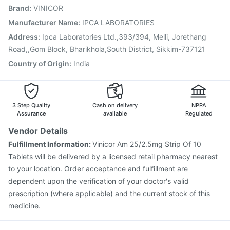
Brand
:
VINICOR
Gardasil Injection
Vaxigrip NH 2025/2026 Vaccine
Pneumosil Vaccine
Tetanus Vaccine
Fluquadri Sh Vaccine
Manufacturer Name
:
IPCA LABORATORIES
Vaxiflu 2025-2026 Vaccine
Boostrix Vaccine
Address
:
Ipca Laboratories Ltd.,393/394, Melli, Jorethang
Gardasil 9 Pre Injection
Influvac Tetra Vaccine
Road,,Gom Block, Bharikhola,South District, Sikkim-737121
Country of Origin
:
India
3 Step Quality
Cash on delivery
NPPA
Assurance
available
Regulated
Vendor Details
Fulfillment Information:
Vinicor Am 25/2.5mg Strip Of 10
Tablets will be delivered by a licensed retail pharmacy nearest
to your location. Order acceptance and fulfillment are
dependent upon the verification of your doctor's valid
prescription (where applicable) and the current stock of this
medicine.