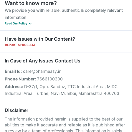
Want to know more?
We provide you with reliable, authentic & completely relevant
information
Read Our Policy
Have issues with Our Content?
REPORT A PROBLEM
In Case of Any Issues Contact Us
Email Id:
care@pharmeasy.in
Phone Number:
7666100300
Address:
D-37/1, Opp. Sandoz, TTC Industrial Area, MIDC
Industrial Area, Turbhe, Navi Mumbai, Maharashtra 400703
Disclaimer
The information provided herein is supplied to the best of our
abilities to make it accurate and reliable as it is published after
a review by a team of professionals. This information is solely