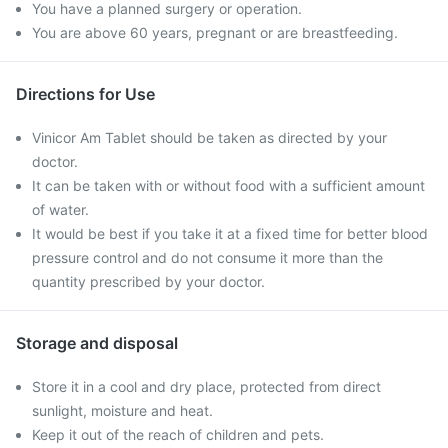
You have a planned surgery or operation.
You are above 60 years, pregnant or are breastfeeding.
Directions for Use
Vinicor Am Tablet should be taken as directed by your
doctor.
It can be taken with or without food with a sufficient amount
of water.
It would be best if you take it at a fixed time for better blood
pressure control and do not consume it more than the
quantity prescribed by your doctor.
Storage and disposal
Store it in a cool and dry place, protected from direct
sunlight, moisture and heat.
Keep it out of the reach of children and pets.