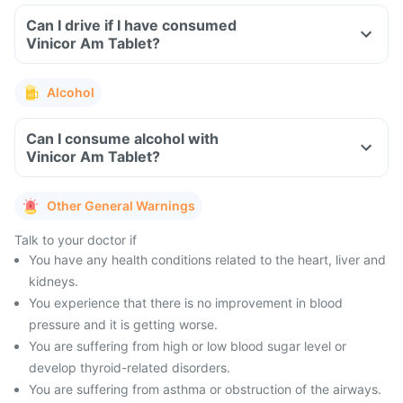
Can I drive if I have consumed
Vinicor Am Tablet?
Alcohol
Can I consume alcohol with
Vinicor Am Tablet?
Other General Warnings
Talk to your doctor if
You have any health conditions related to the heart, liver and
kidneys.
You experience that there is no improvement in blood
pressure and it is getting worse.
You are suffering from high or low blood sugar level or
develop thyroid-related disorders.
You are suffering from asthma or obstruction of the airways.