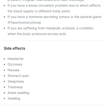
If you have a blood circulation problem due to which affects
the blood supply to different body parts.
If you have a hormone-secreting tumour in the adrenal gland
(Pheochromocytoma).
If you are suffering from metabolic acidosis, a condition
when the body produces excess acid.
Side effects
Headache
Dizziness
Nausea
Stomach pain
Sleepiness
Tiredness
Ankle swelling
Swelling