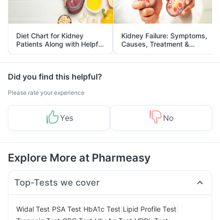
Diet Chart for Kidney
Kidney Failure: Symptoms,
Patients Along with Helpful
Causes, Treatment &
Tips
Prevention
Did you find this helpful?
Please rate your experience
Yes
No
Explore More at Pharmeasy
Top-Tests we cover
|
|
|
|
Widal Test
PSA Test
HbA1c Test
Lipid Profile Test