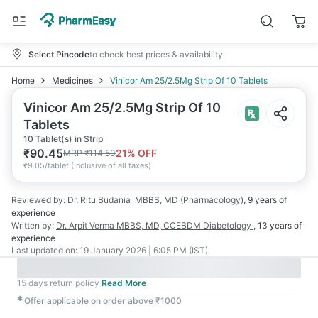
Select Pincode
to check best prices & availability
Home
Medicines
Vinicor Am 25/2.5Mg Strip Of 10 Tablets
Vinicor Am 25/2.5Mg Strip Of 10
Tablets
10 Tablet(s) in Strip
₹
90.45
21
% OFF
MRP
₹
114.50
₹
9.05/tablet
(
Inclusive of all taxes
)
Reviewed by:
Dr. Ritu Budania
MBBS, MD (Pharmacology)
,
9 years
of
experience
Written by:
Dr. Arpit Verma
MBBS, MD, CCEBDM Diabetology
,
13 years
of
experience
Last updated on:
19 January 2026 | 6:05 PM (IST)
15 days return policy
Read More
✱
Offer applicable on order above ₹1000