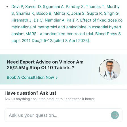
Devi P, Xavier D, Sigamani A, Pandey S, Thomas T, Murthy
S, Sharma K, Bosco B, Mehta K, Joshi S, Gupta R, Singh G,
Hiremath J, Ds C, Nambiar A, Pais P. Effect of fixed dose co
mbinations of metoprolol and amlodipine in essential hypert
ension: MARS--a randomized controlled trial. Blood Press S
uppl. 2011 Dec;2:5-12.[cited 8 April 2025].
Need Expert Advice on Vinicor Am
25/2.5Mg Strip Of 10 Tablets ?
Book A Consultation Now
Have question? Ask us!
Ask us anything about the product to understand it better