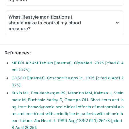
What lifestyle modifications I
should make to control my blood
pressure?
References
:
METOLAR AM Tablets [Internet]. CiplaMed. 2025 [cited 8 A
pril 2025].
CDSCO [Internet]. Cdscoonline.gov.in. 2025 [cited 8 April 2
025].
Kukin ML, Freudenberger RS, Mannino MM, Kalman J, Stein
metz M, Buchholz-Varley C, Ocampo ON. Short-term and lo
ng-term hemodynamic and clinical effects of metoprolol alo
ne and combined with amlodipine in patients with chronic h
eart failure. Am Heart J. 1999 Aug;138(2 Pt 1):261-8.[cited
8 April 2025].