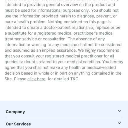
intended to provide a general overview on the product and
must be used for informational purposes only. You should not
use the information provided herein to diagnose, prevent, or
cure a health problem. Nothing contained on this page is
intended to create a doctor-patient relationship, replace or be
a substitute for a registered medical practitioner's medical
treatment/advice or consultation. The absence of any
information or warning to any medicine shall not be considered
and assumed as an implied assurance. We highly recommend
that you consult your registered medical practitioner for all
queries or doubts related to your medical condition. You hereby
agree that you shall not make any health or medical-related
decision based in whole or in part on anything contained in the
Site. Please
click here
for detailed T&C.
Company
Our Services