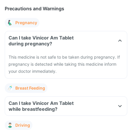
Precautions and Warnings
Pregnancy
Can I take Vinicor Am Tablet
during pregnancy?
This medicine is not safe to be taken during pregnancy. If
pregnancy is detected while taking this medicine inform
your doctor immediately.
Breast Feeding
Can I take Vinicor Am Tablet
while breastfeeding?
Driving