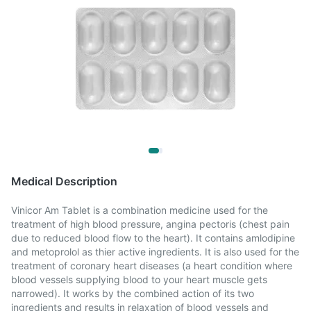
Medical Description
Vinicor Am Tablet is a combination medicine used for the
treatment of high blood pressure, angina pectoris (chest pain
due to reduced blood flow to the heart). It contains amlodipine
and metoprolol as thier active ingredients. It is also used for the
treatment of coronary heart diseases (a heart condition where
blood vessels supplying blood to your heart muscle gets
narrowed). It works by the combined action of its two
ingredients and results in relaxation of blood vessels and