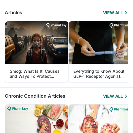
Articles
VIEW ALL
Smog: What Is It, Causes
Everything to Know About
and Ways To Protect
GLP-1 Receptor Agonist
Yourself From It
and Its Role in Weight
Management
Chronic Condition Articles
VIEW ALL