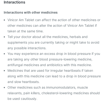
Interactions
Interactions with other medicines
Vinicor Am Tablet can affect the action of other medicines or
other medicines can alter the action of Vinicor Am Tablet if
taken at the same time.
Tell your doctor about all the medicines, herbals and
supplements you are currently taking or might take to avoid
any possible interactions.
You may experience an excess drop in blood pressure if you
are taking any other blood pressure-lowering medicine,
antifungal medicines and antibiotics with this medicine.
Medicines that are used for irregular heartbeats if taken
along with this medicine can lead to a drop in blood pressure
and slow heartbeats.
Other medicines such as immunomodulators, muscle
relaxants, pain killers, cholesterol-lowering medicines should
be used cautiously.