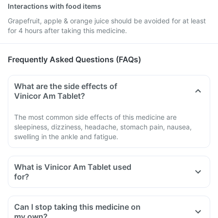
Interactions with food items
Grapefruit, apple & orange juice should be avoided for at least
for 4 hours after taking this medicine.
Frequently Asked Questions (FAQs)
What are the side effects of
Vinicor Am Tablet?
The most common side effects of this medicine are
sleepiness, dizziness, headache, stomach pain, nausea,
swelling in the ankle and fatigue.
What is Vinicor Am Tablet used
for?
Can I stop taking this medicine on
my own?