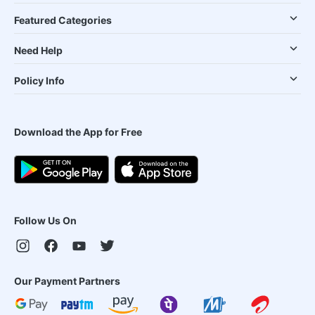
Featured Categories
Need Help
Policy Info
Download the App for Free
Follow Us On
Our Payment Partners