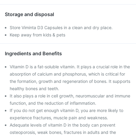
Storage and disposal
Store Viminta D3 Capsules in a clean and dry place.
Keep away from kids & pets
Ingredients and Benefits
Vitamin D is a fat-soluble vitamin. It plays a crucial role in the
absorption of calcium and phosphorus, which is critical for
the formation, growth and regeneration of bones. It supports
healthy bones and teeth.
It also plays a role in cell growth, neuromuscular and immune
function, and the reduction of inflammation.
If you do not get enough vitamin D, you are more likely to
experience fractures, muscle pain and weakness.
Adequate levels of vitamin D in the body can prevent
osteoporosis, weak bones, fractures in adults and the