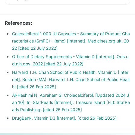
References
:
Colecalciferol 1 000 IU Capsules - Summary of Product Cha
racteristics (SmPC) - (emc) [Internet]. Medicines.org.uk. 20
22 [cited 22 July 2022]
Office of Dietary Supplements - Vitamin D [Internet]. Ods.o
d.nih.gov. 2022 [cited 22 July 2022]
Harvard T.H. Chan School of Public Health. Vitamin D [Inter
net]. Boston (MA): Harvard T.H. Chan School of Public Healt
h; [cited 26 Feb 2025]
Al-Hashimi N, Abraham S. Cholecalciferol. [Updated 2024 J
an 10]. In: StatPearls [Internet]. Treasure Island (FL): StatPe
arls Publishing; [cited 26 Feb 2025]
DrugBank. Vitamin D3 [Internet]. [cited 26 Feb 2025]