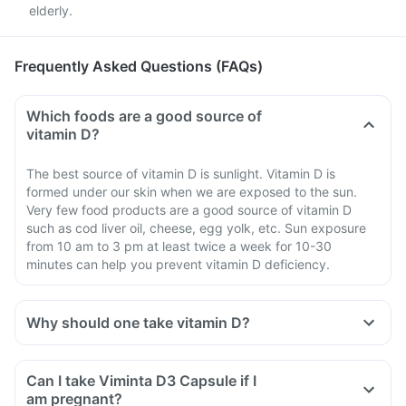
elderly.
Frequently Asked Questions (FAQs)
Which foods are a good source of
vitamin D?
The best source of vitamin D is sunlight. Vitamin D is
formed under our skin when we are exposed to the sun.
Very few food products are a good source of vitamin D
such as cod liver oil, cheese, egg yolk, etc. Sun exposure
from 10 am to 3 pm at least twice a week for 10-30
minutes can help you prevent vitamin D deficiency.
Why should one take vitamin D?
Can I take Viminta D3 Capsule if I
am pregnant?