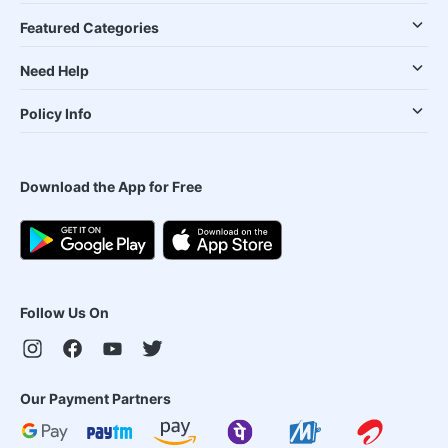
Featured Categories
Need Help
Policy Info
Download the App for Free
Follow Us On
Our Payment Partners