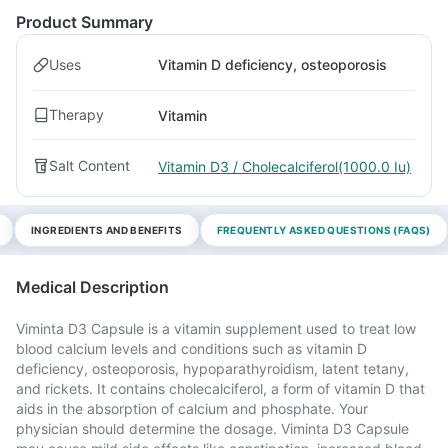
Product Summary
Uses
Vitamin D deficiency, osteoporosis
Therapy
Vitamin
Salt Content
Vitamin D3 / Cholecalciferol(1000.0 Iu)
INGREDIENTS AND BENEFITS
FREQUENTLY ASKED QUESTIONS (FAQS)
Medical Description
Viminta D3 Capsule is a vitamin supplement used to treat low
blood calcium levels and conditions such as vitamin D
deficiency, osteoporosis, hypoparathyroidism, latent tetany,
and rickets. It contains cholecalciferol, a form of vitamin D that
aids in the absorption of calcium and phosphate. Your
physician should determine the dosage. Viminta D3 Capsule