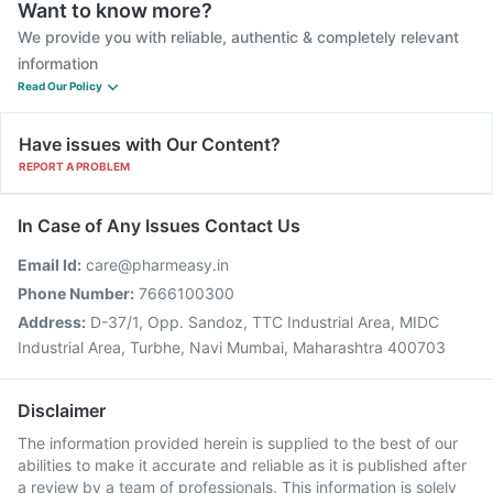
Want to know more?
We provide you with reliable, authentic & completely relevant
information
Read Our Policy
Have issues with Our Content?
REPORT A PROBLEM
In Case of Any Issues Contact Us
Email Id:
care@pharmeasy.in
Phone Number:
7666100300
Address:
D-37/1, Opp. Sandoz, TTC Industrial Area, MIDC
Industrial Area, Turbhe, Navi Mumbai, Maharashtra 400703
Disclaimer
The information provided herein is supplied to the best of our
abilities to make it accurate and reliable as it is published after
a review by a team of professionals. This information is solely