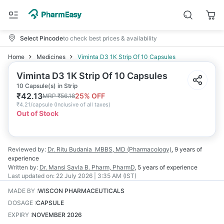
Select Pincode
to check best prices & availability
Home
Medicines
Viminta D3 1K Strip Of 10 Capsules
Viminta D3 1K Strip Of 10 Capsules
10 Capsule(s) in Strip
₹
42.13
25
% OFF
MRP
₹
56.18
₹
4.21/capsule
(
Inclusive of all taxes
)
Out of Stock
Reviewed by:
Dr. Ritu Budania
MBBS, MD (Pharmacology)
,
9 years
of
experience
Written by:
Dr. Mansi Savla
B. Pharm, PharmD
,
5 years
of experience
Last updated on:
22 July 2026 | 3:35 AM (IST)
MADE BY
:
WISCON PHARMACEUTICALS
DOSAGE
:
CAPSULE
EXPIRY
:
NOVEMBER 2026