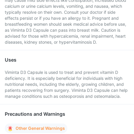
may cause mild side effects like constipation, increased blood
calcium or urine calcium levels, vomiting, and nausea, which
typically resolve on their own. Consult your doctor if side
effects persist or if you have an allergy to it. Pregnant and
breastfeeding women should seek medical advice before use,
as Viminta D3 Capsule can pass into breast milk. Caution is
advised for those with hypercalcemia, renal impairment, heart
diseases, kidney stones, or hypervitaminosis D.
Uses
Viminta D3 Capsule is used to treat and prevent vitamin D
deficiency. It is especially beneficial for individuals with high
nutritional needs, including the elderly, growing children, and
patients recovering from surgery. Viminta D3 Capsule can help
manage conditions such as osteoporosis and osteomalacia.
Precautions and Warnings
Other General Warnings