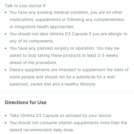
Talk to your doctor if
You have any existing medical condition, you are on other
medications, supplements or following any complementary
or integrative health approaches.
You should not take Viminta D3 Capsule if you are allergic to
any of its components.
You have any planned surgery or operation. You may be
asked to stop taking these products at least 2-3 weeks
ahead of the procedure.
Dietary supplements are intended to supplement the diets of
some people and should not be a substitute for a well-
balanced, varied diet and a healthy lifestyle.
Directions for Use
Take Viminta D3 Capsule as advised by your doctor.
You should not consume vitamin supplements more than the
stated recommended daily dose.