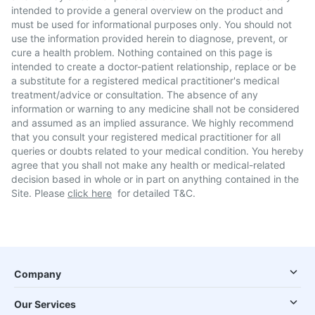
intended to provide a general overview on the product and
must be used for informational purposes only. You should not
use the information provided herein to diagnose, prevent, or
cure a health problem. Nothing contained on this page is
intended to create a doctor-patient relationship, replace or be
a substitute for a registered medical practitioner's medical
treatment/advice or consultation. The absence of any
information or warning to any medicine shall not be considered
and assumed as an implied assurance. We highly recommend
that you consult your registered medical practitioner for all
queries or doubts related to your medical condition. You hereby
agree that you shall not make any health or medical-related
decision based in whole or in part on anything contained in the
Site. Please
click here
for detailed T&C.
Company
Our Services