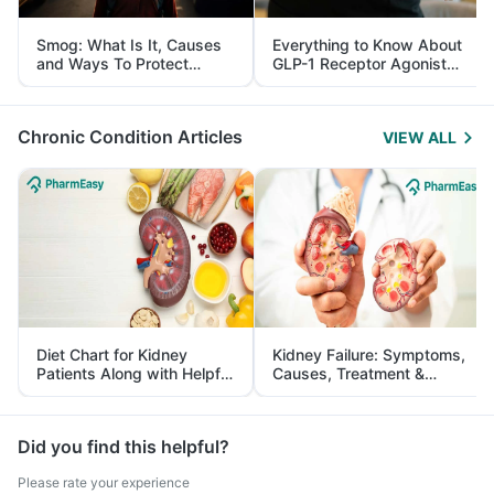
Smog: What Is It, Causes
Everything to Know About
and Ways To Protect
GLP-1 Receptor Agonist
Yourself From It
and Its Role in Weight
Management
Chronic Condition Articles
VIEW ALL
Diet Chart for Kidney
Kidney Failure: Symptoms,
Patients Along with Helpful
Causes, Treatment &
Tips
Prevention
Did you find this helpful?
Please rate your experience