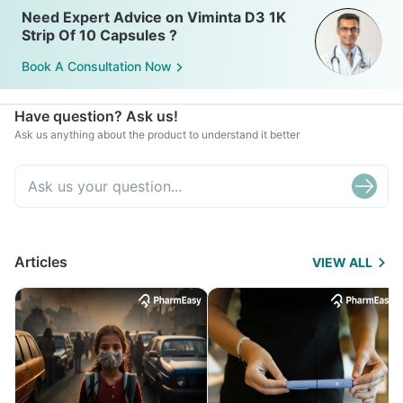
Need Expert Advice on Viminta D3 1K
Strip Of 10 Capsules ?
Book A Consultation Now
Have question? Ask us!
Ask us anything about the product to understand it better
Articles
VIEW ALL