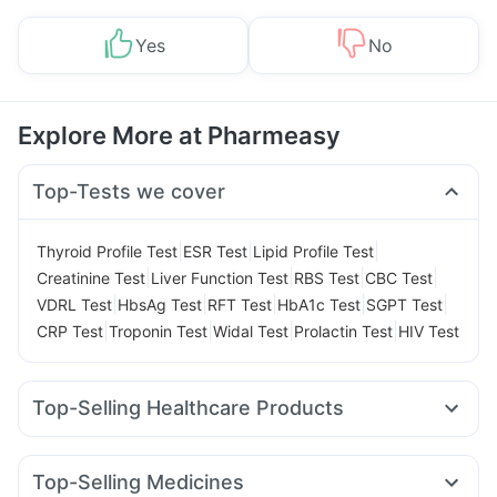
Yes
No
Explore More at Pharmeasy
Top-Tests we cover
|
|
|
Thyroid Profile Test
ESR Test
Lipid Profile Test
|
|
|
|
Creatinine Test
Liver Function Test
RBS Test
CBC Test
|
|
|
|
|
VDRL Test
HbsAg Test
RFT Test
HbA1c Test
SGPT Test
|
|
|
|
CRP Test
Troponin Test
Widal Test
Prolactin Test
HIV Test
Top-Selling Healthcare Products
Abzorb Antifungal Soap
Dulcoflex 5mg
Himalaya Himcolin Gel
Depura Vitamin D3
Top-Selling Medicines
Bold Care Extend Delay Spray
Cystone Tablet