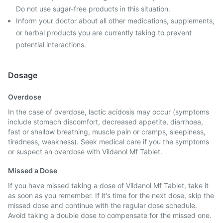
Do not use sugar-free products in this situation.
Inform your doctor about all other medications, supplements,
or herbal products you are currently taking to prevent
potential interactions.
Dosage
Overdose
In the case of overdose, lactic acidosis may occur (symptoms
include stomach discomfort, decreased appetite, diarrhoea,
fast or shallow breathing, muscle pain or cramps, sleepiness,
tiredness, weakness). Seek medical care if you the symptoms
or suspect an overdose with Vildanol Mf Tablet.
Missed a Dose
If you have missed taking a dose of Vildanol Mf Tablet, take it
as soon as you remember. If it's time for the next dose, skip the
missed dose and continue with the regular dose schedule.
Avoid taking a double dose to compensate for the missed one.