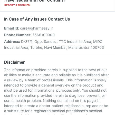
Have issues with Our Content?
REPORT A PROBLEM
In Case of Any Issues Contact Us
Email Id:
care@pharmeasy.in
Phone Number:
7666100300
Address:
D-37/1, Opp. Sandoz, TTC Industrial Area, MIDC
Industrial Area, Turbhe, Navi Mumbai, Maharashtra 400703
Disclaimer
The information provided herein is supplied to the best of our
abilities to make it accurate and reliable as it is published after
a review by a team of professionals. This information is solely
intended to provide a general overview on the product and
must be used for informational purposes only. You should not
use the information provided herein to diagnose, prevent, or
cure a health problem. Nothing contained on this page is
intended to create a doctor-patient relationship, replace or be
a substitute for a registered medical practitioner's medical