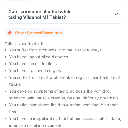
Can I consume alcohol while
taking Vildanol Mf Tablet?
Other General Warnings
Talk to your doctor if
You suffer from problems with the liver or kidneys.
You have uncontrolled diabetes.
You have some infections.
You have a planned surgery.
You suffer from heart problem like irregular heartbeat, heart
failure.
You develop symptoms of lactic acidosis like vomiting,
stomach pain, muscle cramps, fatigue, difficulty breathing.
You notice symptoms like dehydration, vomiting, diarrhoea,
fever.
You have an irregular diet, habit of excessive alcohol intake,
intense muscular movement.