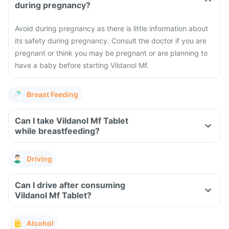
during pregnancy?
Avoid during pregnancy as there is little information about
its safety during pregnancy. Consult the doctor if you are
pregnant or think you may be pregnant or are planning to
have a baby before starting Vildanol Mf.
Breast Feeding
Can I take Vildanol Mf Tablet
while breastfeeding?
Driving
Can I drive after consuming
Vildanol Mf Tablet?
Alcohol