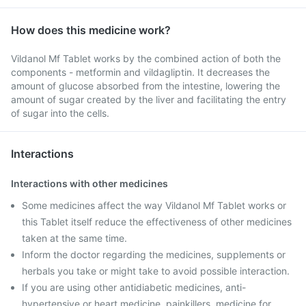
How does this medicine work?
Vildanol Mf Tablet works by the combined action of both the
components - metformin and vildagliptin. It decreases the
amount of glucose absorbed from the intestine, lowering the
amount of sugar created by the liver and facilitating the entry
of sugar into the cells.
Interactions
Interactions with other medicines
Some medicines affect the way Vildanol Mf Tablet works or
this Tablet itself reduce the effectiveness of other medicines
taken at the same time.
Inform the doctor regarding the medicines, supplements or
herbals you take or might take to avoid possible interaction.
If you are using other antidiabetic medicines, anti-
hypertensive or heart medicine, painkillers, medicine for