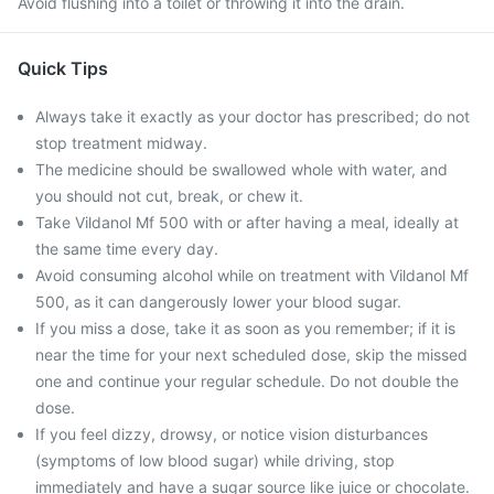
Avoid flushing into a toilet or throwing it into the drain.
Quick Tips
Always take it exactly as your doctor has prescribed; do not
stop treatment midway.
The medicine should be swallowed whole with water, and
you should not cut, break, or chew it.
Take Vildanol Mf 500 with or after having a meal, ideally at
the same time every day.
Avoid consuming alcohol while on treatment with Vildanol Mf
500, as it can dangerously lower your blood sugar.
If you miss a dose, take it as soon as you remember; if it is
near the time for your next scheduled dose, skip the missed
one and continue your regular schedule. Do not double the
dose.
If you feel dizzy, drowsy, or notice vision disturbances
(symptoms of low blood sugar) while driving, stop
immediately and have a sugar source like juice or chocolate.