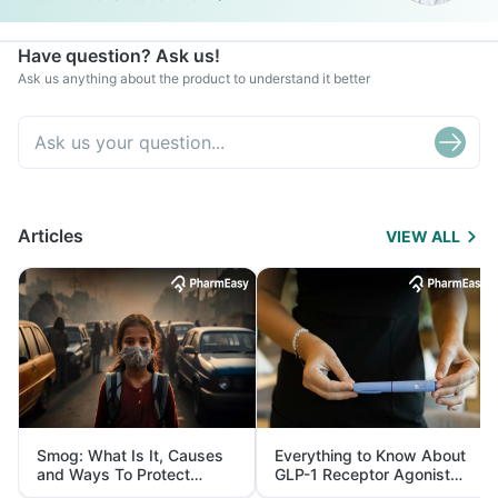
Have question? Ask us!
Ask us anything about the product to understand it better
Articles
VIEW ALL
Smog: What Is It, Causes
Everything to Know About
and Ways To Protect
GLP-1 Receptor Agonist
Yourself From It
and Its Role in Weight