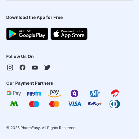
Download the App for Free
Follow Us On
Our Payment Partners
©
2026
PharmEasy. All Rights Reserved