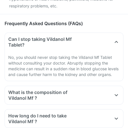
respiratory problems, etc.
Frequently Asked Questions (FAQs)
Can I stop taking Vildanol Mf
Tablet?
No, you should never stop taking the Vildanol Mf Tablet
without consulting your doctor. Abruptly stopping the
medicine can result in a sudden rise in blood glucose levels
and cause further harm to the kidney and other organs.
What is the composition of
Vildanol Mf ?
How long do I need to take
Vildanol Mf ?