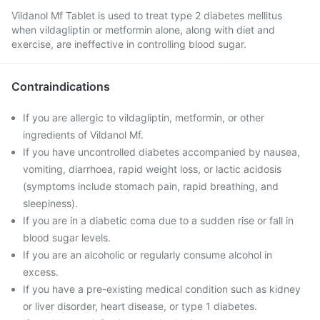
Vildanol Mf Tablet is used to treat type 2 diabetes mellitus
when vildagliptin or metformin alone, along with diet and
exercise, are ineffective in controlling blood sugar.
Contraindications
If you are allergic to vildagliptin, metformin, or other
ingredients of Vildanol Mf.
If you have uncontrolled diabetes accompanied by nausea,
vomiting, diarrhoea, rapid weight loss, or lactic acidosis
(symptoms include stomach pain, rapid breathing, and
sleepiness).
If you are in a diabetic coma due to a sudden rise or fall in
blood sugar levels.
If you are an alcoholic or regularly consume alcohol in
excess.
If you have a pre-existing medical condition such as kidney
or liver disorder, heart disease, or type 1 diabetes.