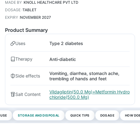
MADE BY
:
KNOLL HEALTHCARE PVT LTD
DOSAGE
:
TABLET
EXPIRY
:
NOVEMBER 2027
Product Summary
Uses
Type 2 diabetes
Therapy
Anti-diabetic
Vomiting, diarrhea, stomach ache,
Side effects
trembling of hands and feet
Vildagliptin(50.0 Mg)+Metformin Hydro
Salt Content
chloride(500.0 Mg)
 USE
STORAGE AND DISPOSAL
QUICK TIPS
DOSAGE
HOW DOE