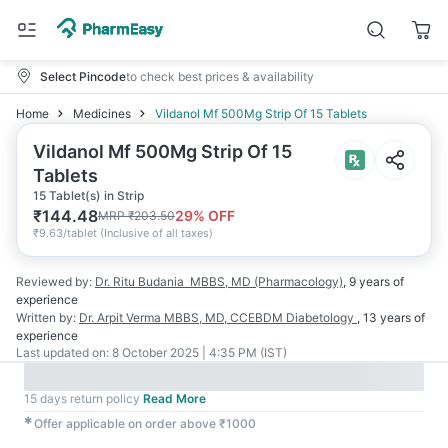
Select Pincode
to check best prices & availability
Home
Medicines
Vildanol Mf 500Mg Strip Of 15 Tablets
Vildanol Mf 500Mg Strip Of 15
Tablets
15 Tablet(s) in Strip
₹
144.48
29
% OFF
MRP
₹
203.50
₹
9.63/tablet
(
Inclusive of all taxes
)
Reviewed by:
Dr. Ritu Budania
MBBS, MD (Pharmacology)
,
9 years
of
experience
Written by:
Dr. Arpit Verma
MBBS, MD, CCEBDM Diabetology
,
13 years
of
experience
Last updated on:
8 October 2025 | 4:35 PM (IST)
15 days return policy
Read More
✱
Offer applicable on order above ₹1000