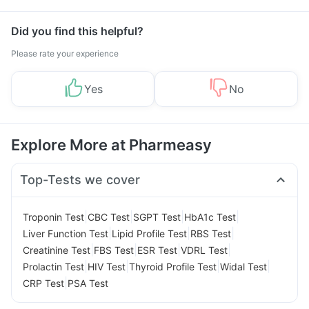
Management
Did you find this helpful?
Please rate your experience
Yes
No
Explore More at Pharmeasy
Top-Tests we cover
|
|
|
|
Troponin Test
CBC Test
SGPT Test
HbA1c Test
|
|
|
Liver Function Test
Lipid Profile Test
RBS Test
|
|
|
|
Creatinine Test
FBS Test
ESR Test
VDRL Test
|
|
|
|
Prolactin Test
HIV Test
Thyroid Profile Test
Widal Test
|
CRP Test
PSA Test