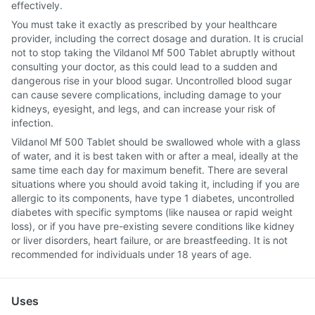
effectively.
You must take it exactly as prescribed by your healthcare
provider, including the correct dosage and duration. It is crucial
not to stop taking the Vildanol Mf 500 Tablet abruptly without
consulting your doctor, as this could lead to a sudden and
dangerous rise in your blood sugar. Uncontrolled blood sugar
can cause severe complications, including damage to your
kidneys, eyesight, and legs, and can increase your risk of
infection.
Vildanol Mf 500 Tablet should be swallowed whole with a glass
of water, and it is best taken with or after a meal, ideally at the
same time each day for maximum benefit. There are several
situations where you should avoid taking it, including if you are
allergic to its components, have type 1 diabetes, uncontrolled
diabetes with specific symptoms (like nausea or rapid weight
loss), or if you have pre-existing severe conditions like kidney
or liver disorders, heart failure, or are breastfeeding. It is not
recommended for individuals under 18 years of age.
Uses