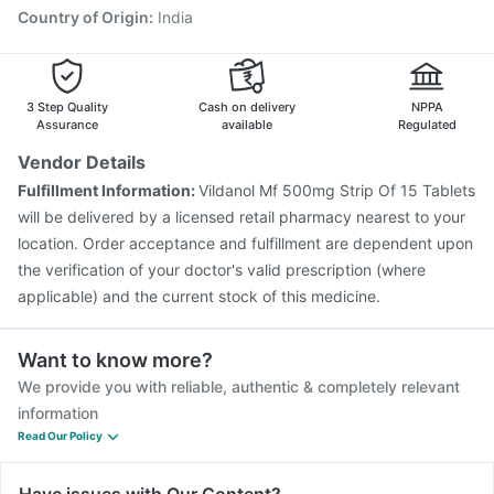
Tetanus Vaccine
Country of Origin
:
India
3 Step Quality
Cash on delivery
NPPA
Assurance
available
Regulated
Vendor Details
Fulfillment Information:
Vildanol Mf 500mg Strip Of 15 Tablets
will be delivered by a licensed retail pharmacy nearest to your
location. Order acceptance and fulfillment are dependent upon
the verification of your doctor's valid prescription (where
applicable) and the current stock of this medicine.
Want to know more?
We provide you with reliable, authentic & completely relevant
information
Read Our Policy