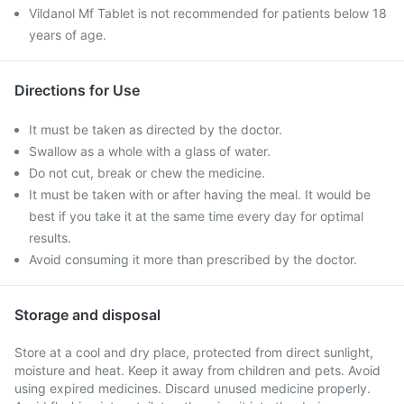
Vildanol Mf Tablet is not recommended for patients below 18
years of age.
Directions for Use
It must be taken as directed by the doctor.
Swallow as a whole with a glass of water.
Do not cut, break or chew the medicine.
It must be taken with or after having the meal. It would be
best if you take it at the same time every day for optimal
results.
Avoid consuming it more than prescribed by the doctor.
Storage and disposal
Store at a cool and dry place, protected from direct sunlight,
moisture and heat. Keep it away from children and pets. Avoid
using expired medicines. Discard unused medicine properly.