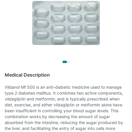
Medical Description
Vildanol Mf 500 is an anti-diabetic medicine used to manage
type 2 diabetes mellitus. It combines two active components,
vildagliptin and metformin, and is typically prescribed when
diet, exercise, and either vildagliptin or metformin alone have
been insufficient in controlling your blood sugar levels. This
combination works by decreasing the amount of sugar
absorbed from the intestine, reducing the sugar produced by
the liver, and facilitating the entry of sugar into cells more