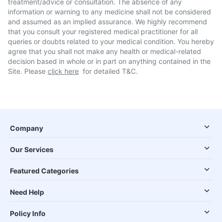
treatment/advice or consultation. The absence of any
information or warning to any medicine shall not be considered
and assumed as an implied assurance. We highly recommend
that you consult your registered medical practitioner for all
queries or doubts related to your medical condition. You hereby
agree that you shall not make any health or medical-related
decision based in whole or in part on anything contained in the
Site. Please
click here
for detailed T&C.
Company
Our Services
Featured Categories
Need Help
Policy Info