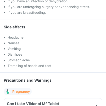
If you have an infection or dehydration.
If you are undergoing surgery or experiencing stress.
If you are breastfeeding.
Side effects
Headache
Nausea
Vomiting
Diarrhoea
Stomach ache
Trembling of hands and feet
Precautions and Warnings
Pregnancy
Can I take Vildanol Mf Tablet