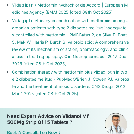
Vildagliptin / Metformin hydrochloride Accord | European M
edicines Agency (EMA) 2025 [cited 08th Oct 2025]
Vildagliptin efficacy in combination with metformin among J
ordanian patients with type 2 diabetes mellitus inadequatel
y controlled with metformin - PMCGates P, de Silva D, Bhat
S, Mak W, Harris P, Burch S. Valproic acid: A comprehensive
review of its mechanism of action, pharmacology, and clinic
al use in treating epilepsy. Clin Neuropharmacol. 2017 Dec
2025 [cited 08th Oct 2025]
Combination therapy with metformin plus vildagliptin in typ
e 2 diabetes mellitus - PubMedO'Brien J, Cowen PJ. Valproa
te and the treatment of mood disorders. CNS Drugs. 2012
Mar 1 2025 [cited 08th Oct 2025]
Need Expert Advice on Vildanol Mf
500Mg Strip Of 15 Tablets ?
Book A Consultation Now