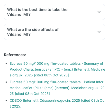
What is the best time to take the
Vildanol Mf?
What are the side effects of
Vildanol Mf?
References
:
Eucreas 50 mg/1000 mg film-coated tablets - Summary of
Product Characteristics (SmPC) - (emc) [Internet]. Medicine
s.org.uk. 2025 [cited 08th Oct 2025]
Eucreas 50 mg/1000 mg film-coated tablets - Patient Infor
mation Leaflet (PIL) - (emc) [Internet]. Medicines.org.uk. 20
25 [cited 08th Oct 2025]
CDSCO [Internet]. Cdscoonline.gov.in. 2025 [cited 08th Oc
t 2025]