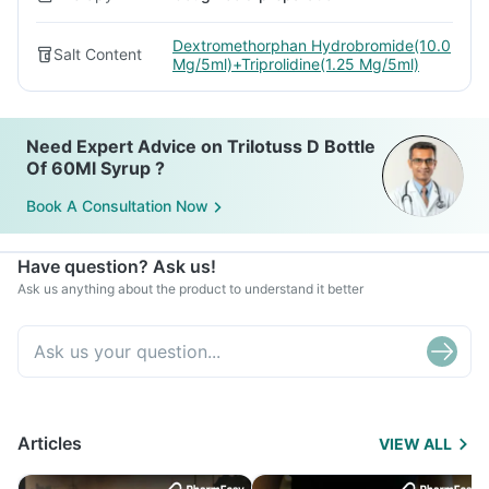
Dextromethorphan Hydrobromide(10.0
Salt Content
Mg/5ml)+Triprolidine(1.25 Mg/5ml)
Need Expert Advice on Trilotuss D Bottle
Of 60Ml Syrup ?
Book A Consultation Now
Have question? Ask us!
Ask us anything about the product to understand it better
Articles
VIEW ALL