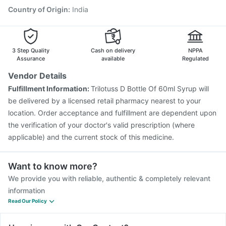
Rotasil Vaccine
Country of Origin
:
India
3 Step Quality
Cash on delivery
NPPA
Assurance
available
Regulated
Vendor Details
Fulfillment Information:
Trilotuss D Bottle Of 60ml Syrup will
be delivered by a licensed retail pharmacy nearest to your
location. Order acceptance and fulfillment are dependent upon
the verification of your doctor's valid prescription (where
applicable) and the current stock of this medicine.
Want to know more?
We provide you with reliable, authentic & completely relevant
information
Read Our Policy