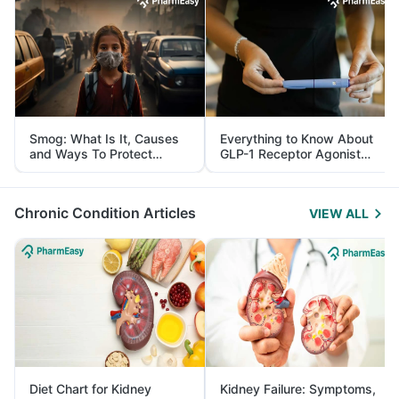
Smog: What Is It, Causes
Everything to Know About
and Ways To Protect
GLP-1 Receptor Agonist
Yourself From It
and Its Role in Weight
Management
Chronic Condition Articles
VIEW ALL
Diet Chart for Kidney
Kidney Failure: Symptoms,