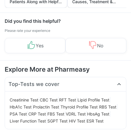
Patients Along with Helpful
Causes, Treatment &
Tips
Prevention
Did you find this helpful?
Please rate your experience
Yes
No
Explore More at Pharmeasy
Top-Tests we cover
|
|
|
|
Creatinine Test
CBC Test
RFT Test
Lipid Profile Test
|
|
|
|
HbA1c Test
Prolactin Test
Thyroid Profile Test
RBS Test
|
|
|
|
|
PSA Test
CRP Test
FBS Test
VDRL Test
HbsAg Test
|
|
|
Liver Function Test
SGPT Test
HIV Test
ESR Test