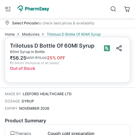
Select Pincode
to check best prices & availability
Home
Medicines
Trilotuss D Bottle Of 60Ml Syrup
Trilotuss D Bottle Of 60Ml Syrup
60ml Syrup in Bottle
₹
56.25
25
% OFF
MRP
₹
75.00
₹
0.94/ml
(
Inclusive of all taxes
)
Out of Stock
MADE BY
:
LEEFORD HEALTHCARE LTD
DOSAGE
:
SYRUP
EXPIRY
:
NOVEMBER 2026
Product Summary
Therapy
Cough cold preparation