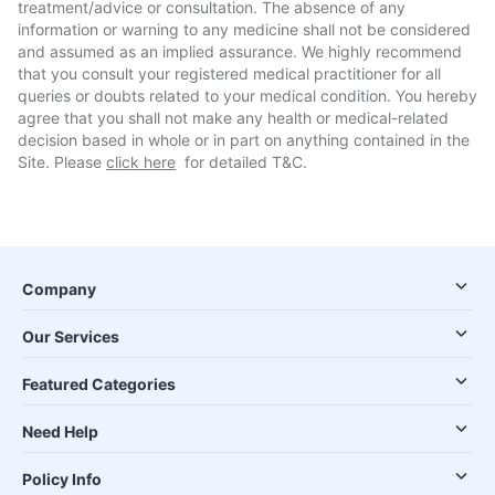
treatment/advice or consultation. The absence of any
information or warning to any medicine shall not be considered
and assumed as an implied assurance. We highly recommend
that you consult your registered medical practitioner for all
queries or doubts related to your medical condition. You hereby
agree that you shall not make any health or medical-related
decision based in whole or in part on anything contained in the
Site. Please
click here
for detailed T&C.
Company
Our Services
Featured Categories
Need Help
Policy Info