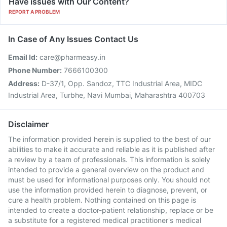
Have issues with Our Content?
REPORT A PROBLEM
In Case of Any Issues Contact Us
Email Id:
care@pharmeasy.in
Phone Number:
7666100300
Address:
D-37/1, Opp. Sandoz, TTC Industrial Area, MIDC
Industrial Area, Turbhe, Navi Mumbai, Maharashtra 400703
Disclaimer
The information provided herein is supplied to the best of our
abilities to make it accurate and reliable as it is published after
a review by a team of professionals. This information is solely
intended to provide a general overview on the product and
must be used for informational purposes only. You should not
use the information provided herein to diagnose, prevent, or
cure a health problem. Nothing contained on this page is
intended to create a doctor-patient relationship, replace or be
a substitute for a registered medical practitioner's medical