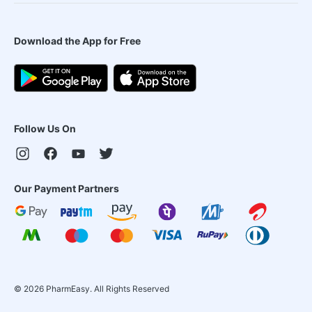
Download the App for Free
Follow Us On
Our Payment Partners
©
2026
PharmEasy. All Rights Reserved