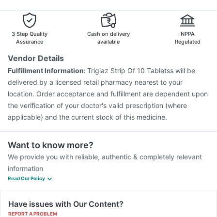
Jeev 3mcg Vaccine
Pneumosil Vaccine
Pneumovax 23 Injection
Hexaxim Injection
Biovac A Vaccine
3 Step Quality
Cash on delivery
NPPA
Assurance
available
Regulated
Vendor Details
Fulfillment Information:
Triglaz Strip Of 10 Tabletss will be
delivered by a licensed retail pharmacy nearest to your
location. Order acceptance and fulfillment are dependent upon
the verification of your doctor's valid prescription (where
applicable) and the current stock of this medicine.
Want to know more?
We provide you with reliable, authentic & completely relevant
information
Read Our Policy
Have issues with Our Content?
REPORT A PROBLEM