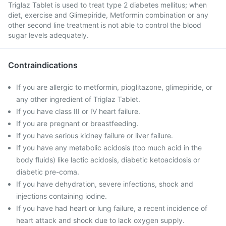
Triglaz Tablet is used to treat type 2 diabetes mellitus; when
diet, exercise and Glimepiride, Metformin combination or any
other second line treatment is not able to control the blood
sugar levels adequately.
Contraindications
If you are allergic to metformin, pioglitazone, glimepiride, or
any other ingredient of Triglaz Tablet.
If you have class III or IV heart failure.
If you are pregnant or breastfeeding.
If you have serious kidney failure or liver failure.
If you have any metabolic acidosis (too much acid in the
body fluids) like lactic acidosis, diabetic ketoacidosis or
diabetic pre-coma.
If you have dehydration, severe infections, shock and
injections containing iodine.
If you have had heart or lung failure, a recent incidence of
heart attack and shock due to lack oxygen supply.