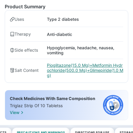
Product Summary
Uses
Type 2 diabetes
Therapy
Anti-diabetic
Hypoglycemia, headache, nausea,
Side effects
vomiting
Pioglitazone(15.0 Mg)+Metformin Hydr
Salt Content
ochloride(500.0 Mg)+Glimepiride(1.0 M
g)
Check Medicines With Same Composition
Triglaz Strip Of 10 Tabletss
View
ECTS
PRECAUTIONS AND WARNINGS
DIRECTIONS FOR USE
STORAG