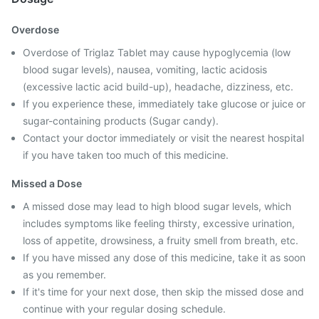
Overdose
Overdose of Triglaz Tablet may cause hypoglycemia (low
blood sugar levels), nausea, vomiting, lactic acidosis
(excessive lactic acid build-up), headache, dizziness, etc.
If you experience these, immediately take glucose or juice or
sugar-containing products (Sugar candy).
Contact your doctor immediately or visit the nearest hospital
if you have taken too much of this medicine.
Missed a Dose
A missed dose may lead to high blood sugar levels, which
includes symptoms like feeling thirsty, excessive urination,
loss of appetite, drowsiness, a fruity smell from breath, etc.
If you have missed any dose of this medicine, take it as soon
as you remember.
If it's time for your next dose, then skip the missed dose and
continue with your regular dosing schedule.