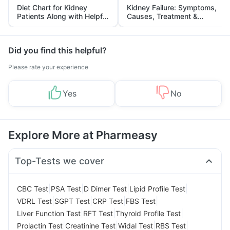
Diet Chart for Kidney
Kidney Failure: Symptoms,
Patients Along with Helpful
Causes, Treatment &
Tips
Prevention
Did you find this helpful?
Please rate your experience
Yes
No
Explore More at Pharmeasy
Top-Tests we cover
|
|
|
|
CBC Test
PSA Test
D Dimer Test
Lipid Profile Test
|
|
|
|
VDRL Test
SGPT Test
CRP Test
FBS Test
|
|
|
Liver Function Test
RFT Test
Thyroid Profile Test
|
|
|
|
Prolactin Test
Creatinine Test
Widal Test
RBS Test