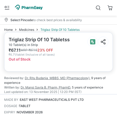
Select Pincode
to check best prices & availability
Home
Medicines
Triglaz Strip Of 10 Tabletss
Triglaz Strip Of 10 Tabletss
10 Tablet(s) in Strip
₹
67.11
23
% OFF
MRP
₹
87.15
₹
6.71/tablet
(
Inclusive of all taxes
)
Out of Stock
Reviewed by:
Dr. Ritu Budania
MBBS, MD (Pharmacology)
,
9 years
of
experience
Written by:
Dr. Mansi Savla
B. Pharm, PharmD
,
5 years
of experience
Last updated on:
13 November 2025 | 12:20 PM (IST)
MADE BY
:
EAST WEST PHARMACEUTICALS PVT LTD
DOSAGE
:
TABLET
EXPIRY
:
NOVEMBER 2026