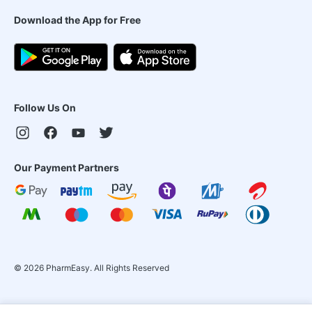
Download the App for Free
Follow Us On
Our Payment Partners
©
2026
PharmEasy. All Rights Reserved