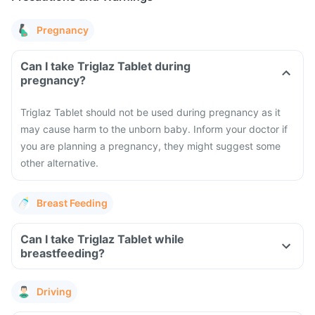
Pregnancy
Can I take Triglaz Tablet during
pregnancy?
Triglaz Tablet should not be used during pregnancy as it
may cause harm to the unborn baby. Inform your doctor if
you are planning a pregnancy, they might suggest some
other alternative.
Breast Feeding
Can I take Triglaz Tablet while
breastfeeding?
Driving