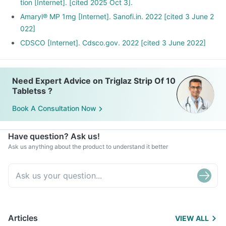
tion [Internet]. [cited 2025 Oct 3].
Amaryl® MP 1mg [Internet]. Sanofi.in. 2022 [cited 3 June 2
022]
CDSCO [Internet]. Cdsco.gov. 2022 [cited 3 June 2022]
Need Expert Advice on Triglaz Strip Of 10
Tabletss ?
Book A Consultation Now
Have question? Ask us!
Ask us anything about the product to understand it better
Articles
VIEW ALL