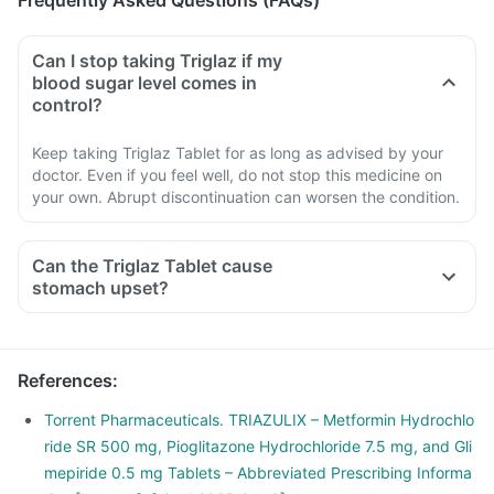
Frequently Asked Questions (FAQs)
Can I stop taking Triglaz if my
blood sugar level comes in
control?
Keep taking Triglaz Tablet for as long as advised by your
doctor. Even if you feel well, do not stop this medicine on
your own. Abrupt discontinuation can worsen the condition.
Can the Triglaz Tablet cause
stomach upset?
References
:
Torrent Pharmaceuticals. TRIAZULIX – Metformin Hydrochlo
ride SR 500 mg, Pioglitazone Hydrochloride 7.5 mg, and Gli
mepiride 0.5 mg Tablets – Abbreviated Prescribing Informa