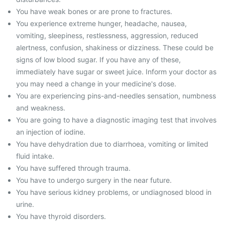
You have weak bones or are prone to fractures.
You experience extreme hunger, headache, nausea,
vomiting, sleepiness, restlessness, aggression, reduced
alertness, confusion, shakiness or dizziness. These could be
signs of low blood sugar. If you have any of these,
immediately have sugar or sweet juice. Inform your doctor as
you may need a change in your medicine's dose.
You are experiencing pins-and-needles sensation, numbness
and weakness.
You are going to have a diagnostic imaging test that involves
an injection of iodine.
You have dehydration due to diarrhoea, vomiting or limited
fluid intake.
You have suffered through trauma.
You have to undergo surgery in the near future.
You have serious kidney problems, or undiagnosed blood in
urine.
You have thyroid disorders.