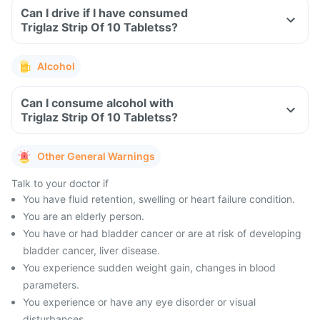
Can I drive if I have consumed
Triglaz Strip Of 10 Tabletss?
Alcohol
Can I consume alcohol with
Triglaz Strip Of 10 Tabletss?
Other General Warnings
Talk to your doctor if
You have fluid retention, swelling or heart failure condition.
You are an elderly person.
You have or had bladder cancer or are at risk of developing
bladder cancer, liver disease.
You experience sudden weight gain, changes in blood
parameters.
You experience or have any eye disorder or visual
disturbances.