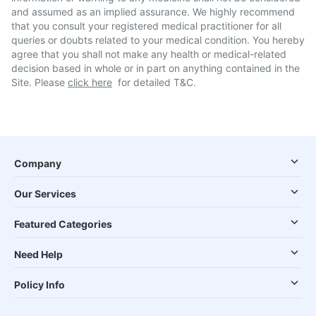
and assumed as an implied assurance. We highly recommend
that you consult your registered medical practitioner for all
queries or doubts related to your medical condition. You hereby
agree that you shall not make any health or medical-related
decision based in whole or in part on anything contained in the
Site. Please
click here
for detailed T&C.
Company
Our Services
Featured Categories
Need Help
Policy Info