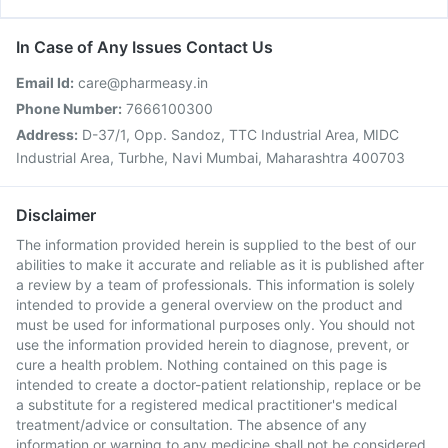
In Case of Any Issues Contact Us
Email Id:
care@pharmeasy.in
Phone Number:
7666100300
Address:
D-37/1, Opp. Sandoz, TTC Industrial Area, MIDC
Industrial Area, Turbhe, Navi Mumbai, Maharashtra 400703
Disclaimer
The information provided herein is supplied to the best of our
abilities to make it accurate and reliable as it is published after
a review by a team of professionals. This information is solely
intended to provide a general overview on the product and
must be used for informational purposes only. You should not
use the information provided herein to diagnose, prevent, or
cure a health problem. Nothing contained on this page is
intended to create a doctor-patient relationship, replace or be
a substitute for a registered medical practitioner's medical
treatment/advice or consultation. The absence of any
information or warning to any medicine shall not be considered