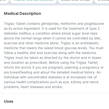
Medical Description
Triglaz Tablet contains glimepiride, metformin and pioglitazone
as its active ingredient. It is used for the treatment of type 2
diabetes mellitus, a condition where blood sugar level rises
above the normal range when it cannot be controlled by diet,
exercise and other medicine alone. Triglaz is an antidiabetic
medicine that lowers the raised blood glucose levels. You must
follow a healthy diet and exercise along with the medicine.
Triglaz must be taken as directed by the doctor and in doses
and duration as prescribed. Before using the Triglaz Tablet,
inform the doctor if you are pregnant, planning a pregnancy or
are breastfeeding and about the detailed medical history. An
individual with uncontrolled diabetes is at increased risk of
various health complications such as eye, kidney and nerve
problems, heart diseases and stroke.
Uses