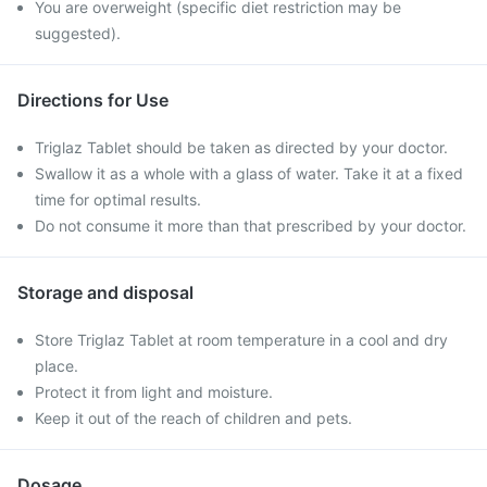
You are overweight (specific diet restriction may be
suggested).
Directions for Use
Triglaz Tablet should be taken as directed by your doctor.
Swallow it as a whole with a glass of water. Take it at a fixed
time for optimal results.
Do not consume it more than that prescribed by your doctor.
Storage and disposal
Store Triglaz Tablet at room temperature in a cool and dry
place.
Protect it from light and moisture.
Keep it out of the reach of children and pets.
Dosage