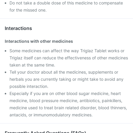
Do not take a double dose of this medicine to compensate
for the missed one.
Interactions
Interactions with other medicines
Some medicines can affect the way Triglaz Tablet works or
Triglaz itself can reduce the effectiveness of other medicines
taken at the same time.
Tell your doctor about all the medicines, supplements or
herbals you are currently taking or might take to avoid any
possible interaction.
Especially if you are on other blood sugar medicine, heart
medicine, blood pressure medicine, antibiotics, painkillers,
medicine used to treat brain related disorder, blood thinners,
antacids, or immunomodulatory medicines.