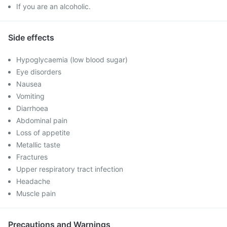
If you are an alcoholic.
Side effects
Hypoglycaemia (low blood sugar)
Eye disorders
Nausea
Vomiting
Diarrhoea
Abdominal pain
Loss of appetite
Metallic taste
Fractures
Upper respiratory tract infection
Headache
Muscle pain
Precautions and Warnings