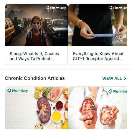
Smog: What Is It, Causes
Everything to Know About
and Ways To Protect
GLP-1 Receptor Agonist
Yourself From It
and Its Role in Weight
Management
Chronic Condition Articles
VIEW ALL