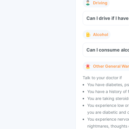
Driving
Can I drive if I h
Alcohol
Can I consume alco
Other General Wa
Talk to your doctor if
You have diabetes, psyc
You have a history of 
You are taking steroid
You experience low or 
you are diabetic and o
You experience nervo
nightmares, thoughts o