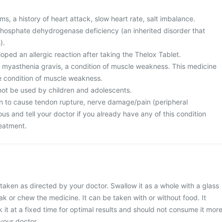
s, a history of heart attack, slow heart rate, salt imbalance.
osphate dehydrogenase deficiency (an inherited disorder that
).
ped an allergic reaction after taking the Thelox Tablet.
m myasthenia gravis, a condition of muscle weakness. This medicine
e condition of muscle weakness.
not be used by children and adolescents.
n to cause tendon rupture, nerve damage/pain (peripheral
us and tell your doctor if you already have any of this condition
reatment.
taken as directed by your doctor. Swallow it as a whole with a glass
ak or chew the medicine. It can be taken with or without food. It
 it at a fixed time for optimal results and should not consume it mor
your doctor.