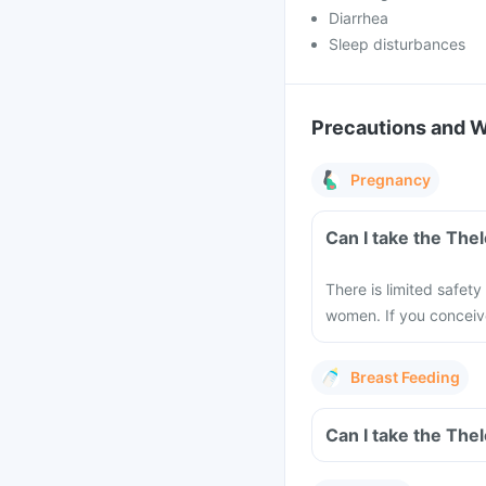
Diarrhea
Sleep disturbances
Precautions and 
Pregnancy
Can I take the The
There is limited safety
women. If you conceiv
Breast Feeding
Can I take the The