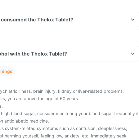
ave consumed the Thelox Tablet?
hol with the Thelox Tablet?
rnings
hiatric illness, brain injury, kidney or liver-related problems.
fits, you are above the age of 60 years.
s.
high blood sugar, consider monitoring your blood sugar frequently if
n antidiabetic medicine.
us system-related symptoms such as confusion, sleeplessness,
f harming yourself, feeling low, anxiety, etc. Immediately seek