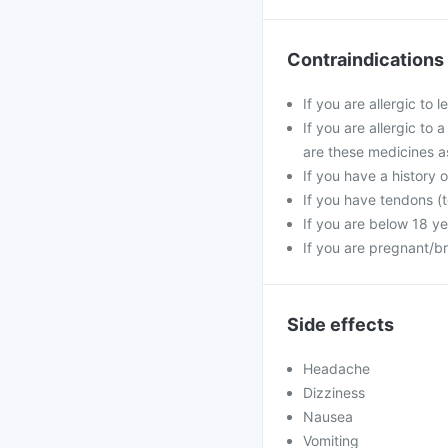
Contraindications
If you are allergic to 
If you are allergic to 
are these medicines a
If you have a history o
If you have tendons (t
If you are below 18 ye
If you are pregnant/b
Side effects
Headache
Dizziness
Nausea
Vomiting