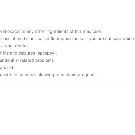
levofloxacin or any other ingredients of this medicine.
a class of medicines called fluoroquinolones. If you are not sure which
sk your doctor.
f fits and seizures (epilepsy).
endonitis) related problems.
ars old.
reastfeeding or are planning to become pregnant.