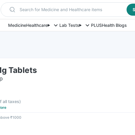
Search for Medicine and Healthcare items
S
Medicine
Healthcare
Lab Tests
PLUS
Health Blogs
g Tablets
ip
f all taxes
)
ore
 above ₹1000