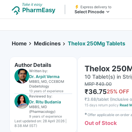
Express delivery to
Select Pincode
Home
Medicines
Thelox 250Mg Tablets
Author Details
Thelox 250M
Written by:
10 Tablet(s) in Str
Dr. Arpit Verma
MBBS, MD, CCEBDM
MRP
₹
49.00
Diabetology
₹
36.75
25
% OFF
13 years
of experience
Reviewed by:
₹
3.68/tablet
(
Inclusive o
Dr. Ritu Budania
15 days return policy
Read M
MBBS, MD
(Pharmacology)
✱
Offer applicable on order
9 years
of experience
Last updated on:
28 April 2026 |
Out of Stock
8:38 AM (IST)