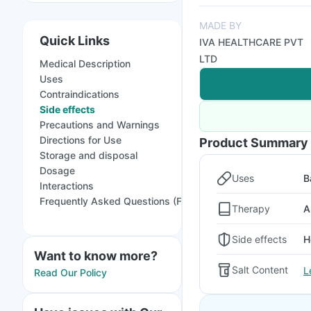
MADE BY
Quick Links
IVA HEALTHCARE PVT
LTD
Medical Description
Uses
Contraindications
Side effects
Precautions and Warnings
Directions for Use
Product Summary
Storage and disposal
Dosage
Uses
B
Interactions
Frequently Asked Questions (FAQs)
Therapy
A
Side effects
H
Want to know more?
Salt Content
L
Read Our Policy