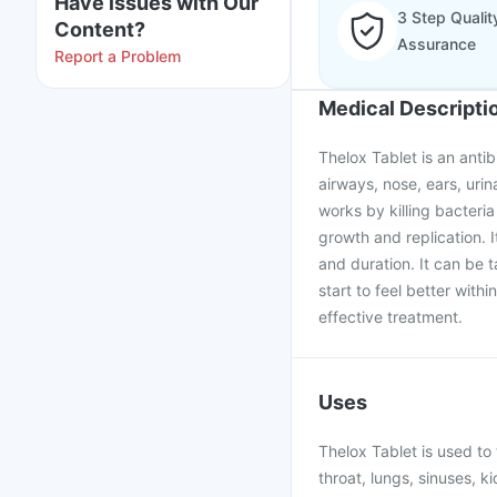
Have issues with Our
3 Step Qualit
Content?
Assurance
Report a Problem
Medical Descripti
Thelox Tablet is an antib
airways, nose, ears, urina
works by killing bacteria
growth and replication. 
and duration. It can be t
start to feel better with
effective treatment.
Uses
Thelox Tablet is used to 
throat, lungs, sinuses, ki