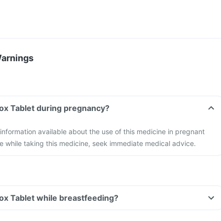
Warnings
lox Tablet during pregnancy?
 information available about the use of this medicine in pregnant
e while taking this medicine, seek immediate medical advice.
lox Tablet while breastfeeding?