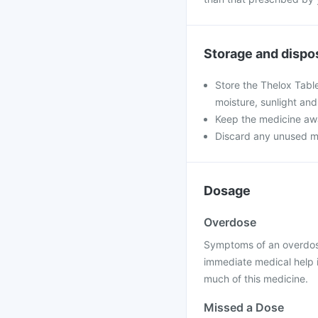
Storage and dispo
Store the Thelox Tabl
moisture, sunlight and
Keep the medicine awa
Discard any unused medi
Dosage
Overdose
Symptoms of an overdose
immediate medical help 
much of this medicine.
Missed a Dose