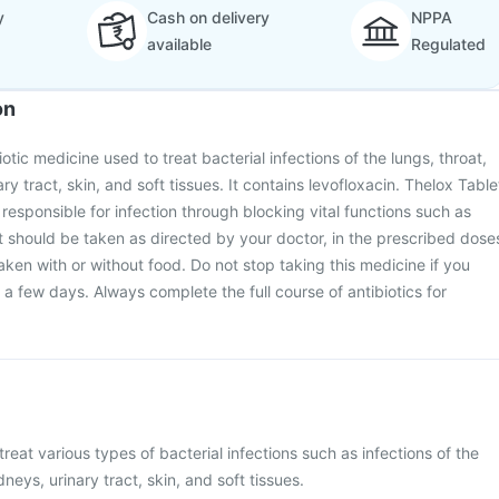
y
Cash on delivery
NPPA
available
Regulated
on
iotic medicine used to treat bacterial infections of the lungs, throat,
ry tract, skin, and soft tissues. It contains levofloxacin. Thelox Table
 responsible for infection through blocking vital functions such as
It should be taken as directed by your doctor, in the prescribed dose
aken with or without food. Do not stop taking this medicine if you
in a few days. Always complete the full course of antibiotics for
treat various types of bacterial infections such as infections of the
dneys, urinary tract, skin, and soft tissues.