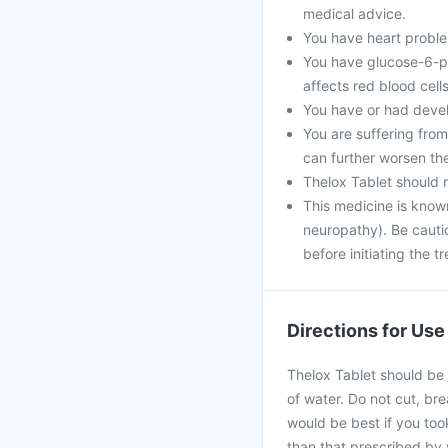
medical advice.
You have heart problem
You have glucose-6-ph
affects red blood cells
You have or had develo
You are suffering fro
can further worsen th
Thelox Tablet should 
This medicine is know
neuropathy). Be cautio
before initiating the t
Directions for Use
Thelox Tablet should be 
of water. Do not cut, bre
would be best if you took
than that prescribed by 