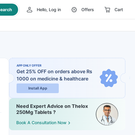
earch
Hello, Log in
Offers
Cart
APP ONLY OFFER
Get 25% OFF on orders above Rs
1000
on medicine & healthcare
Install App
Need Expert Advice on Thelox
250Mg Tablets ?
Book A Consultation Now