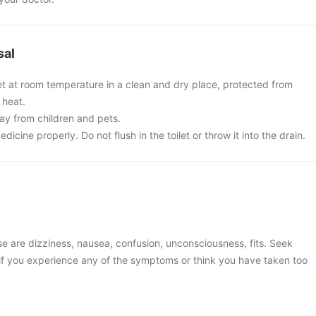
sal
et at room temperature in a clean and dry place, protected from
 heat.
y from children and pets.
cine properly. Do not flush in the toilet or throw it into the drain.
 are dizziness, nausea, confusion, unconsciousness, fits. Seek
if you experience any of the symptoms or think you have taken too