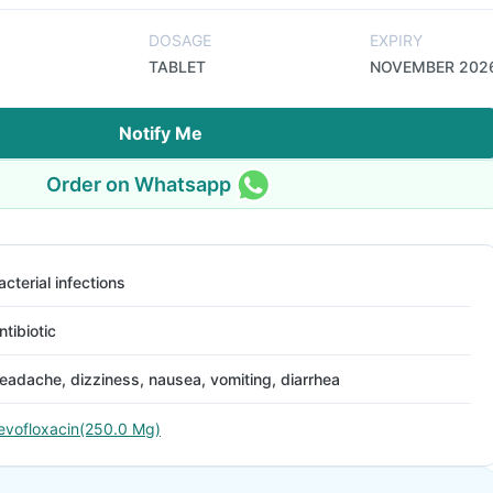
DOSAGE
EXPIRY
TABLET
NOVEMBER 202
Notify Me
Order on Whatsapp
acterial infections
ntibiotic
eadache, dizziness, nausea, vomiting, diarrhea
evofloxacin(250.0 Mg)