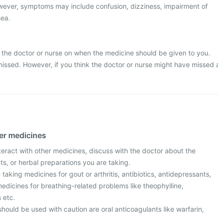
owever, symptoms may include confusion, dizziness, impairment of
sea.
 the doctor or nurse on when the medicine should be given to you.
missed. However, if you think the doctor or nurse might have missed 
her medicines
teract with other medicines, discuss with the doctor about the
s, or herbal preparations you are taking.
re taking medicines for gout or arthritis, antibiotics, antidepressants,
 medicines for breathing-related problems like theophylline,
 etc.
hould be used with caution are oral anticoagulants like warfarin,