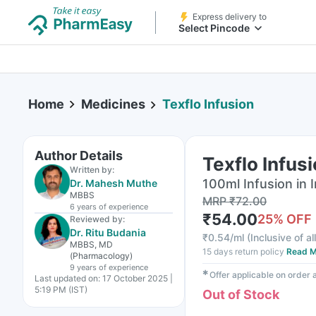
Express delivery to
Select Pincode
Home
Medicines
Texflo Infusion
Author Details
Texflo Infus
Written by:
100ml Infusion in I
Dr. Mahesh Muthe
MBBS
MRP
₹
72.00
6 years
of experience
₹
54.00
25
% OFF
Reviewed by:
Dr. Ritu Budania
₹
0.54/ml
(
Inclusive of al
MBBS, MD
15 days return policy
Read M
(Pharmacology)
9 years
of experience
✱
Offer applicable on order
Last updated on:
17 October 2025 |
5:19 PM (IST)
Out of Stock