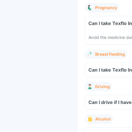
Pregnancy
Avoid the medicine du
Breast Feeding
Driving
Can I drive if I hav
Alcohol