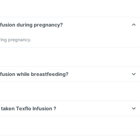
Can I take Texflo Infusion during pregnancy?
ring pregnancy.
Can I take Texflo Infusion while breastfeeding?
e taken Texflo Infusion ?