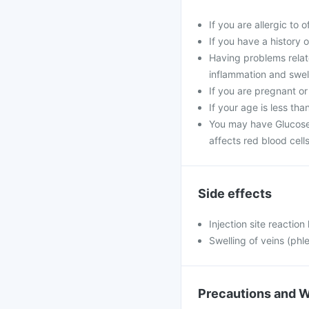
If you are allergic to 
If you have a history of
Having problems relat
inflammation and swell
If you are pregnant or
If your age is less tha
You may have Glucose
affects red blood cells
Side effects
Injection site reaction
Swelling of veins (phle
Precautions and 