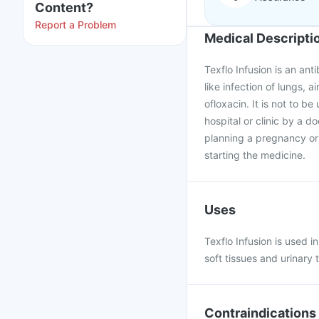
Content?
Report a Problem
Medical Descripti
Texflo Infusion is an ant
like infection of lungs, a
ofloxacin. It is not to be 
hospital or clinic by a d
planning a pregnancy or 
starting the medicine.
Uses
Texflo Infusion is used in
soft tissues and urinary t
Contraindications