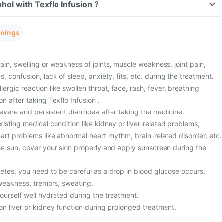
hol with Texflo Infusion ?
rnings
n, swelling or weakness of joints, muscle weakness, joint pain,
, confusion, lack of sleep, anxiety, fits, etc. during the treatment.
ergic reaction like swollen throat, face, rash, fever, breathing
ion after taking Texflo Infusion .
vere and persistent diarrhoea after taking the medicine.
sting medical condition like kidney or liver-related problems,
eart problems like abnormal heart rhythm, brain-related disorder, etc.
the sun, cover your skin properly and apply sunscreen during the
betes, you need to be careful as a drop in blood glucose occurs,
weakness, tremors, sweating.
yourself well hydrated during the treatment.
on liver or kidney function during prolonged treatment.