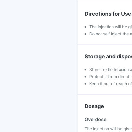
Directions for Use
The injection will be g
Do not self inject the 
Storage and dispo
Store Texflo Infusion 
Protect it from direct 
Keep it out of reach of
Dosage
Overdose
The injection will be give