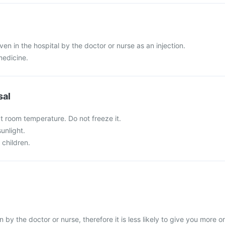
iven in the hospital by the doctor or nurse as an injection.
medicine.
sal
at room temperature. Do not freeze it.
sunlight.
 children.
n by the doctor or nurse, therefore it is less likely to give you more or