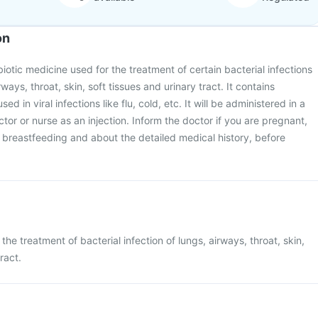
on
ibiotic medicine used for the treatment of certain bacterial infections
irways, throat, skin, soft tissues and urinary tract. It contains
used in viral infections like flu, cold, etc. It will be administered in a
octor or nurse as an injection. Inform the doctor if you are pregnant,
breastfeeding and about the detailed medical history, before
 the treatment of bacterial infection of lungs, airways, throat, skin,
ract.