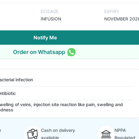
DOSAGE
EXPIRY
INFUSION
NOVEMBER 202
Notify Me
Order on Whatsapp
acterial infection
ntibiotic
welling of veins, injection site reaction like pain, swelling and
edness
y
Cash on delivery
NPPA
available
Regulated