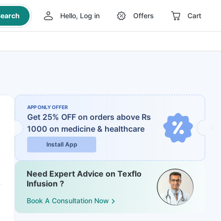
earch
Hello, Log in
Offers
Cart
APP ONLY OFFER
Get 25% OFF on orders above Rs
1000
on medicine & healthcare
Install App
Need Expert Advice on Texflo
Infusion ?
Book A Consultation Now