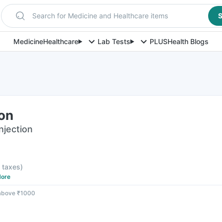
Search for Medicine and Healthcare items
S
Medicine
Healthcare
Lab Tests
PLUS
Health Blogs
ion
njection
l taxes
)
ore
 above ₹1000