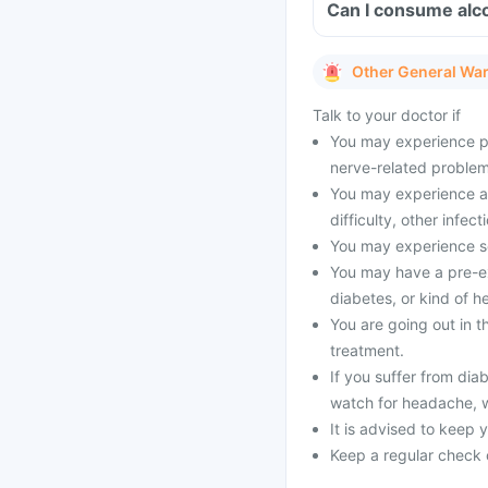
Can I consume alco
Other General Wa
Talk to your doctor if
You may experience pai
nerve-related problems
You may experience all
difficulty, other infect
You may experience se
You may have a pre-exi
diabetes, or kind of h
You are going out in 
treatment.
If you suffer from dia
watch for headache, 
It is advised to keep 
Keep a regular check 