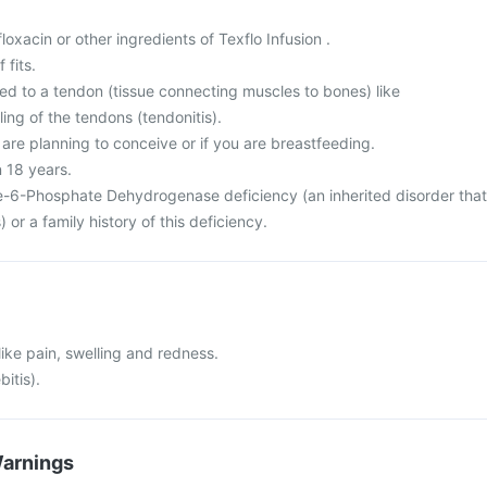
ofloxacin or other ingredients of Texflo Infusion .
 fits.
ed to a tendon (tissue connecting muscles to bones) like
ing of the tendons (tendonitis).
 are planning to conceive or if you are breastfeeding.
n 18 years.
-6-Phosphate Dehydrogenase deficiency (an inherited disorder that
) or a family history of this deficiency.
 like pain, swelling and redness.
bitis).
Warnings