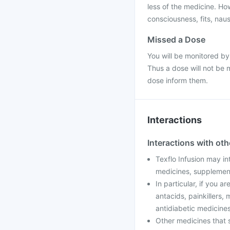
less of the medicine. H
consciousness, fits, nau
Missed a Dose
You will be monitored by
Thus a dose will not be 
dose inform them.
Interactions
Interactions with ot
Texflo Infusion may in
medicines, supplement
In particular, if you a
antacids, painkillers,
antidiabetic medicines
Other medicines that s