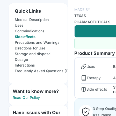
MADE BY
Quick Links
TEXAS
Medical Description
PHARMACEUTICALS
Uses
PVT LTD
Contraindications
Side effects
Precautions and Warnings
Directions for Use
Product Summary
Storage and disposal
Dosage
Interactions
Uses
B
Frequently Asked Questions (FAQs)
Therapy
A
S
Side effects
Want to know more?
r
Read Our Policy
3 Step Qualit
Have issues with Our
Assurance