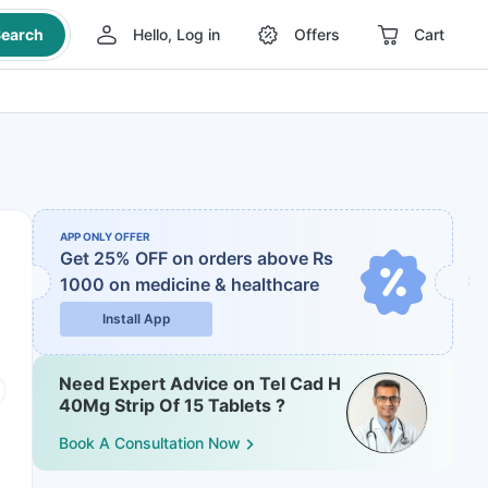
earch
Hello, Log in
Offers
Cart
APP ONLY OFFER
Get 25% OFF on orders above Rs
1000
on medicine & healthcare
Install App
Need Expert Advice on Tel Cad H
40Mg Strip Of 15 Tablets ?
Book A Consultation Now