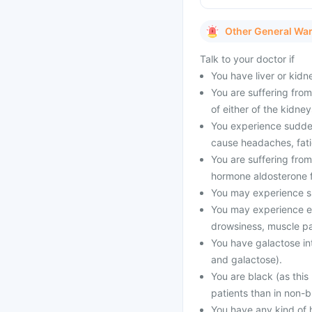
Other General Wa
Talk to your doctor if
You have liver or kid
You are suffering from
of either of the kidney
You experience sudden
cause headaches, fati
You are suffering from
hormone aldosterone f
You may experience su
You may experience el
drowsiness, muscle pa
You have galactose int
and galactose).
You are black (as this
patients than in non-b
You have any kind of 