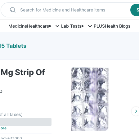
Search for Medicine and Healthcare items
S
Medicine
Healthcare
Lab Tests
PLUS
Health Blogs
15 Tablets
Mg Strip Of
p
F
of all taxes
)
ore
 above ₹1000