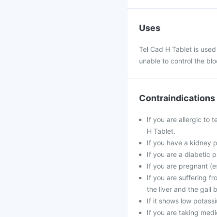
Uses
Tel Cad H Tablet is used
unable to control the blo
Contraindications
If you are allergic to 
H Tablet.
If you have a kidney 
If you are a diabetic p
If you are pregnant (e
If you are suffering f
the liver and the gall 
If it shows low potass
If you are taking medic