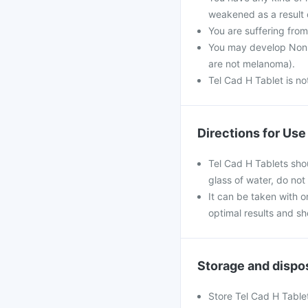
weakened as a result o
You are suffering fro
You may develop Non-m
are not melanoma).
Tel Cad H Tablet is n
Directions for Use
Tel Cad H Tablets sho
glass of water, do not
It can be taken with or
optimal results and s
Storage and dispo
Store Tel Cad H Tablet