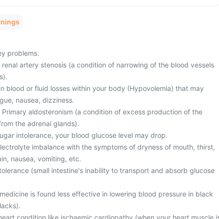
rnings
ney problems.
 renal artery stenosis (a condition of narrowing of the blood vessels
s).
 blood or fluid losses within your body (Hypovolemia) that may
gue, nausea, dizziness.
 Primary aldosteronism (a condition of excess production of the
rom the adrenal glands).
gar intolerance, your blood glucose level may drop.
ectrolyte imbalance with the symptoms of dryness of mouth, thirst,
in, nausea, vomiting, etc.
olerance (small intestine's inability to transport and absorb glucose
 medicine is found less effective in lowering blood pressure in black
lacks).
heart condition like ischaemic cardiopathy (when your heart muscle i