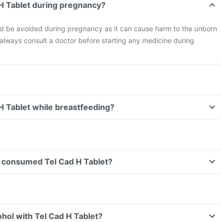
 H Tablet during pregnancy?
ld be avoided during pregnancy as it can cause harm to the unborn
o always consult a doctor before starting any medicine during
 H Tablet while breastfeeding?
ave consumed Tel Cad H Tablet?
hol with Tel Cad H Tablet?