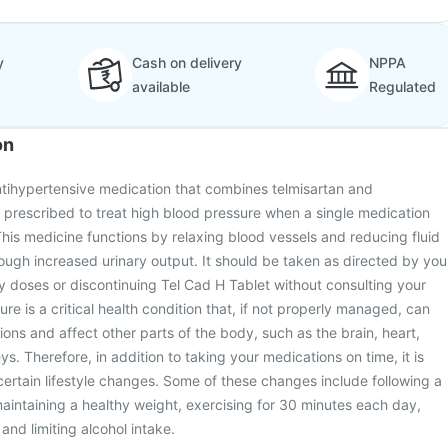
y
Cash on delivery
NPPA
available
Regulated
on
ntihypertensive medication that combines telmisartan and
is prescribed to treat high blood pressure when a single medication
This medicine functions by relaxing blood vessels and reducing fluid
rough increased urinary output. It should be taken as directed by you
y doses or discontinuing Tel Cad H Tablet without consulting your
re is a critical health condition that, if not properly managed, can
ions and affect other parts of the body, such as the brain, heart,
s. Therefore, in addition to taking your medications on time, it is
certain lifestyle changes. Some of these changes include following a
 maintaining a healthy weight, exercising for 30 minutes each day,
and limiting alcohol intake.