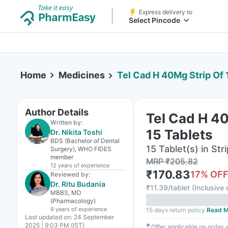
Express delivery to
Select Pincode
Home
Medicines
Tel Cad H 40Mg Strip Of 
Author Details
Tel Cad H 40
Written by:
15 Tablets
Dr. Nikita Toshi
BDS (Bachelor of Dental
15 Tablet(s) in Stri
Surgery), WHO FIDES
member
MRP
₹
205.82
12 years
of experience
₹
170.83
17
% OF
Reviewed by:
Dr. Ritu Budania
₹
11.39/tablet
(
Inclusive 
MBBS, MD
(Pharmacology)
9 years
of experience
15 days return policy
Read M
Last updated on:
24 September
2025 | 9:03 PM (IST)
✱
Offer applicable on order