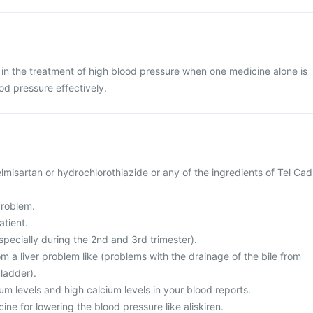
 in the treatment of high blood pressure when one medicine alone is
od pressure effectively.
telmisartan or hydrochlorothiazide or any of the ingredients of Tel Cad
problem.
atient.
specially during the 2nd and 3rd trimester).
rom a liver problem like (problems with the drainage of the bile from
bladder).
ium levels and high calcium levels in your blood reports.
ine for lowering the blood pressure like aliskiren.