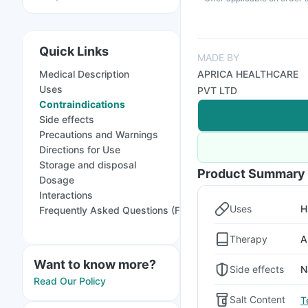
Quick Links
MADE BY
Medical Description
APRICA HEALTHCARE
Uses
PVT LTD
Contraindications
Side effects
Precautions and Warnings
Directions for Use
Storage and disposal
Product Summary
Dosage
Interactions
Uses
H
Frequently Asked Questions (FAQs)
Therapy
A
Want to know more?
Side effects
N
Read Our Policy
Salt Content
T