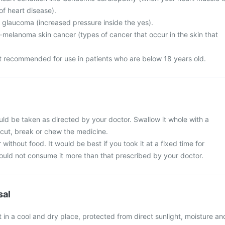
f heart disease).
m glaucoma (increased pressure inside the yes).
elanoma skin cancer (types of cancer that occur in the skin that
ot recommended for use in patients who are below 18 years old.
uld be taken as directed by your doctor. Swallow it whole with a
 cut, break or chew the medicine.
 without food. It would be best if you took it at a fixed time for
hould not consume it more than that prescribed by your doctor.
sal
 in a cool and dry place, protected from direct sunlight, moisture an