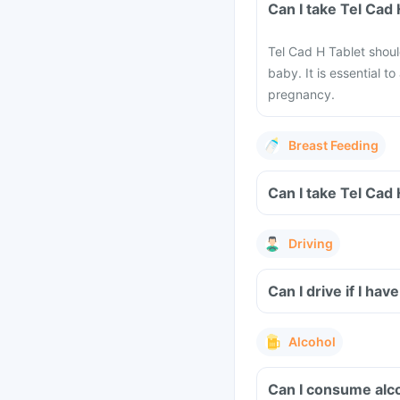
Can I take Tel Cad
Tel Cad H Tablet shou
baby. It is essential t
pregnancy.
Breast Feeding
Can I take Tel Cad
Driving
Can I drive if I h
Alcohol
Can I consume alco