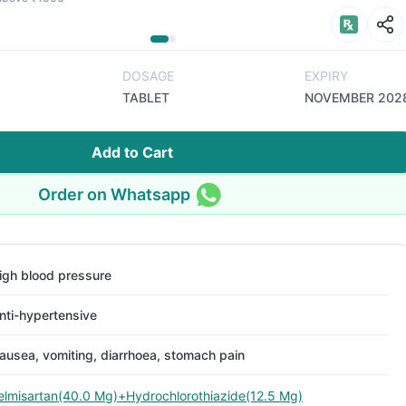
DOSAGE
EXPIRY
TABLET
NOVEMBER 202
Add to Cart
Order on Whatsapp
igh blood pressure
nti-hypertensive
ausea, vomiting, diarrhoea, stomach pain
elmisartan(40.0 Mg)+Hydrochlorothiazide(12.5 Mg)