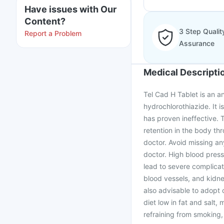
Have issues with Our
Content?
3 Step Qualit
Report a Problem
Assurance
Medical Descripti
Tel Cad H Tablet is an a
hydrochlorothiazide. It 
has proven ineffective. 
retention in the body th
doctor. Avoid missing an
doctor. High blood pressu
lead to severe complicat
blood vessels, and kidney
also advisable to adopt 
diet low in fat and salt,
refraining from smoking, 