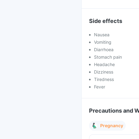
Side effects
Nausea
Vomiting
Diarrhoea
Stomach pain
Headache
Dizziness
Tiredness
Fever
Precautions and 
Pregnancy