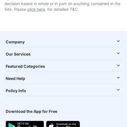
decision based in whole or in part on anything contained in the
Site. Please
click here
for detailed T&C.
Company
Our Services
Featured Categories
Need Help
Policy Info
Download the App for Free