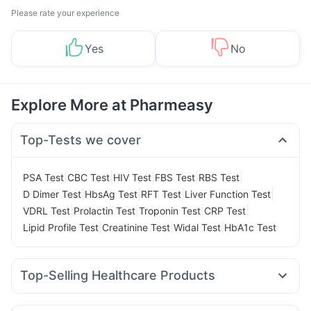
Please rate your experience
Yes
No
Explore More at Pharmeasy
Top-Tests we cover
|
|
|
|
|
PSA Test
CBC Test
HIV Test
FBS Test
RBS Test
|
|
|
|
D Dimer Test
HbsAg Test
RFT Test
Liver Function Test
|
|
|
|
VDRL Test
Prolactin Test
Troponin Test
CRP Test
|
|
|
Lipid Profile Test
Creatinine Test
Widal Test
HbA1c Test
Top-Selling Healthcare Products
Himalaya Himcolin Gel
I Pill Contraceptive Pill