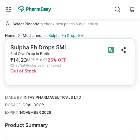
Select Pincode
to check best prices & availability
Home
Medicines
Sulpha Fh Drops 5Ml
Sulpha Fh Drops 5Ml
5ml Oral Drop in Bottle
₹
14.23
25
% OFF
MRP
₹
18.97
₹
2.85/ml
(
Inclusive of all taxes
)
Out of Stock
MADE BY
:
INTAS PHARMACEUTICALS LTD
DOSAGE
:
ORAL DROP
EXPIRY
:
NOVEMBER 2026
Product Summary