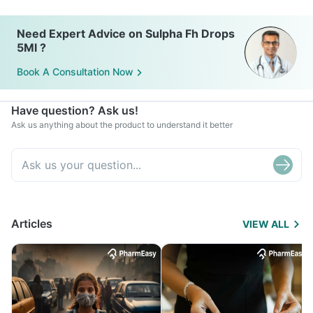
Need Expert Advice on Sulpha Fh Drops
5Ml ?
Book A Consultation Now
Have question? Ask us!
Ask us anything about the product to understand it better
Articles
VIEW ALL