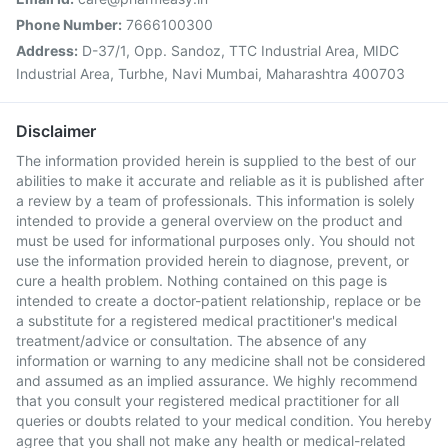
Phone Number:
7666100300
Address:
D-37/1, Opp. Sandoz, TTC Industrial Area, MIDC
Industrial Area, Turbhe, Navi Mumbai, Maharashtra 400703
Disclaimer
The information provided herein is supplied to the best of our
abilities to make it accurate and reliable as it is published after
a review by a team of professionals. This information is solely
intended to provide a general overview on the product and
must be used for informational purposes only. You should not
use the information provided herein to diagnose, prevent, or
cure a health problem. Nothing contained on this page is
intended to create a doctor-patient relationship, replace or be
a substitute for a registered medical practitioner's medical
treatment/advice or consultation. The absence of any
information or warning to any medicine shall not be considered
and assumed as an implied assurance. We highly recommend
that you consult your registered medical practitioner for all
queries or doubts related to your medical condition. You hereby
agree that you shall not make any health or medical-related