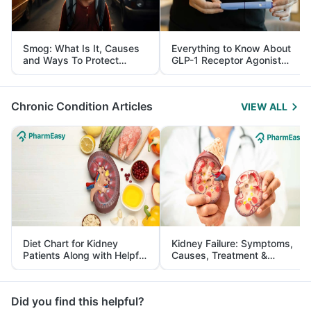
Smog: What Is It, Causes
Everything to Know About
and Ways To Protect
GLP-1 Receptor Agonist
Yourself From It
and Its Role in Weight
Management
Chronic Condition Articles
VIEW ALL
Diet Chart for Kidney
Kidney Failure: Symptoms,
Patients Along with Helpful
Causes, Treatment &
Tips
Prevention
Did you find this helpful?