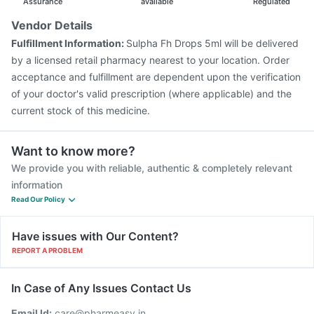
Assurance
available
Regulated
Vendor Details
Fulfillment Information:
Sulpha Fh Drops 5ml will be delivered
by a licensed retail pharmacy nearest to your location. Order
acceptance and fulfillment are dependent upon the verification
of your doctor's valid prescription (where applicable) and the
current stock of this medicine.
Want to know more?
We provide you with reliable, authentic & completely relevant
information
Read Our Policy
Have issues with Our Content?
REPORT A PROBLEM
In Case of Any Issues Contact Us
Email Id:
care@pharmeasy.in