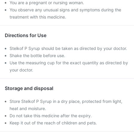
You are a pregnant or nursing woman.
You observe any unusual signs and symptoms during the
treatment with this medicine.
Directions for Use
Stelkof P Syrup should be taken as directed by your doctor.
Shake the bottle before use.
Use the measuring cup for the exact quantity as directed by
your doctor.
Storage and disposal
Store Stelkof P Syrup in a dry place, protected from light,
heat and moisture.
Do not take this medicine after the expiry.
Keep it out of the reach of children and pets.