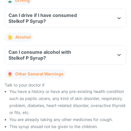
Driving
Can I drive if I have consumed
Stelkof P Syrup?
Alcohol
Can I consume alcohol with
Stelkof P Syrup?
Other General Warnings
Talk to your doctor if
You have a history or have any pre-existing health condition
such as peptic ulcers, any kind of skin disorder, respiratory
problem, diabetes, heart-related disorder, overactive thyroid
or fits, etc.
You are already taking any other medicines for cough.
This syrup should not be given to the children.