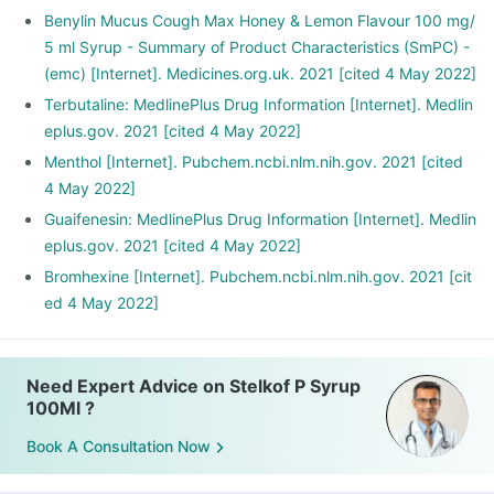
Benylin Mucus Cough Max Honey & Lemon Flavour 100 mg/
5 ml Syrup - Summary of Product Characteristics (SmPC) -
(emc) [Internet]. Medicines.org.uk. 2021 [cited 4 May 2022]
Terbutaline: MedlinePlus Drug Information [Internet]. Medlin
eplus.gov. 2021 [cited 4 May 2022]
Menthol [Internet]. Pubchem.ncbi.nlm.nih.gov. 2021 [cited
4 May 2022]
Guaifenesin: MedlinePlus Drug Information [Internet]. Medlin
eplus.gov. 2021 [cited 4 May 2022]
Bromhexine [Internet]. Pubchem.ncbi.nlm.nih.gov. 2021 [cit
ed 4 May 2022]
Need Expert Advice on Stelkof P Syrup
100Ml ?
Book A Consultation Now