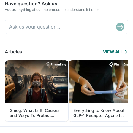
Have question? Ask us!
Ask us anything about the product to understand it better
Articles
VIEW ALL
Smog: What Is It, Causes
Everything to Know About
and Ways To Protect
GLP-1 Receptor Agonist
Yourself From It
and Its Role in Weight
Management