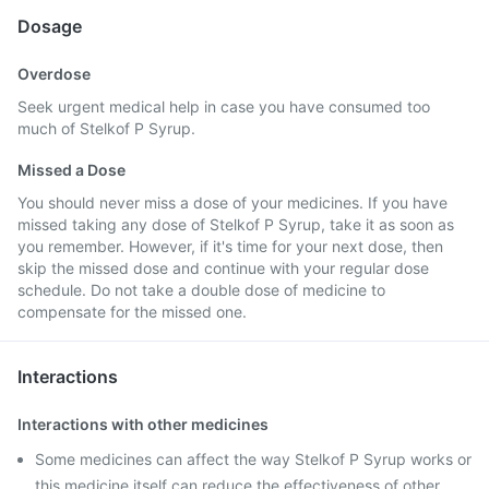
Dosage
Overdose
Seek urgent medical help in case you have consumed too
much of Stelkof P Syrup.
Missed a Dose
You should never miss a dose of your medicines. If you have
missed taking any dose of Stelkof P Syrup, take it as soon as
you remember. However, if it's time for your next dose, then
skip the missed dose and continue with your regular dose
schedule. Do not take a double dose of medicine to
compensate for the missed one.
Interactions
Interactions with other medicines
Some medicines can affect the way Stelkof P Syrup works or
this medicine itself can reduce the effectiveness of other