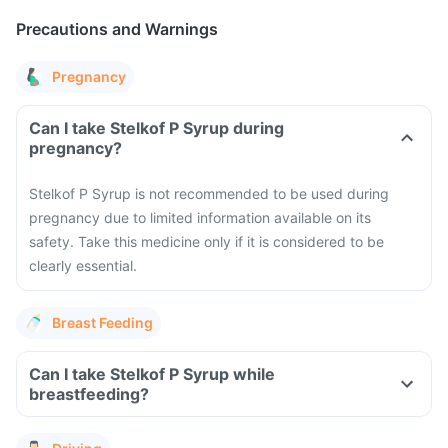
Precautions and Warnings
Pregnancy
Can I take Stelkof P Syrup during
pregnancy?
Stelkof P Syrup is not recommended to be used during
pregnancy due to limited information available on its
safety. Take this medicine only if it is considered to be
clearly essential.
Breast Feeding
Can I take Stelkof P Syrup while
breastfeeding?