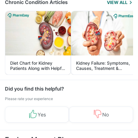
Chronic Condition Articles
VIEW ALL
Diet Chart for Kidney
Kidney Failure: Symptoms,
Patients Along with Helpful
Causes, Treatment &
Tips
Prevention
Did you find this helpful?
Please rate your experience
Yes
No