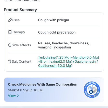
Product Summary
Uses
Cough with phlegm
Therapy
Cough cold preparation
Nausea, headache, drowsiness,
Side effects
vomiting, indigestion
Terbutaline(1.25 Mg)+Menthol(0.5 Mg)
Salt Content
+Bromhexine(2.0 Mg)+Guaiphenesin /
Guaifenesin(50.0 Mg)
Check Medicines With Same Composition
Stelkof P Syrup 100Ml
View