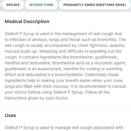
DOSAGE
INTERACTIONS
FREQUENTLY ASKED QUESTIONS (FAQS)
Medical Description
Stelkof P Syrup is used in the management of wet cough due
to infection of airways, lungs and throat such as bronchitis. The
wet cough is usually accompanied by chest tightness, spasms,
mucous build-up, wheezing and difficulty in expelling out the
cough. It contains ingredients like bromhexine, guaifenesin,
menthol and terbutaline. Bromhexine acts as a mucolytic agent,
guaifenesin is an expectorant, menthol for cooling or soothing
effect and terbutaline is a bronchodilator. Collectively these
ingredients help in making your breath easier when your nose,
lungs are filled with thick mucous. It is recommended to consult
your doctor before using Stelkof P Syrup. Follow all the
instructions given by your doctor.
Uses
Stelkof P Syrup is used to manage wet cough associated with