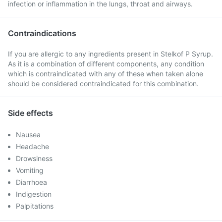
infection or inflammation in the lungs, throat and airways.
Contraindications
If you are allergic to any ingredients present in Stelkof P Syrup.
As it is a combination of different components, any condition
which is contraindicated with any of these when taken alone
should be considered contraindicated for this combination.
Side effects
Nausea
Headache
Drowsiness
Vomiting
Diarrhoea
Indigestion
Palpitations