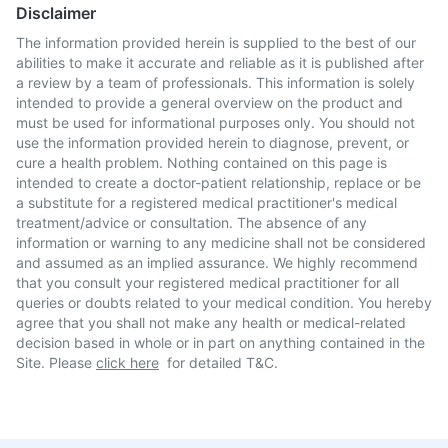
Disclaimer
The information provided herein is supplied to the best of our
abilities to make it accurate and reliable as it is published after
a review by a team of professionals. This information is solely
intended to provide a general overview on the product and
must be used for informational purposes only. You should not
use the information provided herein to diagnose, prevent, or
cure a health problem. Nothing contained on this page is
intended to create a doctor-patient relationship, replace or be
a substitute for a registered medical practitioner's medical
treatment/advice or consultation. The absence of any
information or warning to any medicine shall not be considered
and assumed as an implied assurance. We highly recommend
that you consult your registered medical practitioner for all
queries or doubts related to your medical condition. You hereby
agree that you shall not make any health or medical-related
decision based in whole or in part on anything contained in the
Site. Please
click here
for detailed T&C.