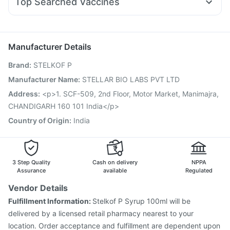
Top Searched Vaccines
Duphaston 10mg
Allegra 120mg
Ecosprin 75mg
Buscogast 10mg
Tetanus Vaccine
Pneumovax 23 Injection
Rotasil Vaccine
Dexona 0.5mg
Primolut N
Karvol Plus
Becosules
Sinarest
Hexaxim Injection
Influvac Tetra Vaccine
Gardasil 9 Pre Injection
Pneumosil Vaccine
Manufacturer Details
Jeev 3mcg Vaccine
Boostrix Vaccine
Brand
:
STELKOF P
Fluarix Tetra Vaccine
Prevenar 13 Injection
Havrix 720 Junior Vaccine
Manufacturer Name
:
STELLAR BIO LABS PVT LTD
Vaxigrip NH 2025/2026 Vaccine
Nukovax 13 Vaccine
Address
:
<p>1. SCF-509, 2nd Floor, Motor Market, Manimajra,
Vaxiflu 2025-2026 Vaccine
Gardasil Injection
CHANDIGARH 160 101 India</p>
Pneumovax 23 Vaccine
Country of Origin
:
India
3 Step Quality
Cash on delivery
NPPA
Assurance
available
Regulated
Vendor Details
Fulfillment Information:
Stelkof P Syrup 100ml will be
delivered by a licensed retail pharmacy nearest to your
location. Order acceptance and fulfillment are dependent upon