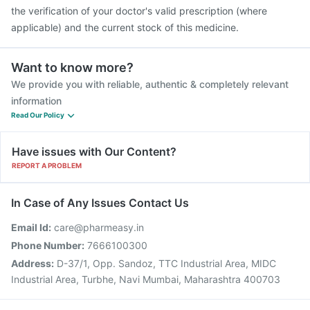
the verification of your doctor's valid prescription (where
applicable) and the current stock of this medicine.
Want to know more?
We provide you with reliable, authentic & completely relevant
information
Read Our Policy
Have issues with Our Content?
REPORT A PROBLEM
In Case of Any Issues Contact Us
Email Id:
care@pharmeasy.in
Phone Number:
7666100300
Address:
D-37/1, Opp. Sandoz, TTC Industrial Area, MIDC
Industrial Area, Turbhe, Navi Mumbai, Maharashtra 400703