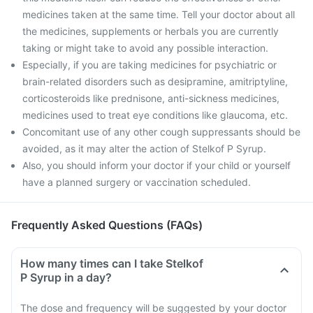
medicines taken at the same time. Tell your doctor about all
the medicines, supplements or herbals you are currently
taking or might take to avoid any possible interaction.
Especially, if you are taking medicines for psychiatric or
brain-related disorders such as desipramine, amitriptyline,
corticosteroids like prednisone, anti-sickness medicines,
medicines used to treat eye conditions like glaucoma, etc.
Concomitant use of any other cough suppressants should be
avoided, as it may alter the action of Stelkof P Syrup.
Also, you should inform your doctor if your child or yourself
have a planned surgery or vaccination scheduled.
Frequently Asked Questions (FAQs)
How many times can I take Stelkof
P Syrup in a day?
The dose and frequency will be suggested by your doctor