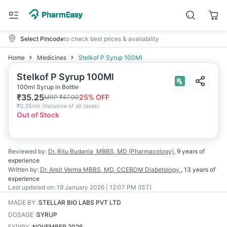
Select Pincode
to check best prices & availability
Home
Medicines
Stelkof P Syrup 100Ml
Stelkof P Syrup 100Ml
100ml Syrup in Bottle
₹
35.25
25
% OFF
MRP
₹
47.00
₹
0.35/ml
(
Inclusive of all taxes
)
Out of Stock
Reviewed by:
Dr. Ritu Budania
MBBS, MD (Pharmacology)
,
9 years
of
experience
Written by:
Dr. Arpit Verma
MBBS, MD, CCEBDM Diabetology
,
13 years
of
experience
Last updated on:
19 January 2026 | 12:07 PM (IST)
MADE BY
:
STELLAR BIO LABS PVT LTD
DOSAGE
:
SYRUP
EXPIRY
:
NOVEMBER 2026