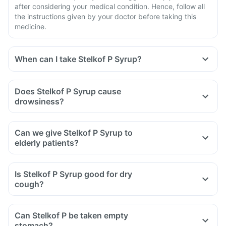
after considering your medical condition. Hence, follow all
the instructions given by your doctor before taking this
medicine.
When can I take Stelkof P Syrup?
Does Stelkof P Syrup cause
drowsiness?
Can we give Stelkof P Syrup to
elderly patients?
Is Stelkof P Syrup good for dry
cough?
Can Stelkof P be taken empty
stomach?