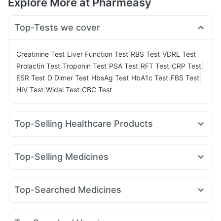
Explore More at Pharmeasy
Top-Tests we cover
|
|
|
|
Creatinine Test
Liver Function Test
RBS Test
VDRL Test
|
|
|
|
|
Prolactin Test
Troponin Test
PSA Test
RFT Test
CRP Test
|
|
|
|
|
ESR Test
D Dimer Test
HbsAg Test
HbA1c Test
FBS Test
|
|
HIV Test
Widal Test
CBC Test
Top-Selling Healthcare Products
Evion 400 mg
Himalaya Confido Tablets
Shelcal 500mg
Unwanted 72
Supradyn Daily Multivitamin
Top-Selling Medicines
Gaviscon Liquid Instant Relief
Wegovy 0.25mg
Montek LC
Wegovy 0.5mg
Digene Acidity & Gas Relief Tablets
Pantocid DSR
Lirafit 6mg
Nurokind LC
Levipil 500
Prega News Pregnancy Test Kit
Cremaffin Syrup
Top-Searched Medicines
Megalis 10
Cilacar 10
Mounjaro 7.5mg
Mounjaro 2.5mg
Depura Vitamin D3
Cystone Tablet
Himalaya Himcolin Gel
Nexpro Rd 40mg
Budecort 0.5mg
Udiliv 300mg
Rybelsus 7mg
Mounjaro 5mg
Erly 6mg
Montair LC
Bold Care Extend Delay Spray
Prohance Nutrition Drink
Ganaton 50mg
Zerodol Sp
Pan D
Omee 20mg
Pan 40mg
Orofer XT
Abzorb Antifungal Soap
Himalaya Liv.52 Ds