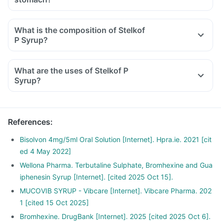
What is the composition of Stelkof
P Syrup?
What are the uses of Stelkof P
Syrup?
References
:
Bisolvon 4mg/5ml Oral Solution [Internet]. Hpra.ie. 2021 [cit
ed 4 May 2022]
Wellona Pharma. Terbutaline Sulphate, Bromhexine and Gua
iphenesin Syrup [Internet]. [cited 2025 Oct 15].
MUCOVIB SYRUP - Vibcare [Internet]. Vibcare Pharma. 202
1 [cited 15 Oct 2025]
Bromhexine. DrugBank [Internet]. 2025 [cited 2025 Oct 6].