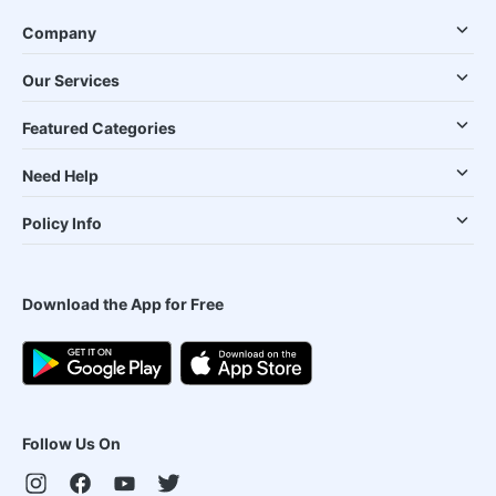
Company
Our Services
Featured Categories
Need Help
Policy Info
Download the App for Free
Follow Us On