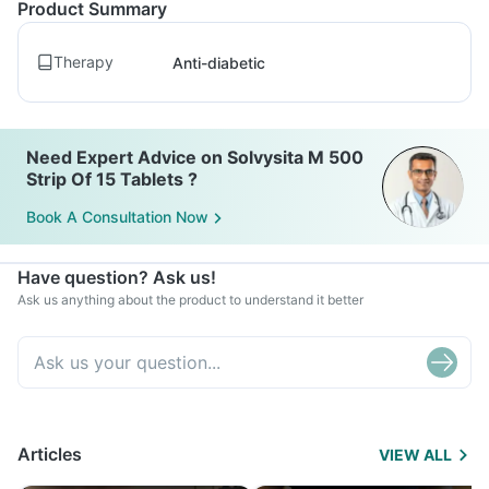
Product Summary
Therapy
Anti-diabetic
Need Expert Advice on Solvysita M 500
Strip Of 15 Tablets ?
Book A Consultation Now
Have question? Ask us!
Ask us anything about the product to understand it better
Articles
VIEW ALL