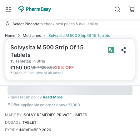
Select Pincode
to check best prices & availability
Home
Medicines
Solvysita M 500 Strip Of 15 Tablets
Solvysita M 500 Strip Of 15
Tablets
15 Tablet(s) in Strip
₹
150.00
25
% OFF
MRP
₹
200.00
₹
10/tablet
(
Inclusive of all taxes
)
7 days return policy
Read More
✱
Offer applicable on order above ₹1000
MADE BY
:
SOLVY REMEDIES PRIVATE LIMITED
DOSAGE
:
TABLET
EXPIRY
:
NOVEMBER 2026