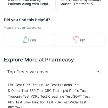
Patients Along with Helpful
Causes, Treatment &
Tips
Prevention
Did you find this helpful?
Please rate your experience
Yes
No
Explore More at Pharmeasy
Top-Tests we cover
|
|
|
|
FBS Test
CRP Test
HbA1c Test
Prolactin Test
|
|
|
|
D Dimer Test
ESR Test
CBC Test
Lipid Profile Test
|
|
|
|
Troponin Test
VDRL Test
Creatinine Test
SGPT Test
|
|
|
|
RBS Test
Liver Function Test
PSA Test
Widal Test
RFT Test