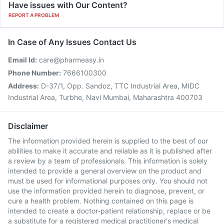
Have issues with Our Content?
REPORT A PROBLEM
In Case of Any Issues Contact Us
Email Id:
care@pharmeasy.in
Phone Number:
7666100300
Address:
D-37/1, Opp. Sandoz, TTC Industrial Area, MIDC
Industrial Area, Turbhe, Navi Mumbai, Maharashtra 400703
Disclaimer
The information provided herein is supplied to the best of our
abilities to make it accurate and reliable as it is published after
a review by a team of professionals. This information is solely
intended to provide a general overview on the product and
must be used for informational purposes only. You should not
use the information provided herein to diagnose, prevent, or
cure a health problem. Nothing contained on this page is
intended to create a doctor-patient relationship, replace or be
a substitute for a registered medical practitioner's medical