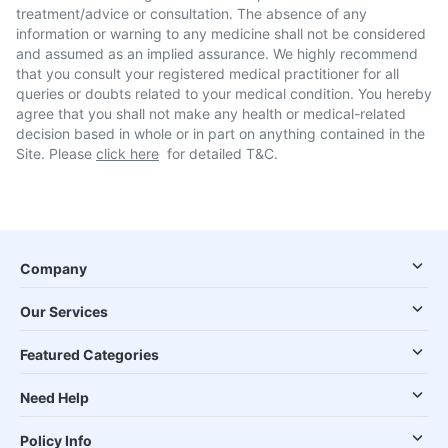
treatment/advice or consultation. The absence of any
information or warning to any medicine shall not be considered
and assumed as an implied assurance. We highly recommend
that you consult your registered medical practitioner for all
queries or doubts related to your medical condition. You hereby
agree that you shall not make any health or medical-related
decision based in whole or in part on anything contained in the
Site. Please
click here
for detailed T&C.
Company
Our Services
Featured Categories
Need Help
Policy Info