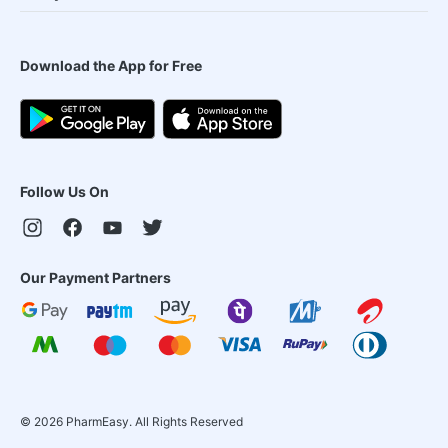
Download the App for Free
Follow Us On
Our Payment Partners
©
2026
PharmEasy. All Rights Reserved