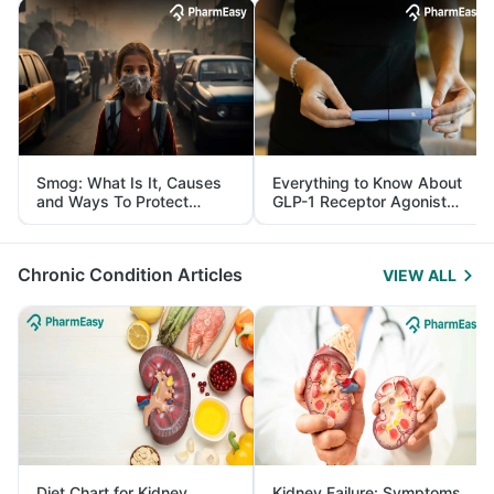
Smog: What Is It, Causes
Everything to Know About
and Ways To Protect
GLP-1 Receptor Agonist
Yourself From It
and Its Role in Weight
Management
Chronic Condition Articles
VIEW ALL
Diet Chart for Kidney
Kidney Failure: Symptoms,