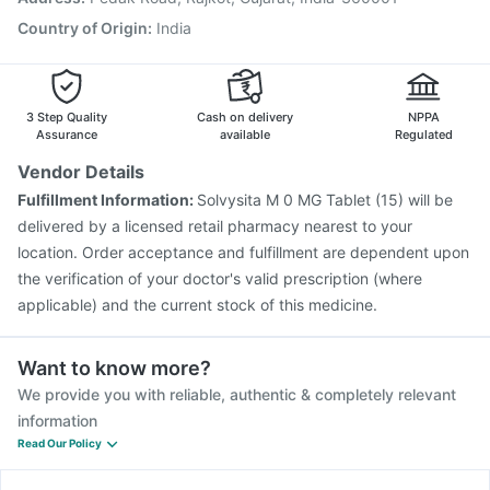
Pneumovax 23 Vaccine
Country of Origin
:
India
3 Step Quality
Cash on delivery
NPPA
Assurance
available
Regulated
Vendor Details
Fulfillment Information:
Solvysita M 0 MG Tablet (15) will be
delivered by a licensed retail pharmacy nearest to your
location. Order acceptance and fulfillment are dependent upon
the verification of your doctor's valid prescription (where
applicable) and the current stock of this medicine.
Want to know more?
We provide you with reliable, authentic & completely relevant
information
Read Our Policy