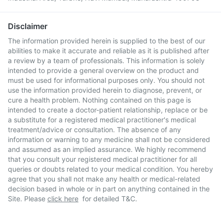
Disclaimer
The information provided herein is supplied to the best of our
abilities to make it accurate and reliable as it is published after
a review by a team of professionals. This information is solely
intended to provide a general overview on the product and
must be used for informational purposes only. You should not
use the information provided herein to diagnose, prevent, or
cure a health problem. Nothing contained on this page is
intended to create a doctor-patient relationship, replace or be
a substitute for a registered medical practitioner's medical
treatment/advice or consultation. The absence of any
information or warning to any medicine shall not be considered
and assumed as an implied assurance. We highly recommend
that you consult your registered medical practitioner for all
queries or doubts related to your medical condition. You hereby
agree that you shall not make any health or medical-related
decision based in whole or in part on anything contained in the
Site. Please
click here
for detailed T&C.