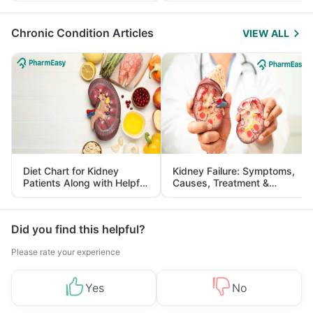
Management
Chronic Condition Articles
VIEW ALL
Diet Chart for Kidney
Kidney Failure: Symptoms,
Patients Along with Helpful
Causes, Treatment &
Tips
Prevention
Did you find this helpful?
Please rate your experience
Yes
No