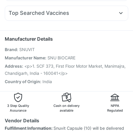
Budecort 0.5mg
Becosules
Ondem Syrup
Zerodol Sp
Yurpeak 5mg
Wegovy 0.25mg
Rybelsus 3mg
Orofer XT
Abzorb Antifungal Soap
Dulcoflex 5mg
Nexpro Rd 40mg
Meftal Spas
Karvol Plus
Dexona 0.5mg
Mounjaro 7.5mg
Nurokind LC
I Pill Contraceptive Pill
Top Searched Vaccines
Fourderm Cream
Ganaton 50mg
Ecosprin 75mg
Rotasil Vaccine
Fluquadri Sh Vaccine
Allegra 120mg
Udiliv 300mg
Pan 40mg
Sinarest
Havrix 720 Junior Vaccine
Prevenar 13 Injection
Primolut N
Pneumosil Vaccine
Pneumovax 23 Injection
Manufacturer Details
Vaxigrip NH 2025/2026 Vaccine
Tetanus Vaccine
Brand
:
SNUVIT
Gardasil 9 Pre Injection
Menactra Injection
Biovac A Vaccine
Jeev 3mcg Vaccine
Manufacturer Name
:
SNU BIOCARE
Influvac Tetra Vaccine
Gardasil Injection
Address
:
<p>1. SCF 373, First Floor Motor Market, Manimajra,
Pneumovax 23 Vaccine
Boostrix Vaccine
Chandigarh, India - 160041</p>
Fluarix Tetra Vaccine
Country of Origin
:
India
3 Step Quality
Cash on delivery
NPPA
Assurance
available
Regulated
Vendor Details
Fulfillment Information:
Snuvit Capsule (10) will be delivered