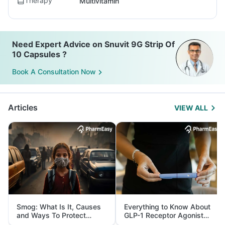
Therapy
Multivitamin
Need Expert Advice on Snuvit 9G Strip Of
10 Capsules ?
Book A Consultation Now
Articles
VIEW ALL
Smog: What Is It, Causes
Everything to Know About
and Ways To Protect
GLP-1 Receptor Agonist
Yourself From It
and Its Role in Weight