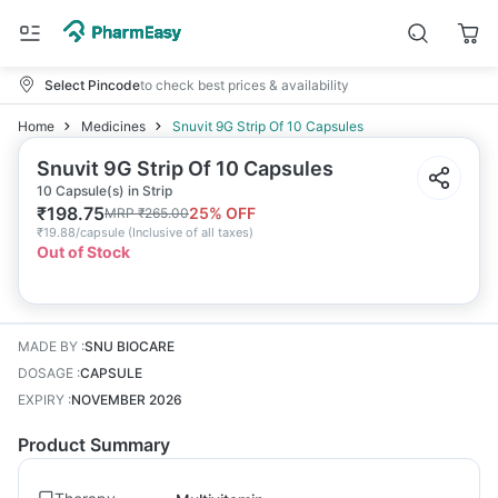
Select Pincode
to check best prices & availability
Home
Medicines
Snuvit 9G Strip Of 10 Capsules
Snuvit 9G Strip Of 10 Capsules
10 Capsule(s) in Strip
₹
198.75
25
% OFF
MRP
₹
265.00
₹
19.88/capsule
(
Inclusive of all taxes
)
Out of Stock
MADE BY
:
SNU BIOCARE
DOSAGE
:
CAPSULE
EXPIRY
:
NOVEMBER 2026
Product Summary