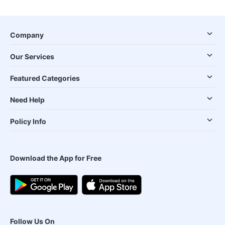
Company
Our Services
Featured Categories
Need Help
Policy Info
Download the App for Free
Follow Us On