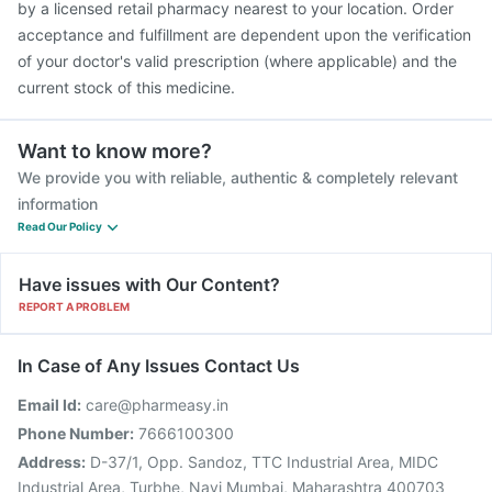
by a licensed retail pharmacy nearest to your location. Order
acceptance and fulfillment are dependent upon the verification
of your doctor's valid prescription (where applicable) and the
current stock of this medicine.
Want to know more?
We provide you with reliable, authentic & completely relevant
information
Read Our Policy
Have issues with Our Content?
REPORT A PROBLEM
In Case of Any Issues Contact Us
Email Id:
care@pharmeasy.in
Phone Number:
7666100300
Address:
D-37/1, Opp. Sandoz, TTC Industrial Area, MIDC
Industrial Area, Turbhe, Navi Mumbai, Maharashtra 400703