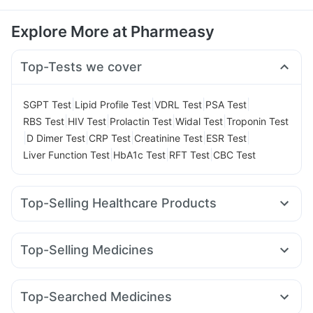
Explore More at Pharmeasy
Top-Tests we cover
|
|
|
|
SGPT Test
Lipid Profile Test
VDRL Test
PSA Test
|
|
|
|
RBS Test
HIV Test
Prolactin Test
Widal Test
Troponin Test
|
|
|
|
|
D Dimer Test
CRP Test
Creatinine Test
ESR Test
|
|
|
Liver Function Test
HbA1c Test
RFT Test
CBC Test
Top-Selling Healthcare Products
Gaviscon Liquid Instant Relief
Cystone Tablet
Evion 400 mg
Buscogast 10mg
Shelcal 500mg
Zincovit
Top-Selling Medicines
Supradyn Daily Multivitamin
Amoxyclav 625
Rybelsus 7mg
Pantocid DSR
Bold Care Extend Delay Spray
Himalaya Confido Tablets
Mounjaro 2.5mg
Megalis 10
Wegovy 0.5mg
Cremaffin Syrup
Himalaya Himcolin Gel
Unwanted 72
Top-Searched Medicines
Rybelsus 14mg
Cilacar 10
Montair LC
Mounjaro 5mg
Himalaya Liv.52 Ds
Depura Vitamin D3