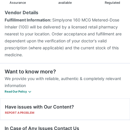
Assurance
available
Regulated
Vendor Details
Fulfillment Information:
Simplyone 160 MCG Metered-Dose
Inhaler (100) will be delivered by a licensed retail pharmacy
nearest to your location. Order acceptance and fulfillment are
dependent upon the verification of your doctor's valid
prescription (where applicable) and the current stock of this
medicine.
Want to know more?
We provide you with reliable, authentic & completely relevant
information
Read Our Policy
Have issues with Our Content?
REPORT A PROBLEM
In Case of Any Issues Contact Us