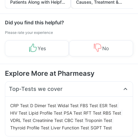
Patients Along with Helpful
Causes, Treatment &
Tips
Prevention
Did you find this helpful?
Please rate your experience
Yes
No
Explore More at Pharmeasy
Top-Tests we cover
|
|
|
|
|
CRP Test
D Dimer Test
Widal Test
FBS Test
ESR Test
|
|
|
|
|
HIV Test
Lipid Profile Test
PSA Test
RFT Test
RBS Test
|
|
|
|
VDRL Test
Creatinine Test
CBC Test
Troponin Test
|
|
Thyroid Profile Test
Liver Function Test
SGPT Test