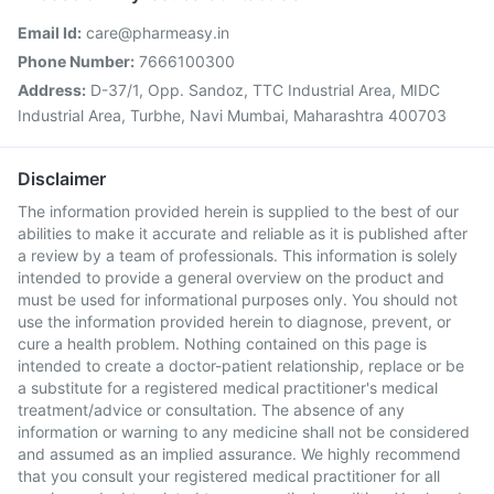
Email Id:
care@pharmeasy.in
Phone Number:
7666100300
Address:
D-37/1, Opp. Sandoz, TTC Industrial Area, MIDC
Industrial Area, Turbhe, Navi Mumbai, Maharashtra 400703
Disclaimer
The information provided herein is supplied to the best of our
abilities to make it accurate and reliable as it is published after
a review by a team of professionals. This information is solely
intended to provide a general overview on the product and
must be used for informational purposes only. You should not
use the information provided herein to diagnose, prevent, or
cure a health problem. Nothing contained on this page is
intended to create a doctor-patient relationship, replace or be
a substitute for a registered medical practitioner's medical
treatment/advice or consultation. The absence of any
information or warning to any medicine shall not be considered
and assumed as an implied assurance. We highly recommend
that you consult your registered medical practitioner for all