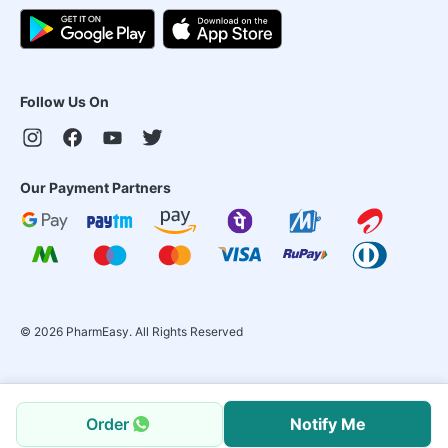
Follow Us On
Our Payment Partners
©
2026
PharmEasy. All Rights Reserved
Order
Notify Me