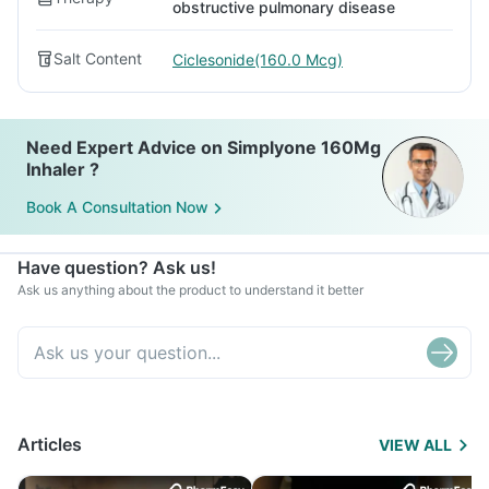
obstructive pulmonary disease
Salt Content
Ciclesonide(160.0 Mcg)
Need Expert Advice on Simplyone 160Mg
Inhaler ?
Book A Consultation Now
Have question? Ask us!
Ask us anything about the product to understand it better
Articles
VIEW ALL