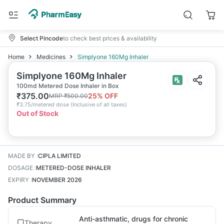
Select Pincode
to check best prices & availability
Home
Medicines
Simplyone 160Mg Inhaler
Simplyone 160Mg Inhaler
100md Metered Dose Inhaler in Box
₹
375.00
25
% OFF
MRP
₹
500.00
₹
3.75/metered dose
(
Inclusive of all taxes
)
Out of Stock
MADE BY
:
CIPLA LIMITED
DOSAGE
:
METERED-DOSE INHALER
EXPIRY
:
NOVEMBER 2026
Product Summary
Anti-asthmatic, drugs for chronic
Therapy