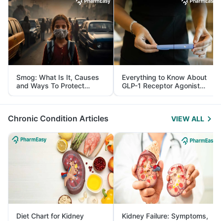
Smog: What Is It, Causes
Everything to Know About
and Ways To Protect
GLP-1 Receptor Agonist
Yourself From It
and Its Role in Weight
Management
Chronic Condition Articles
VIEW ALL
Diet Chart for Kidney
Kidney Failure: Symptoms,