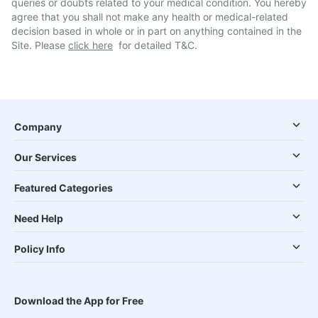
queries or doubts related to your medical condition. You hereby
agree that you shall not make any health or medical-related
decision based in whole or in part on anything contained in the
Site. Please
click here
for detailed T&C.
Company
Our Services
Featured Categories
Need Help
Policy Info
Download the App for Free