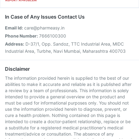
REPORT A PROBLEM
In Case of Any Issues Contact Us
Email Id:
care@pharmeasy.in
Phone Number:
7666100300
Address:
D-37/1, Opp. Sandoz, TTC Industrial Area, MIDC
Industrial Area, Turbhe, Navi Mumbai, Maharashtra 400703
Disclaimer
The information provided herein is supplied to the best of our
abilities to make it accurate and reliable as it is published after
a review by a team of professionals. This information is solely
intended to provide a general overview on the product and
must be used for informational purposes only. You should not
use the information provided herein to diagnose, prevent, or
cure a health problem. Nothing contained on this page is
intended to create a doctor-patient relationship, replace or be
a substitute for a registered medical practitioner's medical
treatment/advice or consultation. The absence of any