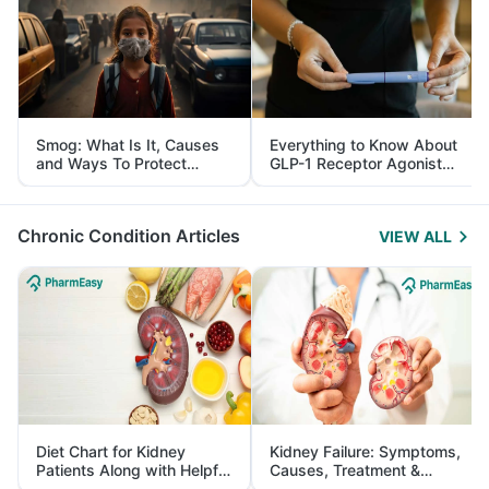
Smog: What Is It, Causes
Everything to Know About
and Ways To Protect
GLP-1 Receptor Agonist
Yourself From It
and Its Role in Weight
Management
Chronic Condition Articles
VIEW ALL
Diet Chart for Kidney
Kidney Failure: Symptoms,
Patients Along with Helpful
Causes, Treatment &
Tips
Prevention