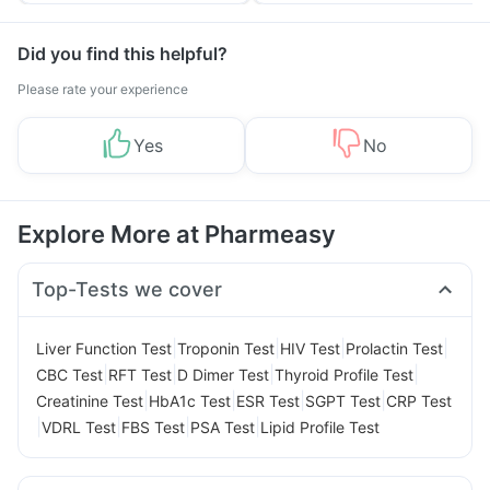
Did you find this helpful?
Please rate your experience
Yes
No
Explore More at Pharmeasy
Top-Tests we cover
|
|
|
|
Liver Function Test
Troponin Test
HIV Test
Prolactin Test
|
|
|
|
CBC Test
RFT Test
D Dimer Test
Thyroid Profile Test
|
|
|
|
Creatinine Test
HbA1c Test
ESR Test
SGPT Test
CRP Test
|
|
|
|
VDRL Test
FBS Test
PSA Test
Lipid Profile Test