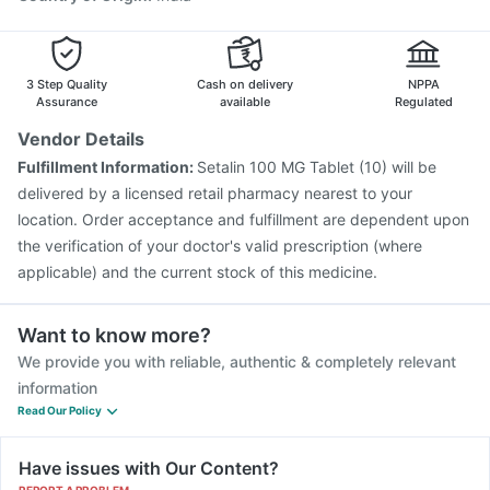
3 Step Quality
Cash on delivery
NPPA
Assurance
available
Regulated
Vendor Details
Fulfillment Information:
Setalin 100 MG Tablet (10) will be
delivered by a licensed retail pharmacy nearest to your
location. Order acceptance and fulfillment are dependent upon
the verification of your doctor's valid prescription (where
applicable) and the current stock of this medicine.
Want to know more?
We provide you with reliable, authentic & completely relevant
information
Read Our Policy
Have issues with Our Content?