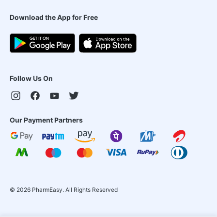
Download the App for Free
Follow Us On
Our Payment Partners
©
2026
PharmEasy. All Rights Reserved