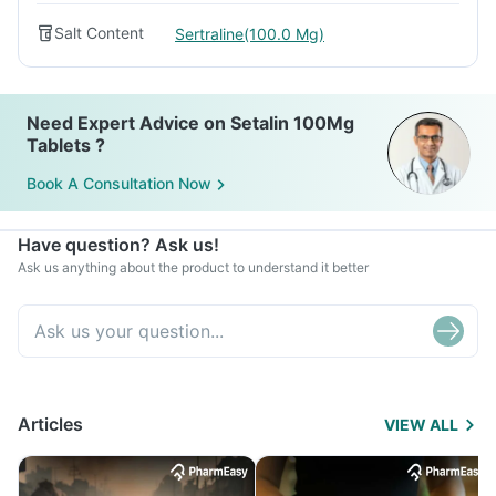
Salt Content
Sertraline(100.0 Mg)
Need Expert Advice on Setalin 100Mg
Tablets ?
Book A Consultation Now
Have question? Ask us!
Ask us anything about the product to understand it better
Articles
VIEW ALL