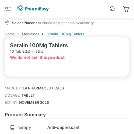
Select Pincode
to check best prices & availability
Home
Medicines
Setalin 100Mg Tablets
Setalin 100Mg Tablets
10 Tablet(s) in Strip
We do not sell this product
MADE BY
:
LA PHARMACEUTICALS
DOSAGE
:
TABLET
EXPIRY
:
NOVEMBER 2026
Product Summary
Therapy
Anti-depressant