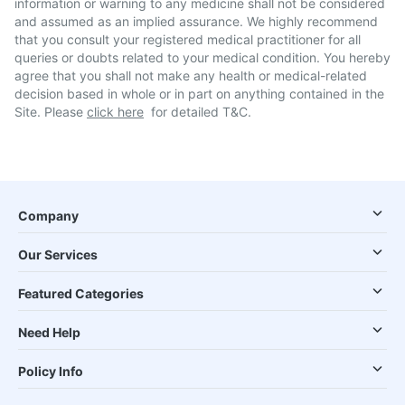
information or warning to any medicine shall not be considered
and assumed as an implied assurance. We highly recommend
that you consult your registered medical practitioner for all
queries or doubts related to your medical condition. You hereby
agree that you shall not make any health or medical-related
decision based in whole or in part on anything contained in the
Site. Please
click here
for detailed T&C.
Company
Our Services
Featured Categories
Need Help
Policy Info