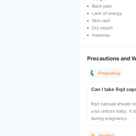
Back pain
Lack of energy
Skin rash
Dry mouth
Insomnia
Precautions and 
Pregnancy
Can I take Rqd ca
Rqd capsule should no
your unborn baby. It i
during pregnancy.
Alcohol