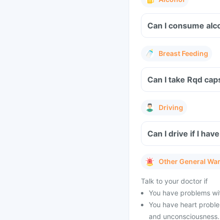
Can I consume alc
Breast Feeding
Can I take Rqd cap
Driving
Can I drive if I h
Other General Wa
Talk to your doctor if
You have problems wit
You have heart problem
and unconsciousness.