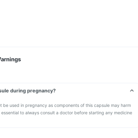
Warnings
psule during pregnancy?
t be used in pregnancy as components of this capsule may harm
s essential to always consult a doctor before starting any medicine