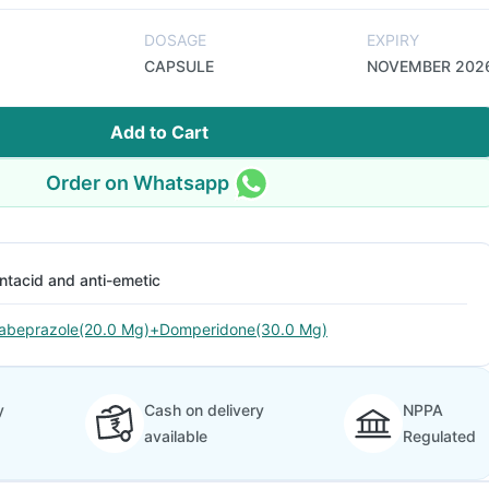
DOSAGE
EXPIRY
CAPSULE
NOVEMBER 202
Add to Cart
Order on Whatsapp
ntacid and anti-emetic
abeprazole(20.0 Mg)+Domperidone(30.0 Mg)
y
Cash on delivery
NPPA
available
Regulated