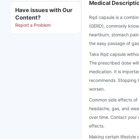
Medical Descripti
Have issues with Our
Content?
Rqd capsule is a combin
Report a Problem
(GERD), commonly known a
heartburn, stomach pain,
the easy passage of gas
Take Rqd capsule withou
The prescribed dose will
medication. It is importa
recommends. Stopping t
worsen.
Common side effects of 
headache, gas, and weak
over time. Contact your
effects.
Making certain lifestyle