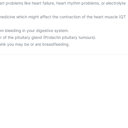
art problems like heart failure, heart rhythm problems, or electrolyte
medicine which might affect the contraction of the heart muscle (QT
rom bleeding in your digestive system.
 of the pituitary gland (Prolactin pituitary tumours).
think you may be or are breastfeeding.