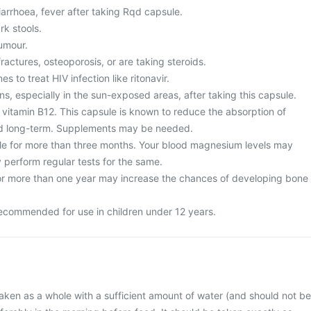
arrhoea, fever after taking Rqd capsule.
rk stools.
umour.
fractures, osteoporosis, or are taking steroids.
s to treat HIV infection like ritonavir.
ns, especially in the sun-exposed areas, after taking this capsule.
 vitamin B12. This capsule is known to reduce the absorption of
d long-term. Supplements may be needed.
le for more than three months. Your blood magnesium levels may
 perform regular tests for the same.
or more than one year may increase the chances of developing bone
ecommended for use in children under 12 years.
ken as a whole with a sufficient amount of water (and should not be