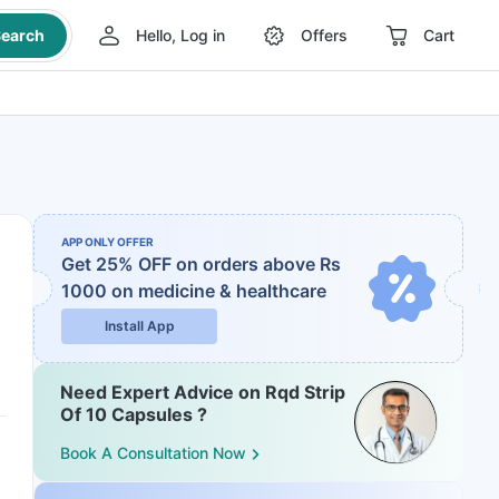
earch
Hello, Log in
Offers
Cart
APP ONLY OFFER
Get 25% OFF on orders above Rs
1000
on medicine & healthcare
Install App
Need Expert Advice on Rqd Strip
Of 10 Capsules ?
Book A Consultation Now