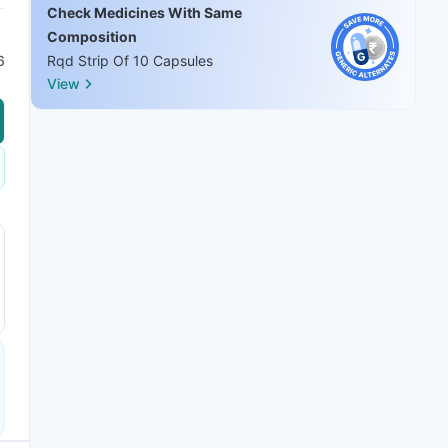
Check Medicines With Same
Composition
6
Rqd Strip Of 10 Capsules
View