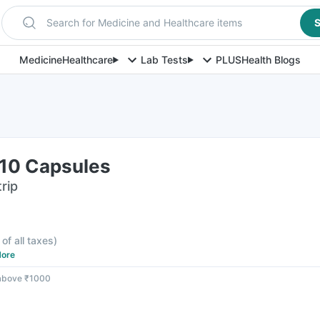
Search for Medicine and Healthcare items
S
Medicine
Healthcare
Lab Tests
PLUS
Health Blogs
 10 Capsules
rip
 of all taxes
)
ore
 above ₹1000