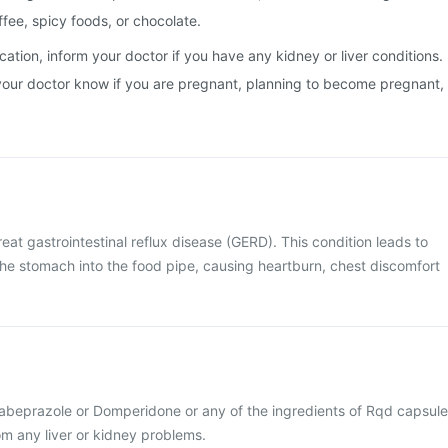
ffee, spicy foods, or chocolate.
cation, inform your doctor if you have any kidney or liver conditions.
et your doctor know if you are pregnant, planning to become pregnant,
eat gastrointestinal reflux disease (GERD). This condition leads to
the stomach into the food pipe, causing heartburn, chest discomfort
 Rabeprazole or Domperidone or any of the ingredients of Rqd capsule
rom any liver or kidney problems.