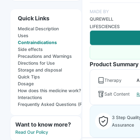
MADE BY
Quick Links
QUREWELL
LIFESCIENCES
Medical Description
Uses
Contraindications
Side effects
Precautions and Warnings
Directions for Use
Product Summary
Storage and disposal
Quick Tips
Therapy
A
Dosage
How does this medicine work?
Salt Content
R
Interactions
Frequently Asked Questions (FAQs)
3 Step Qualit
Want to know more?
Assurance
Read Our Policy