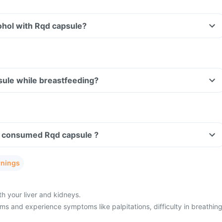
ohol with Rqd capsule?
sule while breastfeeding?
ave consumed Rqd capsule ?
rnings
h your liver and kidneys.
s and experience symptoms like palpitations, difficulty in breathing