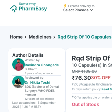
Express delivery to
Select Pincode
Home
Medicines
Rqd Strip Of 10 Capsules
Author Details
Rqd Strip Of
Written by:
10 Capsule(s) in St
Ravindra Ghongade
B. Pharm
MRP
₹
109.00
8 years
of experience
₹
76.30
30
% OFF
Reviewed by:
Dr. Nikita Toshi
₹
7.63/capsule
(
Inclusive
BDS (Bachelor of Dental
15 days return policy
Read M
Surgery), WHO FIDES
member
✱
Offer applicable on order
12 years
of experience
Last updated on:
15 September
Out of Stock
2025 | 1:26 PM (IST)