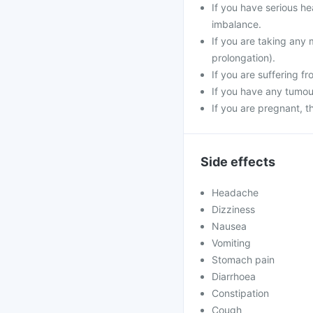
If you have serious he
imbalance.
If you are taking any 
prolongation).
If you are suffering f
If you have any tumour
If you are pregnant, 
Side effects
Headache
Dizziness
Nausea
Vomiting
Stomach pain
Diarrhoea
Constipation
Cough