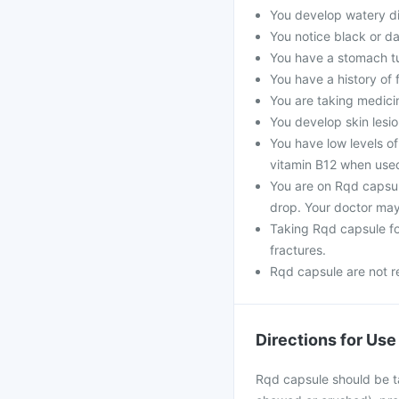
You develop watery di
You notice black or da
You have a stomach t
You have a history of 
You are taking medicine
You develop skin lesio
You have low levels of
vitamin B12 when use
You are on Rqd capsu
drop. Your doctor may
Taking Rqd capsule f
fractures.
Rqd capsule are not r
Directions for Use
Rqd capsule should be ta