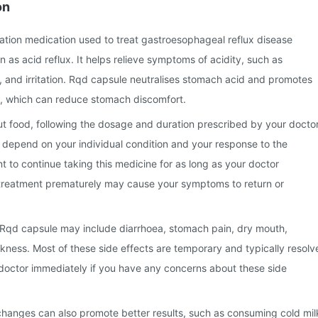
on
ation medication used to treat gastroesophageal reflux disease
s acid reflux. It helps relieve symptoms of acidity, such as
 and irritation. Rqd capsule neutralises stomach acid and promotes
, which can reduce stomach discomfort.
t food, following the dosage and duration prescribed by your doctor
 depend on your individual condition and your response to the
nt to continue taking this medicine for as long as your doctor
reatment prematurely may cause your symptoms to return or
Rqd capsule may include diarrhoea, stomach pain, dry mouth,
ness. Most of these side effects are temporary and typically resolv
 doctor immediately if you have any concerns about these side
 changes can also promote better results, such as consuming cold mil