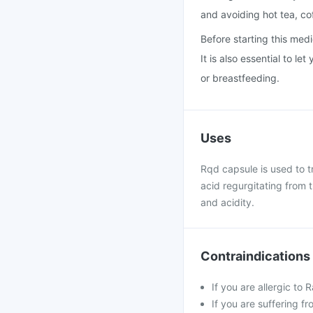
and avoiding hot tea, co
Before starting this medi
It is also essential to l
or breastfeeding.
Uses
Rqd capsule is used to tr
acid regurgitating from 
and acidity.
Contraindications
If you are allergic to
If you are suffering f