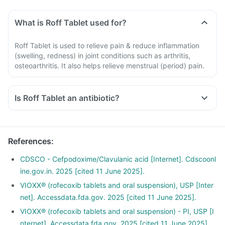
What is Roff Tablet used for?
Roff Tablet is used to relieve pain & reduce inflammation
(swelling, redness) in joint conditions such as arthritis,
osteoarthritis. It also helps relieve menstrual (period) pain.
Is Roff Tablet an antibiotic?
References
:
CDSCO - Cefpodoxime/Clavulanic acid [Internet]. Cdscoonl
ine.gov.in. 2025 [cited 11 June 2025].
VIOXX® (rofecoxib tablets and oral suspension), USP [Inter
net]. Accessdata.fda.gov. 2025 [cited 11 June 2025].
VIOXX® (rofecoxib tablets and oral suspension) - PI, USP [I
nternet]. Accessdata.fda.gov. 2025 [cited 11 June 2025].