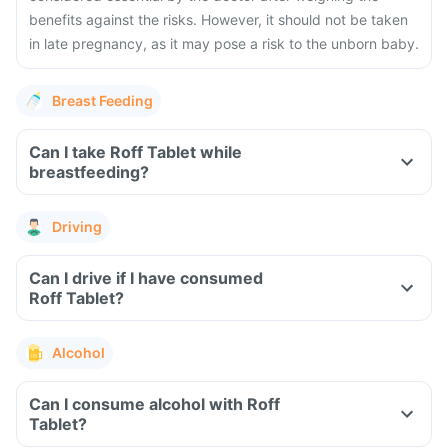
benefits against the risks. However, it should not be taken
in late pregnancy, as it may pose a risk to the unborn baby.
Breast Feeding
Can I take Roff Tablet while
breastfeeding?
Driving
Can I drive if I have consumed
Roff Tablet?
Alcohol
Can I consume alcohol with Roff
Tablet?