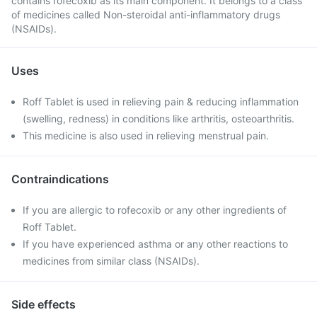
contains rofecoxib as its main component. It belongs to a class
of medicines called Non-steroidal anti-inflammatory drugs
(NSAIDs).
Uses
Roff Tablet is used in relieving pain & reducing inflammation
(swelling, redness) in conditions like arthritis, osteoarthritis.
This medicine is also used in relieving menstrual pain.
Contraindications
If you are allergic to rofecoxib or any other ingredients of
Roff Tablet.
If you have experienced asthma or any other reactions to
medicines from similar class (NSAIDs).
Side effects