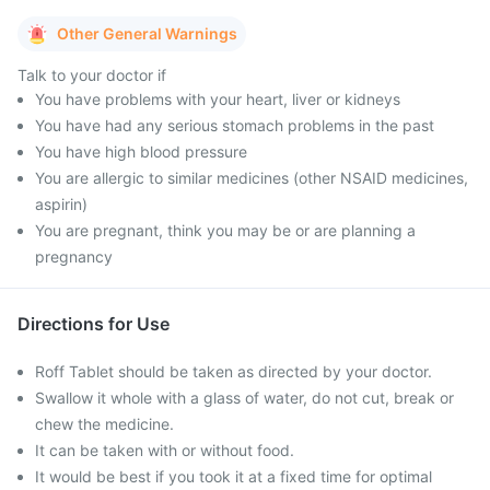
Other General Warnings
Talk to your doctor if
You have problems with your heart, liver or kidneys
You have had any serious stomach problems in the past
You have high blood pressure
You are allergic to similar medicines (other NSAID medicines,
aspirin)
You are pregnant, think you may be or are planning a
pregnancy
Directions for Use
Roff Tablet should be taken as directed by your doctor.
Swallow it whole with a glass of water, do not cut, break or
chew the medicine.
It can be taken with or without food.
It would be best if you took it at a fixed time for optimal