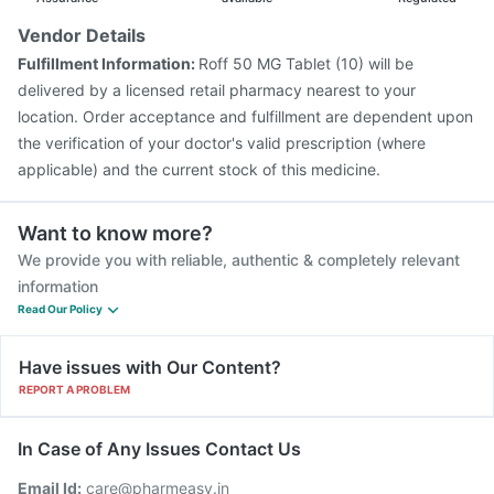
Vendor Details
Fulfillment Information:
Roff 50 MG Tablet (10) will be
delivered by a licensed retail pharmacy nearest to your
location. Order acceptance and fulfillment are dependent upon
the verification of your doctor's valid prescription (where
applicable) and the current stock of this medicine.
Want to know more?
We provide you with reliable, authentic & completely relevant
information
Read Our Policy
Have issues with Our Content?
REPORT A PROBLEM
In Case of Any Issues Contact Us
Email Id:
care@pharmeasy.in