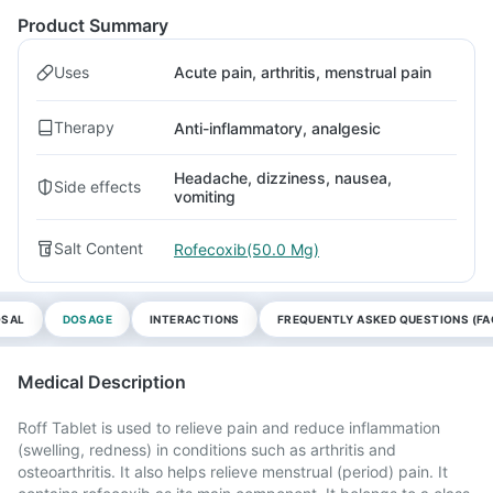
Product Summary
Uses
Acute pain, arthritis, menstrual pain
Therapy
Anti-inflammatory, analgesic
Headache, dizziness, nausea,
Side effects
vomiting
Salt Content
Rofecoxib(50.0 Mg)
OSAL
DOSAGE
INTERACTIONS
FREQUENTLY ASKED QUESTIONS (FA
Medical Description
Roff Tablet is used to relieve pain and reduce inflammation
(swelling, redness) in conditions such as arthritis and
osteoarthritis. It also helps relieve menstrual (period) pain. It