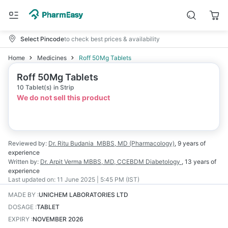
Select Pincode
to check best prices & availability
Home
Medicines
Roff 50Mg Tablets
Roff 50Mg Tablets
10 Tablet(s) in Strip
We do not sell this product
Reviewed by:
Dr. Ritu Budania
MBBS, MD (Pharmacology)
,
9 years
of
experience
Written by:
Dr. Arpit Verma
MBBS, MD, CCEBDM Diabetology
,
13 years
of
experience
Last updated on:
11 June 2025 | 5:45 PM (IST)
MADE BY
:
UNICHEM LABORATORIES LTD
DOSAGE
:
TABLET
EXPIRY
:
NOVEMBER 2026