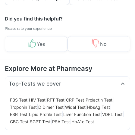
Tips
Prevention
Did you find this helpful?
Please rate your experience
Yes
No
Explore More at Pharmeasy
Top-Tests we cover
|
|
|
|
|
FBS Test
HIV Test
RFT Test
CRP Test
Prolactin Test
|
|
|
|
Troponin Test
D Dimer Test
Widal Test
HbsAg Test
|
|
|
|
ESR Test
Lipid Profile Test
Liver Function Test
VDRL Test
|
|
|
CBC Test
SGPT Test
PSA Test
HbA1c Test