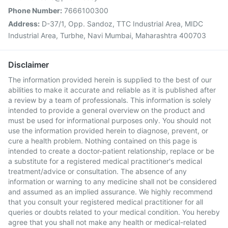
Phone Number:
7666100300
Address:
D-37/1, Opp. Sandoz, TTC Industrial Area, MIDC
Industrial Area, Turbhe, Navi Mumbai, Maharashtra 400703
Disclaimer
The information provided herein is supplied to the best of our
abilities to make it accurate and reliable as it is published after
a review by a team of professionals. This information is solely
intended to provide a general overview on the product and
must be used for informational purposes only. You should not
use the information provided herein to diagnose, prevent, or
cure a health problem. Nothing contained on this page is
intended to create a doctor-patient relationship, replace or be
a substitute for a registered medical practitioner's medical
treatment/advice or consultation. The absence of any
information or warning to any medicine shall not be considered
and assumed as an implied assurance. We highly recommend
that you consult your registered medical practitioner for all
queries or doubts related to your medical condition. You hereby
agree that you shall not make any health or medical-related