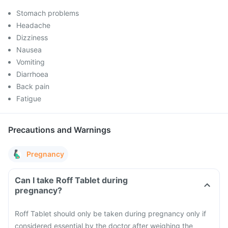
Stomach problems
Headache
Dizziness
Nausea
Vomiting
Diarrhoea
Back pain
Fatigue
Precautions and Warnings
Pregnancy
Can I take Roff Tablet during
pregnancy?
Roff Tablet should only be taken during pregnancy only if
considered essential by the doctor after weighing the