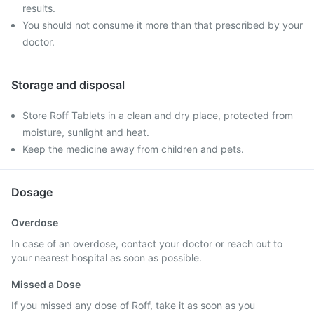
results.
You should not consume it more than that prescribed by your
doctor.
Storage and disposal
Store Roff Tablets in a clean and dry place, protected from
moisture, sunlight and heat.
Keep the medicine away from children and pets.
Dosage
Overdose
In case of an overdose, contact your doctor or reach out to
your nearest hospital as soon as possible.
Missed a Dose
If you missed any dose of Roff, take it as soon as you