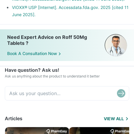
VIOXX® USP [Internet]. Accessdata.fda.gov. 2025 [cited 11
June 2025].
Need Expert Advice on Roff 50Mg
Tablets ?
Book A Consultation Now
Have question? Ask us!
Ask us anything about the product to understand it better
Articles
VIEW ALL