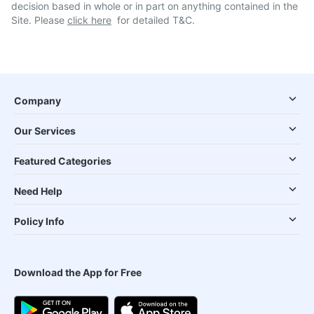
decision based in whole or in part on anything contained in the
Site. Please
click here
for detailed T&C.
Company
Our Services
Featured Categories
Need Help
Policy Info
Download the App for Free