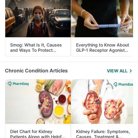
Smog: What Is It, Causes
Everything to Know About
and Ways To Protect
GLP-1 Receptor Agonist
Yourself From It
and Its Role in Weight
Management
Chronic Condition Articles
VIEW ALL
Diet Chart for Kidney
Kidney Failure: Symptoms,
Patients Along with Helpful
Causes, Treatment &