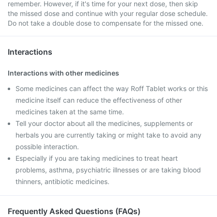
remember. However, if it's time for your next dose, then skip
the missed dose and continue with your regular dose schedule.
Do not take a double dose to compensate for the missed one.
Interactions
Interactions with other medicines
Some medicines can affect the way Roff Tablet works or this
medicine itself can reduce the effectiveness of other
medicines taken at the same time.
Tell your doctor about all the medicines, supplements or
herbals you are currently taking or might take to avoid any
possible interaction.
Especially if you are taking medicines to treat heart
problems, asthma, psychiatric illnesses or are taking blood
thinners, antibiotic medicines.
Frequently Asked Questions (FAQs)