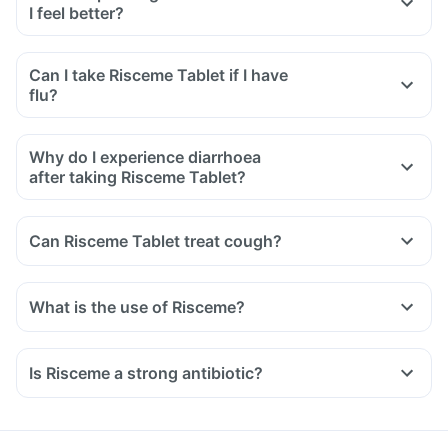
I feel better?
Can I take Risceme Tablet if I have
flu?
Why do I experience diarrhoea
after taking Risceme Tablet?
Can Risceme Tablet treat cough?
What is the use of Risceme?
Is Risceme a strong antibiotic?