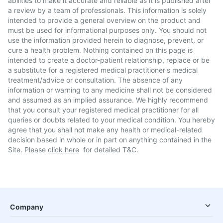
abilities to make it accurate and reliable as it is published after
a review by a team of professionals. This information is solely
intended to provide a general overview on the product and
must be used for informational purposes only. You should not
use the information provided herein to diagnose, prevent, or
cure a health problem. Nothing contained on this page is
intended to create a doctor-patient relationship, replace or be
a substitute for a registered medical practitioner's medical
treatment/advice or consultation. The absence of any
information or warning to any medicine shall not be considered
and assumed as an implied assurance. We highly recommend
that you consult your registered medical practitioner for all
queries or doubts related to your medical condition. You hereby
agree that you shall not make any health or medical-related
decision based in whole or in part on anything contained in the
Site. Please
click here
for detailed T&C.
Company