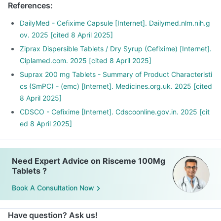
References
:
DailyMed - Cefixime Capsule [Internet]. Dailymed.nlm.nih.g
ov. 2025 [cited 8 April 2025]
Ziprax Dispersible Tablets / Dry Syrup (Cefixime) [Internet].
Ciplamed.com. 2025 [cited 8 April 2025]
Suprax 200 mg Tablets - Summary of Product Characteristi
cs (SmPC) - (emc) [Internet]. Medicines.org.uk. 2025 [cited
8 April 2025]
CDSCO - Cefixime [Internet]. Cdscoonline.gov.in. 2025 [cit
ed 8 April 2025]
Need Expert Advice on Risceme 100Mg
Tablets ?
Book A Consultation Now
Have question? Ask us!