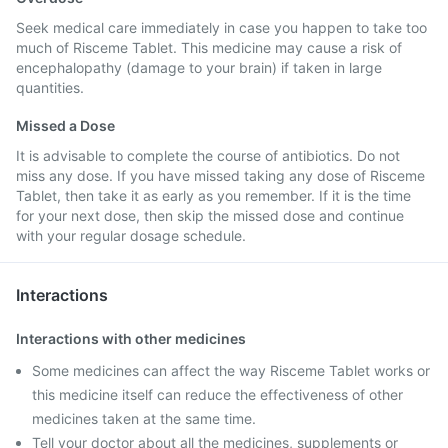
Seek medical care immediately in case you happen to take too
much of Risceme Tablet. This medicine may cause a risk of
encephalopathy (damage to your brain) if taken in large
quantities.
Missed a Dose
It is advisable to complete the course of antibiotics. Do not
miss any dose. If you have missed taking any dose of Risceme
Tablet, then take it as early as you remember. If it is the time
for your next dose, then skip the missed dose and continue
with your regular dosage schedule.
Interactions
Interactions with other medicines
Some medicines can affect the way Risceme Tablet works or
this medicine itself can reduce the effectiveness of other
medicines taken at the same time.
Tell your doctor about all the medicines, supplements or