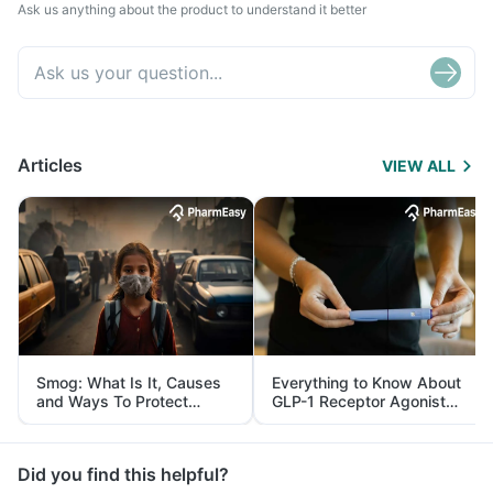
Ask us anything about the product to understand it better
Articles
VIEW ALL
Smog: What Is It, Causes
Everything to Know About
and Ways To Protect
GLP-1 Receptor Agonist
Yourself From It
and Its Role in Weight
Management
Did you find this helpful?