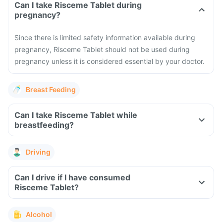
Can I take Risceme Tablet during
pregnancy?
Since there is limited safety information available during
pregnancy, Risceme Tablet should not be used during
pregnancy unless it is considered essential by your doctor.
Breast Feeding
Can I take Risceme Tablet while
breastfeeding?
Driving
Can I drive if I have consumed
Risceme Tablet?
Alcohol