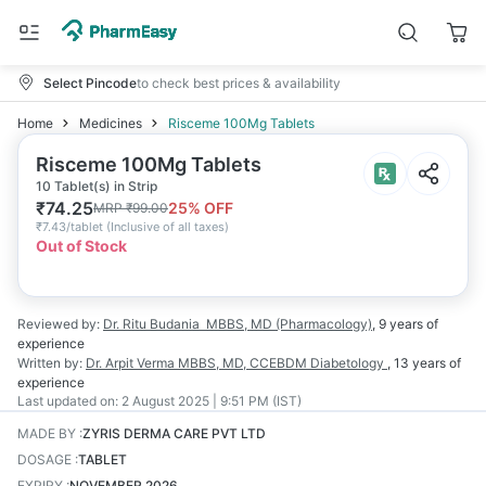
Select Pincode
to check best prices & availability
Home
Medicines
Risceme 100Mg Tablets
Risceme 100Mg Tablets
10 Tablet(s) in Strip
₹
74.25
25
% OFF
MRP
₹
99.00
₹
7.43/tablet
(
Inclusive of all taxes
)
Out of Stock
Reviewed by:
Dr. Ritu Budania
MBBS, MD (Pharmacology)
,
9 years
of
experience
Written by:
Dr. Arpit Verma
MBBS, MD, CCEBDM Diabetology
,
13 years
of
experience
Last updated on:
2 August 2025 | 9:51 PM (IST)
MADE BY
:
ZYRIS DERMA CARE PVT LTD
DOSAGE
:
TABLET
EXPIRY
:
NOVEMBER 2026