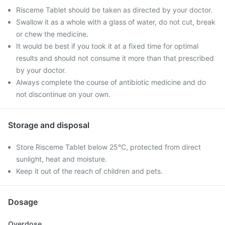
Risceme Tablet should be taken as directed by your doctor.
Swallow it as a whole with a glass of water, do not cut, break
or chew the medicine.
It would be best if you took it at a fixed time for optimal
results and should not consume it more than that prescribed
by your doctor.
Always complete the course of antibiotic medicine and do
not discontinue on your own.
Storage and disposal
Store Risceme Tablet below 25°C, protected from direct
sunlight, heat and moisture.
Keep it out of the reach of children and pets.
Dosage
Overdose