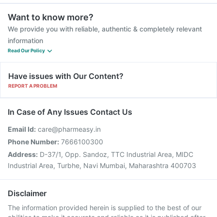
Want to know more?
We provide you with reliable, authentic & completely relevant
information
Read Our Policy
Have issues with Our Content?
REPORT A PROBLEM
In Case of Any Issues Contact Us
Email Id:
care@pharmeasy.in
Phone Number:
7666100300
Address:
D-37/1, Opp. Sandoz, TTC Industrial Area, MIDC
Industrial Area, Turbhe, Navi Mumbai, Maharashtra 400703
Disclaimer
The information provided herein is supplied to the best of our