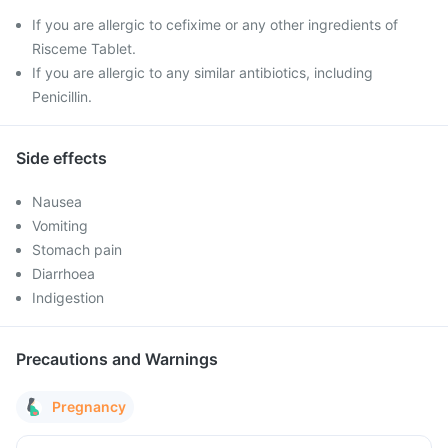
If you are allergic to cefixime or any other ingredients of
Risceme Tablet.
If you are allergic to any similar antibiotics, including
Penicillin.
Side effects
Nausea
Vomiting
Stomach pain
Diarrhoea
Indigestion
Precautions and Warnings
Pregnancy