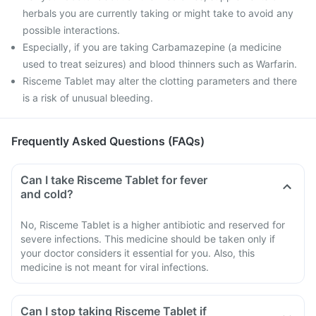
herbals you are currently taking or might take to avoid any
possible interactions.
Especially, if you are taking Carbamazepine (a medicine
used to treat seizures) and blood thinners such as Warfarin.
Risceme Tablet may alter the clotting parameters and there
is a risk of unusual bleeding.
Frequently Asked Questions (FAQs)
Can I take Risceme Tablet for fever
and cold?
No, Risceme Tablet is a higher antibiotic and reserved for
severe infections. This medicine should be taken only if
your doctor considers it essential for you. Also, this
medicine is not meant for viral infections.
Can I stop taking Risceme Tablet if