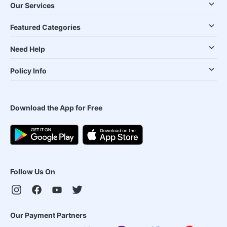
Our Services
Featured Categories
Need Help
Policy Info
Download the App for Free
Follow Us On
Our Payment Partners