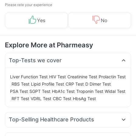
Please rate your experience
Yes
No
Explore More at Pharmeasy
Top-Tests we cover
|
|
|
Liver Function Test
HIV Test
Creatinine Test
Prolactin Test
|
|
|
|
|
RBS Test
Lipid Profile Test
CRP Test
D Dimer Test
|
|
|
|
PSA Test
SGPT Test
HbA1c Test
Troponin Test
Widal Test
|
|
|
|
RFT Test
VDRL Test
CBC Test
HbsAg Test
Top-Selling Healthcare Products
Dulcoflex 5mg
Himalaya Confido Tablets
Cremaffin Syrup
Gaviscon Liquid Instant Relief
Himalaya Himcolin Gel