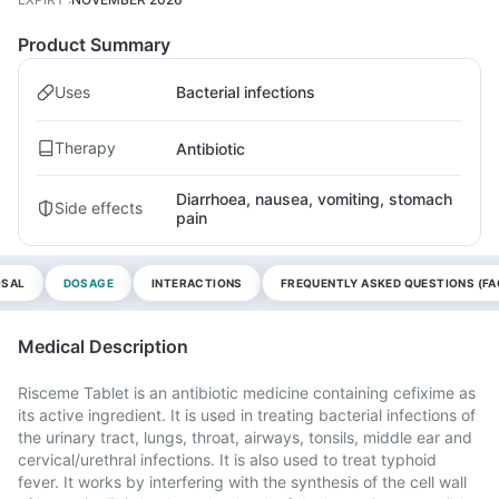
Product Summary
Uses
Bacterial infections
Therapy
Antibiotic
Diarrhoea, nausea, vomiting, stomach
Side effects
pain
OSAL
DOSAGE
INTERACTIONS
FREQUENTLY ASKED QUESTIONS (FA
Medical Description
Risceme Tablet is an antibiotic medicine containing cefixime as
its active ingredient. It is used in treating bacterial infections of
the urinary tract, lungs, throat, airways, tonsils, middle ear and
cervical/urethral infections. It is also used to treat typhoid
fever. It works by interfering with the synthesis of the cell wall