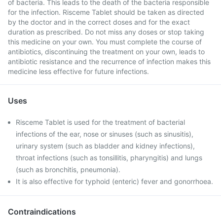
of bacteria. This leads to the death of the bacteria responsible
for the infection. Risceme Tablet should be taken as directed
by the doctor and in the correct doses and for the exact
duration as prescribed. Do not miss any doses or stop taking
this medicine on your own. You must complete the course of
antibiotics, discontinuing the treatment on your own, leads to
antibiotic resistance and the recurrence of infection makes this
medicine less effective for future infections.
Uses
Risceme Tablet is used for the treatment of bacterial
infections of the ear, nose or sinuses (such as sinusitis),
urinary system (such as bladder and kidney infections),
throat infections (such as tonsillitis, pharyngitis) and lungs
(such as bronchitis, pneumonia).
It is also effective for typhoid (enteric) fever and gonorrhoea.
Contraindications