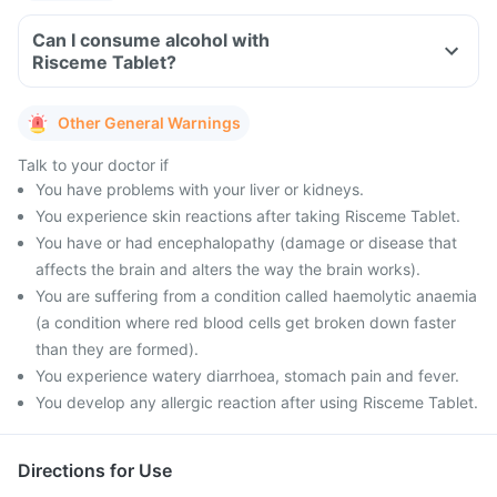
Can I consume alcohol with
Risceme Tablet?
Other General Warnings
Talk to your doctor if
You have problems with your liver or kidneys.
You experience skin reactions after taking Risceme Tablet.
You have or had encephalopathy (damage or disease that
affects the brain and alters the way the brain works).
You are suffering from a condition called haemolytic anaemia
(a condition where red blood cells get broken down faster
than they are formed).
You experience watery diarrhoea, stomach pain and fever.
You develop any allergic reaction after using Risceme Tablet.
Directions for Use