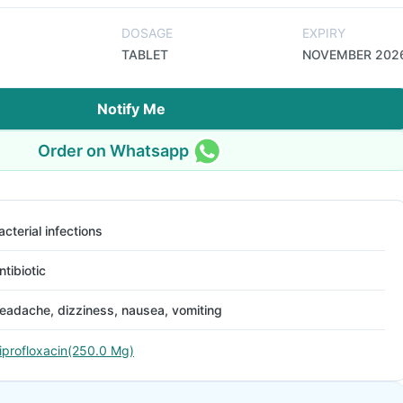
DOSAGE
EXPIRY
TABLET
NOVEMBER 202
Notify Me
Order on Whatsapp
acterial infections
ntibiotic
eadache, dizziness, nausea, vomiting
iprofloxacin(250.0 Mg)