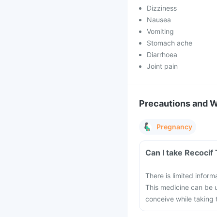
Dizziness
Nausea
Vomiting
Stomach ache
Diarrhoea
Joint pain
Precautions and 
Pregnancy
Can I take Recocif
There is limited infor
This medicine can be u
conceive while taking 