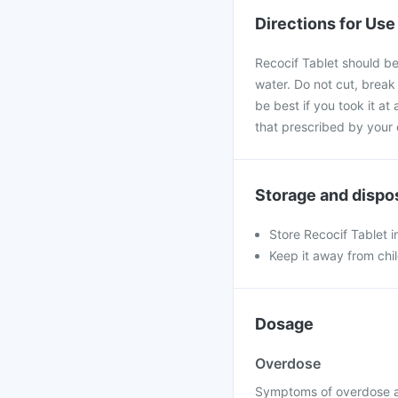
Directions for Use
Recocif Tablet should be
water. Do not cut, break
be best if you took it at
that prescribed by your 
Storage and dispo
Store Recocif Tablet i
Keep it away from chi
Dosage
Overdose
Symptoms of overdose ar