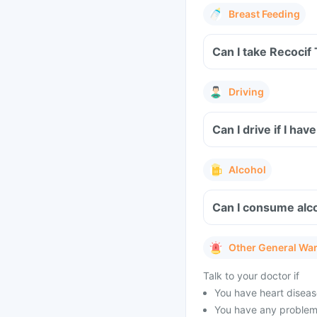
Breast Feeding
Can I take Recocif
Driving
Can I drive if I h
Alcohol
Can I consume alco
Other General Wa
Talk to your doctor if
You have heart disease
You have any problems 