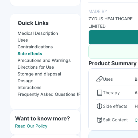
MADE BY
ZYDUS HEALTHCARE
Quick Links
LIMITED
Medical Description
Uses
Contraindications
Side effects
Precautions and Warnings
Product Summary
Directions for Use
Storage and disposal
Uses
B
Dosage
Interactions
Therapy
A
Frequently Asked Questions (FAQs)
Side effects
H
Want to know more?
Salt Content
C
Read Our Policy