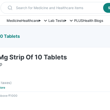
Search for Medicine and Healthcare items
S
Medicine
Healthcare
Lab Tests
PLUS
Health Blogs
0 Tablets
g Strip Of 10 Tablets
ip
l taxes
)
ore
 above ₹1000