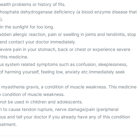
alth problems or history of fits.
hosphate dehydrogenase deficiency (a blood enzyme disease that
).
n the sunlight for too long.
den allergic reaction, pain or swelling in joints and tendinitis, stop
 and contact your doctor immediately.
vere pain in your stomach, back or chest or experience severe
 this medicine.
us system related symptoms such as confusion, sleeplessness,
f harming yourself, feeling low, anxiety etc.Immediately seek
m myasthenia gravis, a condition of muscle weakness. This medicine
e condition of muscle weakness.
 not be used in children and adolescents.
n to cause tendon rupture, nerve damage/pain (peripheral
us and tell your doctor if you already have any of this condition
reatment.