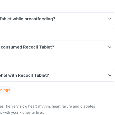
 Tablet while breastfeeding?
ave consumed Recocif Tablet?
hol with Recocif Tablet?
rnings
s like very slow heart rhythm, heart failure and diabetes
with your kidney or liver.