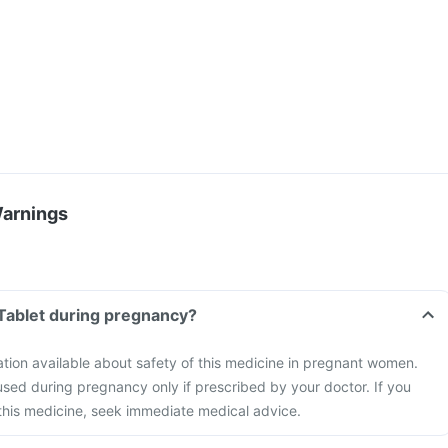
Warnings
 Tablet during pregnancy?
mation available about safety of this medicine in pregnant women.
sed during pregnancy only if prescribed by your doctor. If you
this medicine, seek immediate medical advice.