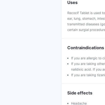
Uses
Recocif Tablet is used to 
ear, lung, stomach, intest
transmitted diseases (gon
certain surgial procedu
Contraindications
If you are allergic to 
If you are taking othe
nalidixic acid. If you
If you are taking tiza
Side effects
Headache