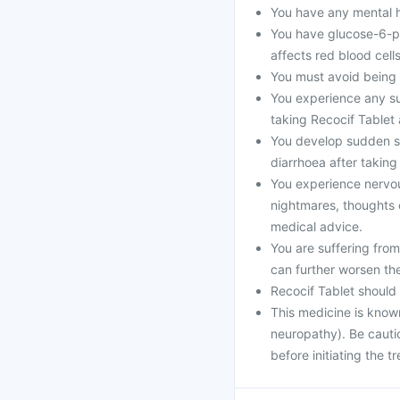
You have any mental he
You have glucose-6-p
affects red blood cells
You must avoid being i
You experience any sud
taking Recocif Tablet
You develop sudden se
diarrhoea after taking
You experience nervo
nightmares, thoughts o
medical advice.
You are suffering fro
can further worsen th
Recocif Tablet should
This medicine is know
neuropathy). Be cautio
before initiating the t