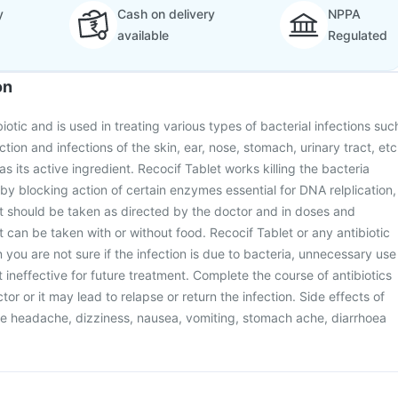
y
Cash on delivery
NPPA
available
Regulated
on
biotic and is used in treating various types of bacterial infections suc
tion and infections of the skin, ear, nose, stomach, urinary tract, etc
 as its active ingredient. Recocif Tablet works killing the bacteria
 by blocking action of certain enzymes essential for DNA relplication,
et should be taken as directed by the doctor and in doses and
t can be taken with or without food. Recocif Tablet or any antibiotic
you are not sure if the infection is due to bacteria, unnecessary use
t ineffective for future treatment. Complete the course of antibiotics
or or it may lead to relapse or return the infection. Side effects of
de headache, dizziness, nausea, vomiting, stomach ache, diarrhoea