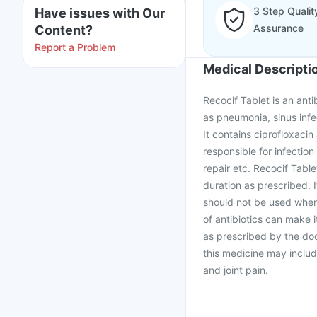
3 Step Qualit
Have issues with Our
Assurance
Content?
Report a Problem
Medical Descripti
Recocif Tablet is an anti
as pneumonia, sinus infec
It contains ciprofloxacin
responsible for infection
repair etc. Recocif Tabl
duration as prescribed. I
should not be used when 
of antibiotics can make i
as prescribed by the doct
this medicine may inclu
and joint pain.