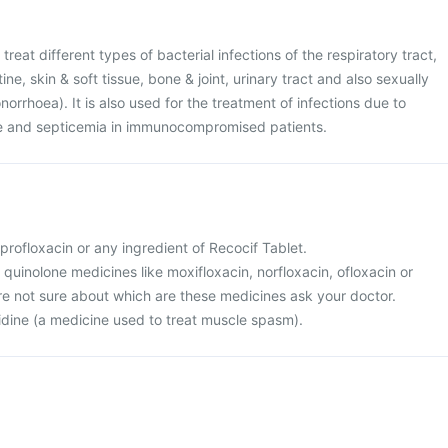
treat different types of bacterial infections of the respiratory tract,
ine, skin & soft tissue, bone & joint, urinary tract and also sexually
orrhoea). It is also used for the treatment of infections due to
re and septicemia in immunocompromised patients.
ciprofloxacin or any ingredient of Recocif Tablet.
r quinolone medicines like moxifloxacin, norfloxacin, ofloxacin or
 are not sure about which are these medicines ask your doctor.
nidine (a medicine used to treat muscle spasm).