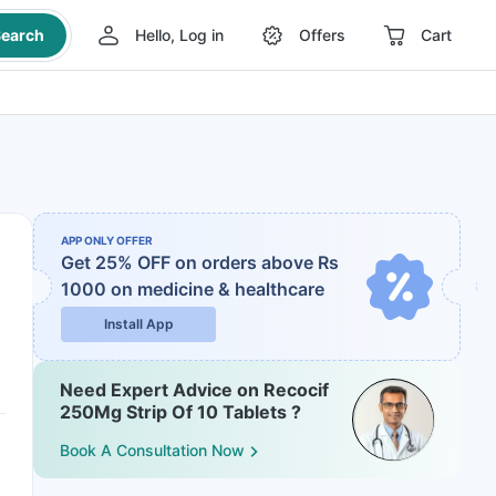
earch
Hello, Log in
Offers
Cart
APP ONLY OFFER
Get 25% OFF on orders above Rs
1000
on medicine & healthcare
Install App
Need Expert Advice on Recocif
250Mg Strip Of 10 Tablets ?
Book A Consultation Now