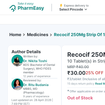
Express delivery to
Select Pincode
Home
Medicines
Recocif 250Mg Strip Of 1
Author Details
Recocif 250M
Written by:
10 Tablet(s) in Str
Dr. Nikita Toshi
BDS (Bachelor of Dental
MRP
₹
40.00
Surgery), WHO FIDES
₹
30.00
25
% OFF
member
12 years
of experience
₹
3/tablet
(
Inclusive of al
Reviewed by:
15 days return policy
Read M
Dr. Ritu Budania
MBBS, MD
✱
Offer applicable on order
(Pharmacology)
9 years
of experience
Out of Stock
Last updated on:
28 April 2026 |
7:49 PM (IST)