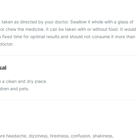
 taken as directed by your doctor. Swallow it whole with a glass of
 or chew the medicine. It can be taken with or without food. It would
 a fixed time for optimal results and should not consume it more than
doctor.
sal
n a clean and dry place.
ldren and pets.
e headache, dizziness, tiredness, confusion, shakiness,