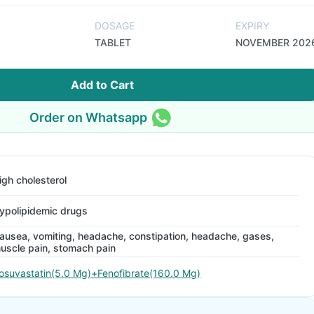
DOSAGE
EXPIRY
TABLET
NOVEMBER 202
Add to Cart
Order on Whatsapp
igh cholesterol
ypolipidemic drugs
ausea, vomiting, headache, constipation, headache, gases,
uscle pain, stomach pain
osuvastatin(5.0 Mg)+Fenofibrate(160.0 Mg)