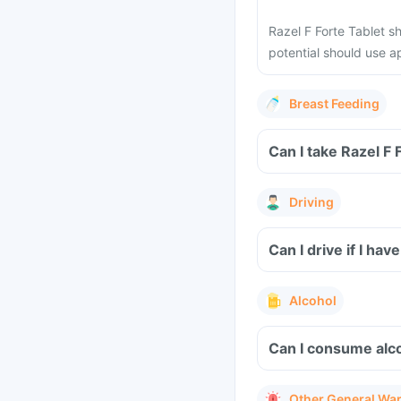
Razel F Forte Tablet 
potential should use 
Breast Feeding
Can I take Razel F 
Driving
Can I drive if I ha
Alcohol
Can I consume alco
Other General Wa