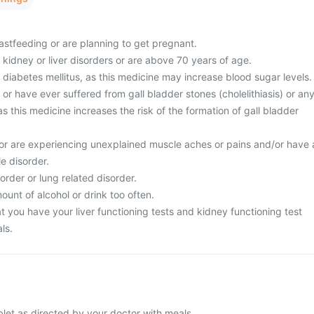
astfeeding or are planning to get pregnant.
 kidney or liver disorders or are above 70 years of age.
 diabetes mellitus, as this medicine may increase blood sugar levels.
 or have ever suffered from gall bladder stones (cholelithiasis) or an
as this medicine increases the risk of the formation of gall bladder
or are experiencing unexplained muscle aches or pains and/or have 
le disorder.
order or lung related disorder.
unt of alcohol or drink too often.
 you have your liver functioning tests and kidney functioning test
ls.
blet as directed by your doctor with meals