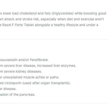
ps lower bad cholesterol and fats (triglycerides) while boosting good
rt attack and stroke risk, especially when diet and exercise aren't
se Razel F Forte Tablet alongside a healthy lifestyle and under a
 Rosuvastatin and/or Fenofibrate.
rom severe liver disease, increased liver enzymes.
rom severe kidney diseases.
or unexplained muscle aches or pains.
led ciclosporin (used after organ transplants).
er disease.
mation of the pancreas.