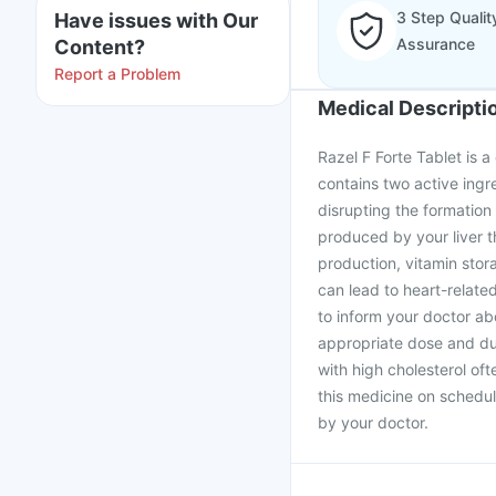
3 Step Qualit
Have issues with Our
Assurance
Content?
Report a Problem
Medical Descripti
Razel F Forte Tablet is a
contains two active ingr
disrupting the formation
produced by your liver t
production, vitamin stor
can lead to heart-related
to inform your doctor ab
appropriate dose and dur
with high cholesterol oft
this medicine on schedul
by your doctor.