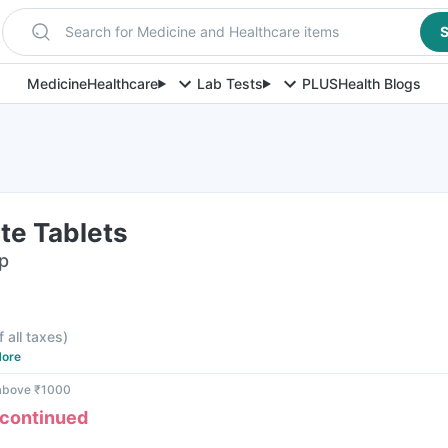
Search for Medicine and Healthcare items
S
Medicine
Healthcare
Lab Tests
PLUS
Health Blogs
rte Tablets
ip
f all taxes
)
ore
 above ₹1000
scontinued