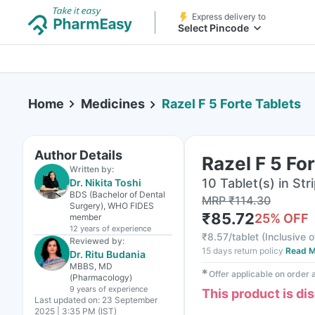
Express delivery to
Select Pincode
Home
Medicines
Razel F 5 Forte Tablets
Author Details
Razel F 5 Fo
Written by:
10 Tablet(s) in Str
Dr. Nikita Toshi
BDS (Bachelor of Dental
MRP
₹
114.30
Surgery), WHO FIDES
₹
85.72
25
% OFF
member
12 years
of experience
₹
8.57/tablet
(
Inclusive o
Reviewed by:
15 days return policy
Read M
Dr. Ritu Budania
MBBS, MD
✱
Offer applicable on order
(Pharmacology)
9 years
of experience
This product is di
Last updated on:
23 September
2025 | 3:35 PM (IST)