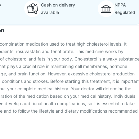
y
Cash on delivery
NPPA
available
Regulated
on
 combination medication used to treat high cholesterol levels. It
edients: rosuvastatin and fenofibrate. This medicine works by
 of cholesterol and fats in your body. Cholesterol is a waxy substanc
hat plays a crucial role in maintaining cell membranes, hormone
age, and brain function. However, excessive cholesterol production
 conditions and strokes. Before starting this treatment, it is importan
out your complete medical history. Your doctor will determine the
ation of the medication based on your medical history. Individuals
en develop additional health complications, so it is essential to take
e and to follow the lifestyle and dietary modifications recommended