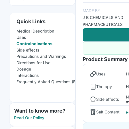
MADE BY
J B CHEMICALS AND
Quick Links
PHARMACEUTICALS
Medical Description
Uses
Contraindications
Side effects
Precautions and Warnings
Product Summary
Directions for Use
Dosage
Uses
H
Interactions
Frequently Asked Questions (FAQs)
Therapy
H
N
Side effects
m
Want to know more?
Salt Content
R
Read Our Policy