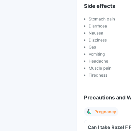
Side effects
Stomach pain
Diarrhoea
Nausea
Dizziness
Gas
Vomiting
Headache
Muscle pain
Tiredness
Precautions and 
Pregnancy
Can I take Razel F