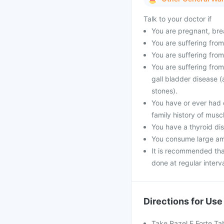
Talk to your doctor if
You are pregnant, bre
You are suffering from
You are suffering from
You are suffering from
gall bladder disease (
stones).
You have or ever had 
family history of musc
You have a thyroid dis
You consume large amo
It is recommended that
done at regular interva
Directions for Use
Take Razel F Forte Ta