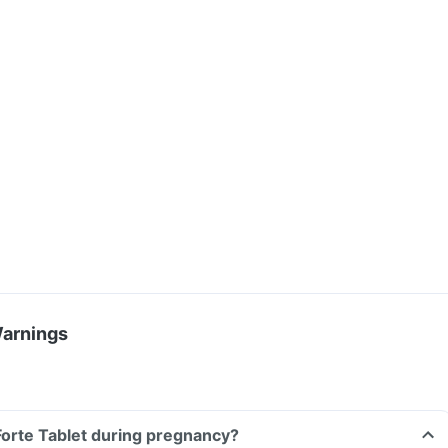
Warnings
 Forte Tablet during pregnancy?