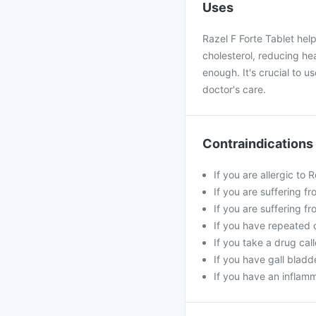
Uses
Razel F Forte Tablet hel
cholesterol, reducing hea
enough. It's crucial to u
doctor's care.
Contraindications
If you are allergic to
If you are suffering f
If you are suffering f
If you have repeated 
If you take a drug cal
If you have gall bladd
If you have an inflam