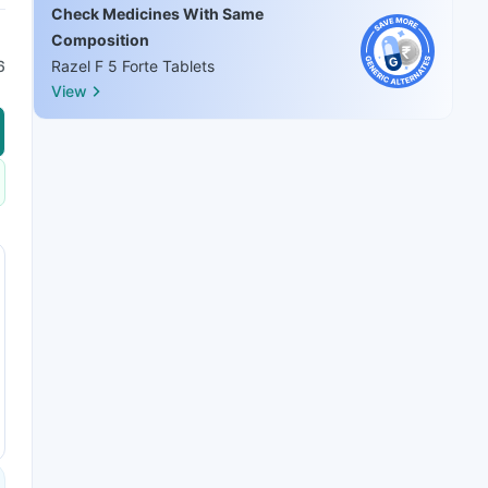
Check Medicines With Same
Composition
6
Razel F 5 Forte Tablets
View