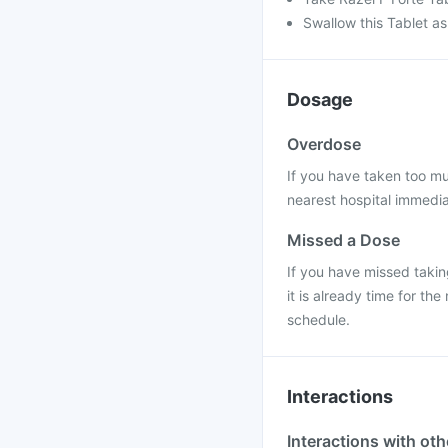
Swallow this Tablet as
Dosage
Overdose
If you have taken too mu
nearest hospital immedia
Missed a Dose
If you have missed takin
it is already time for t
schedule.
Interactions
Interactions with ot