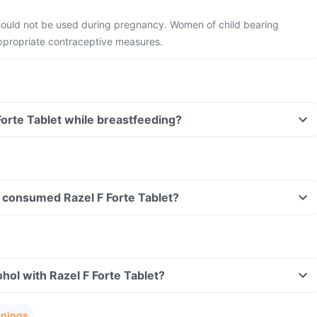
should not be used during pregnancy. Women of child bearing
appropriate contraceptive measures.
Forte Tablet while breastfeeding?
ve consumed Razel F Forte Tablet?
hol with Razel F Forte Tablet?
rnings