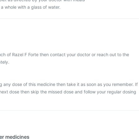
 a whole with a glass of water.
ch of Razel F Forte then contact your doctor or reach out to the
tely.
g any dose of this medicine then take it as soon as you remember. If
he next dose then skip the missed dose and follow your regular dosing
her medicines