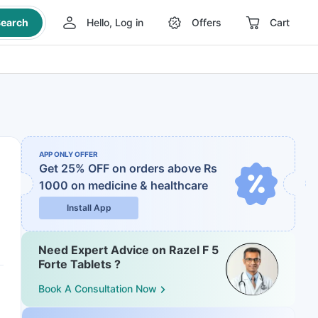
earch
Hello, Log in
Offers
Cart
APP ONLY OFFER
Get 25% OFF on orders above Rs
1000
on medicine & healthcare
Install App
Need Expert Advice on Razel F 5
Forte Tablets ?
Book A Consultation Now