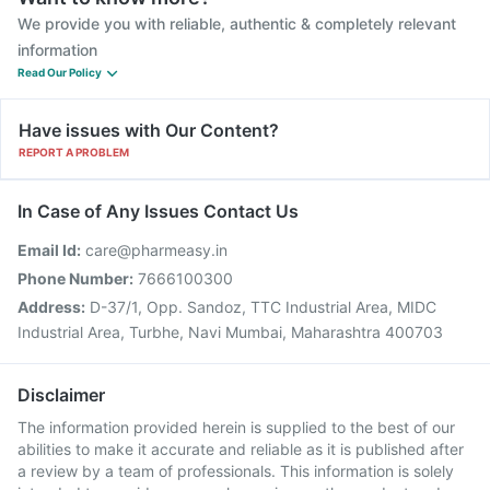
We provide you with reliable, authentic & completely relevant
information
Read Our Policy
Have issues with Our Content?
REPORT A PROBLEM
In Case of Any Issues Contact Us
Email Id:
care@pharmeasy.in
Phone Number:
7666100300
Address:
D-37/1, Opp. Sandoz, TTC Industrial Area, MIDC
Industrial Area, Turbhe, Navi Mumbai, Maharashtra 400703
Disclaimer
The information provided herein is supplied to the best of our
abilities to make it accurate and reliable as it is published after
a review by a team of professionals. This information is solely