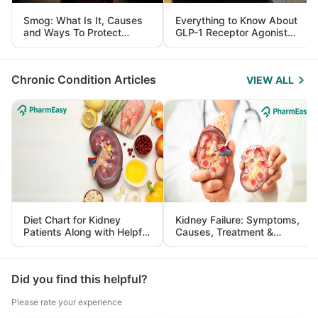
Smog: What Is It, Causes
Everything to Know About
and Ways To Protect
GLP-1 Receptor Agonist
Yourself From It
and Its Role in Weight
Management
Chronic Condition Articles
VIEW ALL
Diet Chart for Kidney
Kidney Failure: Symptoms,
Patients Along with Helpful
Causes, Treatment &
Tips
Prevention
Did you find this helpful?
Please rate your experience