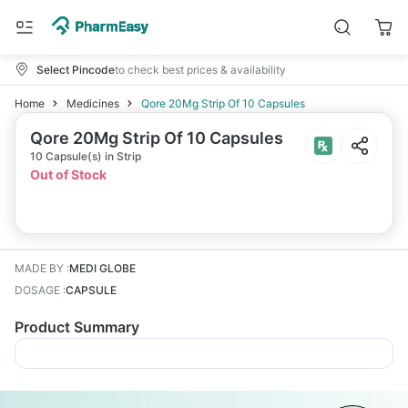
Select Pincode
to check best prices & availability
Home
Medicines
Qore 20Mg Strip Of 10 Capsules
Qore 20Mg Strip Of 10 Capsules
10 Capsule(s) in Strip
Out of Stock
MADE BY
:
MEDI GLOBE
DOSAGE
:
CAPSULE
Product Summary