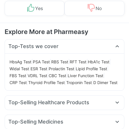
Yes
No
Explore More at Pharmeasy
Top-Tests we cover
|
|
|
|
|
HbsAg Test
PSA Test
RBS Test
RFT Test
HbA1c Test
|
|
|
|
Widal Test
ESR Test
Prolactin Test
Lipid Profile Test
|
|
|
|
FBS Test
VDRL Test
CBC Test
Liver Function Test
|
|
|
CRP Test
Thyroid Profile Test
Troponin Test
D Dimer Test
Top-Selling Healthcare Products
Abzorb Antifungal Soap
Himalaya Himcolin Gel
Prohance Nutrition Drink
Zincovit
Top-Selling Medicines
Digene Acidity & Gas Relief Tablets
Unwanted 72