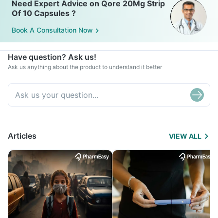
Need Expert Advice on Qore 20Mg Strip
Of 10 Capsules ?
Book A Consultation Now
Have question? Ask us!
Ask us anything about the product to understand it better
Articles
VIEW ALL