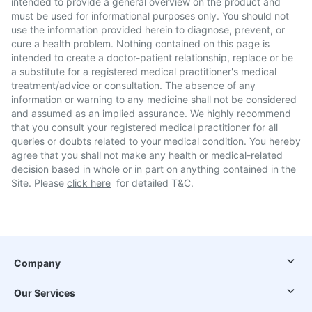
intended to provide a general overview on the product and
must be used for informational purposes only. You should not
use the information provided herein to diagnose, prevent, or
cure a health problem. Nothing contained on this page is
intended to create a doctor-patient relationship, replace or be
a substitute for a registered medical practitioner's medical
treatment/advice or consultation. The absence of any
information or warning to any medicine shall not be considered
and assumed as an implied assurance. We highly recommend
that you consult your registered medical practitioner for all
queries or doubts related to your medical condition. You hereby
agree that you shall not make any health or medical-related
decision based in whole or in part on anything contained in the
Site. Please
click here
for detailed T&C.
Company
Our Services