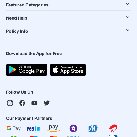
Featured Categories
Need Help
Policy Info
Download the App for Free
Follow Us On
Our Payment Partners