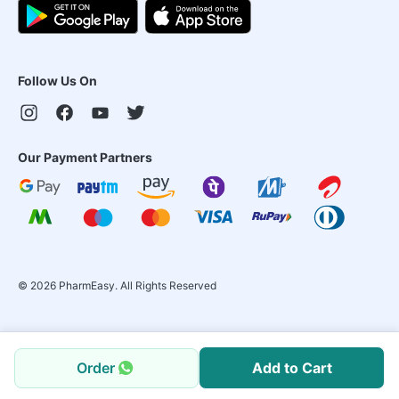
Follow Us On
Our Payment Partners
©
2026
PharmEasy. All Rights Reserved
Order
Add to Cart