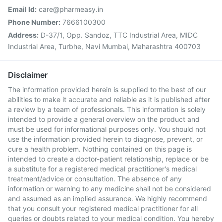
Email Id:
care@pharmeasy.in
Phone Number:
7666100300
Address:
D-37/1, Opp. Sandoz, TTC Industrial Area, MIDC
Industrial Area, Turbhe, Navi Mumbai, Maharashtra 400703
Disclaimer
The information provided herein is supplied to the best of our
abilities to make it accurate and reliable as it is published after
a review by a team of professionals. This information is solely
intended to provide a general overview on the product and
must be used for informational purposes only. You should not
use the information provided herein to diagnose, prevent, or
cure a health problem. Nothing contained on this page is
intended to create a doctor-patient relationship, replace or be
a substitute for a registered medical practitioner's medical
treatment/advice or consultation. The absence of any
information or warning to any medicine shall not be considered
and assumed as an implied assurance. We highly recommend
that you consult your registered medical practitioner for all
queries or doubts related to your medical condition. You hereby