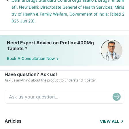
Central Drugs Standard Control Organisation. Drugs. [Intern
et]. New Delhi: Directorate General of Health Services, Minis
try of Health & Family Welfare, Government of India; [cited 2
025 Jun 23].
Need Expert Advice on Proflox 400Mg
Tablets ?
Book A Consultation Now
Have question? Ask us!
Ask us anything about the product to understand it better
Articles
VIEW ALL