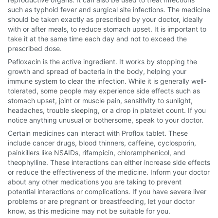
such as typhoid fever and surgical site infections. The medicine
should be taken exactly as prescribed by your doctor, ideally
with or after meals, to reduce stomach upset. It is important to
take it at the same time each day and not to exceed the
prescribed dose.
Pefloxacin is the active ingredient. It works by stopping the
growth and spread of bacteria in the body, helping your
immune system to clear the infection. While it is generally well-
tolerated, some people may experience side effects such as
stomach upset, joint or muscle pain, sensitivity to sunlight,
headaches, trouble sleeping, or a drop in platelet count. If you
notice anything unusual or bothersome, speak to your doctor.
Certain medicines can interact with Proflox tablet. These
include cancer drugs, blood thinners, caffeine, cyclosporin,
painkillers like NSAIDs, rifampicin, chloramphenicol, and
theophylline. These interactions can either increase side effects
or reduce the effectiveness of the medicine. Inform your doctor
about any other medications you are taking to prevent
potential interactions or complications. If you have severe liver
problems or are pregnant or breastfeeding, let your doctor
know, as this medicine may not be suitable for you.