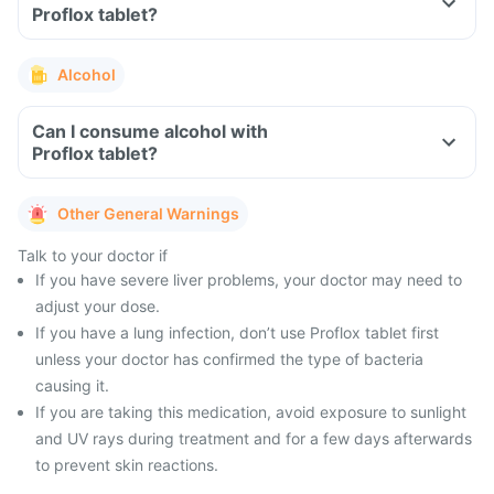
Proflox tablet?
Alcohol
Can I consume alcohol with
Proflox tablet?
Other General Warnings
Talk to your doctor if
If you have severe liver problems, your doctor may need to
adjust your dose.
If you have a lung infection, don’t use Proflox tablet first
unless your doctor has confirmed the type of bacteria
causing it.
If you are taking this medication, avoid exposure to sunlight
and UV rays during treatment and for a few days afterwards
to prevent skin reactions.