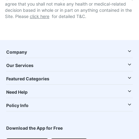
agree that you shall not make any health or medical-related
decision based in whole or in part on anything contained in the
Site. Please
click here
for detailed T&C.
Company
Our Services
Featured Categories
Need Help
Policy Info
Download the App for Free