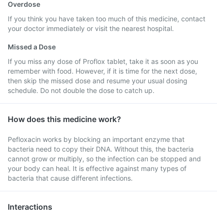
Overdose
If you think you have taken too much of this medicine, contact
your doctor immediately or visit the nearest hospital.
Missed a Dose
If you miss any dose of Proflox tablet, take it as soon as you
remember with food. However, if it is time for the next dose,
then skip the missed dose and resume your usual dosing
schedule. Do not double the dose to catch up.
How does this medicine work?
Pefloxacin works by blocking an important enzyme that
bacteria need to copy their DNA. Without this, the bacteria
cannot grow or multiply, so the infection can be stopped and
your body can heal. It is effective against many types of
bacteria that cause different infections.
Interactions