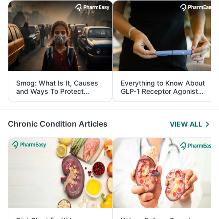
Smog: What Is It, Causes
Everything to Know About
and Ways To Protect
GLP-1 Receptor Agonist
Yourself From It
and Its Role in Weight
Management
Chronic Condition Articles
VIEW ALL