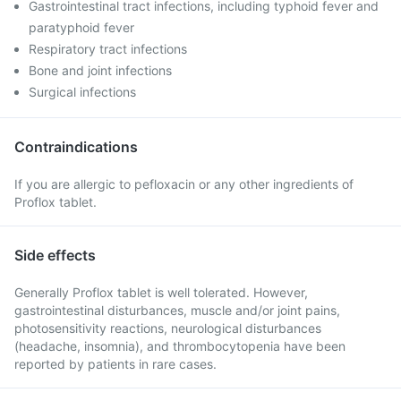
Gastrointestinal tract infections, including typhoid fever and
paratyphoid fever
Respiratory tract infections
Bone and joint infections
Surgical infections
Contraindications
If you are allergic to pefloxacin or any other ingredients of
Proflox tablet.
Side effects
Generally Proflox tablet is well tolerated. However,
gastrointestinal disturbances, muscle and/or joint pains,
photosensitivity reactions, neurological disturbances
(headache, insomnia), and thrombocytopenia have been
reported by patients in rare cases.