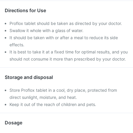
Directions for Use
Proflox tablet should be taken as directed by your doctor.
Swallow it whole with a glass of water.
It should be taken with or after a meal to reduce its side
effects.
It is best to take it at a fixed time for optimal results, and you
should not consume it more than prescribed by your doctor.
Storage and disposal
Store Proflox tablet in a cool, dry place, protected from
direct sunlight, moisture, and heat.
Keep it out of the reach of children and pets.
Dosage