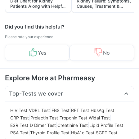
Diet Chart for Kidney
Kidney Failure: Symptoms,
Patients Along with Helpful
Causes, Treatment &
Tips
Prevention
Did you find this helpful?
Please rate your experience
Yes
No
Explore More at Pharmeasy
Top-Tests we cover
|
|
|
|
|
HIV Test
VDRL Test
FBS Test
RFT Test
HbsAg Test
|
|
|
|
CRP Test
Prolactin Test
Troponin Test
Widal Test
|
|
|
|
ESR Test
D Dimer Test
Creatinine Test
Lipid Profile Test
|
|
|
PSA Test
Thyroid Profile Test
HbA1c Test
SGPT Test