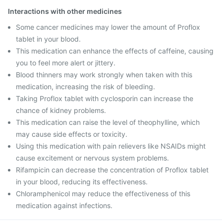
Interactions with other medicines
Some cancer medicines may lower the amount of Proflox
tablet in your blood.
This medication can enhance the effects of caffeine, causing
you to feel more alert or jittery.
Blood thinners may work strongly when taken with this
medication, increasing the risk of bleeding.
Taking Proflox tablet with cyclosporin can increase the
chance of kidney problems.
This medication can raise the level of theophylline, which
may cause side effects or toxicity.
Using this medication with pain relievers like NSAIDs might
cause excitement or nervous system problems.
Rifampicin can decrease the concentration of Proflox tablet
in your blood, reducing its effectiveness.
Chloramphenicol may reduce the effectiveness of this
medication against infections.