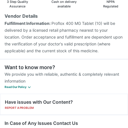
3 Step Quality
Cash on delivery
NPPA
Vaxigrip NH 2025/2026 Vaccine
Assurance
available
Regulated
Vendor Details
Fulfillment Information:
Proflox 400 MG Tablet (10) will be
delivered by a licensed retail pharmacy nearest to your
location. Order acceptance and fulfillment are dependent upon
the verification of your doctor's valid prescription (where
applicable) and the current stock of this medicine.
Want to know more?
We provide you with reliable, authentic & completely relevant
information
Read Our Policy
Have issues with Our Content?
REPORT A PROBLEM
In Case of Any Issues Contact Us