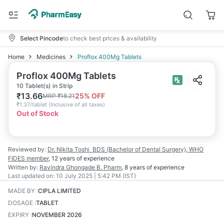
Select Pincode
to check best prices & availability
Home
Medicines
Proflox 400Mg Tablets
Proflox 400Mg Tablets
10 Tablet(s) in Strip
₹
13.66
25
% OFF
MRP
₹
18.21
₹
1.37/tablet
(
Inclusive of all taxes
)
Out of Stock
Reviewed by:
Dr. Nikita Toshi
BDS (Bachelor of Dental Surgery), WHO
FIDES member
,
12 years
of experience
Written by:
Ravindra Ghongade
B. Pharm
,
8 years
of experience
Last updated on:
10 July 2025 | 5:42 PM (IST)
MADE BY
:
CIPLA LIMITED
DOSAGE
:
TABLET
EXPIRY
:
NOVEMBER 2026