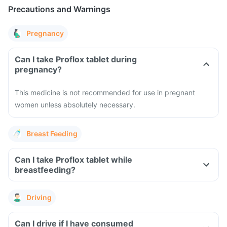
Precautions and Warnings
Pregnancy
Can I take Proflox tablet during
pregnancy?
This medicine is not recommended for use in pregnant
women unless absolutely necessary.
Breast Feeding
Can I take Proflox tablet while
breastfeeding?
Driving
Can I drive if I have consumed