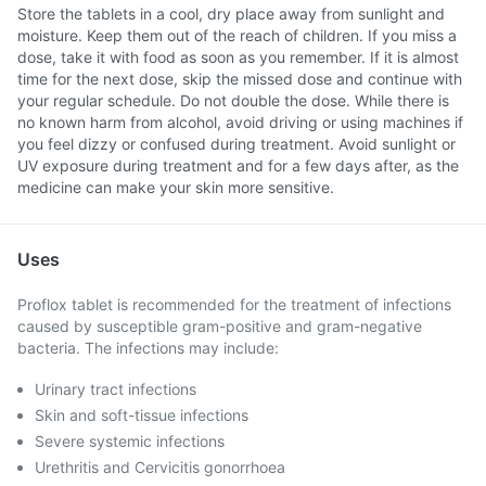
Store the tablets in a cool, dry place away from sunlight and
moisture. Keep them out of the reach of children. If you miss a
dose, take it with food as soon as you remember. If it is almost
time for the next dose, skip the missed dose and continue with
your regular schedule. Do not double the dose. While there is
no known harm from alcohol, avoid driving or using machines if
you feel dizzy or confused during treatment. Avoid sunlight or
UV exposure during treatment and for a few days after, as the
medicine can make your skin more sensitive.
Uses
Proflox tablet is recommended for the treatment of infections
caused by susceptible gram-positive and gram-negative
bacteria. The infections may include:
Urinary tract infections
Skin and soft-tissue infections
Severe systemic infections
Urethritis and Cervicitis gonorrhoea