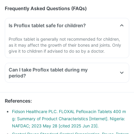
Frequently Asked Questions (FAQs)
Is Proflox tablet safe for children?
Proflox tablet is generally not recommended for children,
as it may affect the growth of their bones and joints. Only
give it to children if advised to do so by a doctor.
Can I take Proflox tablet during my
period?
References
:
Fidson Healthcare PLC. FLOXAL Pefloxacin Tablets 400 m
g: Summary of Product Characteristics [Internet]. Nigeria:
NAFDAC; 2023 May 28 [cited 2025 Jun 23].