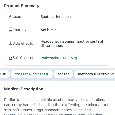
Product Summary
Uses
Bacterial infections
Therapy
Antibiotic
Headache, insomnia, gastrointestinal
Side effects
disturbances
Salt Content
Pefloxacin(400.0 Mg)
 USE
STORAGE AND DISPOSAL
DOSAGE
HOW DOES THIS MEDICIN
Medical Description
Proflox tablet is an antibiotic used to treat various infections
caused by bacteria, including those affecting the urinary tract,
skin, soft tissues, lungs, stomach, bones, joints, and
reproductive organs. It can also be used to treat infections