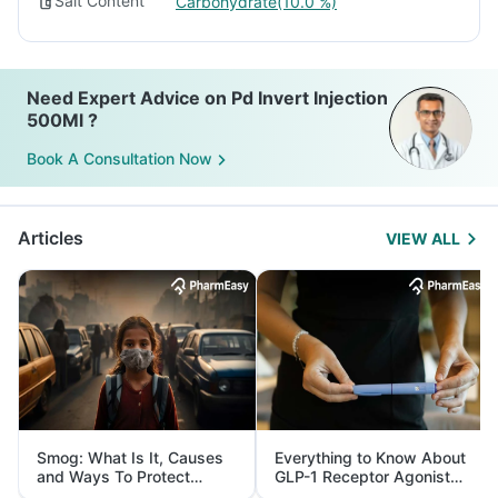
Salt Content
Carbohydrate(10.0 %)
Need Expert Advice on Pd Invert Injection
500Ml ?
Book A Consultation Now
Articles
VIEW ALL
Smog: What Is It, Causes
Everything to Know About
and Ways To Protect
GLP-1 Receptor Agonist
Yourself From It
and Its Role in Weight