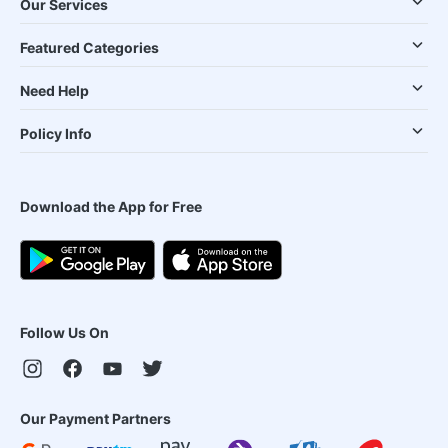
Our Services
Featured Categories
Need Help
Policy Info
Download the App for Free
Follow Us On
Our Payment Partners