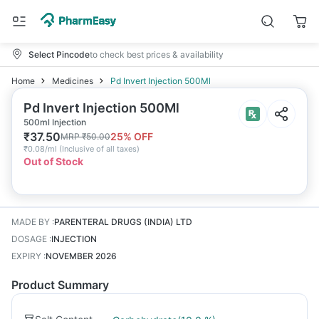
Select Pincode
to check best prices & availability
Home
Medicines
Pd Invert Injection 500Ml
Pd Invert Injection 500Ml
500ml Injection
₹
37.50
25
% OFF
MRP
₹
50.00
₹
0.08/ml
(
Inclusive of all taxes
)
Out of Stock
MADE BY
:
PARENTERAL DRUGS (INDIA) LTD
DOSAGE
:
INJECTION
EXPIRY
:
NOVEMBER 2026
Product Summary