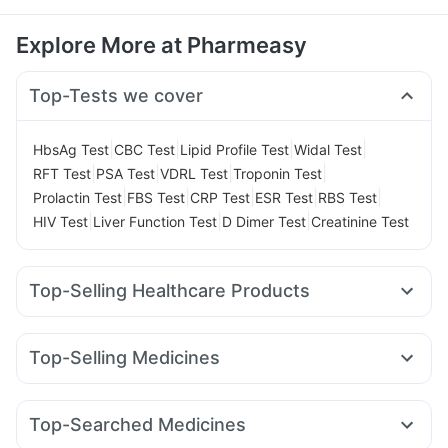
Explore More at Pharmeasy
Top-Tests we cover
|
|
|
|
HbsAg Test
CBC Test
Lipid Profile Test
Widal Test
|
|
|
|
RFT Test
PSA Test
VDRL Test
Troponin Test
|
|
|
|
|
Prolactin Test
FBS Test
CRP Test
ESR Test
RBS Test
|
|
|
HIV Test
Liver Function Test
D Dimer Test
Creatinine Test
Top-Selling Healthcare Products
Depura Vitamin D3
Supradyn Daily Multivitamin
Prega News Pregnancy Test Kit
Cremaffin Syrup
Top-Selling Medicines
Unwanted 72
Shelcal 500mg
Zincovit
Telma 40
Rybelsus 7mg
Erly 6mg
Mounjaro 5mg
Abzorb Antifungal Soap
Himalaya Himcolin Gel
Wegovy 0.25mg
Wegovy 0.5mg
Nurokind LC
Orofer XT
Prohance Nutrition Drink
Top-Searched Medicines
Megalis 10
Cilacar 10
Montek LC
Lirafit 6mg
Digene Acidity & Gas Relief Tablets
Himalaya Liv.52 Ds