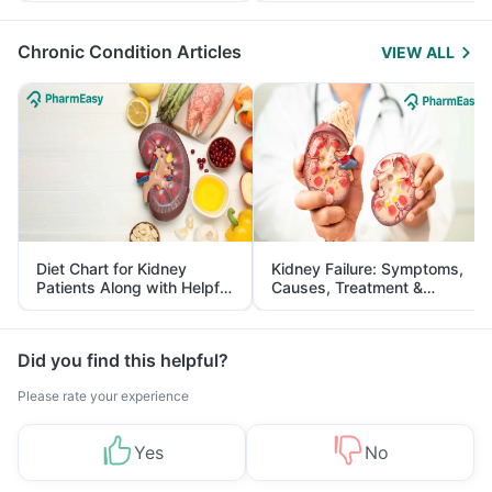
Management
Chronic Condition Articles
VIEW ALL
Diet Chart for Kidney
Kidney Failure: Symptoms,
Patients Along with Helpful
Causes, Treatment &
Tips
Prevention
Did you find this helpful?
Please rate your experience
Yes
No