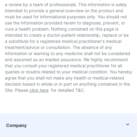
a review by a team of professionals. This information is solely
intended to provide a general overview on the product and
must be used for informational purposes only. You should not
use the information provided herein to diagnose, prevent, or
cure a health problem. Nothing contained on this page is
intended to create a doctor-patient relationship, replace or be
a substitute for a registered medical practitioner's medical
treatment/advice or consultation. The absence of any
information or warning to any medicine shall not be considered
and assumed as an implied assurance. We highly recommend
that you consult your registered medical practitioner for all
queries or doubts related to your medical condition. You hereby
agree that you shall not make any health or medical-related
decision based in whole or in part on anything contained in the
Site. Please
click here
for detailed T&C.
Company