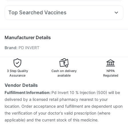
Omee 20mg
Nexpro Rd 40mg
Karvol Plus
Ondem Syrup
Yurpeak 10mg
Pantocid DSR
Levipil 500
Montair LC
Dulcoflex 5mg
I Pill Contraceptive Pill
Sinarest
Meftal Spas
Pan 40mg
Primolut N
Himalaya Confido Tablets
Evion 400 mg
Buscogast 10mg
Top Searched Vaccines
Duphaston 10mg
Dolo 650
Zerodol Sp
Ecosprin 75mg
Prevenar 13 Injection
Pneumovax 23 Injection
Allegra 120mg
Pan D
Udiliv 300mg
Ganaton 50mg
Nukovax 13 Vaccine
Influvac Tetra Vaccine
Pneumosil Vaccine
Fluquadri Sh Vaccine
Manufacturer Details
Pneumovax 23 Vaccine
Fluarix Tetra Vaccine
Brand
:
PD INVERT
Menactra Injection
Havrix 720 Junior Vaccine
Gardasil Injection
Biovac A Vaccine
Tetanus Vaccine
Gardasil 9 Pre Injection
Rotasil Vaccine
Boostrix Vaccine
Typbar TCV Injection
3 Step Quality
Cash on delivery
NPPA
Assurance
available
Regulated
Vendor Details
Fulfillment Information:
Pd Invert 10 % Injection (500) will be
delivered by a licensed retail pharmacy nearest to your
location. Order acceptance and fulfillment are dependent upon
the verification of your doctor's valid prescription (where
applicable) and the current stock of this medicine.