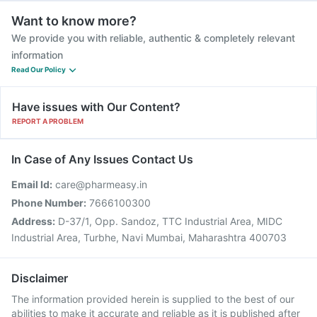
Want to know more?
We provide you with reliable, authentic & completely relevant
information
Read Our Policy
Have issues with Our Content?
REPORT A PROBLEM
In Case of Any Issues Contact Us
Email Id:
care@pharmeasy.in
Phone Number:
7666100300
Address:
D-37/1, Opp. Sandoz, TTC Industrial Area, MIDC
Industrial Area, Turbhe, Navi Mumbai, Maharashtra 400703
Disclaimer
The information provided herein is supplied to the best of our
abilities to make it accurate and reliable as it is published after