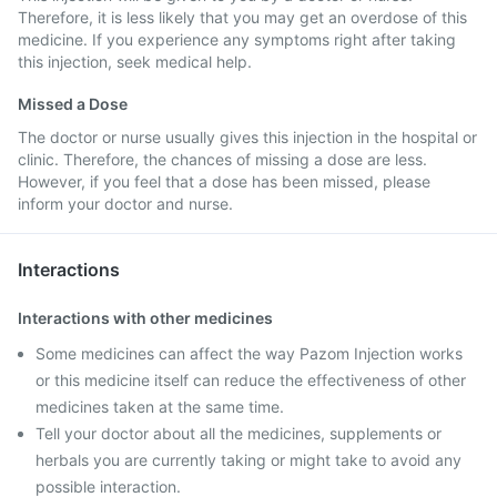
Therefore, it is less likely that you may get an overdose of this
medicine. If you experience any symptoms right after taking
this injection, seek medical help.
Missed a Dose
The doctor or nurse usually gives this injection in the hospital or
clinic. Therefore, the chances of missing a dose are less.
However, if you feel that a dose has been missed, please
inform your doctor and nurse.
Interactions
Interactions with other medicines
Some medicines can affect the way Pazom Injection works
or this medicine itself can reduce the effectiveness of other
medicines taken at the same time.
Tell your doctor about all the medicines, supplements or
herbals you are currently taking or might take to avoid any
possible interaction.