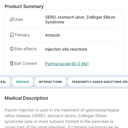
Product Summary
GERD, stomach ulcer, Zollinger Ellison
Uses
Syndrome
Therapy
Antacid
Side effects
Injection site reactions
Salt Content
Pantoprazole(40.0 Mg)
OSAL
DOSAGE
INTERACTIONS
FREQUENTLY ASKED QUESTIONS (FA
Medical Description
Pazom Injection is used in the treatment of gastroesophageal
reflux disease (GERD), stomach ulcers, Zollinger-Ellison
syndrome (one or more tumours formed in the pancreas or
upper part of the small intestine). It contains pantoprazole as