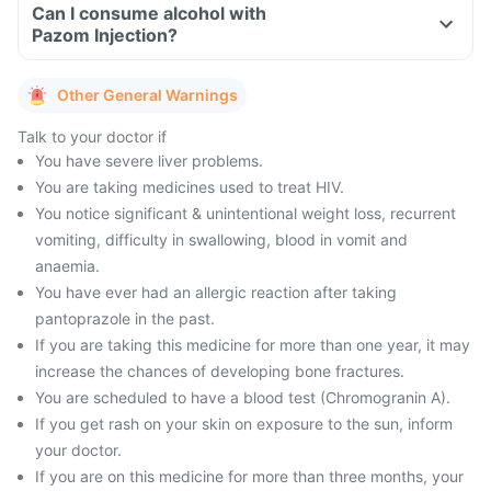
Can I consume alcohol with
Pazom Injection?
Other General Warnings
Talk to your doctor if
You have severe liver problems.
You are taking medicines used to treat HIV.
You notice significant & unintentional weight loss, recurrent
vomiting, difficulty in swallowing, blood in vomit and
anaemia.
You have ever had an allergic reaction after taking
pantoprazole in the past.
If you are taking this medicine for more than one year, it may
increase the chances of developing bone fractures.
You are scheduled to have a blood test (Chromogranin A).
If you get rash on your skin on exposure to the sun, inform
your doctor.
If you are on this medicine for more than three months, your