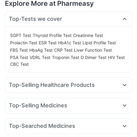
Explore More at Pharmeasy
Top-Tests we cover
|
|
|
SGPT Test
Thyroid Profile Test
Creatinine Test
|
|
|
|
Prolactin Test
ESR Test
HbA1c Test
Lipid Profile Test
|
|
|
|
FBS Test
HbsAg Test
CRP Test
Liver Function Test
|
|
|
|
|
PSA Test
VDRL Test
Troponin Test
D Dimer Test
HIV Test
CBC Test
Top-Selling Healthcare Products
Himalaya Liv.52 Ds
Supradyn Daily Multivitamin
Zincovit
Evion 400 mg
Unwanted 72
Himalaya Confido Tablets
Top-Selling Medicines
Prega News Pregnancy Test Kit
Buscogast 10mg
Yurpeak 10mg
Orofer XT
Rybelsus 14mg
Amoxyclav 625
Cystone Tablet
I Pill Contraceptive Pill
Cilacar 10
Rybelsus 3mg
Montek LC
Pantocid DSR
Abzorb Antifungal Soap
Dulcoflex 5mg
Shelcal 500mg
Top-Searched Medicines
Rybelsus 7mg
Yurpeak 5mg
Wegovy 0.5mg
Prohance Nutrition Drink
Becosules
Duphaston 10mg
Allegra 120mg
Karvol Plus
Mounjaro 2.5mg
Mounjaro 5mg
Montair LC
Lirafit 6mg