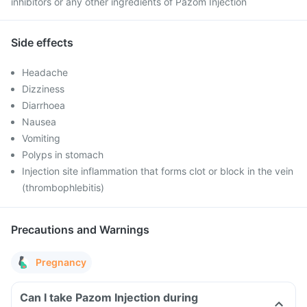
inhibitors or any other ingredients of Pazom Injection
Side effects
Headache
Dizziness
Diarrhoea
Nausea
Vomiting
Polyps in stomach
Injection site inflammation that forms clot or block in the vein
(thrombophlebitis)
Precautions and Warnings
Pregnancy
Can I take Pazom Injection during