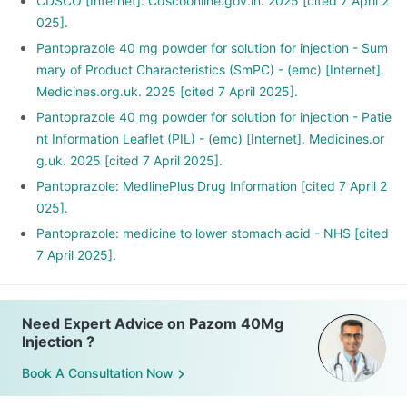
CDSCO [Internet]. Cdscoonline.gov.in. 2025 [cited 7 April 2
025].
Pantoprazole 40 mg powder for solution for injection - Sum
mary of Product Characteristics (SmPC) - (emc) [Internet].
Medicines.org.uk. 2025 [cited 7 April 2025].
Pantoprazole 40 mg powder for solution for injection - Patie
nt Information Leaflet (PIL) - (emc) [Internet]. Medicines.or
g.uk. 2025 [cited 7 April 2025].
Pantoprazole: MedlinePlus Drug Information [cited 7 April 2
025].
Pantoprazole: medicine to lower stomach acid - NHS [cited
7 April 2025].
Need Expert Advice on Pazom 40Mg
Injection ?
Book A Consultation Now