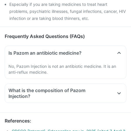
Especially if you are taking medicines to treat heart
problems, psychiatric illnesses, fungal infections, cancer, HIV
infection or are taking blood thinners, etc.
Frequently Asked Questions (FAQs)
Is Pazom an antibiotic medicine?
No, Pazom Injection is not an antibiotic medicine. It is an
anti-reflux medicine.
What is the composition of Pazom
Injection?
References
: