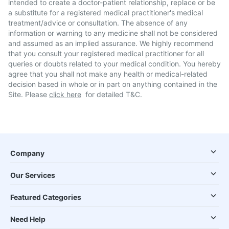
intended to create a doctor-patient relationship, replace or be
a substitute for a registered medical practitioner's medical
treatment/advice or consultation. The absence of any
information or warning to any medicine shall not be considered
and assumed as an implied assurance. We highly recommend
that you consult your registered medical practitioner for all
queries or doubts related to your medical condition. You hereby
agree that you shall not make any health or medical-related
decision based in whole or in part on anything contained in the
Site. Please
click here
for detailed T&C.
Company
Our Services
Featured Categories
Need Help