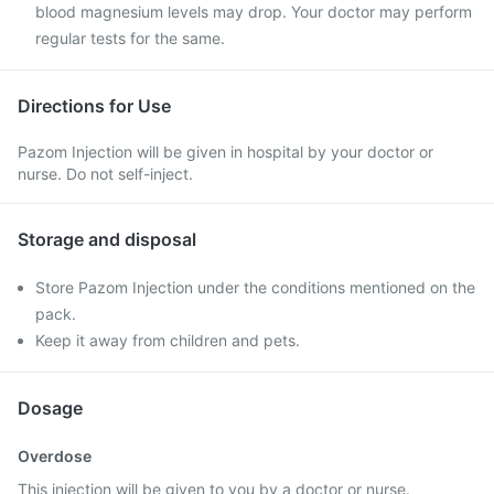
blood magnesium levels may drop. Your doctor may perform
regular tests for the same.
Directions for Use
Pazom Injection will be given in hospital by your doctor or
nurse. Do not self-inject.
Storage and disposal
Store Pazom Injection under the conditions mentioned on the
pack.
Keep it away from children and pets.
Dosage
Overdose
This injection will be given to you by a doctor or nurse.