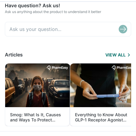
Have question? Ask us!
Ask us anything about the product to understand it better
Articles
VIEW ALL
Smog: What Is It, Causes
Everything to Know About
and Ways To Protect
GLP-1 Receptor Agonist
Yourself From It
and Its Role in Weight
Management