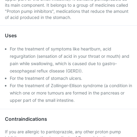
its main component. It belongs to a group of medicines called
"Proton pump inhibitors", medications that reduce the amount
of acid produced in the stomach.
Uses
For the treatment of symptoms like heartburn, acid
regurgitation (sensation of acid in your throat or mouth) and
pain while swallowing, which is caused due to gastro-
oesophageal reflux disease (GERD)).
For the treatment of stomach ulcers.
For the treatment of Zollinger-Ellison syndrome (a condition in
which one or more tumours are formed in the pancreas or
upper part of the small intestine.
Contraindications
If you are allergic to pantoprazole, any other proton pump