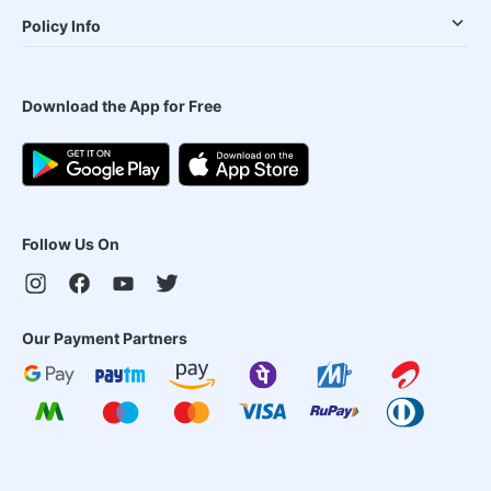
Policy Info
Download the App for Free
Follow Us On
Our Payment Partners