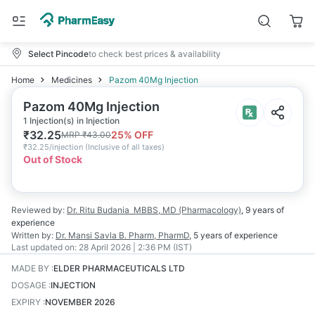
Select Pincode
to check best prices & availability
Home
Medicines
Pazom 40Mg Injection
Pazom 40Mg Injection
1 Injection(s) in Injection
₹
32.25
25
% OFF
MRP
₹
43.00
₹
32.25/injection
(
Inclusive of all taxes
)
Out of Stock
Reviewed by:
Dr. Ritu Budania
MBBS, MD (Pharmacology)
,
9 years
of
experience
Written by:
Dr. Mansi Savla
B. Pharm, PharmD
,
5 years
of experience
Last updated on:
28 April 2026 | 2:36 PM (IST)
MADE BY
:
ELDER PHARMACEUTICALS LTD
DOSAGE
:
INJECTION
EXPIRY
:
NOVEMBER 2026