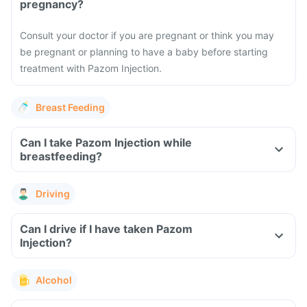
pregnancy?
Consult your doctor if you are pregnant or think you may
be pregnant or planning to have a baby before starting
treatment with Pazom Injection.
Breast Feeding
Can I take Pazom Injection while
breastfeeding?
Driving
Can I drive if I have taken Pazom
Injection?
Alcohol