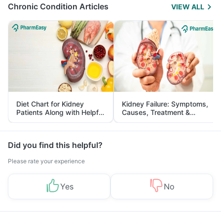
Chronic Condition Articles
VIEW ALL
Diet Chart for Kidney
Kidney Failure: Symptoms,
Patients Along with Helpful
Causes, Treatment &
Tips
Prevention
Did you find this helpful?
Please rate your experience
Yes
No