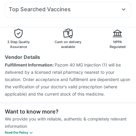
Digene Acidity & Gas Relief Tablets
Cremaffin Syrup
Dexona 0.5mg
Nexpro Rd 40mg
Fourderm Cream
Erly 6mg
Gaviscon Liquid Instant Relief
Top Searched Vaccines
Ondem Syrup
Dolo 650
Ganaton 50mg
Ecosprin 75mg
Pneumovax 23 Injection
Boostrix Vaccine
Primolut N
Meftal Spas
Zerodol Sp
Sinarest
Udiliv 300mg
Nukovax 13 Vaccine
Fluarix Tetra Vaccine
Vaxiflu 2025-2026 Vaccine
Rotasil Vaccine
Menactra Injection
Gardasil 9 Pre Injection
3 Step Quality
Cash on delivery
NPPA
Havrix 720 Junior Vaccine
Pneumosil Vaccine
Assurance
available
Regulated
Tetanus Vaccine
Gardasil Injection
Hexaxim Injection
Vendor Details
Biovac A Vaccine
Typbar TCV Injection
Fulfillment Information:
Pazom 40 MG Injection (1) will be
Pneumovax 23 Vaccine
Jeev 3mcg Vaccine
delivered by a licensed retail pharmacy nearest to your
location. Order acceptance and fulfillment are dependent upon
the verification of your doctor's valid prescription (where
applicable) and the current stock of this medicine.
Want to know more?
We provide you with reliable, authentic & completely relevant
information
Read Our Policy