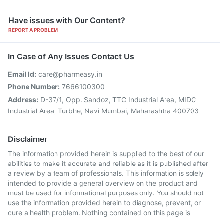
Have issues with Our Content?
REPORT A PROBLEM
In Case of Any Issues Contact Us
Email Id:
care@pharmeasy.in
Phone Number:
7666100300
Address:
D-37/1, Opp. Sandoz, TTC Industrial Area, MIDC
Industrial Area, Turbhe, Navi Mumbai, Maharashtra 400703
Disclaimer
The information provided herein is supplied to the best of our
abilities to make it accurate and reliable as it is published after
a review by a team of professionals. This information is solely
intended to provide a general overview on the product and
must be used for informational purposes only. You should not
use the information provided herein to diagnose, prevent, or
cure a health problem. Nothing contained on this page is