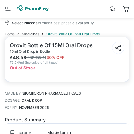
Select Pincode
to check best prices & availability
Home
Medicines
Orovit Bottle Of 15Ml Oral Drops
Orovit Bottle Of 15Ml Oral Drops
15ml Oral Drop in Bottle
₹
48.59
30
% OFF
MRP
₹
69.41
₹
3.24/ml
(
Inclusive of all taxes
)
Out of Stock
MADE BY
:
BIOMIICRON PHARMACEUTICALS
DOSAGE
:
ORAL DROP
EXPIRY
:
NOVEMBER 2026
Product Summary
Therapy
Multivitamin