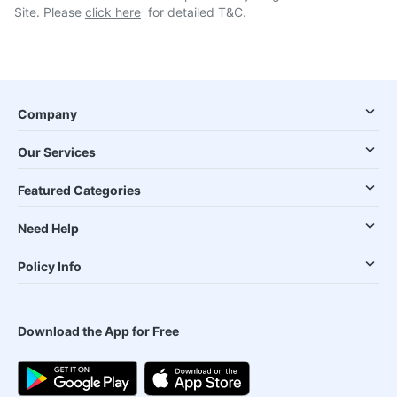
Site. Please
click here
for detailed T&C.
Company
Our Services
Featured Categories
Need Help
Policy Info
Download the App for Free