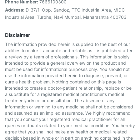
Phone Number:
7666100300
Address:
D-37/1, Opp. Sandoz, TTC Industrial Area, MIDC
Industrial Area, Turbhe, Navi Mumbai, Maharashtra 400703
Disclaimer
The information provided herein is supplied to the best of our
abilities to make it accurate and reliable as it is published after
a review by a team of professionals. This information is solely
intended to provide a general overview on the product and
must be used for informational purposes only. You should not
use the information provided herein to diagnose, prevent, or
cure a health problem. Nothing contained on this page is
intended to create a doctor-patient relationship, replace or be
a substitute for a registered medical practitioner's medical
treatment/advice or consultation. The absence of any
information or warning to any medicine shall not be considered
and assumed as an implied assurance. We highly recommend
that you consult your registered medical practitioner for all
queries or doubts related to your medical condition. You hereby
agree that you shall not make any health or medical-related
decision based in whole or in part on anything contained in the