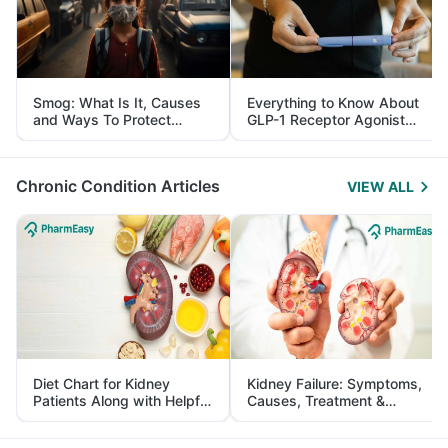
Smog: What Is It, Causes
Everything to Know About
and Ways To Protect
GLP-1 Receptor Agonist
Yourself From It
and Its Role in Weight
Management
Chronic Condition Articles
VIEW ALL
Diet Chart for Kidney
Kidney Failure: Symptoms,
Patients Along with Helpful
Causes, Treatment &
Tips
Prevention