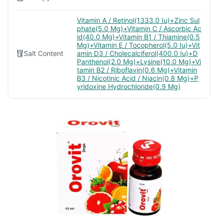
Vitamin A / Retinol(1333.0 Iu)+Zinc Sul
phate(5.0 Mg)+Vitamin C / Ascorbic Ac
id(40.0 Mg)+Vitamin B1 / Thiamine(0.5
Mg)+Vitamin E / Tocopherol(5.0 Iu)+Vit
Salt Content
amin D3 / Cholecalciferol(400.0 Iu)+D
Panthenol(2.0 Mg)+Lysine(10.0 Mg)+Vi
tamin B2 / Riboflavin(0.6 Mg)+Vitamin
B3 / Nicotinic Acid / Niacin(0.8 Mg)+P
yridoxine Hydrochloride(0.9 Mg)