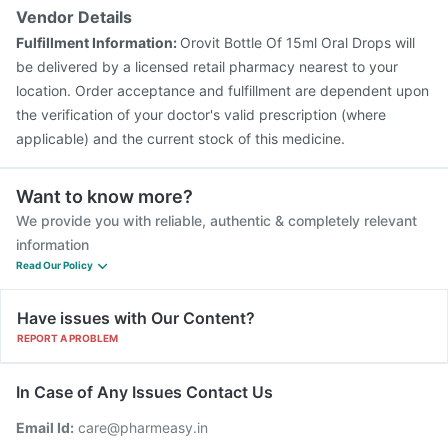
Vendor Details
Fulfillment Information:
Orovit Bottle Of 15ml Oral Drops will
be delivered by a licensed retail pharmacy nearest to your
location. Order acceptance and fulfillment are dependent upon
the verification of your doctor's valid prescription (where
applicable) and the current stock of this medicine.
Want to know more?
We provide you with reliable, authentic & completely relevant
information
Read Our Policy
Have issues with Our Content?
REPORT A PROBLEM
In Case of Any Issues Contact Us
Email Id:
care@pharmeasy.in