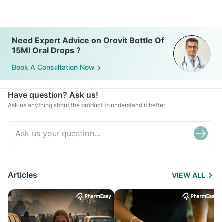
Need Expert Advice on Orovit Bottle Of
15Ml Oral Drops ?
Book A Consultation Now
Have question? Ask us!
Ask us anything about the product to understand it better
Articles
VIEW ALL