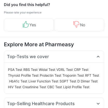
Did you find this helpful?
Please rate your experience
Yes
No
Explore More at Pharmeasy
Top-Tests we cover
|
|
|
|
|
PSA Test
RBS Test
Widal Test
VDRL Test
CRP Test
|
|
|
Thyroid Profile Test
Prolactin Test
Troponin Test
RFT Test
|
|
|
|
|
HbA1c Test
Liver Function Test
SGPT Test
D Dimer Test
|
|
|
HIV Test
Creatinine Test
CBC Test
Lipid Profile Test
Top-Selling Healthcare Products