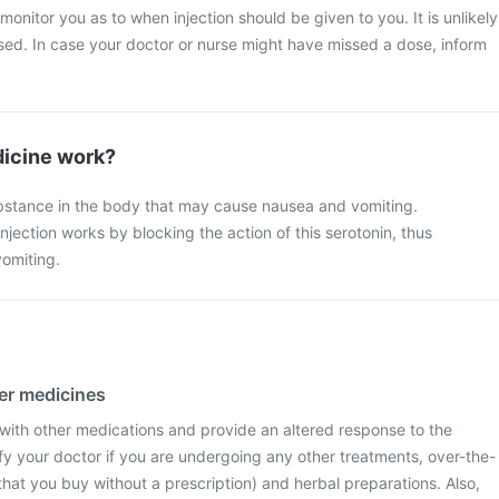
 monitor you as to when injection should be given to you. It is unlikely
ssed. In case your doctor or nurse might have missed a dose, inform
icine work?
ubstance in the body that may cause nausea and vomiting.
njection works by blocking the action of this serotonin, thus
omiting.
her medicines
 with other medications and provide an altered response to the
fy your doctor if you are undergoing any other treatments, over-the-
hat you buy without a prescription) and herbal preparations. Also,