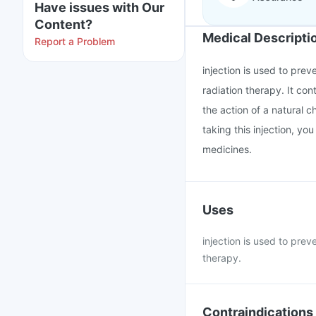
Have issues with Our
Content?
Medical Descripti
Report a Problem
injection is used to pr
radiation therapy. It co
the action of a natural 
taking this injection, yo
medicines.
Uses
injection is used to pr
therapy.
Contraindications