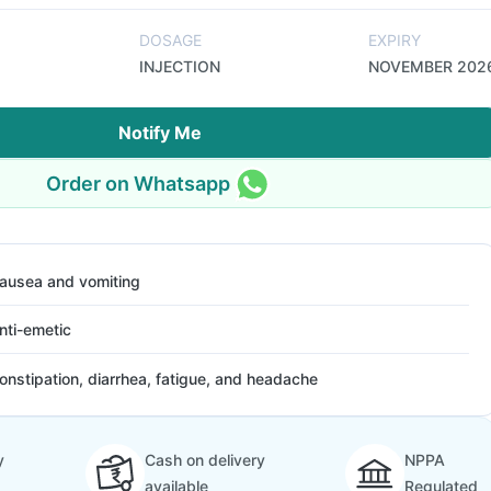
DOSAGE
EXPIRY
INJECTION
NOVEMBER 202
Notify Me
Order on Whatsapp
ausea and vomiting
nti-emetic
onstipation, diarrhea, fatigue, and headache
y
Cash on delivery
NPPA
available
Regulated