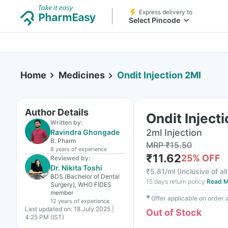
Express delivery to
Select Pincode
Home
Medicines
Ondit Injection 2Ml
Author Details
Ondit Inject
Written by:
2ml Injection
Ravindra Ghongade
B. Pharm
MRP
₹
15.50
8 years
of experience
₹
11.62
25
% OFF
Reviewed by:
Dr. Nikita Toshi
₹
5.81/ml
(
Inclusive of al
BDS (Bachelor of Dental
15 days return policy
Read M
Surgery), WHO FIDES
member
✱
Offer applicable on order
12 years
of experience
Last updated on:
18 July 2025 |
Out of Stock
4:25 PM (IST)