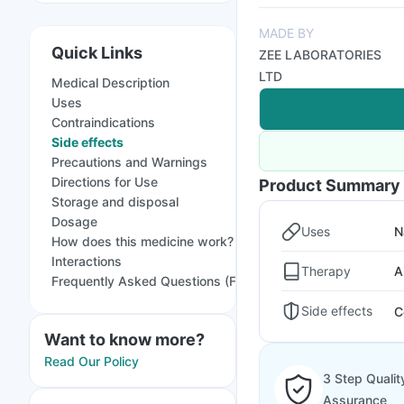
MADE BY
Quick Links
ZEE LABORATORIES
LTD
Medical Description
Uses
Contraindications
Side effects
Precautions and Warnings
Directions for Use
Product Summary
Storage and disposal
Dosage
Uses
N
How does this medicine work?
Interactions
Therapy
A
Frequently Asked Questions (FAQs)
Side effects
C
Want to know more?
Read Our Policy
3 Step Qualit
Assurance