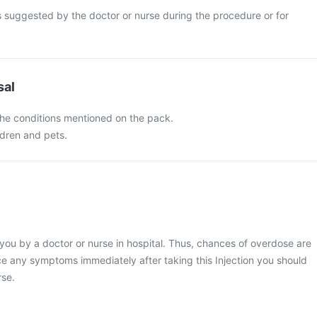
s suggested by the doctor or nurse during the procedure or for
sal
 the conditions mentioned on the pack.
ldren and pets.
o you by a doctor or nurse in hospital. Thus, chances of overdose are
nce any symptoms immediately after taking this Injection you should
rse.