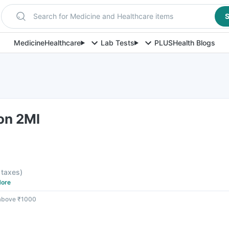
Search for Medicine and Healthcare items
S
Medicine
Healthcare
Lab Tests
PLUS
Health Blogs
ion 2Ml
l taxes
)
ore
 above ₹1000