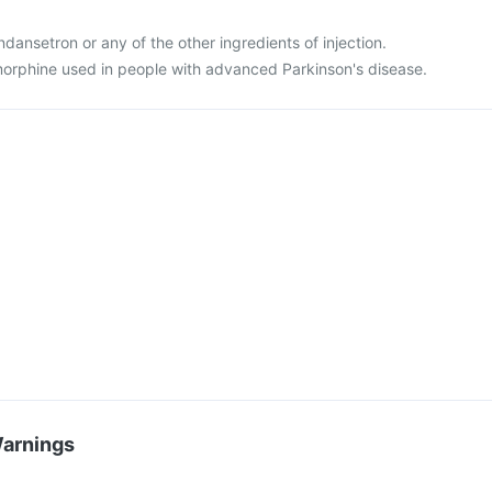
ondansetron or any of the other ingredients of injection.
morphine used in people with advanced Parkinson's disease.
Warnings