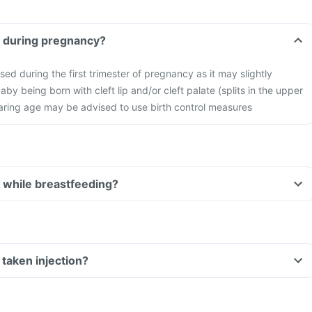
injection during pregnancy?
sed during the first trimester of pregnancy as it may slightly
baby being born with cleft lip and/or cleft palate (splits in the upper
aring age may be advised to use birth control measures
injection while breastfeeding?
Can I drive if I have taken injection?