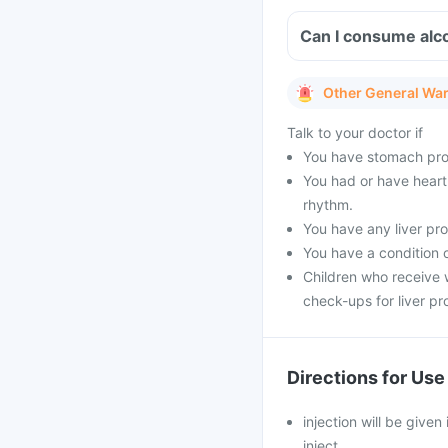
Other General Wa
Talk to your doctor if
You have stomach pro
You had or have heart 
rhythm.
You have any liver pr
You have a condition o
Children who receive w
check-ups for liver pr
Directions for Use
injection will be given
inject.