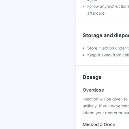
Follow any instruction
aftercare.
Storage and dispo
Store injection under
Keep it away from chi
Dosage
Overdose
injection will be given t
unlikely. If you experie
inform your doctor or nu
Missed a Dose