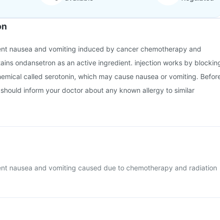
on
event nausea and vomiting induced by cancer chemotherapy and
ntains ondansetron as an active ingredient. injection works by blockin
chemical called serotonin, which may cause nausea or vomiting. Befor
u should inform your doctor about any known allergy to similar
event nausea and vomiting caused due to chemotherapy and radiation