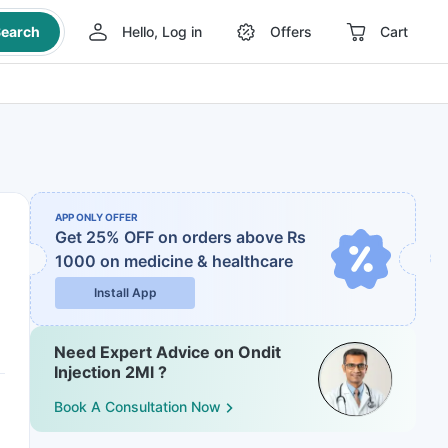
earch
Hello, Log in
Offers
Cart
APP ONLY OFFER
Get 25% OFF on orders above Rs
1000
on medicine & healthcare
Install App
Need Expert Advice on Ondit
Injection 2Ml ?
Book A Consultation Now