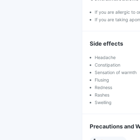
If you are allergic to 
If you are taking apo
Side effects
Headache
Constipation
Sensation of warmth
Flusing
Redness
Rashes
Swelling
Precautions and 