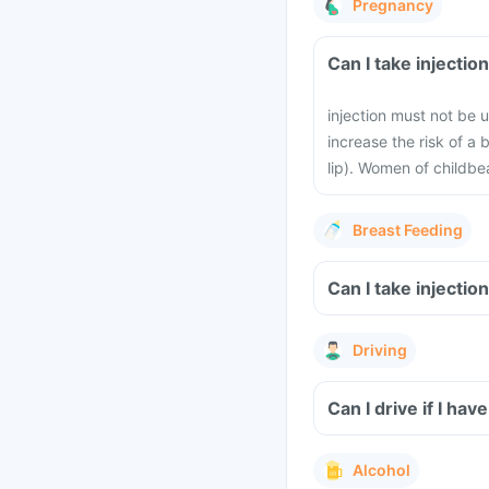
Pregnancy
Can I take 
injection must not be u
increase the risk of a 
lip). Women of childbe
Breast Feeding
Can I take 
Driving
Alcohol