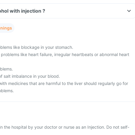
Can I consume alcohol with injection ?
rnings
blems like blockage in your stomach.
problems like heart failure, irregular heartbeats or abnormal heart
oblems.
f salt imbalance in your blood.
ith medicines that are harmful to the liver should regularly go for
oblems.
 in the hospital by your doctor or nurse as an Injection. Do not self-