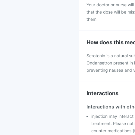
Your doctor or nurse will
that the dose will be mi
them.
How does this med
Serotonin is a natural s
Ondansetron present in i
preventing nausea and v
Interactions
Interactions with ot
injection may interact
treatment. Please noti
counter medications (t