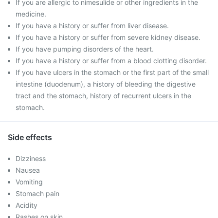
If you are allergic to nimesulide or other ingredients in the
medicine.
If you have a history or suffer from liver disease.
If you have a history or suffer from severe kidney disease.
If you have pumping disorders of the heart.
If you have a history or suffer from a blood clotting disorder.
If you have ulcers in the stomach or the first part of the small
intestine (duodenum), a history of bleeding the digestive
tract and the stomach, history of recurrent ulcers in the
stomach.
Side effects
Dizziness
Nausea
Vomiting
Stomach pain
Acidity
Rashes on skin