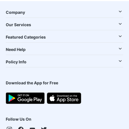
Company
Our Services
Featured Categories
Need Help
Policy Info
Download the App for Free
Follow Us On