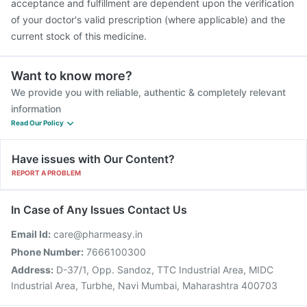
acceptance and fulfillment are dependent upon the verification
of your doctor's valid prescription (where applicable) and the
current stock of this medicine.
Want to know more?
We provide you with reliable, authentic & completely relevant
information
Read Our Policy
Have issues with Our Content?
REPORT A PROBLEM
In Case of Any Issues Contact Us
Email Id:
care@pharmeasy.in
Phone Number:
7666100300
Address:
D-37/1, Opp. Sandoz, TTC Industrial Area, MIDC
Industrial Area, Turbhe, Navi Mumbai, Maharashtra 400703