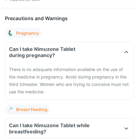
Precautions and Warnings
Pregnancy
Can I take Nimuzone Tablet
during pregnancy?
There is no adequate information available on the use of
the medicine in pregnancy. Avoid during pregnancy in the
third trimester. Women who are trying to conceive must not
use the medicine.
Breast Feeding
Can I take Nimuzone Tablet while
breastfeeding?