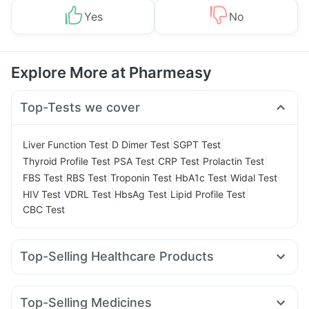
Yes
No
Explore More at Pharmeasy
Top-Tests we cover
|
|
|
Liver Function Test
D Dimer Test
SGPT Test
|
|
|
|
Thyroid Profile Test
PSA Test
CRP Test
Prolactin Test
|
|
|
|
|
FBS Test
RBS Test
Troponin Test
HbA1c Test
Widal Test
|
|
|
|
HIV Test
VDRL Test
HbsAg Test
Lipid Profile Test
CBC Test
Top-Selling Healthcare Products
Prohance Nutrition Drink
Zincovit
Depura Vitamin D3
Gaviscon Liquid Instant Relief
Unwanted 72
Top-Selling Medicines
Cystone Tablet
Evion 400 mg
Dulcoflex 5mg