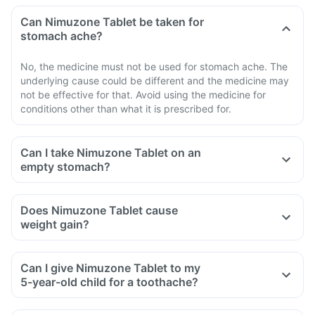
Can Nimuzone Tablet be taken for
stomach ache?
No, the medicine must not be used for stomach ache. The
underlying cause could be different and the medicine may
not be effective for that. Avoid using the medicine for
conditions other than what it is prescribed for.
Can I take Nimuzone Tablet on an
empty stomach?
Does Nimuzone Tablet cause
weight gain?
Can I give Nimuzone Tablet to my
5-year-old child for a toothache?