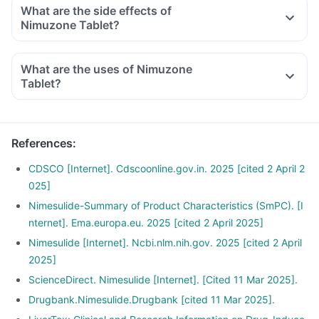
What are the side effects of
Nimuzone Tablet?
What are the uses of Nimuzone
Tablet?
References
:
CDSCO [Internet]. Cdscoonline.gov.in. 2025 [cited 2 April 2
025]
Nimesulide-Summary of Product Characteristics (SmPC). [I
nternet]. Ema.europa.eu. 2025 [cited 2 April 2025]
Nimesulide [Internet]. Ncbi.nlm.nih.gov. 2025 [cited 2 April
2025]
ScienceDirect. Nimesulide [Internet]. [Cited 11 Mar 2025].
Drugbank.Nimesulide.Drugbank [cited 11 Mar 2025].