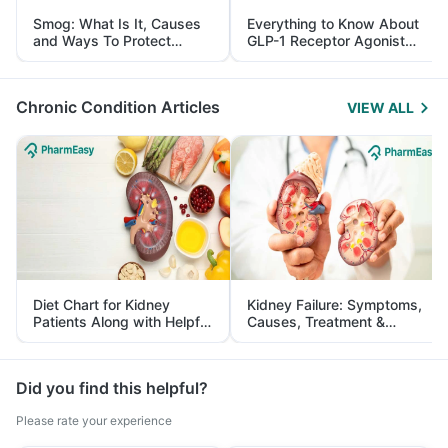
Smog: What Is It, Causes
Everything to Know About
and Ways To Protect
GLP-1 Receptor Agonist
Yourself From It
and Its Role in Weight
Management
Chronic Condition Articles
VIEW ALL
Diet Chart for Kidney
Kidney Failure: Symptoms,
Patients Along with Helpful
Causes, Treatment &
Tips
Prevention
Did you find this helpful?
Please rate your experience