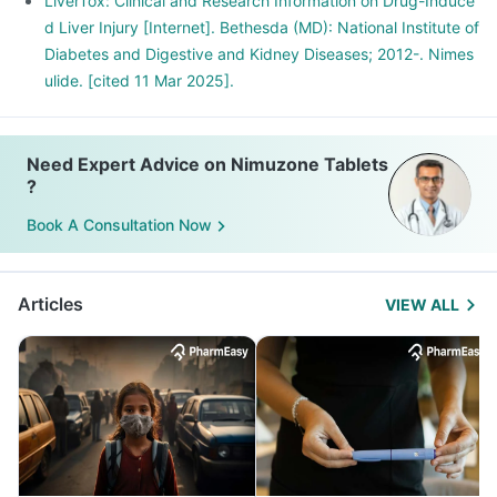
LiverTox: Clinical and Research Information on Drug-Induce
d Liver Injury [Internet]. Bethesda (MD): National Institute of
Diabetes and Digestive and Kidney Diseases; 2012-. Nimes
ulide. [cited 11 Mar 2025].
Need Expert Advice on Nimuzone Tablets
?
Book A Consultation Now
Articles
VIEW ALL