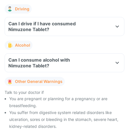
Driving
Can I drive if I have consumed
Nimuzone Tablet?
Alcohol
Can I consume alcohol with
Nimuzone Tablet?
Other General Warnings
Talk to your doctor if
You are pregnant or planning for a pregnancy or are
breastfeeding.
You suffer from digestive system related disorders like
ulceration, sores or bleeding in the stomach, severe heart,
kidney-related disorders.