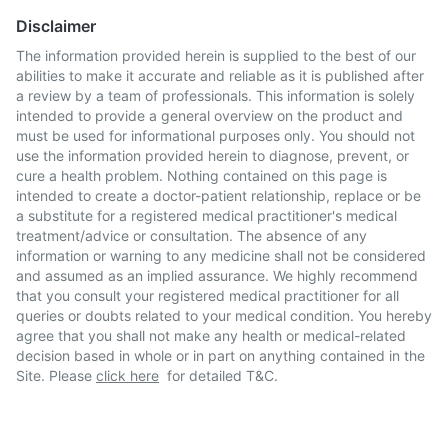
Disclaimer
The information provided herein is supplied to the best of our
abilities to make it accurate and reliable as it is published after
a review by a team of professionals. This information is solely
intended to provide a general overview on the product and
must be used for informational purposes only. You should not
use the information provided herein to diagnose, prevent, or
cure a health problem. Nothing contained on this page is
intended to create a doctor-patient relationship, replace or be
a substitute for a registered medical practitioner's medical
treatment/advice or consultation. The absence of any
information or warning to any medicine shall not be considered
and assumed as an implied assurance. We highly recommend
that you consult your registered medical practitioner for all
queries or doubts related to your medical condition. You hereby
agree that you shall not make any health or medical-related
decision based in whole or in part on anything contained in the
Site. Please
click here
for detailed T&C.