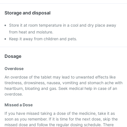
Storage and disposal
Store it at room temperature in a cool and dry place away
from heat and moisture.
Keep it away from children and pets.
Dosage
Overdose
An overdose of the tablet may lead to unwanted effects like
tiredness, drowsiness, nausea, vomiting and stomach ache with
heartburn, bloating and gas. Seek medical help in case of an
overdose.
Missed a Dose
If you have missed taking a dose of the medicine, take it as
soon as you remember. If it is time for the next dose, skip the
missed dose and follow the regular dosing schedule. There