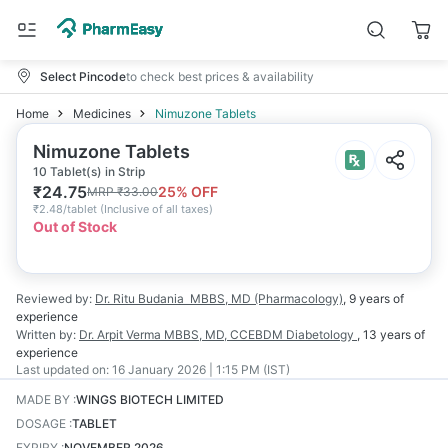
Select Pincode
to check best prices & availability
Home
Medicines
Nimuzone Tablets
Nimuzone Tablets
10 Tablet(s) in Strip
₹
24.75
25
% OFF
MRP
₹
33.00
₹
2.48/tablet
(
Inclusive of all taxes
)
Out of Stock
Reviewed by:
Dr. Ritu Budania
MBBS, MD (Pharmacology)
,
9 years
of
experience
Written by:
Dr. Arpit Verma
MBBS, MD, CCEBDM Diabetology
,
13 years
of
experience
Last updated on:
16 January 2026 | 1:15 PM (IST)
MADE BY
:
WINGS BIOTECH LIMITED
DOSAGE
:
TABLET
EXPIRY
:
NOVEMBER 2026