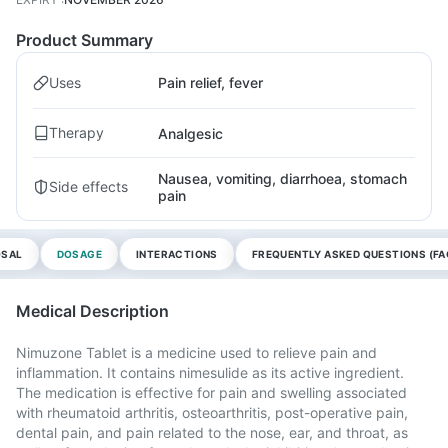
Product Summary
Uses
Pain relief, fever
Therapy
Analgesic
Nausea, vomiting, diarrhoea, stomach
Side effects
pain
OSAL
DOSAGE
INTERACTIONS
FREQUENTLY ASKED QUESTIONS (FA
Medical Description
Nimuzone Tablet is a medicine used to relieve pain and
inflammation. It contains nimesulide as its active ingredient.
The medication is effective for pain and swelling associated
with rheumatoid arthritis, osteoarthritis, post-operative pain,
dental pain, and pain related to the nose, ear, and throat, as