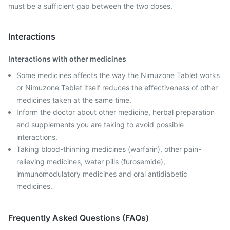
must be a sufficient gap between the two doses.
Interactions
Interactions with other medicines
Some medicines affects the way the Nimuzone Tablet works
or Nimuzone Tablet itself reduces the effectiveness of other
medicines taken at the same time.
Inform the doctor about other medicine, herbal preparation
and supplements you are taking to avoid possible
interactions.
Taking blood-thinning medicines (warfarin), other pain-
relieving medicines, water pills (furosemide),
immunomodulatory medicines and oral antidiabetic
medicines.
Frequently Asked Questions (FAQs)