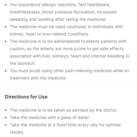
You experience allergic reactions, fast heartbeats,
breathlessness, blood pressure fluctuation, increased
sweating and swelling after taking the medicine.
The medicine must be used cautiously in individuals with
kidney, heart or liver-related conditions.
The medicine is to be administered to elderly patients with
caution, as the elderly are more prone to get side effects
associated with liver, kidneys, heart and internal bleeding in
the stomach.
You must avoid using other pain-relieving medicine while on
treatment with the medicine.
Directions for Use
The medicine is to be taken as advised by the doctor.
Take the medicine with a glass of water.
Take the medicine at a fixed time every day for optimal
results.