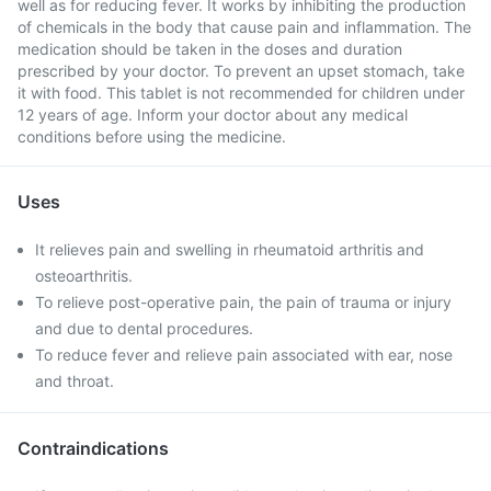
well as for reducing fever. It works by inhibiting the production
of chemicals in the body that cause pain and inflammation. The
medication should be taken in the doses and duration
prescribed by your doctor. To prevent an upset stomach, take
it with food. This tablet is not recommended for children under
12 years of age. Inform your doctor about any medical
conditions before using the medicine.
Uses
It relieves pain and swelling in rheumatoid arthritis and
osteoarthritis.
To relieve post-operative pain, the pain of trauma or injury
and due to dental procedures.
To reduce fever and relieve pain associated with ear, nose
and throat.
Contraindications