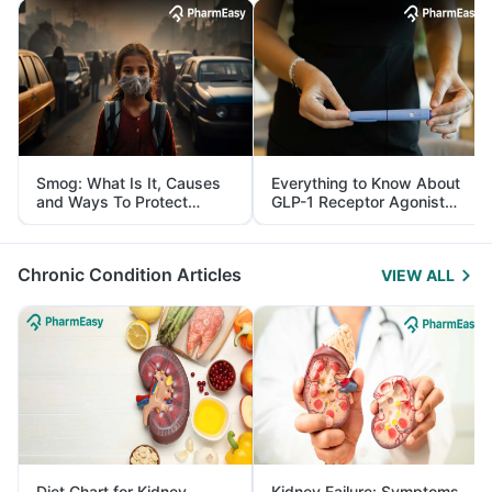
Smog: What Is It, Causes
Everything to Know About
and Ways To Protect
GLP-1 Receptor Agonist
Yourself From It
and Its Role in Weight
Management
Chronic Condition Articles
VIEW ALL
Diet Chart for Kidney
Kidney Failure: Symptoms,