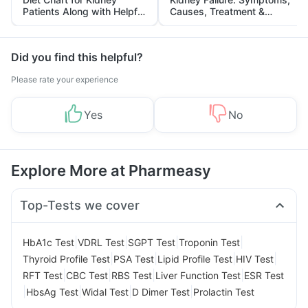
Patients Along with Helpful
Causes, Treatment &
Tips
Prevention
Did you find this helpful?
Please rate your experience
Yes
No
Explore More at Pharmeasy
Top-Tests we cover
|
|
|
|
HbA1c Test
VDRL Test
SGPT Test
Troponin Test
|
|
|
|
Thyroid Profile Test
PSA Test
Lipid Profile Test
HIV Test
|
|
|
|
RFT Test
CBC Test
RBS Test
Liver Function Test
ESR Test
|
|
|
|
HbsAg Test
Widal Test
D Dimer Test
Prolactin Test