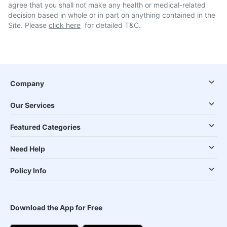
agree that you shall not make any health or medical-related
decision based in whole or in part on anything contained in the
Site. Please
click here
for detailed T&C.
Company
Our Services
Featured Categories
Need Help
Policy Info
Download the App for Free