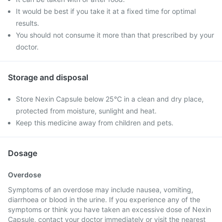
It would be best if you take it at a fixed time for optimal
results.
You should not consume it more than that prescribed by your
doctor.
Storage and disposal
Store Nexin Capsule below 25°C in a clean and dry place,
protected from moisture, sunlight and heat.
Keep this medicine away from children and pets.
Dosage
Overdose
Symptoms of an overdose may include nausea, vomiting,
diarrhoea or blood in the urine. If you experience any of the
symptoms or think you have taken an excessive dose of Nexin
Capsule, contact your doctor immediately or visit the nearest