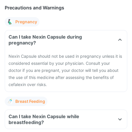
Precautions and Warnings
Pregnancy
Can I take Nexin Capsule during
pregnancy?
Nexin Capsule should not be used in pregnancy unless it is
considered essential by your physician. Consult your
doctor if you are pregnant, your doctor will tell you about
the use of this medicine after assessing the benefits of
cefalexin over risks.
Breast Feeding
Can I take Nexin Capsule while
breastfeeding?