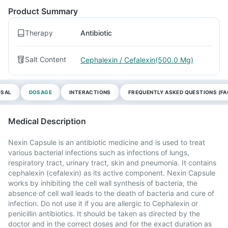
Product Summary
Therapy
Antibiotic
Salt Content
Cephalexin / Cefalexin(500.0 Mg)
OSAL
DOSAGE
INTERACTIONS
FREQUENTLY ASKED QUESTIONS (FA
Medical Description
Nexin Capsule is an antibiotic medicine and is used to treat
various bacterial infections such as infections of lungs,
respiratory tract, urinary tract, skin and pneumonia. It contains
cephalexin (cefalexin) as its active component. Nexin Capsule
works by inhibiting the cell wall synthesis of bacteria, the
absence of cell wall leads to the death of bacteria and cure of
infection. Do not use it if you are allergic to Cephalexin or
penicillin antibiotics. It should be taken as directed by the
doctor and in the correct doses and for the exact duration as