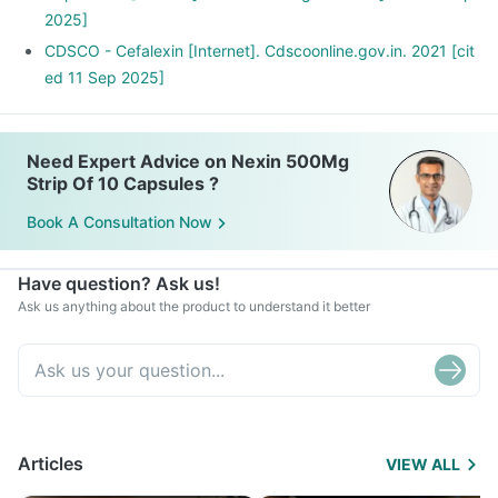
2025]
CDSCO - Cefalexin [Internet]. Cdscoonline.gov.in. 2021 [cit
ed 11 Sep 2025]
Need Expert Advice on Nexin 500Mg
Strip Of 10 Capsules ?
Book A Consultation Now
Have question? Ask us!
Ask us anything about the product to understand it better
Articles
VIEW ALL