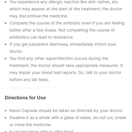
You experience any allergic reaction like skin rashes, etc.
which may appear at the start of the treatment; the doctor
may discontinue the medicine.
Complete the course of the antibiotic even if you are feeling
better after a few doses. Not completing the course of
antibiotics can lead to resistance.
If you get persistent diarrhoea, immediately inform your
doctor.
You find any other superinfection occurs during the
treatment; the doctor should take appropriate measures. It
may impair your blood test reports. So, talk to your doctor
before any lab tests.
Directions for Use
Nexin Capsule should be taken as directed by your doctor.
Swallow it as a whole with a glass of water, do not cut, break
or chew the medicine.
It can be taken with or after food.