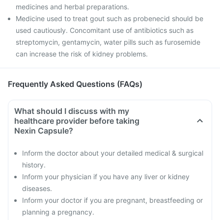
medicines and herbal preparations.
Medicine used to treat gout such as probenecid should be
used cautiously. Concomitant use of antibiotics such as
streptomycin, gentamycin, water pills such as furosemide
can increase the risk of kidney problems.
Frequently Asked Questions (FAQs)
What should I discuss with my
healthcare provider before taking
Nexin Capsule?
Inform the doctor about your detailed medical & surgical
history.
Inform your physician if you have any liver or kidney
diseases.
Inform your doctor if you are pregnant, breastfeeding or
planning a pregnancy.