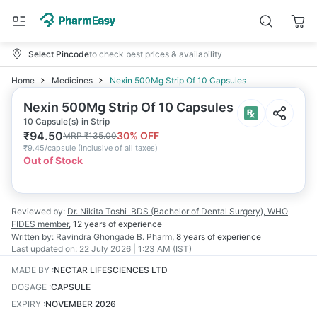
Select Pincode
to check best prices & availability
Home
Medicines
Nexin 500Mg Strip Of 10 Capsules
Nexin 500Mg Strip Of 10 Capsules
10 Capsule(s) in Strip
₹
94.50
30
% OFF
MRP
₹
135.00
₹
9.45/capsule
(
Inclusive of all taxes
)
Out of Stock
Reviewed by:
Dr. Nikita Toshi
BDS (Bachelor of Dental Surgery), WHO
FIDES member
,
12 years
of experience
Written by:
Ravindra Ghongade
B. Pharm
,
8 years
of experience
Last updated on:
22 July 2026 | 1:23 AM (IST)
MADE BY
:
NECTAR LIFESCIENCES LTD
DOSAGE
:
CAPSULE
EXPIRY
:
NOVEMBER 2026