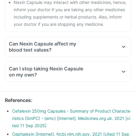
Nexin Capsule may interact with other medicines, hence,
inform your doctor if you are taking any other medicines
including supplements or herbal products. Also, inform
your doctor if you are stopping any medicine.
Can Nexin Capsule affect my
blood test values?
Can I stop taking Nexin Capsule
on my own?
References
:
Cefalexin 250mg Capsules - Summary of Product Characte
ristics (SmPC) - (emc) [Internet]. Medicines.org.uk. 2021 [ci
ted 11 Sep 2025]
Cephalexin [Internet]. Ncbi.nlm.nih.gov. 2021 [cited 11 Sep