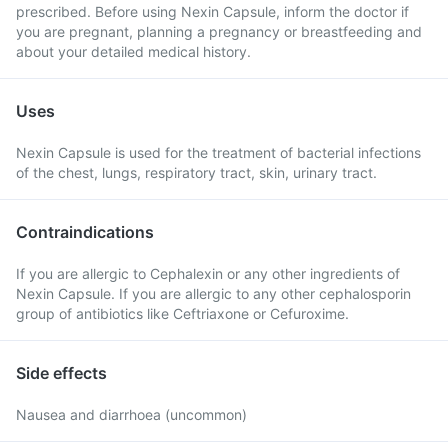
prescribed. Before using Nexin Capsule, inform the doctor if
you are pregnant, planning a pregnancy or breastfeeding and
about your detailed medical history.
Uses
Nexin Capsule is used for the treatment of bacterial infections
of the chest, lungs, respiratory tract, skin, urinary tract.
Contraindications
If you are allergic to Cephalexin or any other ingredients of
Nexin Capsule. If you are allergic to any other cephalosporin
group of antibiotics like Ceftriaxone or Cefuroxime.
Side effects
Nausea and diarrhoea (uncommon)