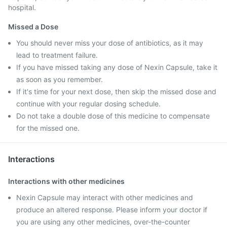
hospital.
Missed a Dose
You should never miss your dose of antibiotics, as it may
lead to treatment failure.
If you have missed taking any dose of Nexin Capsule, take it
as soon as you remember.
If it's time for your next dose, then skip the missed dose and
continue with your regular dosing schedule.
Do not take a double dose of this medicine to compensate
for the missed one.
Interactions
Interactions with other medicines
Nexin Capsule may interact with other medicines and
produce an altered response. Please inform your doctor if
you are using any other medicines, over-the-counter