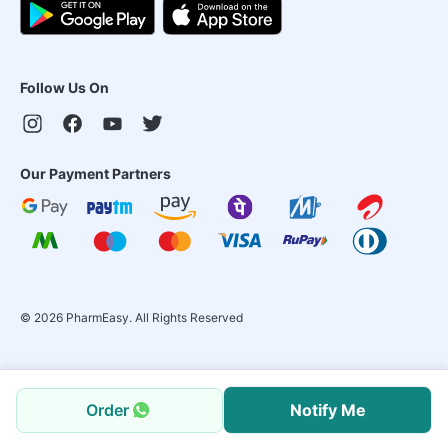
Follow Us On
Our Payment Partners
©
2026
PharmEasy. All Rights Reserved
Order
Notify Me