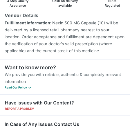
3 Step Quality
Cash on delivery
NPPA
Gardasil 9 Pre Injection
Assurance
available
Regulated
Vendor Details
Fulfillment Information:
Nexin 500 MG Capsule (10) will be
delivered by a licensed retail pharmacy nearest to your
location. Order acceptance and fulfillment are dependent upon
the verification of your doctor's valid prescription (where
applicable) and the current stock of this medicine.
Want to know more?
We provide you with reliable, authentic & completely relevant
information
Read Our Policy
Have issues with Our Content?
REPORT A PROBLEM
In Case of Any Issues Contact Us