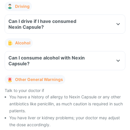
Driving
Can I drive if I have consumed
Nexin Capsule?
Alcohol
Can I consume alcohol with Nexin
Capsule?
Other General Warnings
Talk to your doctor if
You have a history of allergy to Nexin Capsule or any other
antibiotics like penicillin, as much caution is required in such
patients.
You have liver or kidney problems; your doctor may adjust
the dose accordingly.