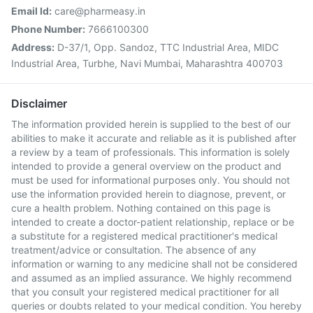
Email Id:
care@pharmeasy.in
Phone Number:
7666100300
Address:
D-37/1, Opp. Sandoz, TTC Industrial Area, MIDC
Industrial Area, Turbhe, Navi Mumbai, Maharashtra 400703
Disclaimer
The information provided herein is supplied to the best of our
abilities to make it accurate and reliable as it is published after
a review by a team of professionals. This information is solely
intended to provide a general overview on the product and
must be used for informational purposes only. You should not
use the information provided herein to diagnose, prevent, or
cure a health problem. Nothing contained on this page is
intended to create a doctor-patient relationship, replace or be
a substitute for a registered medical practitioner's medical
treatment/advice or consultation. The absence of any
information or warning to any medicine shall not be considered
and assumed as an implied assurance. We highly recommend
that you consult your registered medical practitioner for all
queries or doubts related to your medical condition. You hereby