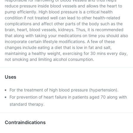
reduce pressure inside blood vessels and allows the heart to
pump efficiently. High blood pressure is a critical health
condition if not treated well can lead to other health-related
complications and affect other parts of the body such as the
brain, heart, blood vessels, kidneys. Thus, it is recommended
that along with taking your medications on time you should also
incorporate certain lifestyle modifications. A few of these
changes include eating a diet that is low in fat and salt,
maintaining a healthy weight, exercising for 30 mins every day,
not smoking and limiting alcohol consumption.
Uses
For the treatment of high blood pressure (hypertension).
For prevention of heart failure in patients aged 70 along with
standard therapy.
Contraindications