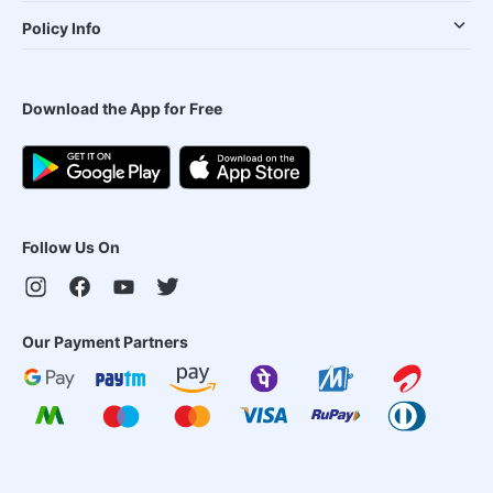
Policy Info
Download the App for Free
Follow Us On
Our Payment Partners