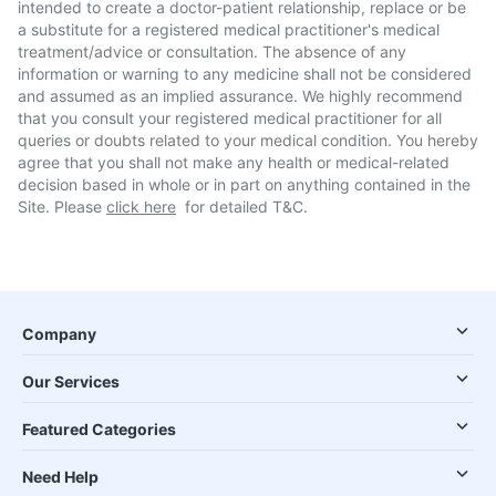
intended to create a doctor-patient relationship, replace or be
a substitute for a registered medical practitioner's medical
treatment/advice or consultation. The absence of any
information or warning to any medicine shall not be considered
and assumed as an implied assurance. We highly recommend
that you consult your registered medical practitioner for all
queries or doubts related to your medical condition. You hereby
agree that you shall not make any health or medical-related
decision based in whole or in part on anything contained in the
Site. Please
click here
for detailed T&C.
Company
Our Services
Featured Categories
Need Help