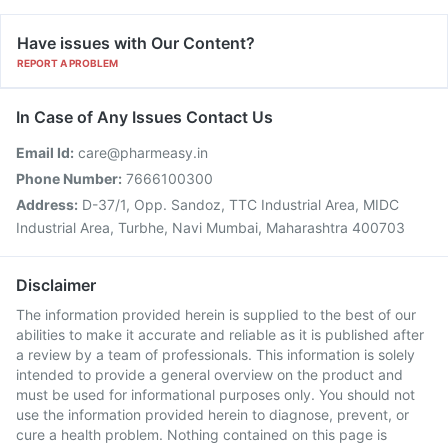
Have issues with Our Content?
REPORT A PROBLEM
In Case of Any Issues Contact Us
Email Id:
care@pharmeasy.in
Phone Number:
7666100300
Address:
D-37/1, Opp. Sandoz, TTC Industrial Area, MIDC
Industrial Area, Turbhe, Navi Mumbai, Maharashtra 400703
Disclaimer
The information provided herein is supplied to the best of our
abilities to make it accurate and reliable as it is published after
a review by a team of professionals. This information is solely
intended to provide a general overview on the product and
must be used for informational purposes only. You should not
use the information provided herein to diagnose, prevent, or
cure a health problem. Nothing contained on this page is