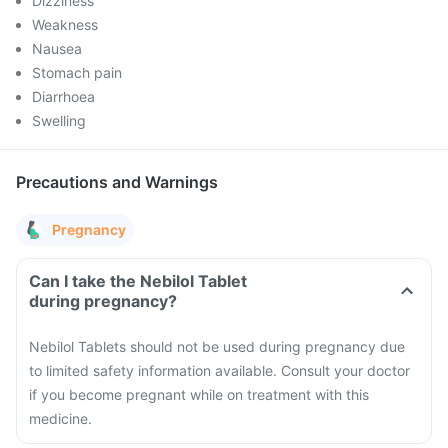
Dizziness
Weakness
Nausea
Stomach pain
Diarrhoea
Swelling
Precautions and Warnings
Pregnancy
Can I take the Nebilol Tablet
during pregnancy?
Nebilol Tablets should not be used during pregnancy due
to limited safety information available. Consult your doctor
if you become pregnant while on treatment with this
medicine.