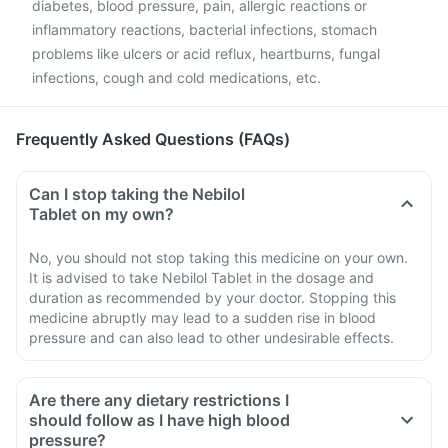
diabetes, blood pressure, pain, allergic reactions or
inflammatory reactions, bacterial infections, stomach
problems like ulcers or acid reflux, heartburns, fungal
infections, cough and cold medications, etc.
Frequently Asked Questions (FAQs)
Can I stop taking the Nebilol
Tablet on my own?
No, you should not stop taking this medicine on your own.
It is advised to take Nebilol Tablet in the dosage and
duration as recommended by your doctor. Stopping this
medicine abruptly may lead to a sudden rise in blood
pressure and can also lead to other undesirable effects.
Are there any dietary restrictions I
should follow as I have high blood
pressure?