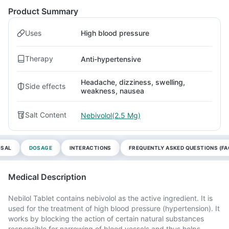
Product Summary
Uses
High blood pressure
Therapy
Anti-hypertensive
Headache, dizziness, swelling,
Side effects
weakness, nausea
Salt Content
Nebivolol(2.5 Mg)
OSAL
DOSAGE
INTERACTIONS
FREQUENTLY ASKED QUESTIONS (FA
Medical Description
Nebilol Tablet contains nebivolol as the active ingredient. It is
used for the treatment of high blood pressure (hypertension). It
works by blocking the action of certain natural substances
responsible for narrowing of blood vessels and thus helps