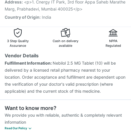
Address
:
<p>1. Cnergy IT Park, 3rd floor Appa Saheb Marathe
Jeev 3mcg Vaccine
Marg, Prabhadevi, Mumbai 400025</p>
Country of Origin
:
India
3 Step Quality
Cash on delivery
NPPA
Assurance
available
Regulated
Vendor Details
Fulfillment Information:
Nebilol 2.5 MG Tablet (10) will be
delivered by a licensed retail pharmacy nearest to your
location. Order acceptance and fulfillment are dependent upon
the verification of your doctor's valid prescription (where
applicable) and the current stock of this medicine.
Want to know more?
We provide you with reliable, authentic & completely relevant
information
Read Our Policy