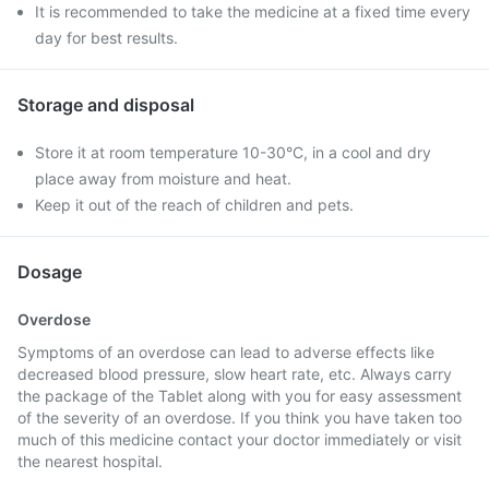
It is recommended to take the medicine at a fixed time every
day for best results.
Storage and disposal
Store it at room temperature 10-30°C, in a cool and dry
place away from moisture and heat.
Keep it out of the reach of children and pets.
Dosage
Overdose
Symptoms of an overdose can lead to adverse effects like
decreased blood pressure, slow heart rate, etc. Always carry
the package of the Tablet along with you for easy assessment
of the severity of an overdose. If you think you have taken too
much of this medicine contact your doctor immediately or visit
the nearest hospital.