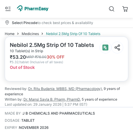
Select Pincode
to check best prices & availability
Home
Medicines
Nebilol 2.5Mg Strip Of 10 Tablets
Nebilol 2.5Mg Strip Of 10 Tablets
10 Tablet(s) in Strip
₹
53.20
30
% OFF
MRP
₹
76.00
₹
5.32/tablet
(
Inclusive of all taxes
)
Out of Stock
Reviewed by:
Dr. Ritu Budania
MBBS, MD (Pharmacology)
,
9 years
of
experience
Written by:
Dr. Mansi Savla
B. Pharm, PharmD
,
5 years
of experience
Last updated on:
29 January 2026 | 5:37 PM (IST)
MADE BY
:
J B CHEMICALS AND PHARMACEUTICALS
DOSAGE
:
TABLET
EXPIRY
:
NOVEMBER 2026