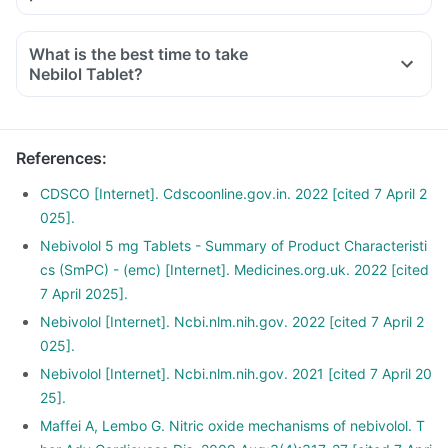
Limit salt in the diet, avoid pickles and packaged foods like
chips as it contains excess salt.
What is the best time to take
Avoid consuming potassium-containing foods like spinach,
Nebilol Tablet?
broccoli or banana.
Avoid smoking and drinking. Discuss with your doctor if you
drink too often.
References
:
CDSCO [Internet]. Cdscoonline.gov.in. 2022 [cited 7 April 2
025].
Nebivolol 5 mg Tablets - Summary of Product Characteristi
cs (SmPC) - (emc) [Internet]. Medicines.org.uk. 2022 [cited
7 April 2025].
Nebivolol [Internet]. Ncbi.nlm.nih.gov. 2022 [cited 7 April 2
025].
Nebivolol [Internet]. Ncbi.nlm.nih.gov. 2021 [cited 7 April 20
25].
Maffei A, Lembo G. Nitric oxide mechanisms of nebivolol. T