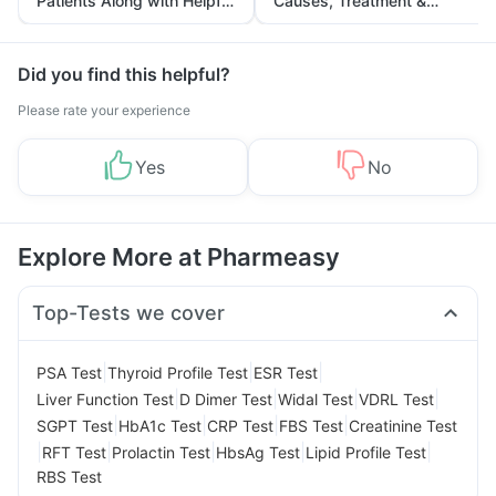
Patients Along with Helpful
Causes, Treatment &
Tips
Prevention
Did you find this helpful?
Please rate your experience
Yes
No
Explore More at Pharmeasy
Top-Tests we cover
|
|
|
PSA Test
Thyroid Profile Test
ESR Test
|
|
|
|
Liver Function Test
D Dimer Test
Widal Test
VDRL Test
|
|
|
|
SGPT Test
HbA1c Test
CRP Test
FBS Test
Creatinine Test
|
|
|
|
|
RFT Test
Prolactin Test
HbsAg Test
Lipid Profile Test
RBS Test