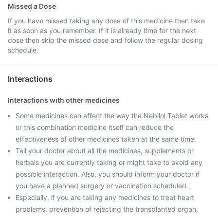
Missed a Dose
If you have missed taking any dose of this medicine then take
it as soon as you remember. If it is already time for the next
dose then skip the missed dose and follow the regular dosing
schedule.
Interactions
Interactions with other medicines
Some medicines can affect the way the Nebilol Tablet works
or this combination medicine itself can reduce the
effectiveness of other medicines taken at the same time.
Tell your doctor about all the medicines, supplements or
herbals you are currently taking or might take to avoid any
possible interaction. Also, you should inform your doctor if
you have a planned surgery or vaccination scheduled.
Especially, if you are taking any medicines to treat heart
problems, prevention of rejecting the transplanted organ,