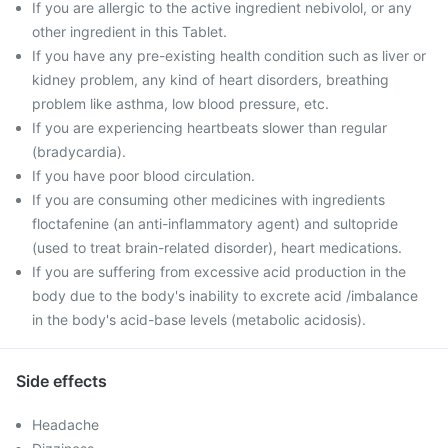
If you are allergic to the active ingredient nebivolol, or any
other ingredient in this Tablet.
If you have any pre-existing health condition such as liver or
kidney problem, any kind of heart disorders, breathing
problem like asthma, low blood pressure, etc.
If you are experiencing heartbeats slower than regular
(bradycardia).
If you have poor blood circulation.
If you are consuming other medicines with ingredients
floctafenine (an anti-inflammatory agent) and sultopride
(used to treat brain-related disorder), heart medications.
If you are suffering from excessive acid production in the
body due to the body's inability to excrete acid /imbalance
in the body's acid-base levels (metabolic acidosis).
Side effects
Headache