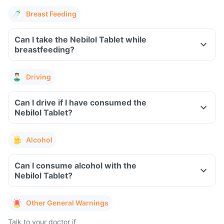
Breast Feeding
Can I take the Nebilol Tablet while
breastfeeding?
Driving
Can I drive if I have consumed the
Nebilol Tablet?
Alcohol
Can I consume alcohol with the
Nebilol Tablet?
Other General Warnings
Talk to your doctor if