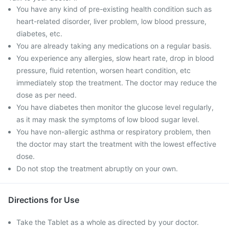
You have any kind of pre-existing health condition such as
heart-related disorder, liver problem, low blood pressure,
diabetes, etc.
You are already taking any medications on a regular basis.
You experience any allergies, slow heart rate, drop in blood
pressure, fluid retention, worsen heart condition, etc
immediately stop the treatment. The doctor may reduce the
dose as per need.
You have diabetes then monitor the glucose level regularly,
as it may mask the symptoms of low blood sugar level.
You have non-allergic asthma or respiratory problem, then
the doctor may start the treatment with the lowest effective
dose.
Do not stop the treatment abruptly on your own.
Directions for Use
Take the Tablet as a whole as directed by your doctor.