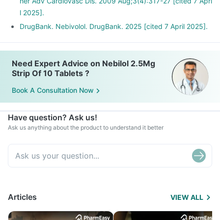
her Adv Cardiovasc Dis. 2009 Aug;3(4):317-27 [cited 7 Apri
l 2025].
DrugBank. Nebivolol. DrugBank. 2025 [cited 7 April 2025].
Need Expert Advice on Nebilol 2.5Mg
Strip Of 10 Tablets ?
Book A Consultation Now
Have question? Ask us!
Ask us anything about the product to understand it better
Articles
VIEW ALL