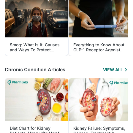
Smog: What Is It, Causes
Everything to Know About
and Ways To Protect
GLP-1 Receptor Agonist
Yourself From It
and Its Role in Weight
Management
Chronic Condition Articles
VIEW ALL
Diet Chart for Kidney
Kidney Failure: Symptoms,