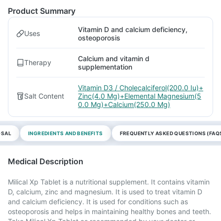
Product Summary
Vitamin D and calcium deficiency,
Uses
osteoporosis
Calcium and vitamin d
Therapy
supplementation
Vitamin D3 / Cholecalciferol(200.0 Iu)+
Salt Content
Zinc(4.0 Mg)+Elemental Magnesium(5
0.0 Mg)+Calcium(250.0 Mg)
OSAL
INGREDIENTS AND BENEFITS
FREQUENTLY ASKED QUESTIONS (FAQ
Medical Description
Milical Xp Tablet is a nutritional supplement. It contains vitamin
D, calcium, zinc and magnesium. It is used to treat vitamin D
and calcium deficiency. It is used for conditions such as
osteoporosis and helps in maintaining healthy bones and teeth.