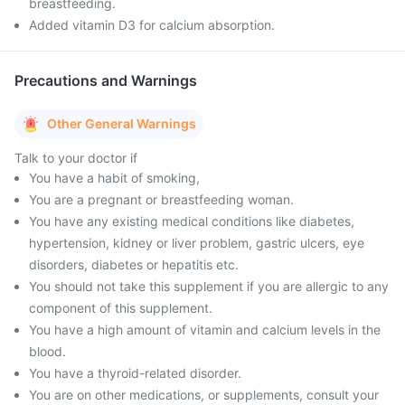
breastfeeding.
Added vitamin D3 for calcium absorption.
Precautions and Warnings
Other General Warnings
Talk to your doctor if
You have a habit of smoking,
You are a pregnant or breastfeeding woman.
You have any existing medical conditions like diabetes,
hypertension, kidney or liver problem, gastric ulcers, eye
disorders, diabetes or hepatitis etc.
You should not take this supplement if you are allergic to any
component of this supplement.
You have a high amount of vitamin and calcium levels in the
blood.
You have a thyroid-related disorder.
You are on other medications, or supplements, consult your