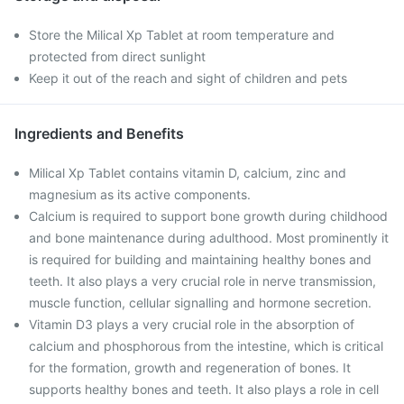
Store the Milical Xp Tablet at room temperature and
protected from direct sunlight
Keep it out of the reach and sight of children and pets
Ingredients and Benefits
Milical Xp Tablet contains vitamin D, calcium, zinc and
magnesium as its active components.
Calcium is required to support bone growth during childhood
and bone maintenance during adulthood. Most prominently it
is required for building and maintaining healthy bones and
teeth. It also plays a very crucial role in nerve transmission,
muscle function, cellular signalling and hormone secretion.
Vitamin D3 plays a very crucial role in the absorption of
calcium and phosphorous from the intestine, which is critical
for the formation, growth and regeneration of bones. It
supports healthy bones and teeth. It also plays a role in cell