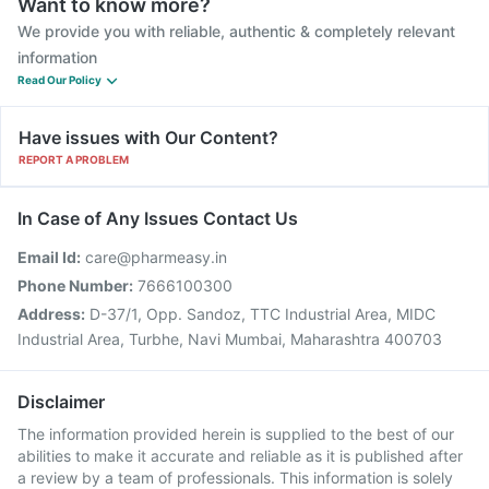
Want to know more?
We provide you with reliable, authentic & completely relevant
information
Read Our Policy
Have issues with Our Content?
REPORT A PROBLEM
In Case of Any Issues Contact Us
Email Id:
care@pharmeasy.in
Phone Number:
7666100300
Address:
D-37/1, Opp. Sandoz, TTC Industrial Area, MIDC
Industrial Area, Turbhe, Navi Mumbai, Maharashtra 400703
Disclaimer
The information provided herein is supplied to the best of our
abilities to make it accurate and reliable as it is published after
a review by a team of professionals. This information is solely