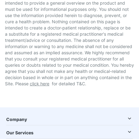
intended to provide a general overview on the product and
must be used for informational purposes only. You should not
use the information provided herein to diagnose, prevent, or
cure a health problem. Nothing contained on this page is
intended to create a doctor-patient relationship, replace or be
a substitute for a registered medical practitioner's medical
treatment/advice or consultation. The absence of any
information or warning to any medicine shall not be considered
and assumed as an implied assurance. We highly recommend
that you consult your registered medical practitioner for all
queries or doubts related to your medical condition. You hereby
agree that you shall not make any health or medical-related
decision based in whole or in part on anything contained in the
Site. Please
click here
for detailed T&C.
Company
Our Services