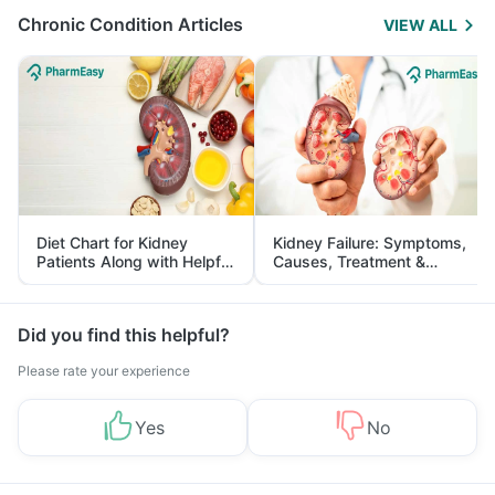
Chronic Condition Articles
VIEW ALL
Diet Chart for Kidney
Kidney Failure: Symptoms,
Patients Along with Helpful
Causes, Treatment &
Tips
Prevention
Did you find this helpful?
Please rate your experience
Yes
No