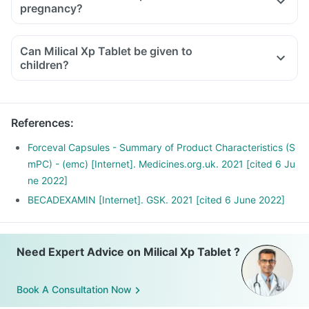
pregnancy?
Can Milical Xp Tablet be given to
children?
References
:
Forceval Capsules - Summary of Product Characteristics (S
mPC) - (emc) [Internet]. Medicines.org.uk. 2021 [cited 6 Ju
ne 2022]
BECADEXAMIN [Internet]. GSK. 2021 [cited 6 June 2022]
Need Expert Advice on Milical Xp Tablet ?
Book A Consultation Now