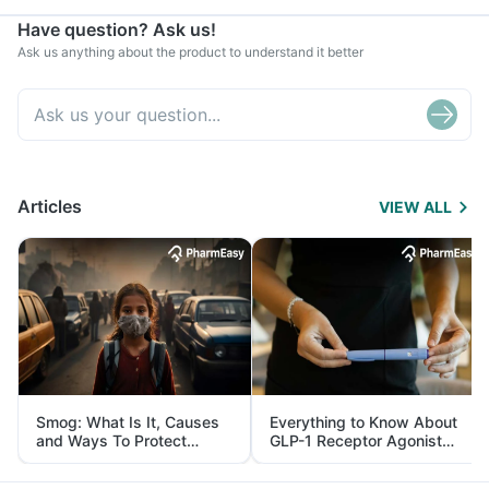
Have question? Ask us!
Ask us anything about the product to understand it better
Articles
VIEW ALL
Smog: What Is It, Causes
Everything to Know About
and Ways To Protect
GLP-1 Receptor Agonist
Yourself From It
and Its Role in Weight
Management