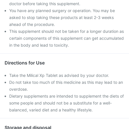
doctor before taking this supplement.
You have any planned surgery or operation. You may be
asked to stop taking these products at least 2-3 weeks
ahead of the procedure.
This supplement should not be taken for a longer duration as
certain components of this supplement can get accumulated
in the body and lead to toxicity.
Directions for Use
Take the Milical Xp Tablet as advised by your doctor.
Do not take too much of this medicine as this may lead to an
overdose.
Dietary supplements are intended to supplement the diets of
some people and should not be a substitute for a well-
balanced, varied diet and a healthy lifestyle.
Storage and disposal