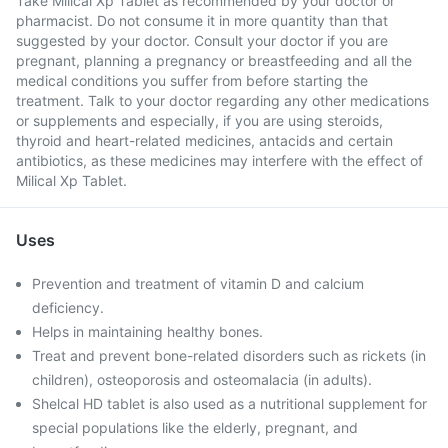
Take Milical Xp Tablet as recommended by your doctor or
pharmacist. Do not consume it in more quantity than that
suggested by your doctor. Consult your doctor if you are
pregnant, planning a pregnancy or breastfeeding and all the
medical conditions you suffer from before starting the
treatment. Talk to your doctor regarding any other medications
or supplements and especially, if you are using steroids,
thyroid and heart-related medicines, antacids and certain
antibiotics, as these medicines may interfere with the effect of
Milical Xp Tablet.
Uses
Prevention and treatment of vitamin D and calcium
deficiency.
Helps in maintaining healthy bones.
Treat and prevent bone-related disorders such as rickets (in
children), osteoporosis and osteomalacia (in adults).
Shelcal HD tablet is also used as a nutritional supplement for
special populations like the elderly, pregnant, and