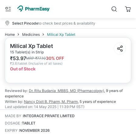
Select Pincode
to check best prices & availability
Home
Medicines
Milical Xp Tablet
Milical Xp Tablet
15 Tablet(s) in Strip
₹
53.97
30
% OFF
MRP
₹
77.10
₹
3.6/tablet
(
Inclusive of all taxes
)
Out of Stock
Reviewed by:
Dr. Ritu Budania
MBBS, MD (Pharmacology)
,
9 years
of
experience
Written by:
Nancy Dixit
B. Pharm, M. Pharm
,
5 years
of experience
Last updated on:
14 May 2025 | 11:39 PM (IST)
MADE BY
:
INTEGRACE PRIVATE LIMITED
DOSAGE
:
TABLET
EXPIRY
:
NOVEMBER 2026