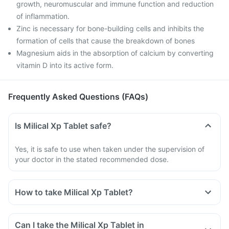
growth, neuromuscular and immune function and reduction
of inflammation.
Zinc is necessary for bone-building cells and inhibits the
formation of cells that cause the breakdown of bones
Magnesium aids in the absorption of calcium by converting
vitamin D into its active form.
Frequently Asked Questions (FAQs)
Is Milical Xp Tablet safe?
Yes, it is safe to use when taken under the supervision of
your doctor in the stated recommended dose.
How to take Milical Xp Tablet?
Can I take the Milical Xp Tablet in