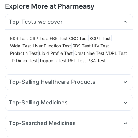
Explore More at Pharmeasy
Top-Tests we cover
|
|
|
|
|
ESR Test
CRP Test
FBS Test
CBC Test
SGPT Test
|
|
|
|
Widal Test
Liver Function Test
RBS Test
HIV Test
|
|
|
Prolactin Test
Lipid Profile Test
Creatinine Test
VDRL Test
|
|
|
|
D Dimer Test
Troponin Test
RFT Test
PSA Test
Top-Selling Healthcare Products
Cremaffin Syrup
Abzorb Antifungal Soap
Shelcal 500mg
Cystone Tablet
Prega News Pregnancy Test Kit
Top-Selling Medicines
Buscogast 10mg
Dulcoflex 5mg
Megalis 10
Mounjaro 2.5mg
Mounjaro 5mg
Supradyn Daily Multivitamin
Depura Vitamin D3
Amoxyclav 625
Yurpeak 5mg
Pantocid DSR
Lirafit 6mg
Himalaya Confido Tablets
Bold Care Extend Delay Spray
Top-Searched Medicines
Yurpeak 10mg
Levipil 500
Montair LC
Telma 40
Digene Acidity & Gas Relief Tablets
Himalaya Himcolin Gel
Zerodol Sp
Karvol Plus
Fourderm Cream
Pan D
Orofer XT
Wegovy 0.25mg
Rybelsus 7mg
Wegovy 0.5mg
Prohance Nutrition Drink
Evion 400 mg