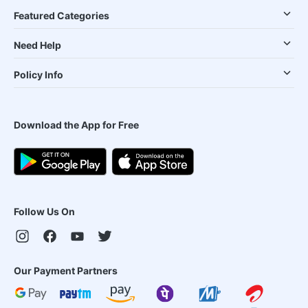
Featured Categories
Need Help
Policy Info
Download the App for Free
Follow Us On
Our Payment Partners