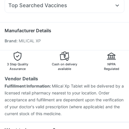
Ecosprin 75mg
Dexona 0.5mg
Omee 20mg
Primolut N
Rybelsus 14mg
I Pill Contraceptive Pill
Himalaya Liv.52 Ds
Top Searched Vaccines
Udiliv 300mg
Ganaton 50mg
Ondem Syrup
Pneumovax 23 Vaccine
Gardasil Injection
Allegra 120mg
Dolo 650
Duphaston 10mg
Sinarest
Vaxigrip NH 2025/2026 Vaccine
Typbar TCV Injection
Nexpro Rd 40mg
Biovac A Vaccine
Gardasil 9 Pre Injection
Manufacturer Details
Havrix 720 Junior Vaccine
Tetanus Vaccine
Brand
:
MILICAL XP
Pneumosil Vaccine
Fluquadri Sh Vaccine
Prevenar 13 Injection
Rotasil Vaccine
Influvac Tetra Vaccine
Jeev 3mcg Vaccine
Boostrix Vaccine
Pneumovax 23 Injection
3 Step Quality
Cash on delivery
NPPA
Vaxiflu 2025-2026 Vaccine
Assurance
available
Regulated
Vendor Details
Fulfillment Information:
Milical Xp Tablet will be delivered by a
licensed retail pharmacy nearest to your location. Order
acceptance and fulfillment are dependent upon the verification
of your doctor's valid prescription (where applicable) and the
current stock of this medicine.