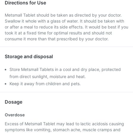
Directions for Use
Metsmall Tablet should be taken as directed by your doctor.
Swallow it whole with a glass of water. It should be taken with
or after a meal to reduce its side effects. It would be best if you
took it at a fixed time for optimal results and should not
consume it more than that prescribed by your doctor.
Storage and disposal
Store Metsmall Tablets in a cool and dry place, protected
from direct sunlight, moisture and heat.
Keep it away from children and pets.
Dosage
Overdose
Excess of Metsmall Tablet may lead to lactic acidosis causing
symptoms like vomiting, stomach ache, muscle cramps and