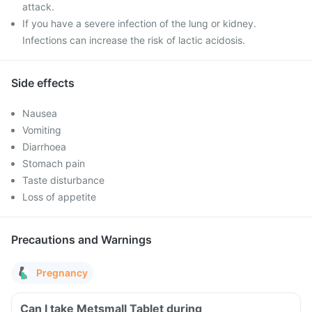
attack.
If you have a severe infection of the lung or kidney.
Infections can increase the risk of lactic acidosis.
Side effects
Nausea
Vomiting
Diarrhoea
Stomach pain
Taste disturbance
Loss of appetite
Precautions and Warnings
Pregnancy
Can I take Metsmall Tablet during