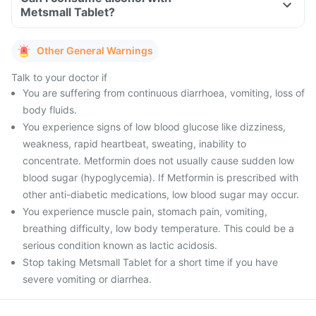
Metsmall Tablet?
Other General Warnings
Talk to your doctor if
You are suffering from continuous diarrhoea, vomiting, loss of
body fluids.
You experience signs of low blood glucose like dizziness,
weakness, rapid heartbeat, sweating, inability to
concentrate. Metformin does not usually cause sudden low
blood sugar (hypoglycemia). If Metformin is prescribed with
other anti-diabetic medications, low blood sugar may occur.
You experience muscle pain, stomach pain, vomiting,
breathing difficulty, low body temperature. This could be a
serious condition known as lactic acidosis.
Stop taking Metsmall Tablet for a short time if you have
severe vomiting or diarrhea.