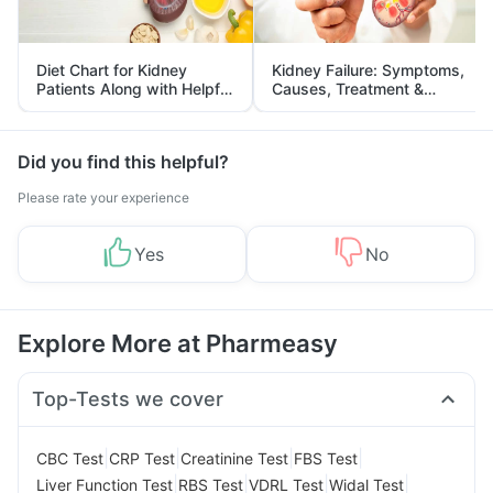
Diet Chart for Kidney
Kidney Failure: Symptoms,
Patients Along with Helpful
Causes, Treatment &
Tips
Prevention
Did you find this helpful?
Please rate your experience
Yes
No
Explore More at Pharmeasy
Top-Tests we cover
|
|
|
|
CBC Test
CRP Test
Creatinine Test
FBS Test
|
|
|
|
Liver Function Test
RBS Test
VDRL Test
Widal Test