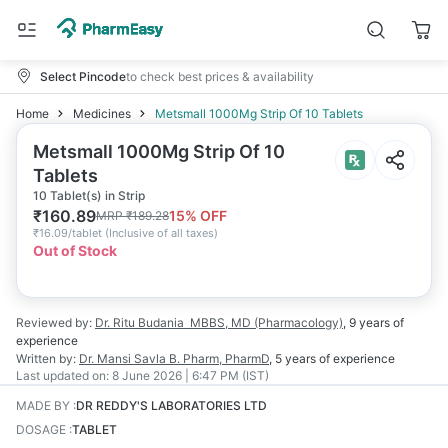
Select Pincode
to check best prices & availability
Home
Medicines
Metsmall 1000Mg Strip Of 10 Tablets
Metsmall 1000Mg Strip Of 10
Tablets
10 Tablet(s) in Strip
₹
160.89
15
% OFF
MRP
₹
189.28
₹
16.09/tablet
(
Inclusive of all taxes
)
Out of Stock
Reviewed by:
Dr. Ritu Budania
MBBS, MD (Pharmacology)
,
9 years
of
experience
Written by:
Dr. Mansi Savla
B. Pharm, PharmD
,
5 years
of experience
Last updated on:
8 June 2026 | 6:47 PM (IST)
MADE BY
:
DR REDDY'S LABORATORIES LTD
DOSAGE
:
TABLET