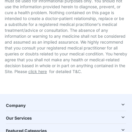
must be used for informational purposes only. You should not
use the information provided herein to diagnose, prevent, or
cure a health problem. Nothing contained on this page is
intended to create a doctor-patient relationship, replace or be
a substitute for a registered medical practitioner's medical
treatment/advice or consultation. The absence of any
information or warning to any medicine shall not be considered
and assumed as an implied assurance. We highly recommend
that you consult your registered medical practitioner for all
queries or doubts related to your medical condition. You hereby
agree that you shall not make any health or medical-related
decision based in whole or in part on anything contained in the
Site. Please
click here
for detailed T&C.
Company
Our Services
Featured Categories