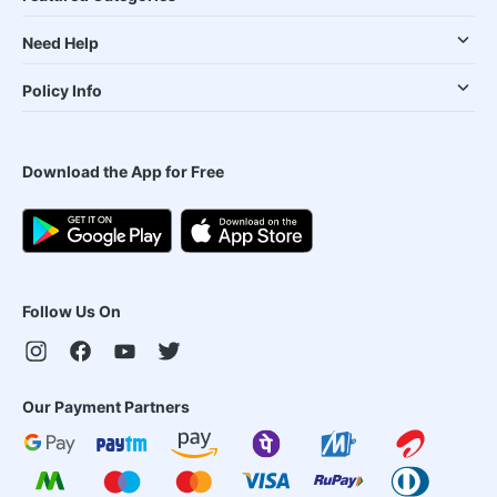
Need Help
Policy Info
Download the App for Free
Follow Us On
Our Payment Partners