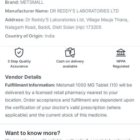
Brand
:
METSMALL
Nukovax 13 Vaccine
Boostrix Vaccine
Pneumovax 23 Injection
Biovac A Vaccine
Manufacturer Name
:
DR REDDY'S LABORATORIES LTD
Vaxiflu 2025-2026 Vaccine
Pneumosil Vaccine
Address
:
Dr Reddy'S Laboratories Ltd, Village Mauja Thana,
Gardasil Injection
Vaxigrip NH 2025/2026 Vaccine
Nalagarh Road, Baddi, Distt Solan (Hp) 173205
Country of Origin
:
India
3 Step Quality
Cash on delivery
NPPA
Assurance
available
Regulated
Vendor Details
Fulfillment Information:
Metsmall 1000 MG Tablet (10) will be
delivered by a licensed retail pharmacy nearest to your
location. Order acceptance and fulfillment are dependent upon
the verification of your doctor's valid prescription (where
applicable) and the current stock of this medicine.
Want to know more?