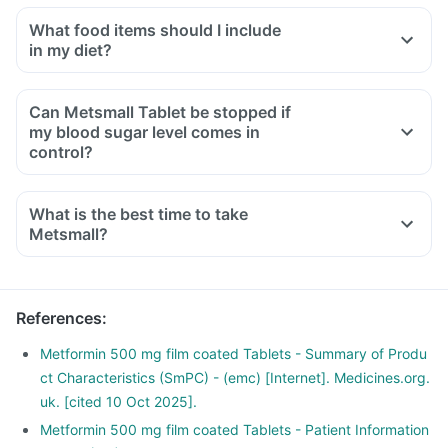
What food items should I include
in my diet?
A diet should be high in fibre, low in fat with adequate
protein, carbohydrates, vitamins and minerals.
Can Metsmall Tablet be stopped if
Diet should include boiled, steamed or baked food.
my blood sugar level comes in
Ensure moderate use of edible oils (groundnut oil, olive oil).
control?
Maintain regular meal timings and try to have 2-3 healthy
snacks between meals like soups and salads.
What is the best time to take
Metsmall?
References
:
Metformin 500 mg film coated Tablets - Summary of Produ
ct Characteristics (SmPC) - (emc) [Internet]. Medicines.org.
uk. [cited 10 Oct 2025].
Metformin 500 mg film coated Tablets - Patient Information