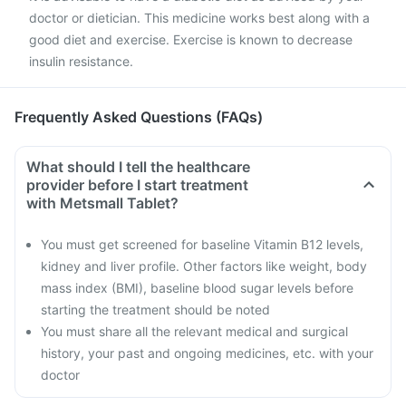
doctor or dietician. This medicine works best along with a
good diet and exercise. Exercise is known to decrease
insulin resistance.
Frequently Asked Questions (FAQs)
What should I tell the healthcare
provider before I start treatment
with Metsmall Tablet?
You must get screened for baseline Vitamin B12 levels,
kidney and liver profile. Other factors like weight, body
mass index (BMI), baseline blood sugar levels before
starting the treatment should be noted
You must share all the relevant medical and surgical
history, your past and ongoing medicines, etc. with your
doctor