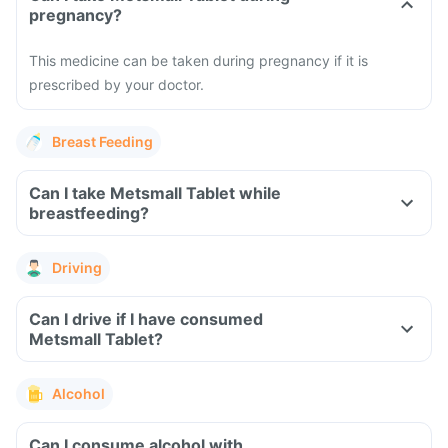
pregnancy?
This medicine can be taken during pregnancy if it is
prescribed by your doctor.
Breast Feeding
Can I take Metsmall Tablet while
breastfeeding?
Driving
Can I drive if I have consumed
Metsmall Tablet?
Alcohol
Can I consume alcohol with