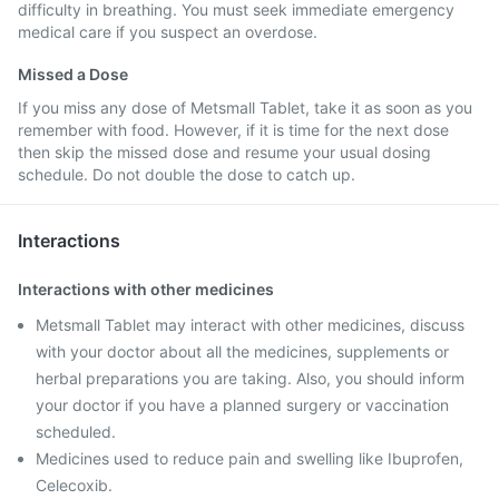
difficulty in breathing. You must seek immediate emergency
medical care if you suspect an overdose.
Missed a Dose
If you miss any dose of Metsmall Tablet, take it as soon as you
remember with food. However, if it is time for the next dose
then skip the missed dose and resume your usual dosing
schedule. Do not double the dose to catch up.
Interactions
Interactions with other medicines
Metsmall Tablet may interact with other medicines, discuss
with your doctor about all the medicines, supplements or
herbal preparations you are taking. Also, you should inform
your doctor if you have a planned surgery or vaccination
scheduled.
Medicines used to reduce pain and swelling like Ibuprofen,
Celecoxib.