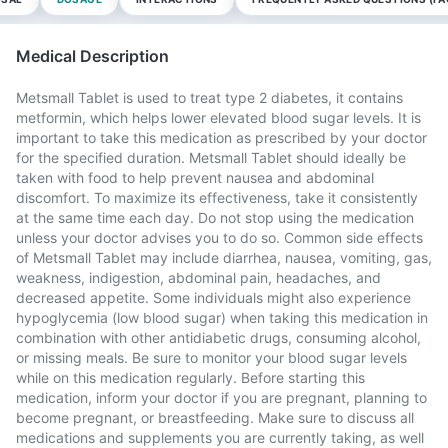
Medical Description
Metsmall Tablet is used to treat type 2 diabetes, it contains
metformin, which helps lower elevated blood sugar levels. It is
important to take this medication as prescribed by your doctor
for the specified duration. Metsmall Tablet should ideally be
taken with food to help prevent nausea and abdominal
discomfort. To maximize its effectiveness, take it consistently
at the same time each day. Do not stop using the medication
unless your doctor advises you to do so. Common side effects
of Metsmall Tablet may include diarrhea, nausea, vomiting, gas,
weakness, indigestion, abdominal pain, headaches, and
decreased appetite. Some individuals might also experience
hypoglycemia (low blood sugar) when taking this medication in
combination with other antidiabetic drugs, consuming alcohol,
or missing meals. Be sure to monitor your blood sugar levels
while on this medication regularly. Before starting this
medication, inform your doctor if you are pregnant, planning to
become pregnant, or breastfeeding. Make sure to discuss all
medications and supplements you are currently taking, as well