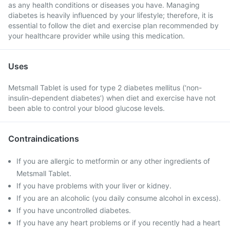
as any health conditions or diseases you have. Managing
diabetes is heavily influenced by your lifestyle; therefore, it is
essential to follow the diet and exercise plan recommended by
your healthcare provider while using this medication.
Uses
Metsmall Tablet is used for type 2 diabetes mellitus (‘non-
insulin-dependent diabetes’) when diet and exercise have not
been able to control your blood glucose levels.
Contraindications
If you are allergic to metformin or any other ingredients of
Metsmall Tablet.
If you have problems with your liver or kidney.
If you are an alcoholic (you daily consume alcohol in excess).
If you have uncontrolled diabetes.
If you have any heart problems or if you recently had a heart