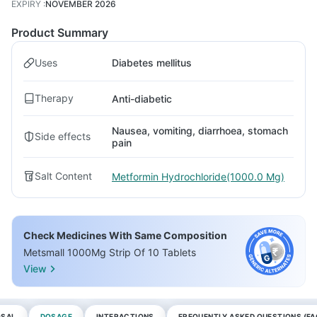
EXPIRY
:
NOVEMBER 2026
Product Summary
Uses
Diabetes mellitus
Therapy
Anti-diabetic
Nausea, vomiting, diarrhoea, stomach
Side effects
pain
Salt Content
Metformin Hydrochloride(1000.0 Mg)
Check Medicines With Same Composition
Metsmall 1000Mg Strip Of 10 Tablets
View
OSAL
DOSAGE
INTERACTIONS
FREQUENTLY ASKED QUESTIONS (FA