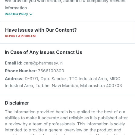
We provide you with reliable, authentic & completely relevant
information
Read Our Policy
Have issues with Our Content?
REPORT A PROBLEM
In Case of Any Issues Contact Us
Email Id:
care@pharmeasy.in
Phone Number:
7666100300
Address:
D-37/1, Opp. Sandoz, TTC Industrial Area, MIDC
Industrial Area, Turbhe, Navi Mumbai, Maharashtra 400703
Disclaimer
The information provided herein is supplied to the best of our
abilities to make it accurate and reliable as it is published after
a review by a team of professionals. This information is solely
intended to provide a general overview on the product and