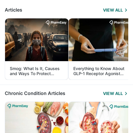
Articles
VIEW ALL
Smog: What Is It, Causes
Everything to Know About
and Ways To Protect
GLP-1 Receptor Agonist
Yourself From It
and Its Role in Weight
Management
Chronic Condition Articles
VIEW ALL