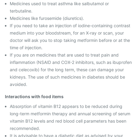
Medicines used to treat asthma like salbutamol or
terbutaline.
Medicines like furosemide (diuretics).
If you need to take an injection of iodine-containing contrast
medium into your bloodstream, for an X-ray or scan, your
doctor will ask you to stop taking metformin before or at the
time of injection.
If you are on medicines that are used to treat pain and
inflammation (NSAID and COX-2 inhibitors, such as ibuprofen
and celecoxib) for the long term, these can damage your
kidneys. The use of such medicines in diabetes should be
avoided.
Interactions with food items
Absorption of vitamin B12 appears to be reduced during
long-term metformin therapy and annual screening of serum
vitamin B12 levels and red blood cell parameters has been
recommended.
It is advisable to have a diabetic diet as advised by your