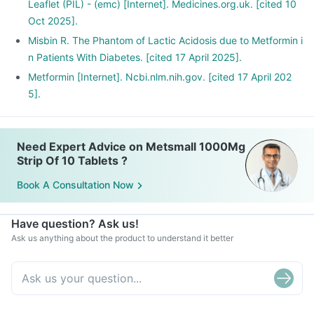
Leaflet (PIL) - (emc) [Internet]. Medicines.org.uk. [cited 10
Oct 2025].
Misbin R. The Phantom of Lactic Acidosis due to Metformin i
n Patients With Diabetes. [cited 17 April 2025].
Metformin [Internet]. Ncbi.nlm.nih.gov. [cited 17 April 202
5].
Need Expert Advice on Metsmall 1000Mg
Strip Of 10 Tablets ?
Book A Consultation Now
Have question? Ask us!
Ask us anything about the product to understand it better