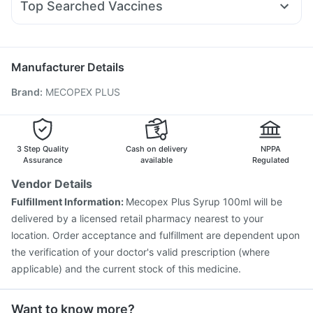
Depura Vitamin D3
Top Searched Vaccines
Ecosprin 75mg
Duphaston 10mg
Zerodol Sp
Dolo 650
Havrix 720 Junior Vaccine
Pneumosil Vaccine
Fourderm Cream
Becosules
Dexona 0.5mg
Allegra 120mg
Fluquadri Sh Vaccine
Boostrix Vaccine
Biovac A Vaccine
Pneumovax 23 Vaccine
Menactra Injection
Manufacturer Details
Prevenar 13 Injection
Vaxigrip NH 2025/2026 Vaccine
Brand
:
MECOPEX PLUS
Fluarix Tetra Vaccine
Rotasil Vaccine
Hexaxim Injection
Gardasil 9 Pre Injection
Nukovax 13 Vaccine
Tetanus Vaccine
Vaxiflu 2025-2026 Vaccine
Gardasil Injection
3 Step Quality
Cash on delivery
NPPA
Assurance
available
Regulated
Vendor Details
Fulfillment Information:
Mecopex Plus Syrup 100ml will be
delivered by a licensed retail pharmacy nearest to your
location. Order acceptance and fulfillment are dependent upon
the verification of your doctor's valid prescription (where
applicable) and the current stock of this medicine.
Want to know more?