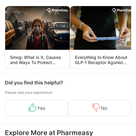
Smog: What Is It, Causes
Everything to Know About
and Ways To Protect
GLP-1 Receptor Agonist
Yourself From It
and Its Role in Weight
Management
Did you find this helpful?
Please rate your experience
Yes
No
Explore More at Pharmeasy