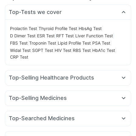
Top-Tests we cover
|
|
|
Prolactin Test
Thyroid Profile Test
HbsAg Test
|
|
|
|
D Dimer Test
ESR Test
RFT Test
Liver Function Test
|
|
|
|
FBS Test
Troponin Test
Lipid Profile Test
PSA Test
|
|
|
|
|
Widal Test
SGPT Test
HIV Test
RBS Test
HbA1c Test
CRP Test
Top-Selling Healthcare Products
Dulcoflex 5mg
Prega News Pregnancy Test Kit
Unwanted 72
Himalaya Liv.52 Ds
Cremaffin Syrup
Top-Selling Medicines
Digene Acidity & Gas Relief Tablets
Zincovit
Cilacar 10
Nurokind LC
Mounjaro 5mg
Mounjaro 2.5mg
Gaviscon Liquid Instant Relief
Prohance Nutrition Drink
Telma 40
Lirafit 6mg
Mounjaro 7.5mg
Orofer XT
Himalaya Himcolin Gel
Buscogast 10mg
Top-Searched Medicines
Yurpeak 5mg
Megalis 10
Amoxyclav 625
Rybelsus 14mg
Bold Care Extend Delay Spray
Shelcal 500mg
Budecort 0.5mg
Karvol Plus
Pan D
Meftal Spas
Wegovy 0.25mg
Rybelsus 3mg
Levipil 500
Montair LC
Evion 400 mg
Cystone Tablet
Supradyn Daily Multivitamin
Nexpro Rd 40mg
Udiliv 300mg
Sinarest
Ondem Syrup