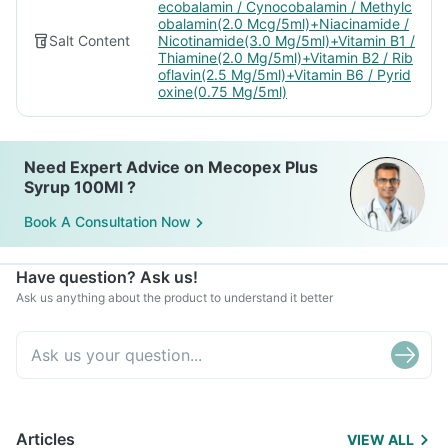
ecobalamin / Cynocobalamin / Methylc
obalamin(2.0 Mcg/5ml)+Niacinamide /
Salt Content
Nicotinamide(3.0 Mg/5ml)+Vitamin B1 /
Thiamine(2.0 Mg/5ml)+Vitamin B2 / Rib
oflavin(2.5 Mg/5ml)+Vitamin B6 / Pyrid
oxine(0.75 Mg/5ml)
Need Expert Advice on Mecopex Plus
Syrup 100Ml ?
Book A Consultation Now
Have question? Ask us!
Ask us anything about the product to understand it better
Articles
VIEW ALL