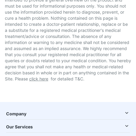
must be used for informational purposes only. You should not
use the information provided herein to diagnose, prevent, or
cure a health problem. Nothing contained on this page is
intended to create a doctor-patient relationship, replace or be
a substitute for a registered medical practitioner's medical
treatment/advice or consultation. The absence of any
information or warning to any medicine shall not be considered
and assumed as an implied assurance. We highly recommend
that you consult your registered medical practitioner for all
queries or doubts related to your medical condition. You hereby
agree that you shall not make any health or medical-related
decision based in whole or in part on anything contained in the
Site. Please
click here
for detailed T&C.
Company
Our Services