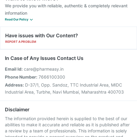
We provide you with reliable, authentic & completely relevant
information
Read Our Policy
Have issues with Our Content?
REPORT A PROBLEM
In Case of Any Issues Contact Us
Email Id:
care@pharmeasy.in
Phone Number:
7666100300
Address:
D-37/1, Opp. Sandoz, TTC Industrial Area, MIDC
Industrial Area, Turbhe, Navi Mumbai, Maharashtra 400703
Disclaimer
The information provided herein is supplied to the best of our
abilities to make it accurate and reliable as it is published after
a review by a team of professionals. This information is solely
intended to provide a general overview on the product and