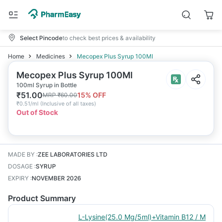
Select Pincode
to check best prices & availability
Home
Medicines
Mecopex Plus Syrup 100Ml
Mecopex Plus Syrup 100Ml
100ml Syrup in Bottle
₹
51.00
15
% OFF
MRP
₹
60.00
₹
0.51/ml
(
Inclusive of all taxes
)
Out of Stock
MADE BY
:
ZEE LABORATORIES LTD
DOSAGE
:
SYRUP
EXPIRY
:
NOVEMBER 2026
Product Summary
L-Lysine(25.0 Mg/5ml)+Vitamin B12 / M