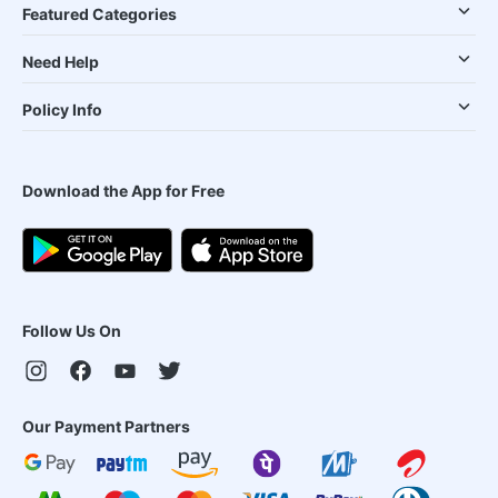
Featured Categories
Need Help
Policy Info
Download the App for Free
Follow Us On
Our Payment Partners