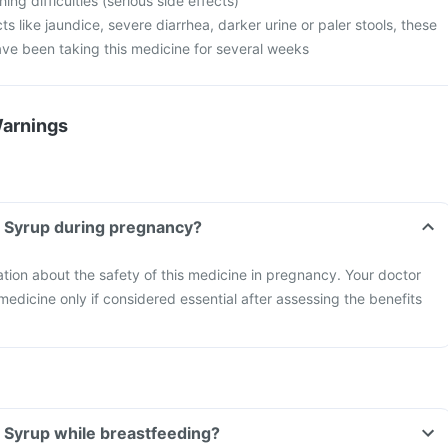
ng difficulties (serious side effects)
cts like jaundice, severe diarrhea, darker urine or paler stools, these
ave been taking this medicine for several weeks
Warnings
 Syrup during pregnancy?
mation about the safety of this medicine in pregnancy. Your doctor
 medicine only if considered essential after assessing the benefits
 Syrup while breastfeeding?