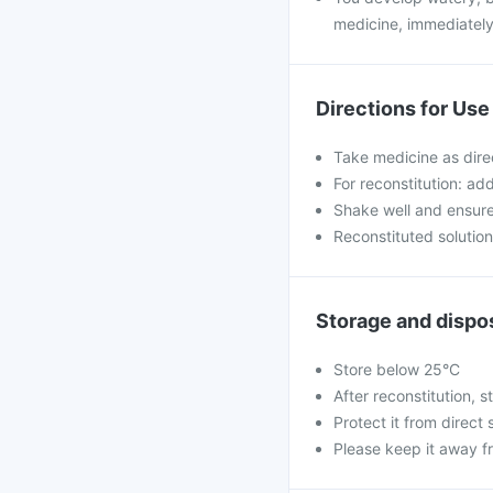
medicine, immediately
Directions for Use
Take medicine as dire
For reconstitution: ad
Shake well and ensure 
Reconstituted solutio
Storage and dispo
Store below 25°C
After reconstitution, st
Protect it from direct 
Please keep it away f