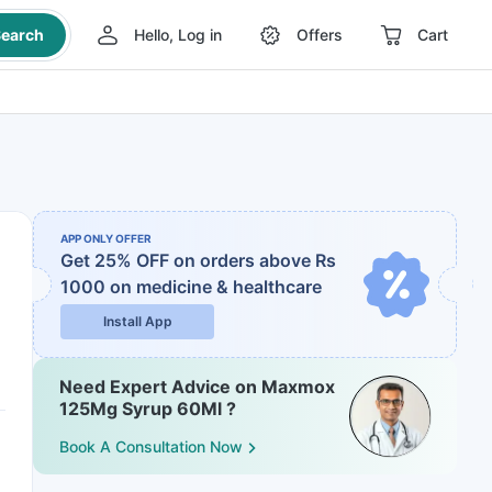
earch
Hello, Log in
Offers
Cart
APP ONLY OFFER
Get 25% OFF on orders above Rs
1000
on medicine & healthcare
Install App
Need Expert Advice on Maxmox
125Mg Syrup 60Ml ?
Book A Consultation Now