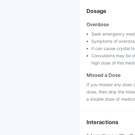
Dosage
Overdose
Seek emergency medica
Symptoms of overdose
It can cause crystal to
Convulsions may be ob
high dose of this medi
Missed a Dose
If you missed any dose of
dose, then skip the miss
a double dose of medici
Interactions