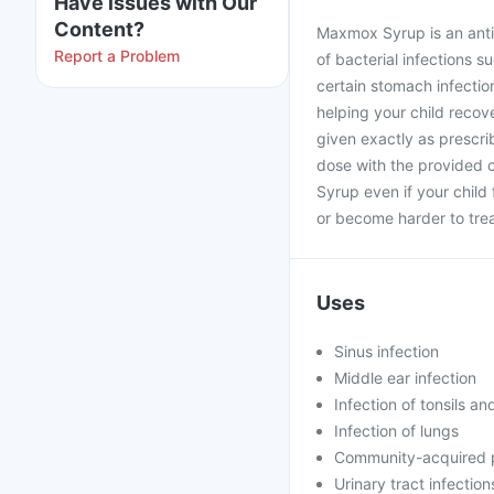
Have issues with Our
Content?
Maxmox Syrup is an antib
Report a Problem
of bacterial infections su
certain stomach infectio
helping your child recove
given exactly as prescri
dose with the provided 
Syrup even if your child
or become harder to trea
Uses
Sinus infection
Middle ear infection
Infection of tonsils an
Infection of lungs
Community-acquired
Urinary tract infection