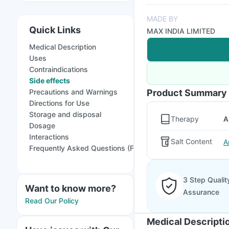
MADE BY
Quick Links
MAX INDIA LIMITED
Medical Description
Uses
Contraindications
Side effects
Precautions and Warnings
Product Summary
Directions for Use
Storage and disposal
Therapy
A
Dosage
Interactions
Salt Content
A
Frequently Asked Questions (FAQs)
3 Step Qualit
Want to know more?
Assurance
Read Our Policy
Medical Descripti