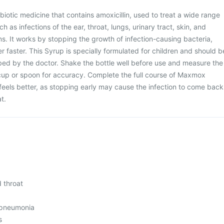
iotic medicine that contains amoxicillin, used to treat a wide range
ch as infections of the ear, throat, lungs, urinary tract, skin, and
ns. It works by stopping the growth of infection-causing bacteria,
r faster. This Syrup is specially formulated for children and should b
bed by the doctor. Shake the bottle well before use and measure the
cup or spoon for accuracy. Complete the full course of Maxmox
 feels better, as stopping early may cause the infection to come back
t.
d throat
 pneumonia
s