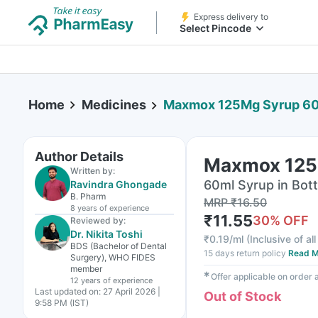
Express delivery to
Select Pincode
Home
Medicines
Maxmox 125Mg Syrup 6
Author Details
Maxmox 125
Written by:
60ml Syrup in Bott
Ravindra Ghongade
B. Pharm
MRP
₹
16.50
8 years
of experience
₹
11.55
30
% OFF
Reviewed by:
Dr. Nikita Toshi
₹
0.19/ml
(
Inclusive of al
BDS (Bachelor of Dental
15 days return policy
Read M
Surgery), WHO FIDES
member
✱
Offer applicable on order
12 years
of experience
Last updated on:
27 April 2026 |
Out of Stock
9:58 PM (IST)