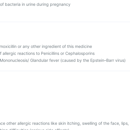
of bacteria in urine during pregnancy
Amoxicillin or any other ingredient of this medicine
f allergic reactions to Penicillins or Cephalosporins
 Mononucleosis/ Glandular fever (caused by the Epstein–Barr virus)
 other allergic reactions like skin itching, swelling of the face, lips,