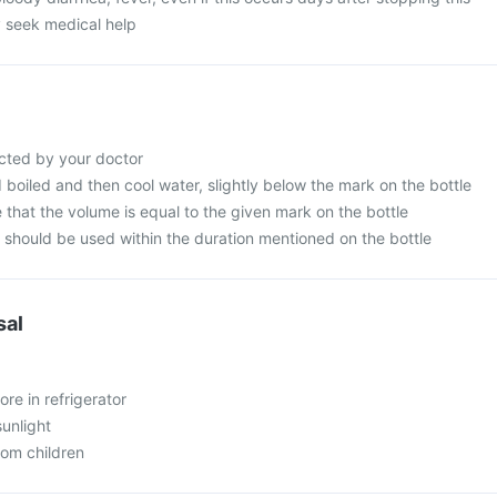
 seek medical help
cted by your doctor
d boiled and then cool water, slightly below the mark on the bottle
that the volume is equal to the given mark on the bottle
n should be used within the duration mentioned on the bottle
sal
ore in refrigerator
sunlight
rom children