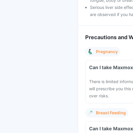
tongue, body or breathi
Serious liver side effe
are observed if you h
Precautions and 
Pregnancy
Can I take Maxmox
There is limited infor
will prescribe you this
over risks.
Breast Feeding
Can I take Maxmox