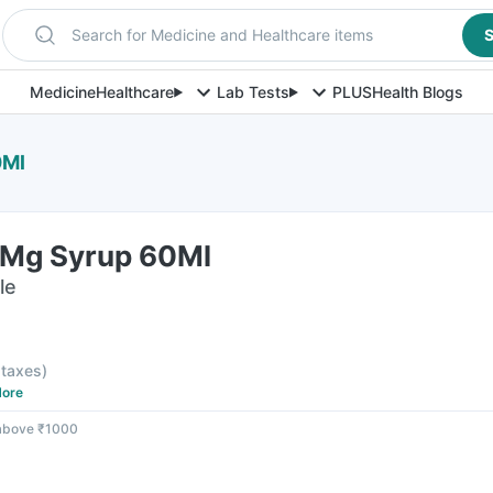
Search for Medicine and Healthcare items
S
Medicine
Healthcare
Lab Tests
PLUS
Health Blogs
0Ml
Mg Syrup 60Ml
le
l taxes
)
ore
 above ₹1000