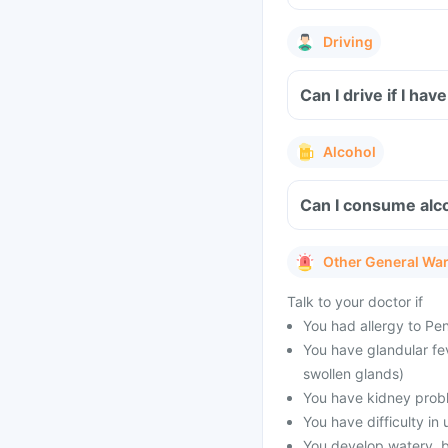
Driving
Can I drive if I 
Alcohol
Can I consume alc
Other General Wa
Talk to your doctor if
You had allergy to Peni
You have glandular fe
swollen glands)
You have kidney prob
You have difficulty in 
You develop watery, bl