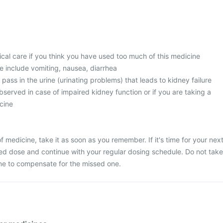
l care if you think you have used too much of this medicine
 include vomiting, nausea, diarrhea
 pass in the urine (urinating problems) that leads to kidney failure
served in case of impaired kidney function or if you are taking a
cine
 medicine, take it as soon as you remember. If it's time for your nex
ed dose and continue with your regular dosing schedule. Do not take
ne to compensate for the missed one.