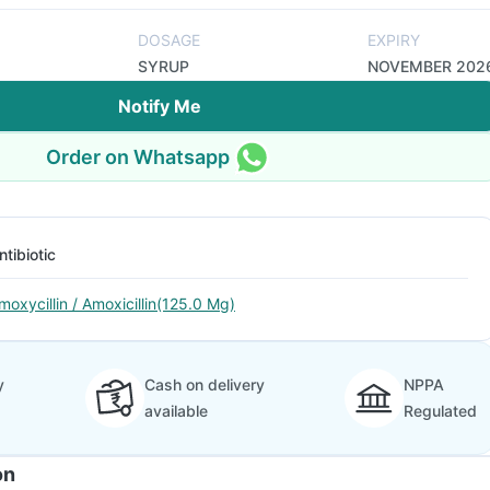
DOSAGE
EXPIRY
SYRUP
NOVEMBER 202
Notify Me
Order on Whatsapp
ntibiotic
moxycillin / Amoxicillin(125.0 Mg)
y
Cash on delivery
NPPA
available
Regulated
on