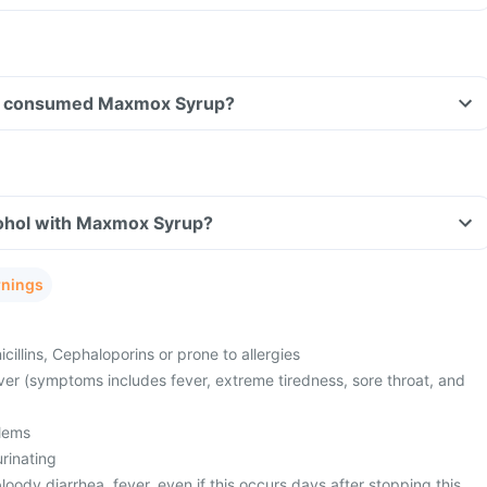
have consumed Maxmox Syrup?
ohol with Maxmox Syrup?
rnings
cillins, Cephaloporins or prone to allergies
ver (symptoms includes fever, extreme tiredness, sore throat, and
lems
urinating
oody diarrhea, fever, even if this occurs days after stopping this