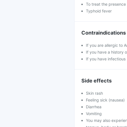
To treat the presence 
Typhoid fever
Contraindications
If you are allergic to 
If you have a history o
If you have infectious
Side effects
Skin rash
Feeling sick (nausea)
Diarrhea
Vomiting
You may also experience