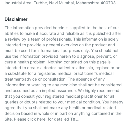
Industrial Area, Turbhe, Navi Mumbai, Maharashtra 400703
Disclaimer
The information provided herein is supplied to the best of our
abilities to make it accurate and reliable as it is published after
a review by a team of professionals. This information is solely
intended to provide a general overview on the product and
must be used for informational purposes only. You should not
use the information provided herein to diagnose, prevent, or
cure a health problem. Nothing contained on this page is
intended to create a doctor-patient relationship, replace or be
a substitute for a registered medical practitioner's medical
treatment/advice or consultation. The absence of any
information or warning to any medicine shall not be considered
and assumed as an implied assurance. We highly recommend
that you consult your registered medical practitioner for all
queries or doubts related to your medical condition. You hereby
agree that you shall not make any health or medical-related
decision based in whole or in part on anything contained in the
Site. Please
click here
for detailed T&C.