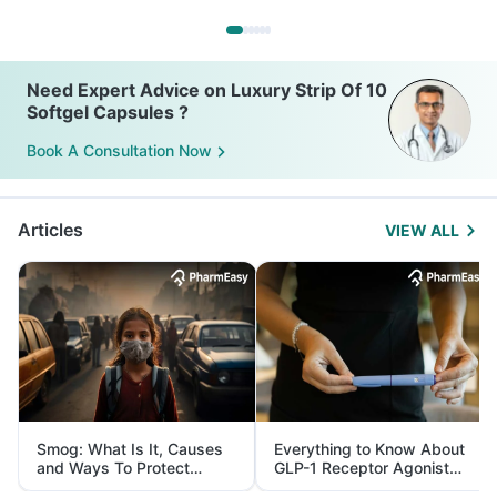
Need Expert Advice on Luxury Strip Of 10
Softgel Capsules ?
Book A Consultation Now
Articles
VIEW ALL
Smog: What Is It, Causes
Everything to Know About
and Ways To Protect
GLP-1 Receptor Agonist
Yourself From It
and Its Role in Weight