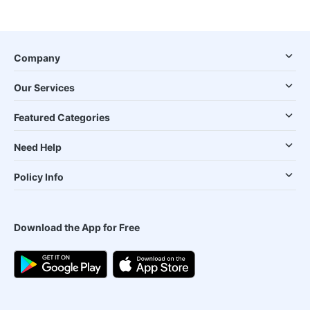
Company
Our Services
Featured Categories
Need Help
Policy Info
Download the App for Free