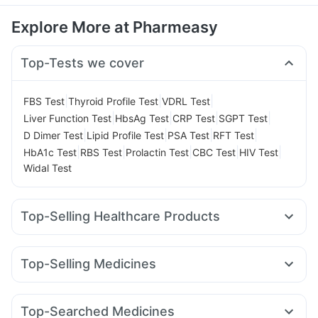
Explore More at Pharmeasy
Top-Tests we cover
|
|
|
FBS Test
Thyroid Profile Test
VDRL Test
|
|
|
|
Liver Function Test
HbsAg Test
CRP Test
SGPT Test
|
|
|
|
D Dimer Test
Lipid Profile Test
PSA Test
RFT Test
|
|
|
|
|
HbA1c Test
RBS Test
Prolactin Test
CBC Test
HIV Test
Widal Test
Top-Selling Healthcare Products
Buscogast 10mg
Depura Vitamin D3
Supradyn Daily Multivitamin
Abzorb Antifungal Soap
Top-Selling Medicines
Himalaya Liv.52 Ds
I Pill Contraceptive Pill
Pantocid DSR
Wegovy 0.25mg
Amoxyclav 625
Cilacar 10
Digene Acidity & Gas Relief Tablets
Orofer XT
Levipil 500
Erly 6mg
Yurpeak 10mg
Bold Care Extend Delay Spray
Top-Searched Medicines
Montair LC
Wegovy 0.5mg
Telma 40
Mounjaro 2.5mg