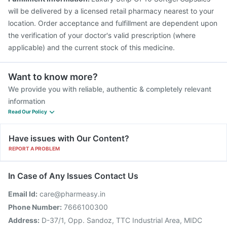
will be delivered by a licensed retail pharmacy nearest to your
location. Order acceptance and fulfillment are dependent upon
the verification of your doctor's valid prescription (where
applicable) and the current stock of this medicine.
Want to know more?
We provide you with reliable, authentic & completely relevant
information
Read Our Policy
Have issues with Our Content?
REPORT A PROBLEM
In Case of Any Issues Contact Us
Email Id:
care@pharmeasy.in
Phone Number:
7666100300
Address:
D-37/1, Opp. Sandoz, TTC Industrial Area, MIDC