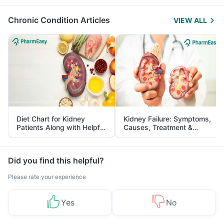
Management
Chronic Condition Articles
VIEW ALL
Diet Chart for Kidney
Kidney Failure: Symptoms,
Patients Along with Helpful
Causes, Treatment &
Tips
Prevention
Did you find this helpful?
Please rate your experience
Yes
No