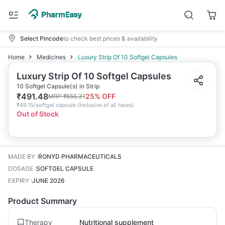
Select Pincode
to check best prices & availability
Home
Medicines
Luxury Strip Of 10 Softgel Capsules
Luxury Strip Of 10 Softgel Capsules
10 Softgel Capsule(s) in Strip
₹
491.48
25
% OFF
MRP
₹
655.31
₹
49.15/softgel capsule
(
Inclusive of all taxes
)
Out of Stock
MADE BY
:
RONYD PHARMACEUTICALS
DOSAGE
:
SOFTGEL CAPSULE
EXPIRY
:
JUNE 2026
Product Summary
Therapy
Nutritional supplement