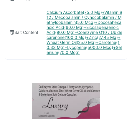
Calcium Ascorbate(75.0 Mg)+Vitamin B
12 / Mecobalamin / Cynocobalamin / M
ethylcobalamin(5.0 Mcg)+Docosahexa
noic Acid(60.0 Mg)+Eicosapenaenoic
Salt Content
Acid(90.0 Mg)+Coenzyme Q10 / Ubide
carenone(100.0 Mg)+Zinc(27.45 Mg)+
Wheat Germ Oil(25.0 Mg)+Carotene(1
0.33 Mg)+Lycopene(5000.0 Mcg)+Sel
enium(70.0 Mcg)