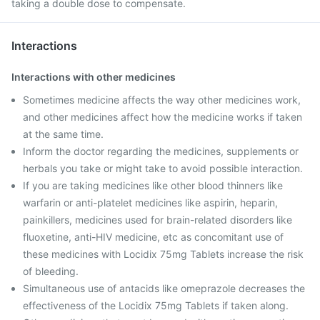
taking a double dose to compensate.
Interactions
Interactions with other medicines
Sometimes medicine affects the way other medicines work,
and other medicines affect how the medicine works if taken
at the same time.
Inform the doctor regarding the medicines, supplements or
herbals you take or might take to avoid possible interaction.
If you are taking medicines like other blood thinners like
warfarin or anti-platelet medicines like aspirin, heparin,
painkillers, medicines used for brain-related disorders like
fluoxetine, anti-HIV medicine, etc as concomitant use of
these medicines with Locidix 75mg Tablets increase the risk
of bleeding.
Simultaneous use of antacids like omeprazole decreases the
effectiveness of the Locidix 75mg Tablets if taken along.