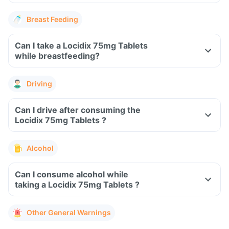
Breast Feeding
Can I take a Locidix 75mg Tablets
while breastfeeding?
Driving
Can I drive after consuming the
Locidix 75mg Tablets ?
Alcohol
Can I consume alcohol while
taking a Locidix 75mg Tablets ?
Other General Warnings