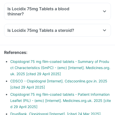
Is Locidix 75mg Tablets a blood
thinner?
Is Locidix 75mg Tablets a steroid?
References
:
Clopidogrel 75 mg film-coated tablets - Summary of Produ
ct Characteristics (SmPC) - (emc) [Internet]. Medicines.org.
uk. 2025 [cited 29 April 2025]
CDSCO - Clopidogrel [Internet]. Cdscoonline.gov.in. 2025
[cited 29 April 2025]
Clopidogrel 75 mg film-coated tablets - Patient Information
Leaflet (PIL) - (emc) [Internet]. Medicines.org.uk. 2025 [cite
d 29 April 2025]
DrugBank. Clopidogrel [Internet]. [cited 24 Mar 2025].