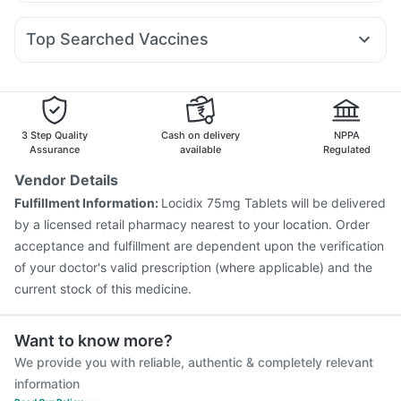
Budecort 0.5mg
Zerodol Sp
Ganaton 50mg
Karvol Plus
Mounjaro 7.5mg
Lirafit 6mg
Montek LC
Digene Acidity & Gas Relief Tablets
Ecosprin 75mg
Allegra 120mg
Udiliv 300mg
Dolo 650
Abzorb Antifungal Soap
Depura Vitamin D3
Top Searched Vaccines
Pan 40mg
Primolut N
Fourderm Cream
Sinarest
Cremaffin Syrup
Menactra Injection
Influvac Tetra Vaccine
Omee 20mg
Pan D
Duphaston 10mg
Becosules
Nukovax 13 Vaccine
Rotasil Vaccine
Tetanus Vaccine
Pneumovax 23 Vaccine
Typbar TCV Injection
Havrix 720 Junior Vaccine
Fluquadri Sh Vaccine
3 Step Quality
Cash on delivery
NPPA
Prevenar 13 Injection
Pneumovax 23 Injection
Assurance
available
Regulated
Fluarix Tetra Vaccine
Gardasil 9 Pre Injection
Vendor Details
Biovac A Vaccine
Vaxigrip NH 2025/2026 Vaccine
Fulfillment Information:
Locidix 75mg Tablets will be delivered
Vaxiflu 2025-2026 Vaccine
Gardasil Injection
by a licensed retail pharmacy nearest to your location. Order
acceptance and fulfillment are dependent upon the verification
of your doctor's valid prescription (where applicable) and the
current stock of this medicine.
Want to know more?
We provide you with reliable, authentic & completely relevant
information