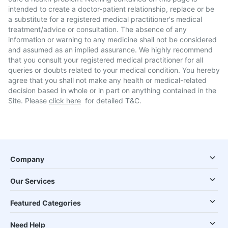
intended to create a doctor-patient relationship, replace or be
a substitute for a registered medical practitioner's medical
treatment/advice or consultation. The absence of any
information or warning to any medicine shall not be considered
and assumed as an implied assurance. We highly recommend
that you consult your registered medical practitioner for all
queries or doubts related to your medical condition. You hereby
agree that you shall not make any health or medical-related
decision based in whole or in part on anything contained in the
Site. Please
click here
for detailed T&C.
Company
Our Services
Featured Categories
Need Help