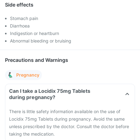
Side effects
Stomach pain
Diarrhoea
Indigestion or heartburn
Abnormal bleeding or bruising
Precautions and Warnings
Pregnancy
Can I take a Locidix 75mg Tablets
during pregnancy?
There is little safety information available on the use of
Locidix 75mg Tablets during pregnancy. Avoid the same
unless prescribed by the doctor. Consult the doctor before
taking the medication.