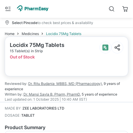
Select Pincode
to check best prices & availability
Home
Medicines
Locidix 75Mg Tablets
Locidix 75Mg Tablets
15 Tablet(s) in Strip
Out of Stock
Reviewed by:
Dr. Ritu Budania
MBBS, MD (Pharmacology)
,
9 years
of
experience
Written by:
Dr. Mansi Savla
B. Pharm, PharmD
,
5 years
of experience
Last updated on:
1 October 2025 | 10:40 AM (IST)
MADE BY
:
ZEE LABORATORIES LTD
DOSAGE
:
TABLET
Product Summary