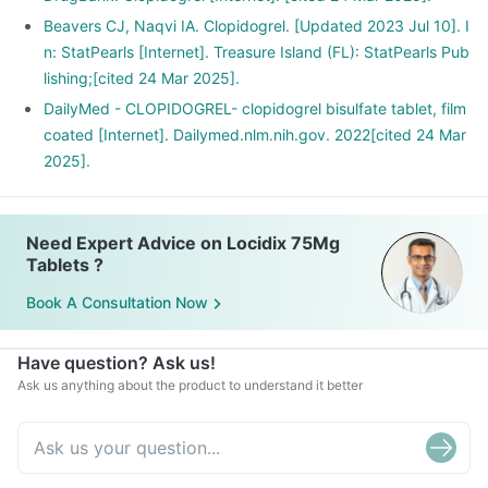
Beavers CJ, Naqvi IA. Clopidogrel. [Updated 2023 Jul 10]. I
n: StatPearls [Internet]. Treasure Island (FL): StatPearls Pub
lishing;[cited 24 Mar 2025].
DailyMed - CLOPIDOGREL- clopidogrel bisulfate tablet, film
coated [Internet]. Dailymed.nlm.nih.gov. 2022[cited 24 Mar
2025].
Need Expert Advice on Locidix 75Mg
Tablets ?
Book A Consultation Now
Have question? Ask us!
Ask us anything about the product to understand it better