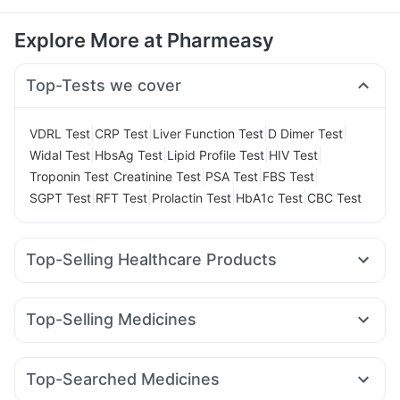
Explore More at Pharmeasy
Top-Tests we cover
|
|
|
|
VDRL Test
CRP Test
Liver Function Test
D Dimer Test
|
|
|
|
Widal Test
HbsAg Test
Lipid Profile Test
HIV Test
|
|
|
|
Troponin Test
Creatinine Test
PSA Test
FBS Test
|
|
|
|
SGPT Test
RFT Test
Prolactin Test
HbA1c Test
CBC Test
Top-Selling Healthcare Products
Shelcal 500mg
Dulcoflex 5mg
Evion 400 mg
Cystone Tablet
Supradyn Daily Multivitamin
Top-Selling Medicines
I Pill Contraceptive Pill
Zincovit
Prohance Nutrition Drink
Nurokind LC
Wegovy 0.25mg
Pantocid DSR
Megalis 10
Himalaya Liv.52 Ds
Gaviscon Liquid Instant Relief
Cilacar 10
Montair LC
Rybelsus 14mg
Orofer XT
Telma 40
Prega News Pregnancy Test Kit
Himalaya Confido Tablets
Top-Searched Medicines
Erly 6mg
Levipil 500
Mounjaro 2.5mg
Mounjaro 5mg
Bold Care Extend Delay Spray