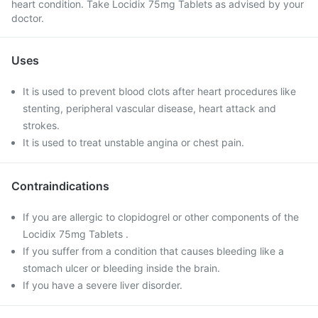
heart condition. Take Locidix 75mg Tablets as advised by your
doctor.
Uses
It is used to prevent blood clots after heart procedures like
stenting, peripheral vascular disease, heart attack and
strokes.
It is used to treat unstable angina or chest pain.
Contraindications
If you are allergic to clopidogrel or other components of the
Locidix 75mg Tablets .
If you suffer from a condition that causes bleeding like a
stomach ulcer or bleeding inside the brain.
If you have a severe liver disorder.