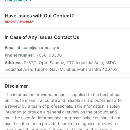
Read Our Policy
Have issues with Our Content?
REPORT A PROBLEM
In Case of Any Issues Contact Us
Email Id:
care@pharmeasy.in
Phone Number:
7666100300
Address:
D-37/1, Opp. Sandoz, TTC Industrial Area, MIDC
Industrial Area, Turbhe, Navi Mumbai, Maharashtra 400703
Disclaimer
The information provided herein is supplied to the best of our
abilities to make it accurate and reliable as it is published after
a review by a team of professionals. This information is solely
intended to provide a general overview on the product and
must be used for informational purposes only. You should not
use the information provided herein to diagnose, prevent, or
cure a health problem. Nothing contained on this page is