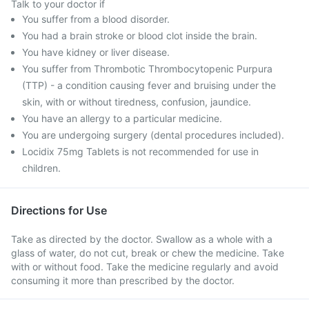
Talk to your doctor if
You suffer from a blood disorder.
You had a brain stroke or blood clot inside the brain.
You have kidney or liver disease.
You suffer from Thrombotic Thrombocytopenic Purpura
(TTP) - a condition causing fever and bruising under the
skin, with or without tiredness, confusion, jaundice.
You have an allergy to a particular medicine.
You are undergoing surgery (dental procedures included).
Locidix 75mg Tablets is not recommended for use in
children.
Directions for Use
Take as directed by the doctor. Swallow as a whole with a
glass of water, do not cut, break or chew the medicine. Take
with or without food. Take the medicine regularly and avoid
consuming it more than prescribed by the doctor.