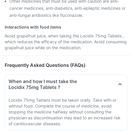
Other medicines that must be used with caution are anti-
cancer medicines, anti-diabetics, anti-epileptic medicines or
anti-fungal antibiotics like fluconazole.
Interactions with food items
Avoid grapefruit juice, when taking the Locidix 75mg Tablets ,
which reduces the efficacy of the medication. Avoid consuming
grapefruit juice while on the medication.
Frequently Asked Questions (FAQs)
When and how I must take the
Locidix 75mg Tablets ?
Locidix 75mg Tablets must be taken orally. Take with or
without food. Complete the course of medicine, avoid
stopping the medicine halfway without consulting the
physician as discontinuation may lead to an increased risk
of cardiovascular diseases.