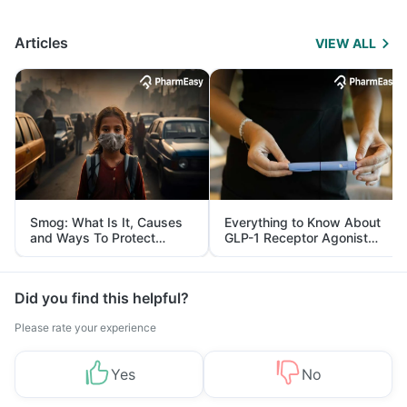
Articles
VIEW ALL
Smog: What Is It, Causes
Everything to Know About
and Ways To Protect
GLP-1 Receptor Agonist
Yourself From It
and Its Role in Weight
Management
Did you find this helpful?
Please rate your experience
Yes
No