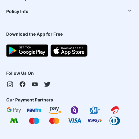
Policy Info
Download the App for Free
Follow Us On
Our Payment Partners