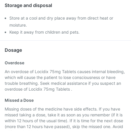
Storage and disposal
Store at a cool and dry place away from direct heat or
moisture.
Keep it away from children and pets.
Dosage
Overdose
An overdose of Locidix 75mg Tablets causes internal bleeding,
which will cause the patient to lose consciousness or have
trouble breathing. Seek medical assistance if you suspect an
overdose of Locidix 75mg Tablets .
Missed a Dose
Missing doses of the medicine have side effects. If you have
missed taking a dose, take it as soon as you remember (if it is
within 12 hours of the usual time). If it is time for the next dose
(more than 12 hours have passed), skip the missed one. Avoid