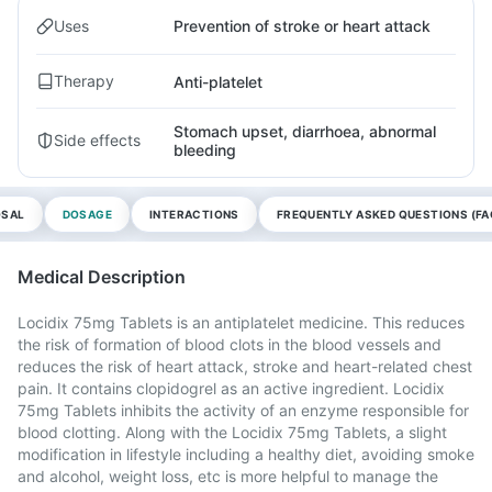
Uses
Prevention of stroke or heart attack
Therapy
Anti-platelet
Stomach upset, diarrhoea, abnormal
Side effects
bleeding
OSAL
DOSAGE
INTERACTIONS
FREQUENTLY ASKED QUESTIONS (FA
Medical Description
Locidix 75mg Tablets is an antiplatelet medicine. This reduces
the risk of formation of blood clots in the blood vessels and
reduces the risk of heart attack, stroke and heart-related chest
pain. It contains clopidogrel as an active ingredient. Locidix
75mg Tablets inhibits the activity of an enzyme responsible for
blood clotting. Along with the Locidix 75mg Tablets, a slight
modification in lifestyle including a healthy diet, avoiding smoke
and alcohol, weight loss, etc is more helpful to manage the