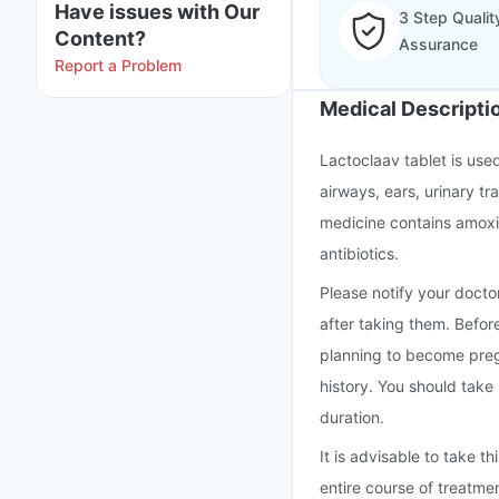
Have issues with Our
3 Step Qualit
Content?
Assurance
Report a Problem
Medical Descripti
Lactoclaav tablet is used
airways, ears, urinary tra
medicine contains amoxic
antibiotics.
Please notify your doctor
after taking them. Befor
planning to become preg
history. You should take
duration.
It is advisable to take 
entire course of treatme