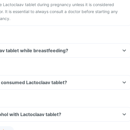
ake Lactoclaav tablet during pregnancy unless it is considered
r. It is essential to always consult a doctor before starting any
nancy.
aav tablet while breastfeeding?
ve consumed Lactoclaav tablet?
hol with Lactoclaav tablet?