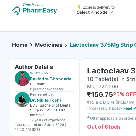
Express delivery to
Select Pincode
Home
Medicines
Lactoclaav 375Mg Strip O
Author Details
Lactoclaav 3
Written by:
10 Tablet(s) in Str
Ravindra Ghongade
B. Pharm
MRP
₹
209.00
8 years
of experience
₹
156.75
25
% OF
Reviewed by:
Dr. Nikita Toshi
₹
15.68/tablet
(
Inclusive 
BDS (Bachelor of Dental
15 days return policy
Read M
Surgery), WHO FIDES
member
✱
Offer applicable on order
12 years
of experience
Last updated on:
2 July 2026 |
Out of Stock
11:40 AM (IST)