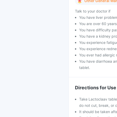
Other General Wa
Talk to your doctor if
You have liver proble
You are over 60 years
You have difficulty pa
You have a kidney pro
You experience fatigue
You experience rednes
You ever had allergic r
You have diarrhoea an
tablet.
Directions for Use
Take Lactoclaav tablet
do not cut, break, or
It should be taken afte