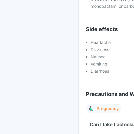
monobactam, or carb
Side effects
Headache
Dizziness
Nausea
Vomiting
Diarrhoea
Precautions and 
Pregnancy
Can I take Lactocl