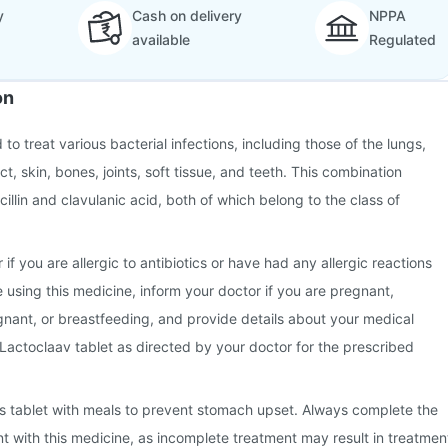
y
Cash on delivery
NPPA
available
Regulated
on
 to treat various bacterial infections, including those of the lungs,
ct, skin, bones, joints, soft tissue, and teeth. This combination
illin and clavulanic acid, both of which belong to the class of
 if you are allergic to antibiotics or have had any allergic reactions
e using this medicine, inform your doctor if you are pregnant,
nant, or breastfeeding, and provide details about your medical
 Lactoclaav tablet as directed by your doctor for the prescribed
this tablet with meals to prevent stomach upset. Always complete the
nt with this medicine, as incomplete treatment may result in treatmen