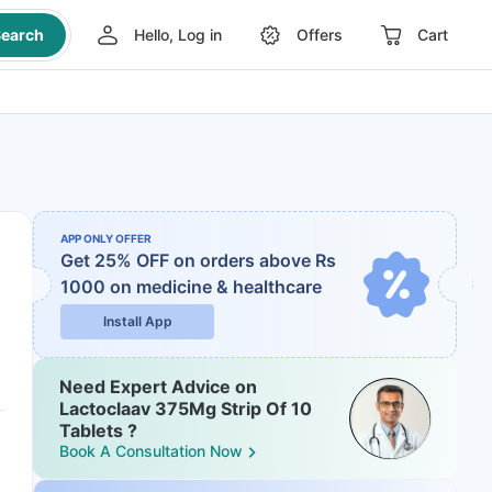
earch
Hello, Log in
Offers
Cart
APP ONLY OFFER
Get 25% OFF on orders above Rs
1000
on medicine & healthcare
Install App
Need Expert Advice on
Lactoclaav 375Mg Strip Of 10
Tablets ?
Book A Consultation Now