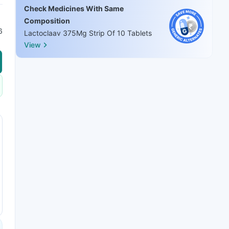
Check Medicines With Same
Composition
6
Lactoclaav 375Mg Strip Of 10 Tablets
View