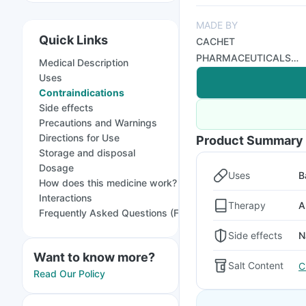
MADE BY
Quick Links
CACHET
PHARMACEUTICALS
Medical Description
PVT LTD
Uses
Contraindications
Side effects
Precautions and Warnings
Directions for Use
Product Summary
Storage and disposal
Dosage
Uses
B
How does this medicine work?
Interactions
Therapy
A
Frequently Asked Questions (FAQs)
Side effects
N
Want to know more?
Salt Content
C
Read Our Policy