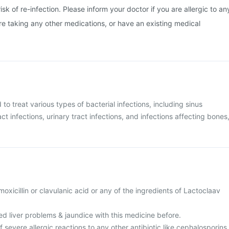
isk of re-infection. Please inform your doctor if you are allergic to an
are taking any other medications, or have an existing medical
 to treat various types of bacterial infections, including sinus
act infections, urinary tract infections, and infections affecting bones
amoxicillin or clavulanic acid or any of the ingredients of Lactoclaav
d liver problems & jaundice with this medicine before.
f severe allergic reactions to any other antibiotic like cephalosporins,