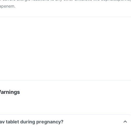
apenem.
Warnings
aav tablet during pregnancy?