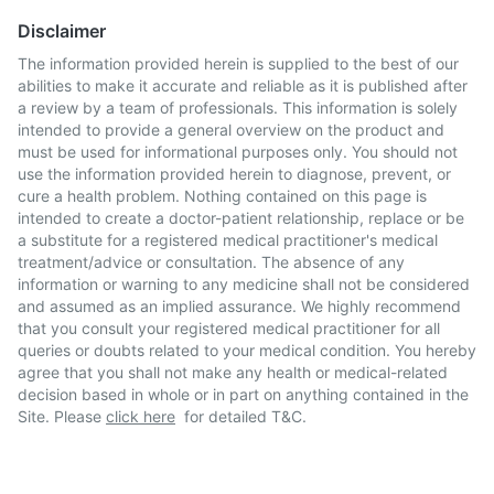
Disclaimer
The information provided herein is supplied to the best of our
abilities to make it accurate and reliable as it is published after
a review by a team of professionals. This information is solely
intended to provide a general overview on the product and
must be used for informational purposes only. You should not
use the information provided herein to diagnose, prevent, or
cure a health problem. Nothing contained on this page is
intended to create a doctor-patient relationship, replace or be
a substitute for a registered medical practitioner's medical
treatment/advice or consultation. The absence of any
information or warning to any medicine shall not be considered
and assumed as an implied assurance. We highly recommend
that you consult your registered medical practitioner for all
queries or doubts related to your medical condition. You hereby
agree that you shall not make any health or medical-related
decision based in whole or in part on anything contained in the
Site. Please
click here
for detailed T&C.