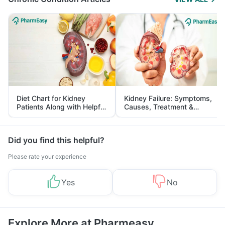
Diet Chart for Kidney
Kidney Failure: Symptoms,
Patients Along with Helpful
Causes, Treatment &
Tips
Prevention
Did you find this helpful?
Please rate your experience
Yes
No
Explore More at Pharmeasy