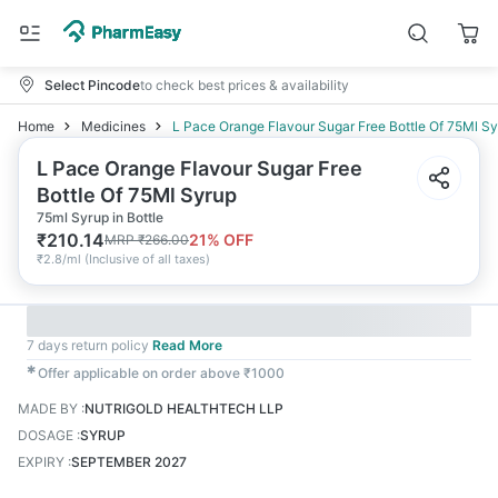
Select Pincode
to check best prices & availability
Home
Medicines
L Pace Orange Flavour Sugar Free Bottle Of 75Ml S
L Pace Orange Flavour Sugar Free
Bottle Of 75Ml Syrup
75ml Syrup in Bottle
₹
210.14
21
% OFF
MRP
₹
266.00
₹
2.8/ml
(
Inclusive of all taxes
)
7 days return policy
Read More
✱
Offer applicable on order above ₹1000
MADE BY
:
NUTRIGOLD HEALTHTECH LLP
DOSAGE
:
SYRUP
EXPIRY
:
SEPTEMBER 2027