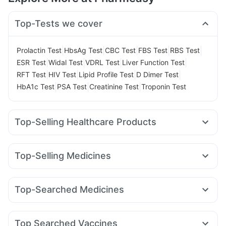
Top-Tests we cover
|
|
|
|
|
Prolactin Test
HbsAg Test
CBC Test
FBS Test
RBS Test
|
|
|
|
ESR Test
Widal Test
VDRL Test
Liver Function Test
|
|
|
|
RFT Test
HIV Test
Lipid Profile Test
D Dimer Test
|
|
|
HbA1c Test
PSA Test
Creatinine Test
Troponin Test
Top-Selling Healthcare Products
Evion 400 mg
Buscogast 10mg
Gaviscon Liquid Instant Relief
Himalaya Confido Tablets
Top-Selling Medicines
Cremaffin Syrup
Zincovit
Shelcal 500mg
Cystone Tablet
Telma 40
Lirafit 6mg
Wegovy 0.25mg
Montek LC
Himalaya Himcolin Gel
Digene Acidity & Gas Relief Tablets
Montair LC
Rybelsus 14mg
Mounjaro 2.5mg
Prega News Pregnancy Test Kit
Prohance Nutrition Drink
Top-Searched Medicines
Amoxyclav 625
Wegovy 0.5mg
Pantocid DSR
Supradyn Daily Multivitamin
Dulcoflex 5mg
Dexona 0.5mg
Fourderm Cream
Udiliv 300mg
Mounjaro 7.5mg
Yurpeak 5mg
Rybelsus 3mg
Erly 6mg
Abzorb Antifungal Soap
I Pill Contraceptive Pill
Ecosprin 75mg
Duphaston 10mg
Karvol Plus
Becosules
Rybelsus 7mg
Orofer XT
Bold Care Extend Delay Spray
Top Searched Vaccines