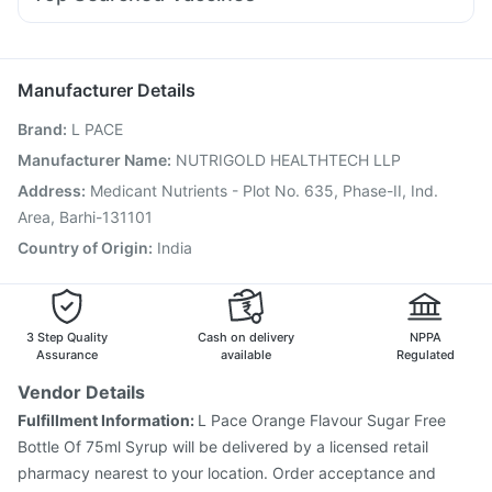
Primolut N
Pan 40mg
Ganaton 50mg
Meftal Spas
Vaxiflu 2025-2026 Vaccine
Biovac A Vaccine
Zerodol Sp
Budecort 0.5mg
Omee 20mg
Sinarest
Pan D
Hexaxim Injection
Prevenar 13 Injection
Rotasil Vaccine
Pneumovax 23 Injection
Boostrix Vaccine
Manufacturer Details
Havrix 720 Junior Vaccine
Menactra Injection
Brand
:
L PACE
Gardasil 9 Pre Injection
Jeev 3mcg Vaccine
Pneumovax 23 Vaccine
Influvac Tetra Vaccine
Manufacturer Name
:
NUTRIGOLD HEALTHTECH LLP
Fluquadri Sh Vaccine
Tetanus Vaccine
Address
:
Medicant Nutrients - Plot No. 635, Phase-II, Ind.
Nukovax 13 Vaccine
Vaxigrip NH 2025/2026 Vaccine
Area, Barhi-131101
Country of Origin
:
India
3 Step Quality
Cash on delivery
NPPA
Assurance
available
Regulated
Vendor Details
Fulfillment Information:
L Pace Orange Flavour Sugar Free
Bottle Of 75ml Syrup will be delivered by a licensed retail
pharmacy nearest to your location. Order acceptance and