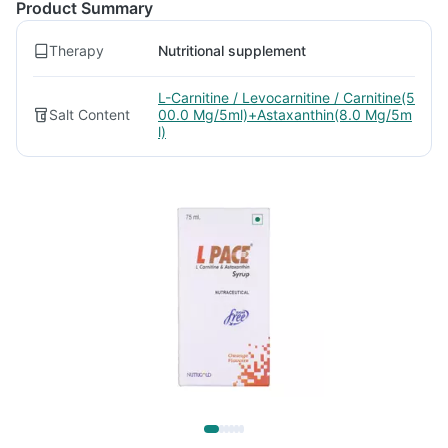
Product Summary
Therapy
Nutritional supplement
L-Carnitine / Levocarnitine / Carnitine(5
Salt Content
00.0 Mg/5ml)+Astaxanthin(8.0 Mg/5m
l)