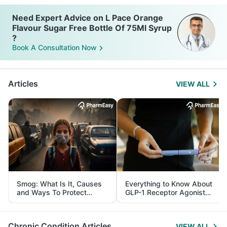
Need Expert Advice on L Pace Orange
Flavour Sugar Free Bottle Of 75Ml Syrup
?
Book A Consultation Now
Articles
VIEW ALL
Smog: What Is It, Causes
Everything to Know About
and Ways To Protect
GLP-1 Receptor Agonist
Yourself From It
and Its Role in Weight
Management
Chronic Condition Articles
VIEW ALL