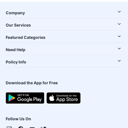
Company
Our Services
Featured Categories
Need Help
Policy Info
Download the App for Free
Follow Us On