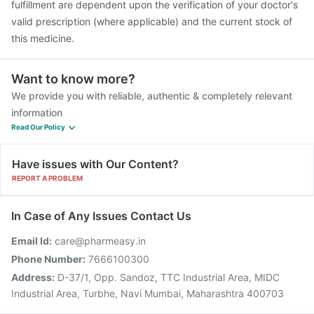
fulfillment are dependent upon the verification of your doctor's
valid prescription (where applicable) and the current stock of
this medicine.
Want to know more?
We provide you with reliable, authentic & completely relevant
information
Read Our Policy
Have issues with Our Content?
REPORT A PROBLEM
In Case of Any Issues Contact Us
Email Id:
care@pharmeasy.in
Phone Number:
7666100300
Address:
D-37/1, Opp. Sandoz, TTC Industrial Area, MIDC
Industrial Area, Turbhe, Navi Mumbai, Maharashtra 400703